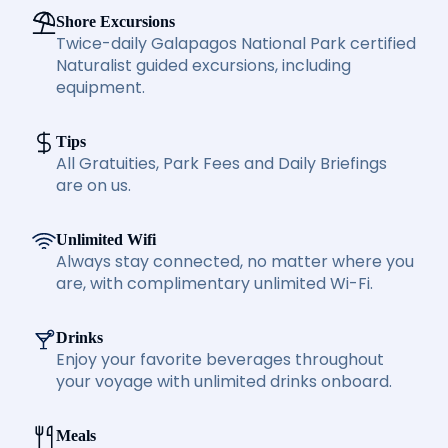
Shore Excursions
Twice-daily Galapagos National Park certified
Naturalist guided excursions, including
equipment.
Tips
All Gratuities, Park Fees and Daily Briefings
are on us.
Unlimited Wifi
Always stay connected, no matter where you
are, with complimentary unlimited Wi-Fi.
Drinks
Enjoy your favorite beverages throughout
your voyage with unlimited drinks onboard.
Meals