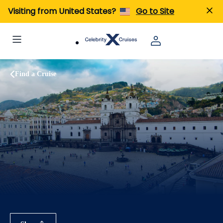
Visiting from United States?
Go to Site
Find a Cruise