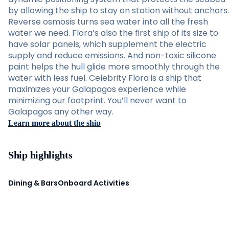
by allowing the ship to stay on station without anchors.
Reverse osmosis turns sea water into all the fresh
water we need. Flora’s also the first ship of its size to
have solar panels, which supplement the electric
supply and reduce emissions. And non-toxic silicone
paint helps the hull glide more smoothly through the
water with less fuel. Celebrity Flora is a ship that
maximizes your Galapagos experience while
minimizing our footprint. You’ll never want to
Galapagos any other way.
Learn more about the ship
Ship highlights
Dining & Bars
Onboard Activities