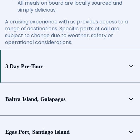
All meals on board are locally sourced and
simply delicious.
A cruising experience with us provides access to a
range of destinations. Specific ports of call are
subject to change due to weather, safety or
operational considerations.
3 Day Pre-Tour
Baltra Island, Galapagos
Egas Port, Santiago Island