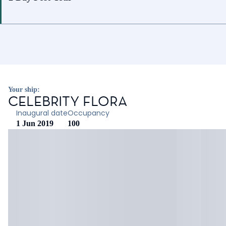
Your ship:
CELEBRITY FLORA
Inaugural date
Occupancy
1 Jun 2019
100