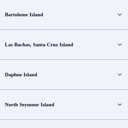
Bartolome Island
Las Bachas, Santa Cruz Island
Daphne Island
North Seymour Island