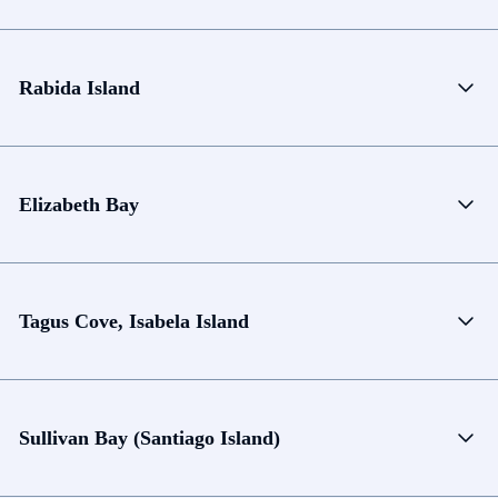
Rabida Island
Elizabeth Bay
Tagus Cove, Isabela Island
Sullivan Bay (Santiago Island)