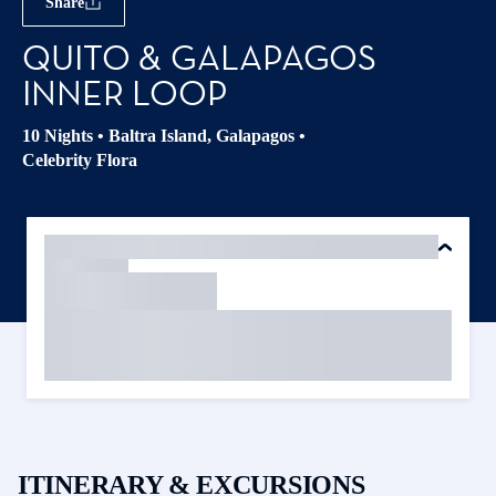
Share
QUITO & GALAPAGOS
INNER LOOP
10 Nights
•
Baltra Island, Galapagos
•
Celebrity Flora
ITINERARY & EXCURSIONS