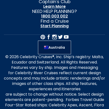
Captain's Club
Learn More
NEED HELP PLANNING?
1800 003 002
Find a Cruise
Start Planning
Australia
© 2026 Celebrity Cruises®, Inc. Ship’s registry: Malta,
Ecuador and Switzerland. All Rights Reserved.
Features vary by ship. Images and messaging
for Celebrity River Cruises reflect current design
concepts and may include artistic renderings and/or
images of other class ships. All ship features,
experiences and itineraries
are subject to change without notice. Select design
elements are patent-pending. Forbes Travel Guide
Four-Star Rated ships: Celebrity Apex, Ascent, Flora