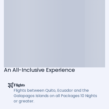
An All-Inclusive Experience
Flights
Flights between Quito, Ecuador and the
Galapagos Islands on all Packages 10 Nights
or greater.