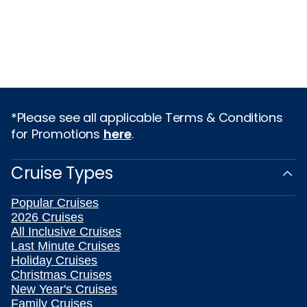
*Please see all applicable Terms & Conditions
for Promotions
here
.
Cruise Types
Popular Cruises
2026 Cruises
All Inclusive Cruises
Last Minute Cruises
Holiday Cruises
Christmas Cruises
New Year's Cruises
Family Cruises