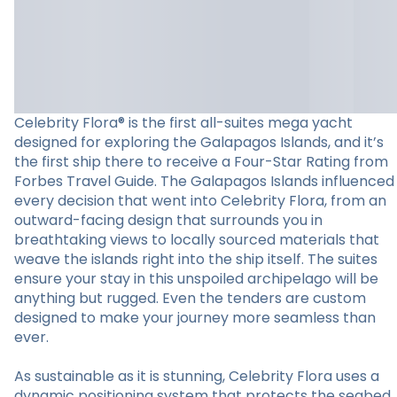
Celebrity Flora® is the first all-suites mega yacht
designed for exploring the Galapagos Islands, and it’s
the first ship there to receive a Four-Star Rating from
Forbes Travel Guide. The Galapagos Islands influenced
every decision that went into Celebrity Flora, from an
outward-facing design that surrounds you in
breathtaking views to locally sourced materials that
weave the islands right into the ship itself. The suites
ensure your stay in this unspoiled archipelago will be
anything but rugged. Even the tenders are custom
designed to make your journey more seamless than
ever.
As sustainable as it is stunning, Celebrity Flora uses a
dynamic positioning system that protects the seabed