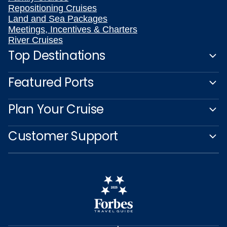
Repositioning Cruises
Land and Sea Packages
Meetings, Incentives & Charters
River Cruises
Top Destinations
Featured Ports
Plan Your Cruise
Customer Support