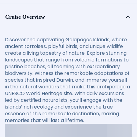
Cruise Overview
Discover the captivating Galapagos Islands, where
ancient tortoises, playful birds, and unique wildlife
create a living tapestry of nature. Explore stunning
landscapes that range from volcanic formations to
pristine beaches, all teeming with extraordinary
biodiversity. Witness the remarkable adaptations of
species that inspired Darwin, and immerse yourself
in the natural wonders that make this archipelago a
UNESCO World Heritage site. With daily excursions
led by certified naturalists, you’ll engage with the
islands’ rich ecology and experience the true
essence of this remarkable destination, making
memories that will last a lifetime.