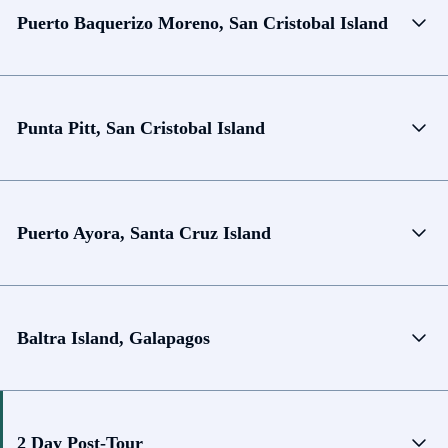
Puerto Baquerizo Moreno, San Cristobal Island
Punta Pitt, San Cristobal Island
Puerto Ayora, Santa Cruz Island
Baltra Island, Galapagos
2 Day Post-Tour