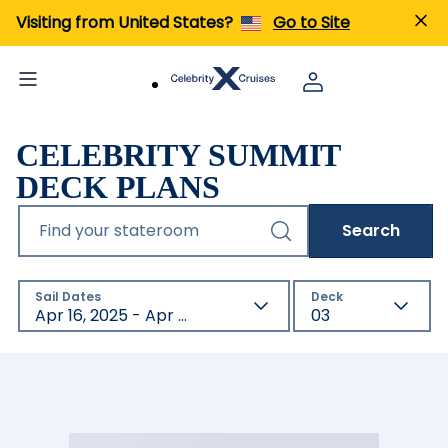
Visiting from United States?
Go to Site
CELEBRITY SUMMIT
DECK PLANS
Find your stateroom
Search
Sail Dates
Deck
Apr 16, 2025 - Apr 16, 2027
03