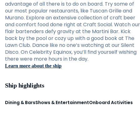
advantage of all there is to do on board. Try some of
our most popular restaurants, like Tuscan Grille and
Murano. Explore an extensive collection of craft beer
and comfort food done right at Craft Social. Watch our
flair bartenders defy gravity at the Martini Bar. Kick
back by the pool or cozy up with a good book at The
Lawn Club. Dance like no one’s watching at our Silent
Disco. On Celebrity Equinox, you’ll find yourself wishing
there were more hours in the day.
Learn more about the ship
Ship highlights
Dining & Bars
Shows & Entertainment
Onboard Activities