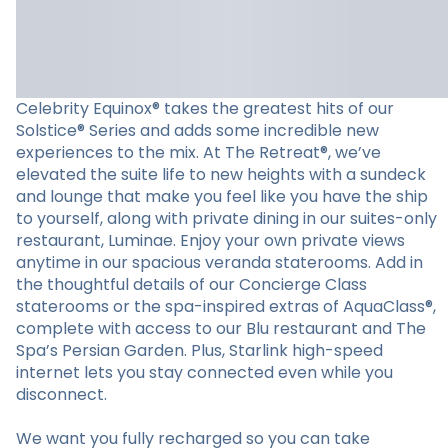
Celebrity Equinox® takes the greatest hits of our
Solstice® Series and adds some incredible new
experiences to the mix. At The Retreat®, we’ve
elevated the suite life to new heights with a sundeck
and lounge that make you feel like you have the ship
to yourself, along with private dining in our suites-only
restaurant, Luminae. Enjoy your own private views
anytime in our spacious veranda staterooms. Add in
the thoughtful details of our Concierge Class
staterooms or the spa-inspired extras of AquaClass®,
complete with access to our Blu restaurant and The
Spa’s Persian Garden. Plus, Starlink high-speed
internet lets you stay connected even while you
disconnect.
We want you fully recharged so you can take