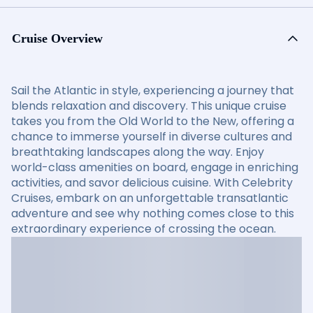
Cruise Overview
Sail the Atlantic in style, experiencing a journey that
blends relaxation and discovery. This unique cruise
takes you from the Old World to the New, offering a
chance to immerse yourself in diverse cultures and
breathtaking landscapes along the way. Enjoy
world-class amenities on board, engage in enriching
activities, and savor delicious cuisine. With Celebrity
Cruises, embark on an unforgettable transatlantic
adventure and see why nothing comes close to this
extraordinary experience of crossing the ocean.