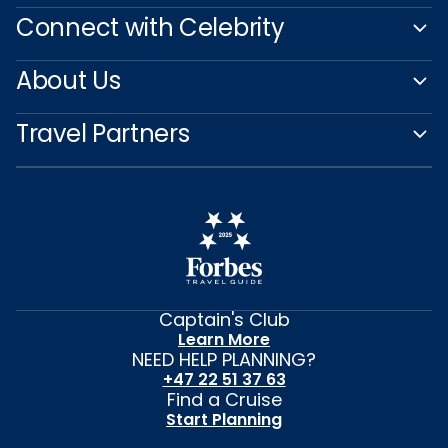
Connect with Celebrity
About Us
Travel Partners
Captain's Club
Learn More
NEED HELP PLANNING?
+47 22 51 37 63
Find a Cruise
Start Planning