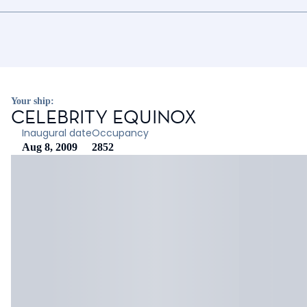
Your ship:
CELEBRITY EQUINOX
Inaugural date
Occupancy
Aug 8, 2009
2852