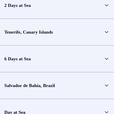
2 Days at Sea
Tenerife, Canary Islands
6 Days at Sea
Salvador de Bahia, Brazil
Day at Sea