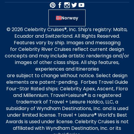
Norway
© 2026 Celebrity Cruises®, Inc. Ship’s registry: Malta,
Ecuador and Switzerland. All Rights Reserved.
Features vary by ship. Images and messaging
for Celebrity River Cruises reflect current design
concepts and may include artistic renderings and/or
images of other class ships. All ship features,
experiences and itineraries
are subject to change without notice. Select design
elements are patent-pending. Forbes Travel Guide
Four-Star Rated ships: Celebrity Apex, Ascent, Flora
and Millennium. Travel+Leisure® is a registered
trademark of Travel + Leisure Holdco, LLC, a
subsidiary of Wyndham Destinations, Inc. and is used
under limited license. Travel + Leisure® World’s Best
Awards is used under license. Celebrity Cruises is not
affiliated with Wyndham Destination, Inc. or its