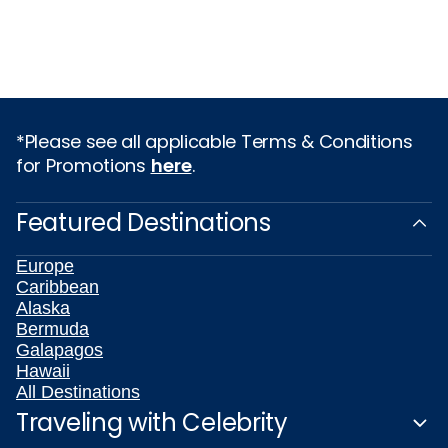
*Please see all applicable Terms & Conditions
for Promotions
here
.
Featured Destinations
Europe
Caribbean
Alaska
Bermuda
Galapagos
Hawaii
All Destinations
Traveling with Celebrity