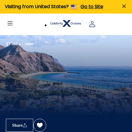
Visiting from United States?
Go to Site
Find a Cruise
Share