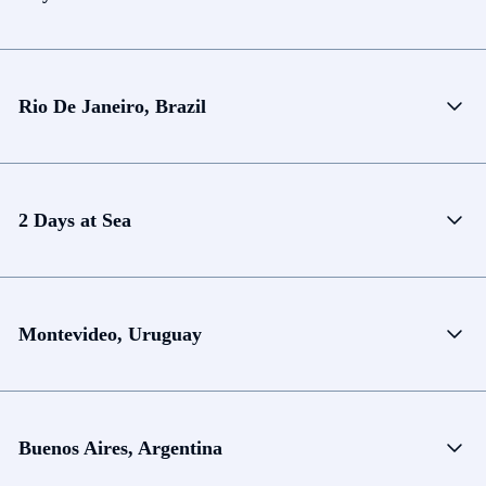
Rio De Janeiro, Brazil
2 Days at Sea
Montevideo, Uruguay
Buenos Aires, Argentina