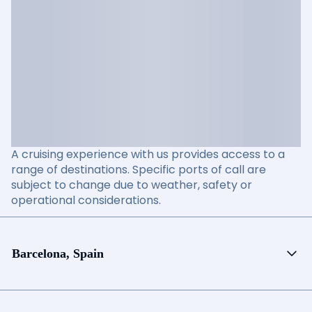
A cruising experience with us provides access to a
range of destinations. Specific ports of call are
subject to change due to weather, safety or
operational considerations.
Barcelona, Spain