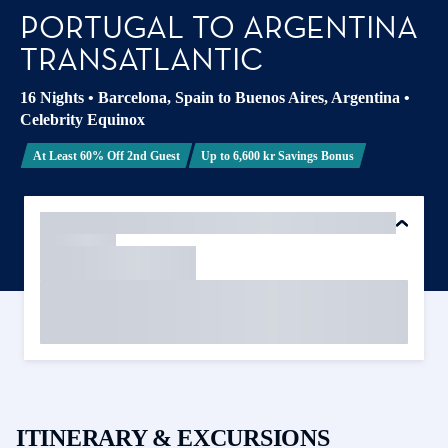
PORTUGAL TO ARGENTINA
TRANSATLANTIC
16 Nights
•
Barcelona, Spain to Buenos Aires, Argentina
•
Celebrity Equinox
At Least 60% Off 2nd Guest
Up to 6,600 kr Savings Bonus
ITINERARY & EXCURSIONS