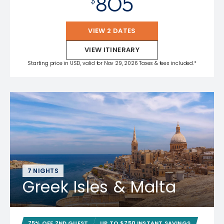
805
$
VIEW 2 DATES
VIEW ITINERARY
Starting price in USD, valid for Nov 29, 2026 Taxes & fees included.*
7 NIGHTS
Greek Isles & Malta
75% OFF 2ND GUEST
UP TO $750 INSTANT SAVINGS