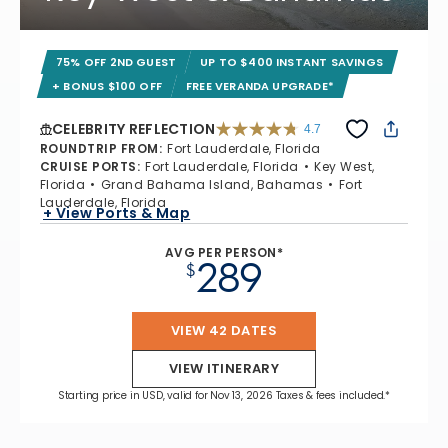
75% OFF 2ND GUEST
UP TO $400 INSTANT SAVINGS
+ BONUS $100 OFF
FREE VERANDA UPGRADE*
CELEBRITY REFLECTION
4.7
4.7 out of 5 stars. 76955 reviews
ROUNDTRIP FROM
:
Fort Lauderdale, Florida
CRUISE PORTS
:
Fort Lauderdale, Florida
Key West,
Florida
Grand Bahama Island, Bahamas
Fort
Lauderdale, Florida
+ View Ports & Map
AVG PER PERSON*
289
$
VIEW 42 DATES
VIEW ITINERARY
Starting price in USD, valid for Nov 13, 2026 Taxes & fees included.*