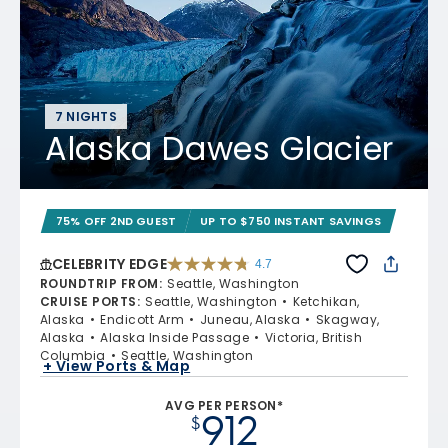
7 NIGHTS
Alaska Dawes Glacier
75% OFF 2ND GUEST
UP TO $750 INSTANT SAVINGS
CELEBRITY EDGE
4.7
4.7 out of 5 stars. 54213 reviews
ROUNDTRIP FROM
:
Seattle, Washington
CRUISE PORTS
:
Seattle, Washington
Ketchikan,
Alaska
Endicott Arm
Juneau, Alaska
Skagway,
Alaska
Alaska Inside Passage
Victoria, British
Columbia
Seattle, Washington
+ View Ports & Map
AVG PER PERSON*
912
$