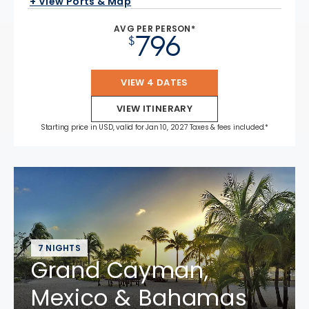
+ View Ports & Map
AVG PER PERSON*
796
$
VIEW 4 DATES
VIEW ITINERARY
Starting price in USD, valid for Jan 10, 2027 Taxes & fees included.*
7 NIGHTS
Grand Cayman,
Mexico & Bahamas