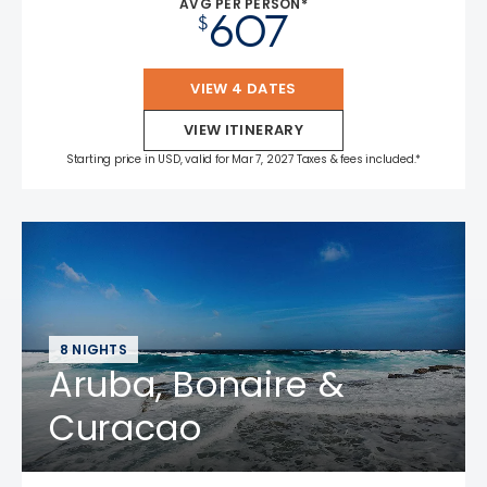
AVG PER PERSON*
607
$
VIEW 4 DATES
VIEW ITINERARY
Starting price in USD, valid for Mar 7, 2027 Taxes & fees included.*
8 NIGHTS
Aruba, Bonaire &
Curacao