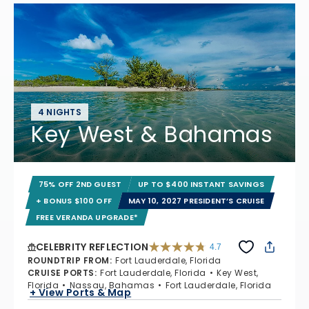
4 NIGHTS
Key West & Bahamas
75% OFF 2ND GUEST
UP TO $400 INSTANT SAVINGS
+ BONUS $100 OFF
MAY 10, 2027 PRESIDENT’S CRUISE
FREE VERANDA UPGRADE*
CELEBRITY REFLECTION
4.7
4.7 out of 5 stars. 76955 reviews
ROUNDTRIP FROM
:
Fort Lauderdale, Florida
CRUISE PORTS
:
Fort Lauderdale, Florida
Key West,
Florida
Nassau, Bahamas
Fort Lauderdale, Florida
+ View Ports & Map