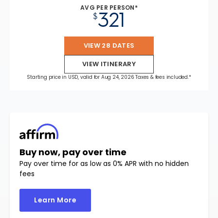
AVG PER PERSON*
321
$
VIEW 28 DATES
VIEW ITINERARY
Starting price in USD, valid for Aug 24, 2026 Taxes & fees included.*
Buy now, pay over time
Pay over time for as low as 0% APR with no hidden
fees
Learn More