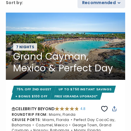
Sort by
:
Recommended
7 NIGHTS
Grand Cayman,
Mexico & Perfect Day
75% OFF 2ND GUEST
UP TO $750 INSTANT SAVINGS
+ BONUS $100 OFF
FREE VERANDA UPGRADE*
CELEBRITY BEYOND
4.8
4.8 out of 5 stars. 70233 reviews
ROUNDTRIP FROM
:
Miami, Florida
CRUISE PORTS
:
Miami, Florida
Perfect Day CocoCay,
Bahamas
Cozumel, Mexico
George Town, Grand
Cayman
Nassau, Bahamas
Miami, Florida