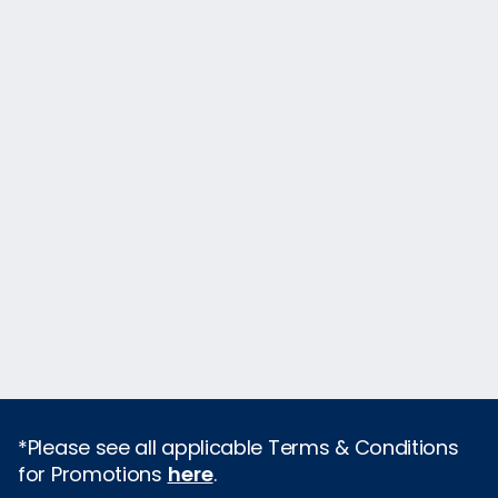
*Please see all applicable Terms & Conditions
for Promotions
here
.