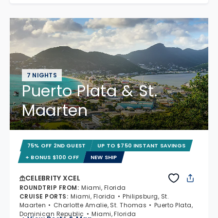
7 NIGHTS
Puerto Plata & St.
Maarten
75% OFF 2ND GUEST
UP TO $750 INSTANT SAVINGS
+ BONUS $100 OFF
NEW SHIP
CELEBRITY XCEL
ROUNDTRIP FROM
:
Miami, Florida
CRUISE PORTS
:
Miami, Florida
Philipsburg, St.
Maarten
Charlotte Amalie, St. Thomas
Puerto Plata,
Dominican Republic
Miami, Florida