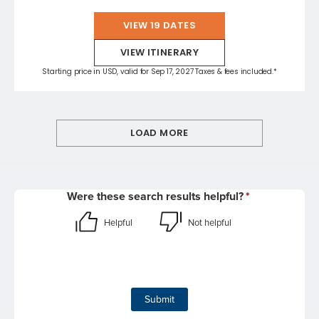
VIEW 19 DATES
VIEW ITINERARY
Starting price in USD, valid for Sep 17, 2027 Taxes & fees included.*
LOAD MORE