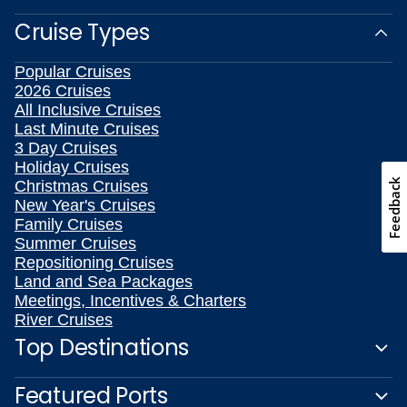
Cruise Types
Popular Cruises
2026 Cruises
All Inclusive Cruises
Last Minute Cruises
3 Day Cruises
Holiday Cruises
Feedback
Christmas Cruises
New Year's Cruises
Family Cruises
Summer Cruises
Repositioning Cruises
Land and Sea Packages
Meetings, Incentives & Charters
River Cruises
Top Destinations
Featured Ports