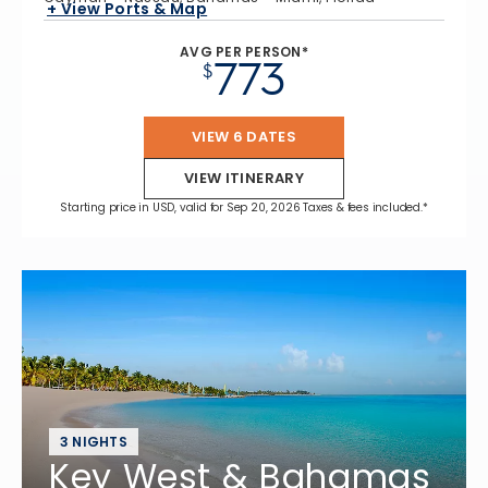
+ View Ports & Map
AVG PER PERSON*
773
$
VIEW 6 DATES
VIEW ITINERARY
Starting price in USD, valid for Sep 20, 2026 Taxes & fees included.*
3 NIGHTS
Key West & Bahamas