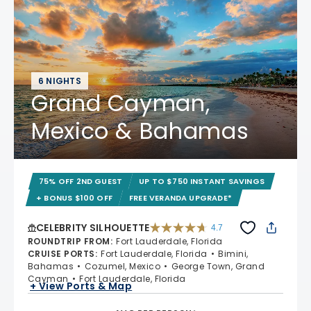
6 NIGHTS
Grand Cayman,
Mexico & Bahamas
75% OFF 2ND GUEST
UP TO $750 INSTANT SAVINGS
+ BONUS $100 OFF
FREE VERANDA UPGRADE*
CELEBRITY SILHOUETTE
4.7
4.7 out of 5 stars. 65891 reviews
ROUNDTRIP FROM
:
Fort Lauderdale, Florida
CRUISE PORTS
:
Fort Lauderdale, Florida
Bimini,
Bahamas
Cozumel, Mexico
George Town, Grand
Cayman
Fort Lauderdale, Florida
+ View Ports & Map