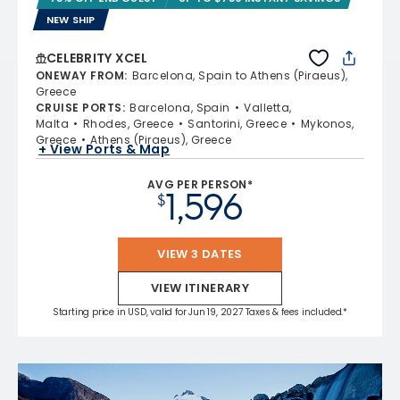
NEW SHIP
CELEBRITY XCEL
ONEWAY FROM
:
Barcelona, Spain to Athens (Piraeus),
Greece
CRUISE PORTS
:
Barcelona, Spain
Valletta,
Malta
Rhodes, Greece
Santorini, Greece
Mykonos,
Greece
Athens (Piraeus), Greece
+ View Ports & Map
AVG PER PERSON*
1,596
$
VIEW 3 DATES
VIEW ITINERARY
Starting price in USD, valid for Jun 19, 2027 Taxes & fees included.*