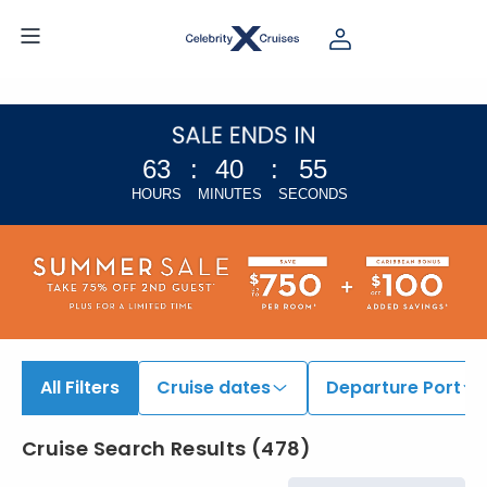
63
:
40
:
54
HOURS
MINUTES
SECONDS
All Filters
Cruise dates
Departure Port
Cruise Search Results
(
478
)