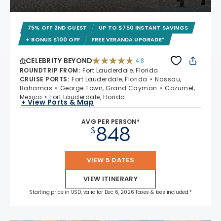
75% OFF 2ND GUEST
UP TO $750 INSTANT SAVINGS
+ BONUS $100 OFF
FREE VERANDA UPGRADE*
CELEBRITY BEYOND
4.8
4.8 out of 5 stars. 70233 reviews
ROUNDTRIP FROM
:
Fort Lauderdale, Florida
CRUISE PORTS
:
Fort Lauderdale, Florida
Nassau,
Bahamas
George Town, Grand Cayman
Cozumel,
Mexico
Fort Lauderdale, Florida
+ View Ports & Map
AVG PER PERSON*
848
$
VIEW 5 DATES
VIEW ITINERARY
Starting price in USD, valid for Dec 6, 2026 Taxes & fees included.*