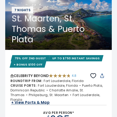
7 NIGHTS
St. Maarten, St.
Thomas & Puerto
Plata
75% OFF 2ND GUEST
UP TO $750 INSTANT SAVINGS
+ BONUS $100 OFF
CELEBRITY BEYOND
4.8
4.8 out of 5 stars. 70233 reviews
ROUNDTRIP FROM
:
Fort Lauderdale, Florida
CRUISE PORTS
:
Fort Lauderdale, Florida
Puerto Plata,
Dominican Republic
Charlotte Amalie, St.
Thomas
Philipsburg, St. Maarten
Fort Lauderdale,
Florida
+ View Ports & Map
AVG PER PERSON*