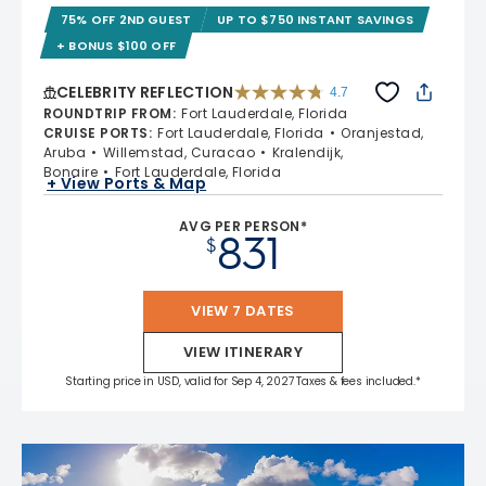
75% OFF 2ND GUEST
UP TO $750 INSTANT SAVINGS
+ BONUS $100 OFF
CELEBRITY REFLECTION
4.7
4.7 out of 5 stars. 76955 reviews
ROUNDTRIP FROM
:
Fort Lauderdale, Florida
CRUISE PORTS
:
Fort Lauderdale, Florida
Oranjestad,
Aruba
Willemstad, Curacao
Kralendijk,
Bonaire
Fort Lauderdale, Florida
+ View Ports & Map
AVG PER PERSON*
831
$
VIEW 7 DATES
VIEW ITINERARY
Starting price in USD, valid for Sep 4, 2027 Taxes & fees included.*