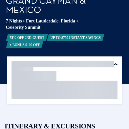
GRAND CAYMAN &
MEXICO
7 Nights
•
Fort Lauderdale, Florida
•
Celebrity Summit
75% OFF 2ND GUEST
UP TO $750 INSTANT SAVINGS
+ BONUS $100 OFF
ITINERARY & EXCURSIONS