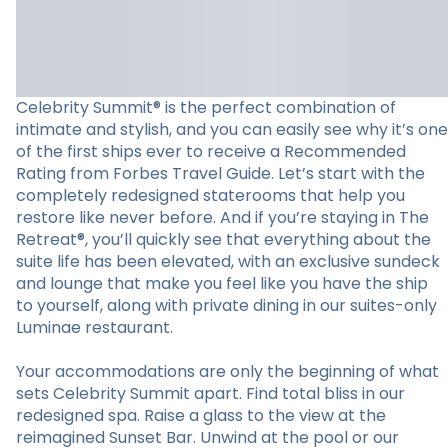
Celebrity Summit® is the perfect combination of
intimate and stylish, and you can easily see why it’s one
of the first ships ever to receive a Recommended
Rating from Forbes Travel Guide. Let’s start with the
completely redesigned staterooms that help you
restore like never before. And if you’re staying in The
Retreat®, you’ll quickly see that everything about the
suite life has been elevated, with an exclusive sundeck
and lounge that make you feel like you have the ship
to yourself, along with private dining in our suites-only
Luminae restaurant.
Your accommodations are only the beginning of what
sets Celebrity Summit apart. Find total bliss in our
redesigned spa. Raise a glass to the view at the
reimagined Sunset Bar. Unwind at the pool or our