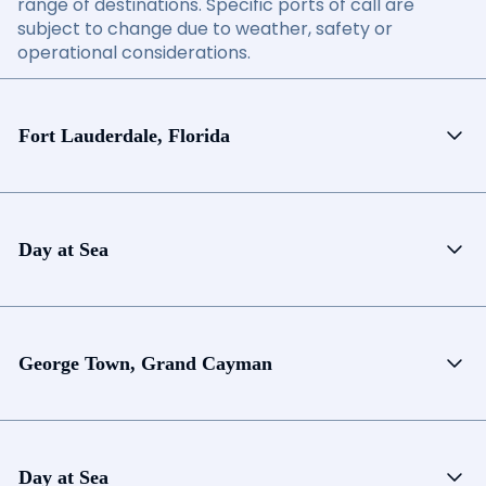
range of destinations. Specific ports of call are
subject to change due to weather, safety or
operational considerations.
Fort Lauderdale, Florida
Day at Sea
George Town, Grand Cayman
Day at Sea