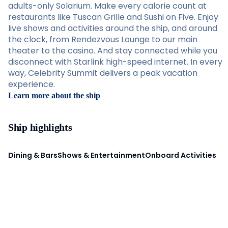
adults-only Solarium. Make every calorie count at
restaurants like Tuscan Grille and Sushi on Five. Enjoy
live shows and activities around the ship, and around
the clock, from Rendezvous Lounge to our main
theater to the casino. And stay connected while you
disconnect with Starlink high-speed internet. In every
way, Celebrity Summit delivers a peak vacation
experience.
Learn more about the ship
Ship highlights
Dining & Bars
Shows & Entertainment
Onboard Activities