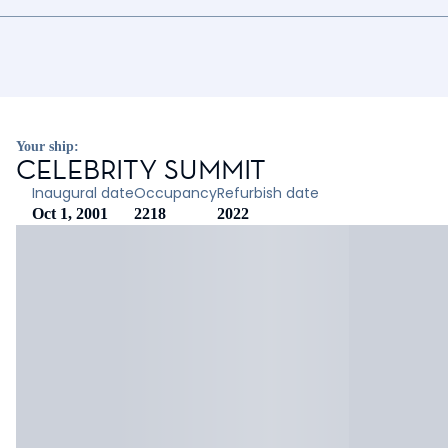
Your ship:
CELEBRITY SUMMIT
Inaugural date
Occupancy
Refurbish date
Oct 1, 2001
2218
2022