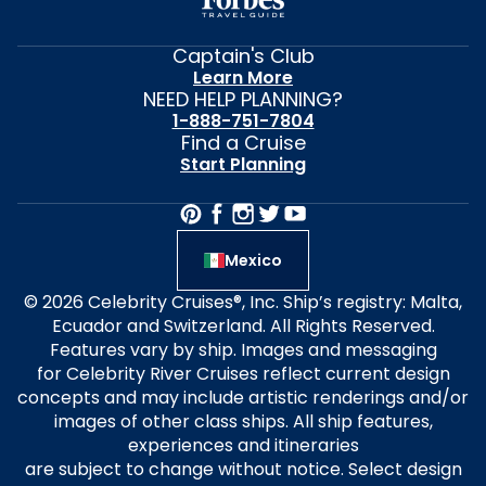
Captain's Club
Learn More
NEED HELP PLANNING?
1-888-751-7804
Find a Cruise
Start Planning
Mexico
© 2026 Celebrity Cruises®, Inc. Ship’s registry: Malta,
Ecuador and Switzerland. All Rights Reserved.
Features vary by ship. Images and messaging
for Celebrity River Cruises reflect current design
concepts and may include artistic renderings and/or
images of other class ships. All ship features,
experiences and itineraries
are subject to change without notice. Select design