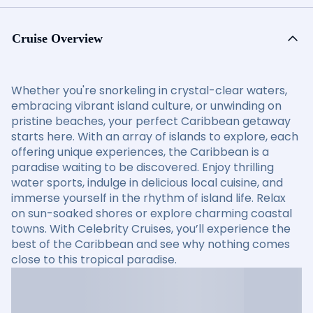
Cruise Overview
Whether you're snorkeling in crystal-clear waters,
embracing vibrant island culture, or unwinding on
pristine beaches, your perfect Caribbean getaway
starts here. With an array of islands to explore, each
offering unique experiences, the Caribbean is a
paradise waiting to be discovered. Enjoy thrilling
water sports, indulge in delicious local cuisine, and
immerse yourself in the rhythm of island life. Relax
on sun-soaked shores or explore charming coastal
towns. With Celebrity Cruises, you’ll experience the
best of the Caribbean and see why nothing comes
close to this tropical paradise.