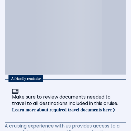
A friendly reminder
Make sure to review documents needed to
travel to all destinations included in this cruise.
Learn more about required travel documents here
A cruising experience with us provides access to a