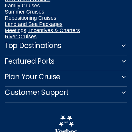
Family Cruises
Summer Cruises
Repositioning Cruises
Land and Sea Packages
Meetings, Incentives & Charters
River Cruises
Top Destinations
Featured Ports
Plan Your Cruise
Customer Support