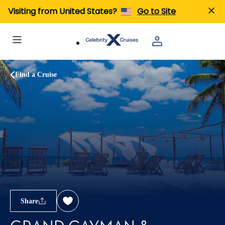
Visiting from United States?
Go to Site
Find a Cruise
Share