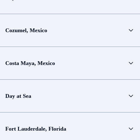
Cozumel, Mexico
Costa Maya, Mexico
Day at Sea
Fort Lauderdale, Florida