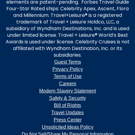
elements are patent-pending. Forbes Travel Guide
Four-Star Rated ships: Celebrity Apex, Ascent, Flora
and Millennium. Travel+Leisure® is a registered
trademark of Travel + Leisure Holdco, LLC, a
subsidiary of Wyndham Destinations, Inc. and is used
under limited license. Travel + Leisure® World’s Best
Awards is used under license. Celebrity Cruises is not
affiliated with Wyndham Destination, Inc. or its
subsidiaries.
Guest Terms
Privacy Policy
Terms of Use
Careers
Modern Slavery Statement
Safety & Security
Bill of Rights
Travel Updates
Press Center
Unsolicited Ideas Policy
Do Not Sell/Share My Personal Information