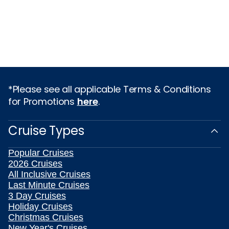
*Please see all applicable Terms & Conditions
for Promotions
here
.
Cruise Types
Popular Cruises
2026 Cruises
All Inclusive Cruises
Last Minute Cruises
3 Day Cruises
Holiday Cruises
Christmas Cruises
New Year's Cruises