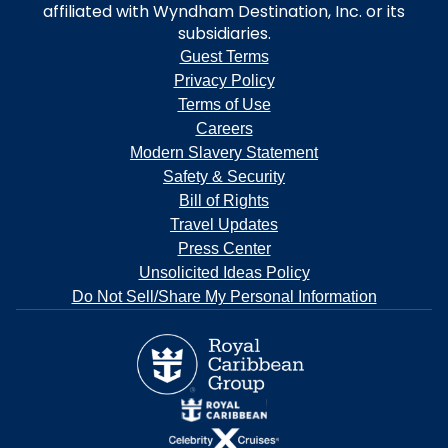
affiliated with Wyndham Destination, Inc. or its
subsidiaries.
Guest Terms
Privacy Policy
Terms of Use
Careers
Modern Slavery Statement
Safety & Security
Bill of Rights
Travel Updates
Press Center
Unsolicited Ideas Policy
Do Not Sell/Share My Personal Information