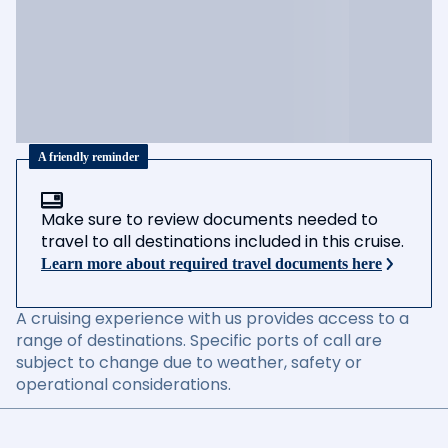
A friendly reminder
Make sure to review documents needed to
travel to all destinations included in this cruise.
Learn more about required travel documents here
A cruising experience with us provides access to a
range of destinations. Specific ports of call are
subject to change due to weather, safety or
operational considerations.