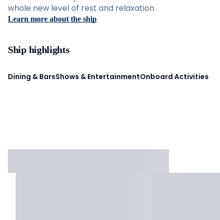
whole new level of rest and relaxation.
Learn more about the ship
Ship highlights
Dining & Bars
Shows & Entertainment
Onboard Activities