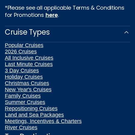
*Please see all applicable Terms & Conditions
for Promotions
here
.
Cruise Types
Popular Cruises
2026 Cruises
All Inclusive Cruises
Last Minute Cruises
3 Day Cruises
Holiday Cruises
Christmas Cruises
New Year's Cruises
Family Cruises
Summer Cruises
Repositioning Cruises
Land and Sea Packages
Meetings, Incentives & Charters
River Cruises