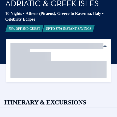
ADRIATIC & GREEK ISLES
10 Nights
•
Athens (Piraeus), Greece to Ravenna, Italy
•
Celebrity Eclipse
75% OFF 2ND GUEST
UP TO $750 INSTANT SAVINGS
ITINERARY & EXCURSIONS