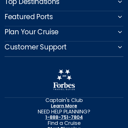
Top Destinations
Featured Ports
Plan Your Cruise
Customer Support
Captain's Club
Learn More
NEED HELP PLANNING?
1-888-751-7804
Find a Cruise