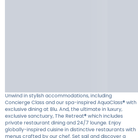
Unwind in stylish accommodations, including
Concierge Class and our spa-inspired AquaClass® with
exclusive dining at Blu. And, the ultimate in luxury,
exclusive sanctuary, The Retreat® which includes
private restaurant dining and 24/7 lounge. Enjoy
globally-inspired cuisine in distinctive restaurants with
menus crafted by our chef. Set sail and discover a