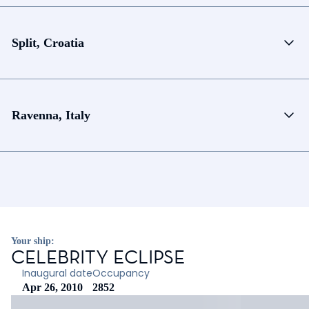
Split, Croatia
Ravenna, Italy
Your ship:
CELEBRITY ECLIPSE
Inaugural date
Occupancy
Apr 26, 2010
2852