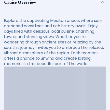
Cruise Overview
Explore the captivating Mediterranean, where sun-
drenched coastlines and rich history await. Enjoy
days filled with delicious local cuisine, charming
towns, and stunning views. Whether you’re
wandering through ancient sites or relaxing by the
sea, this journey invites you to embrace the relaxed,
vibrant atmosphere of the region. Each moment
offers a chance to unwind and create lasting
memories in this beautiful part of the world.