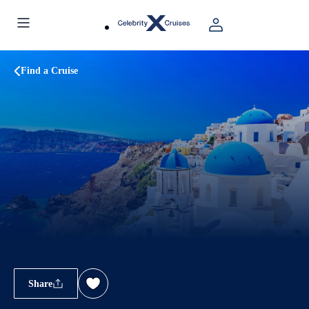
Find a Cruise
Share