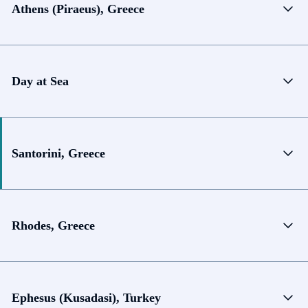
Athens (Piraeus), Greece
Day at Sea
Santorini, Greece
Rhodes, Greece
Ephesus (Kusadasi), Turkey