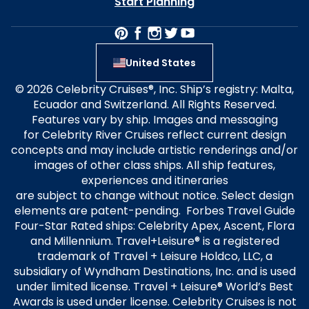
Start Planning
United States
© 2026 Celebrity Cruises®, Inc. Ship’s registry: Malta,
Ecuador and Switzerland. All Rights Reserved.
Features vary by ship. Images and messaging
for Celebrity River Cruises reflect current design
concepts and may include artistic renderings and/or
images of other class ships. All ship features,
experiences and itineraries
are subject to change without notice. Select design
elements are patent-pending. Forbes Travel Guide
Four-Star Rated ships: Celebrity Apex, Ascent, Flora
and Millennium. Travel+Leisure® is a registered
trademark of Travel + Leisure Holdco, LLC, a
subsidiary of Wyndham Destinations, Inc. and is used
under limited license. Travel + Leisure® World’s Best
Awards is used under license. Celebrity Cruises is not