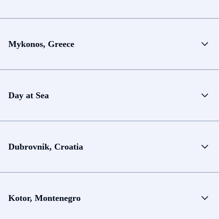
Mykonos, Greece
Day at Sea
Dubrovnik, Croatia
Kotor, Montenegro