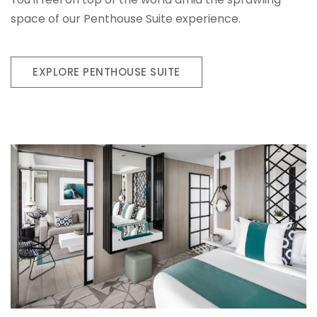
space of our Penthouse Suite experience.
EXPLORE PENTHOUSE SUITE