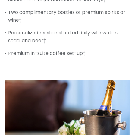
Two complimentary bottles of premium spirits or
wine†
Personalized minibar stocked daily with water,
soda, and beer†
Premium in-suite coffee set-up†