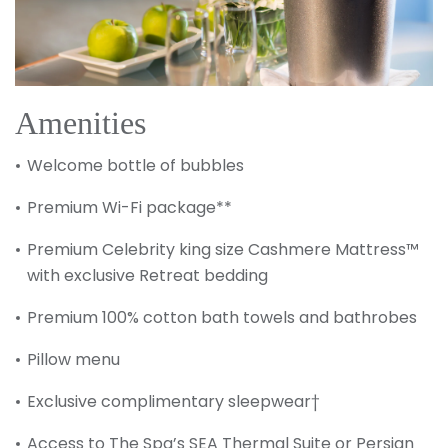
Amenities
Welcome bottle of bubbles
Premium Wi-Fi package**
Premium Celebrity king size Cashmere Mattress™
with exclusive Retreat bedding
Premium 100% cotton bath towels and bathrobes
Pillow menu
Exclusive complimentary sleepwear†
Access to The Spa’s SEA Thermal Suite or Persian