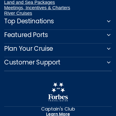
Land and Sea Packages
Meetings, Incentives & Charters
River Cruises
Top Destinations
Featured Ports
Plan Your Cruise
Customer Support
Captain's Club
Learn More