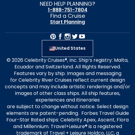
NEED HELP PLANNING?
1-888-751-7804
Find a Cruise
Start Planning
United States
© 2026 Celebrity Cruises®, Inc. Ship’s registry: Malta,
Ecuador and Switzerland. All Rights Reserved.
Features vary by ship. Images and messaging
for Celebrity River Cruises reflect current design
concepts and may include artistic renderings and/or
images of other class ships. All ship features,
experiences and itineraries
are subject to change without notice. Select design
elements are patent-pending. Forbes Travel Guide
Four-Star Rated ships: Celebrity Apex, Ascent, Flora
and Millennium. Travel+Leisure® is a registered
trademark of Travel + Leisure Holdco, LLC, a