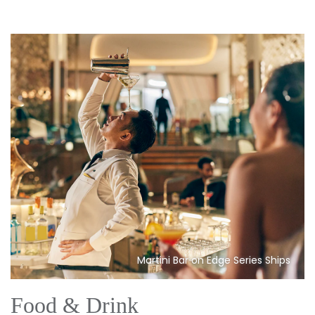
Martini Bar on Edge Series Ships
Food & Drink