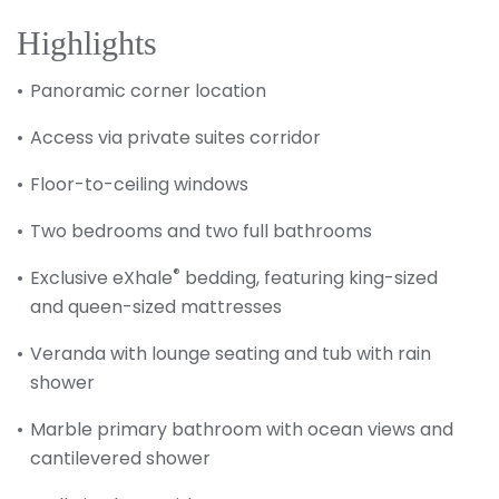
Highlights
Panoramic corner location
Access via private suites corridor
Floor-to-ceiling windows
Two bedrooms and two full bathrooms
®
Exclusive eXhale
bedding, featuring king-sized
and queen-sized mattresses
Veranda with lounge seating and tub with rain
shower
Marble primary bathroom with ocean views and
cantilevered shower