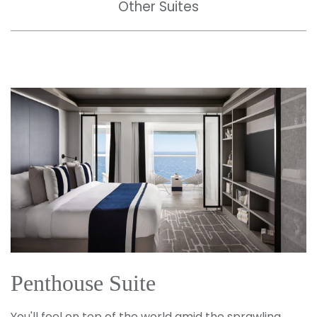
Other Suites
Penthouse Suite
You'll feel on top of the world amid the sprawling