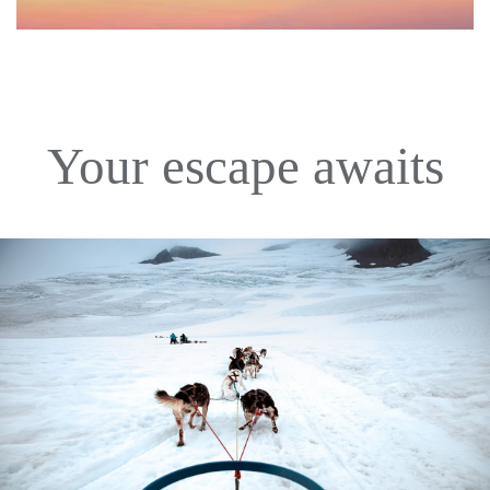
Your escape awaits