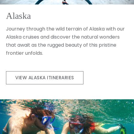
Alaska
Journey through the wild terrain of Alaska with our
Alaska cruises and discover the natural wonders
that await as the rugged beauty of this pristine
frontier unfolds.
VIEW ALASKA ITINERARIES