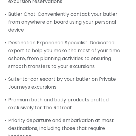
excursion reservations
Butler Chat: Conveniently contact your butler
from anywhere on board using your personal
device
Destination Experience Specialist: Dedicated
expert to help you make the most of your time
ashore, from planning activities to ensuring
smooth transfers to your excursions
Suite-to-car escort by your butler on Private
Journeys excursions
Premium bath and body products crafted
exclusively for The Retreat
Priority departure and embarkation at most
destinations, including those that require