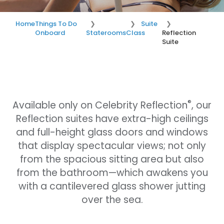
Home
Things To Do
Suite
Onboard
Staterooms
Class
Reflection
Suite
®
Available only on Celebrity Reflection
, our
Reflection suites have extra-high ceilings
and full-height glass doors and windows
that display spectacular views; not only
from the spacious sitting area but also
from the bathroom—which awakens you
with a cantilevered glass shower jutting
over the sea.