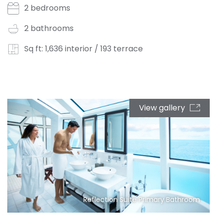
2 bedrooms
2 bathrooms
Sq ft: 1,636 interior / 193 terrace
View gallery
Reflection Suite Primary Bathroom