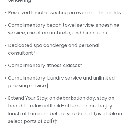
tendering
Reserved theater seating on evening chic nights
Complimentary beach towel service, shoeshine
service, use of an umbrella, and binoculars
Dedicated spa concierge and personal
consultant*
Complimentary fitness classes*
Complimentary laundry service and unlimited
pressing service†
Extend Your Stay: on debarkation day, stay on
board to relax until mid-afternoon and enjoy
lunch at Luminae, before you depart (available in
select ports of call)†