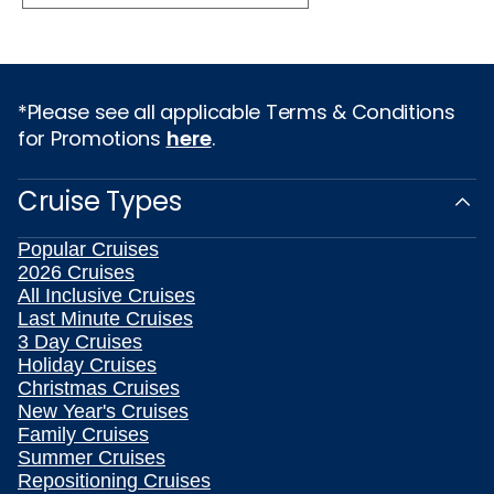
*Please see all applicable Terms & Conditions
for Promotions
here
.
Cruise Types
Popular Cruises
2026 Cruises
All Inclusive Cruises
Last Minute Cruises
3 Day Cruises
Holiday Cruises
Christmas Cruises
New Year's Cruises
Family Cruises
Summer Cruises
Repositioning Cruises