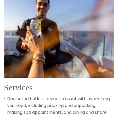
Services
Dedicated butler service to assist with everything
you need, including packing and unpacking,
making spa appointments, and dining and shore