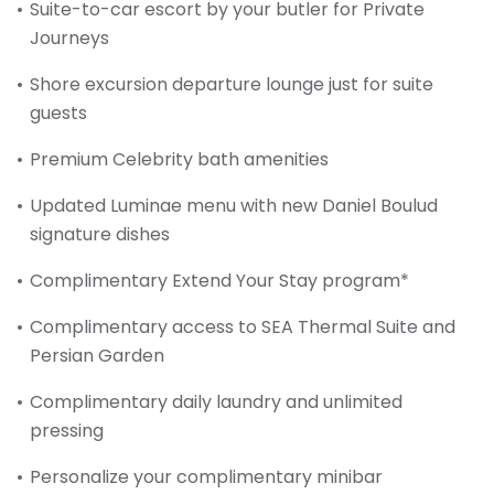
Suite-to-car escort by your butler for Private
Journeys
Shore excursion departure lounge just for suite
guests
Premium Celebrity bath amenities
Updated Luminae menu with new Daniel Boulud
signature dishes
Complimentary Extend Your Stay program*
Complimentary access to SEA Thermal Suite and
Persian Garden
Complimentary daily laundry and unlimited
pressing
Personalize your complimentary minibar