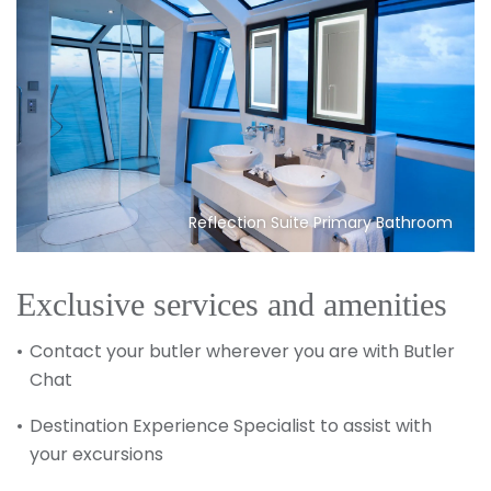
Reflection Suite Primary Bathroom
Exclusive services and amenities
Contact your butler wherever you are with Butler
Chat
Destination Experience Specialist to assist with
your excursions