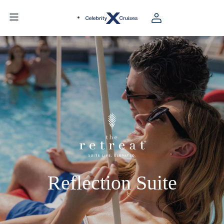
Reflection Suite