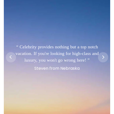
Celebrity provides nothing but a top notch
vacation. If you're looking for high-class and
luxury, you won't go wrong here!
Steven from Nebraska