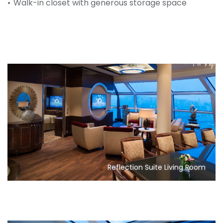
Walk-in closet with generous storage space
Reflection Suite Living Room