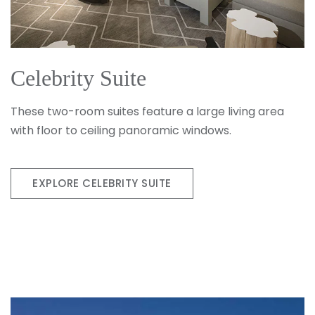
Celebrity Suite
These two-room suites feature a large living area
with floor to ceiling panoramic windows.
EXPLORE CELEBRITY SUITE