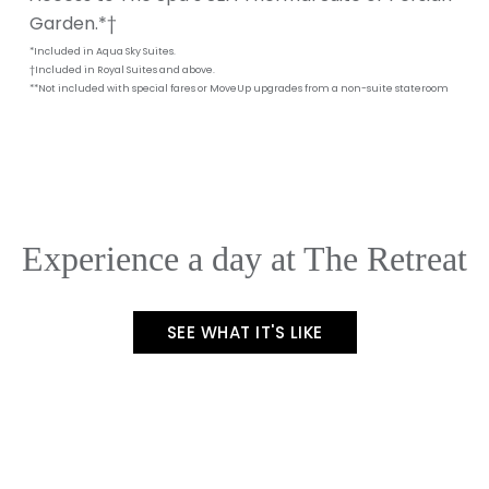
Garden.*†
*Included in Aqua Sky Suites.
†Included in Royal Suites and above.
**Not included with special fares or MoveUp upgrades from a non-suite stateroom
Experience a day at The Retreat
SEE WHAT IT'S LIKE