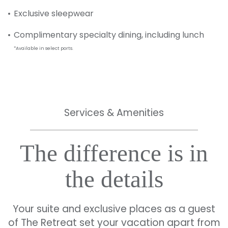
Exclusive sleepwear
Complimentary specialty dining, including lunch
*Available in select ports.
Services & Amenities
The difference is in
the details
Your suite and exclusive places as a guest
of The Retreat set your vacation apart from