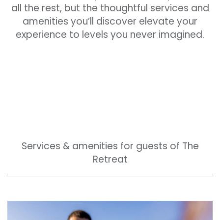
all the rest, but the thoughtful services and
amenities you’ll discover elevate your
experience to levels you never imagined.
Services & amenities for guests of The
Retreat