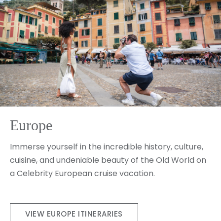
Europe
Immerse yourself in the incredible history, culture,
cuisine, and undeniable beauty of the Old World on
a Celebrity European cruise vacation.
VIEW EUROPE ITINERARIES