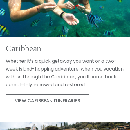
Caribbean
Whether it’s a quick getaway you want or a two-
week island-hopping adventure, when you vacation
with us through the Caribbean, you’ll come back
completely renewed and restored.
VIEW CARIBBEAN ITINERARIES