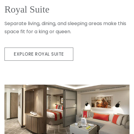
Royal Suite
Separate living, dining, and sleeping areas make this
space fit for a king or queen.
EXPLORE ROYAL SUITE