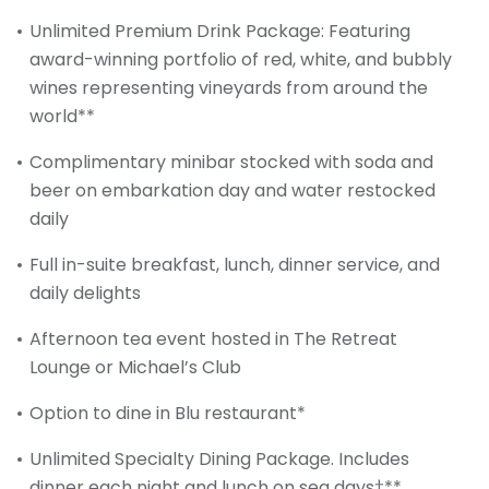
Unlimited Premium Drink Package: Featuring
award-winning portfolio of red, white, and bubbly
wines representing vineyards from around the
world**
Complimentary minibar stocked with soda and
beer on embarkation day and water restocked
daily
Full in-suite breakfast, lunch, dinner service, and
daily delights
Afternoon tea event hosted in The Retreat
Lounge or Michael’s Club
Option to dine in Blu restaurant*
Unlimited Specialty Dining Package. Includes
dinner each night and lunch on sea days†**