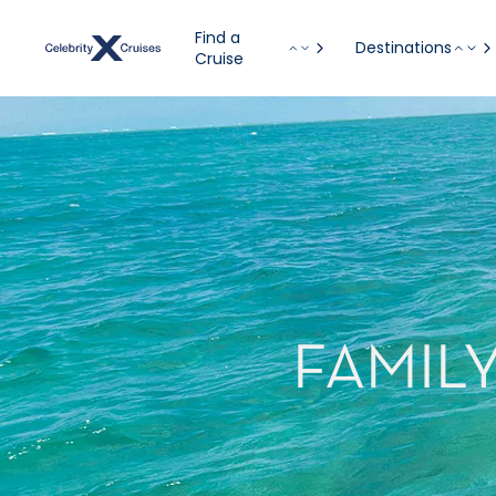
Find a
Destinations
Cruise
FAMIL