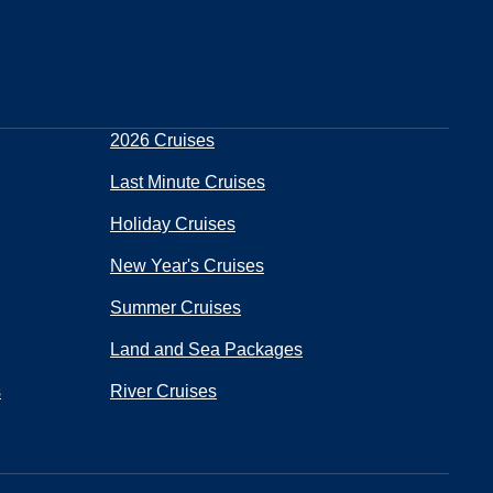
2026 Cruises
Last Minute Cruises
Holiday Cruises
New Year's Cruises
Summer Cruises
Land and Sea Packages
s
River Cruises