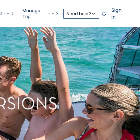
Sign
Manage
rs
Need help?
Trip
in
RSIONS