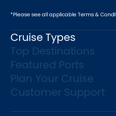
S
*Please see all applicable Terms & Condi
Cruise Types
Top Destinations
Featured Ports
Plan Your Cruise
Customer Support