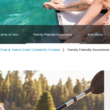
amp at Sea
Family Friendly Excursions
Kids Menu
Club & Teens Club | Celebrity Cruises
Family Friendly Excursions