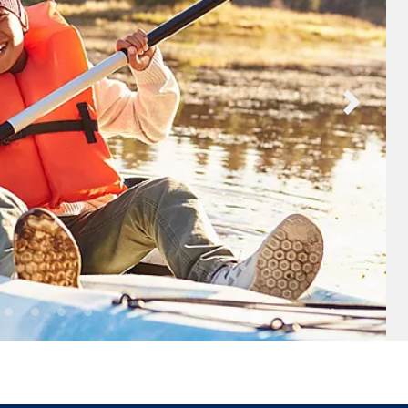
nd save up to
$100
on your
vacation.
ectronic Promotional messages from
 can unsubscribe at anytime. Please