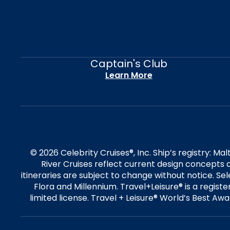
Captain's Club
Learn More
© 2026 Celebrity Cruises®, Inc. Ship’s registry: M
River Cruises reflect current design concepts a
itineraries are subject to change without notice. S
Flora and Millennium. Travel+Leisure® is a regist
limited license. Travel + Leisure® World’s Best Awar