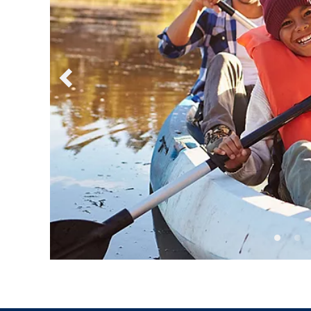
Sign up a
an extra
next 
I would like to receive el
Celebrity Cruises Inc. You
view our
Privacy Policy.