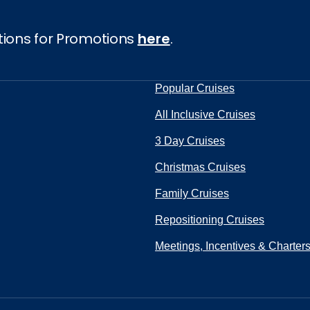
UBMIT
tions for Promotions
here
.
Popular Cruises
All Inclusive Cruises
3 Day Cruises
Christmas Cruises
Family Cruises
Repositioning Cruises
Meetings, Incentives & Charter