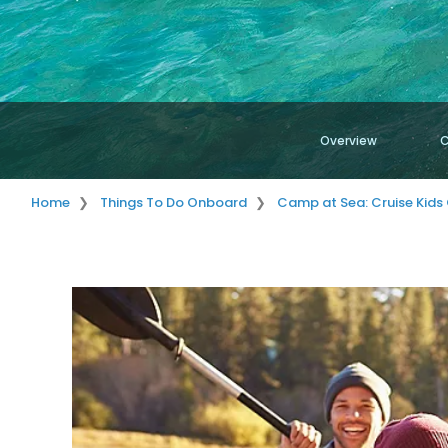
Overview
C
Home
Things To Do Onboard
Camp at Sea: Cruise Kids 