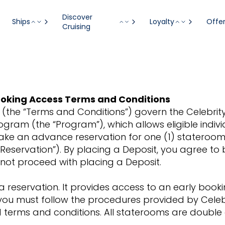
Discover
Ships
Loyalty
Offe
Cruising
 Booking Access Terms and Conditions
(the “Terms and Conditions”) govern the Celebrity R
rogram (the “Program”), which allows eligible indiv
ake an advance reservation for one (1) stateroom 
 Reservation”). By placing a Deposit, you agree t
o not proceed with placing a Deposit.
a reservation. It provides access to an early boo
 you must follow the procedures provided by Celeb
nd terms and conditions. All staterooms are doubl