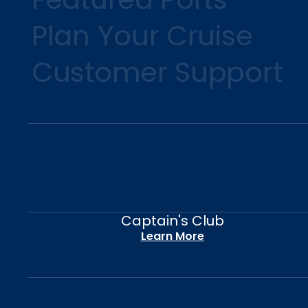
Plan Your Cruise
Customer Support
Captain's Club
Learn More