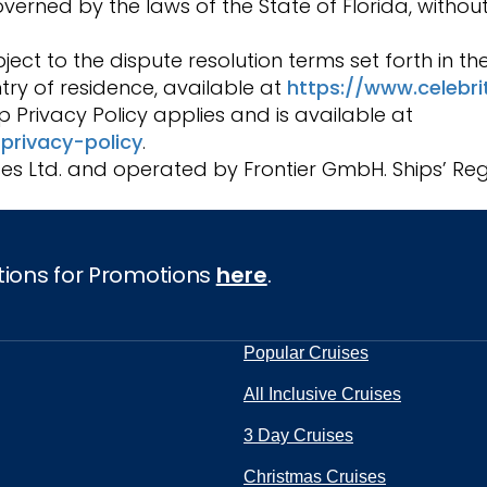
rned by the laws of the State of Florida, without
ject to the dispute resolution terms set forth in t
try of residence, available at
https://www.celebr
 Privacy Policy applies and is available at
privacy-policy
.
ses Ltd. and operated by Frontier GmbH. Ships’ Regi
tions for Promotions
here
.
Popular Cruises
All Inclusive Cruises
3 Day Cruises
Christmas Cruises