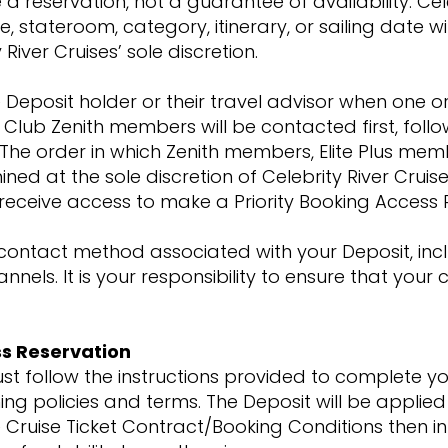
 reservation, not a guarantee of availability. Cel
stateroom, category, itinerary, or sailing date will
 River Cruises’ sole discretion.
 the Deposit holder or their travel advisor when o
 Club Zenith members will be contacted first, foll
. The order in which Zenith members, Elite Plus me
d at the sole discretion of Celebrity River Cruise
l receive access to make a Priority Booking Access
ontact method associated with your Deposit, inclu
els. It is your responsibility to ensure that your
ss Reservation
ust follow the instructions provided to complete you
g policies and terms. The Deposit will be applied 
 Cruise Ticket Contract/Booking Conditions then in