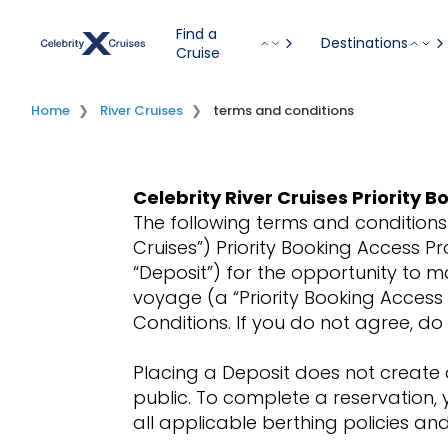
Find a
Destinations
Cruise
Home
River Cruises
terms and conditions
Celebrity River Cruises Priority
The following terms and conditions 
Cruises”) Priority Booking Access P
“Deposit”) for the opportunity to m
voyage (a “Priority Booking Access
Conditions. If you do not agree, d
Placing a Deposit does not create 
public. To complete a reservation,
all applicable berthing policies a