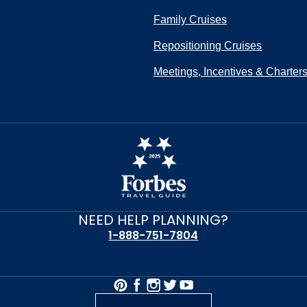
Family Cruises
Repositioning Cruises
Meetings, Incentives & Charter
NEED HELP PLANNING?
1-888-751-7804