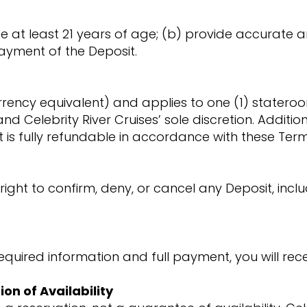
be at least 21 years of age; (b) provide accurate
ayment of the Deposit.
rrency equivalent) and applies to one (1) stateroo
and Celebrity River Cruises’ sole discretion. Additi
t is fully refundable in accordance with these Ter
 right to confirm, deny, or cancel any Deposit, inc
equired information and full payment, you will rece
ion of Availability