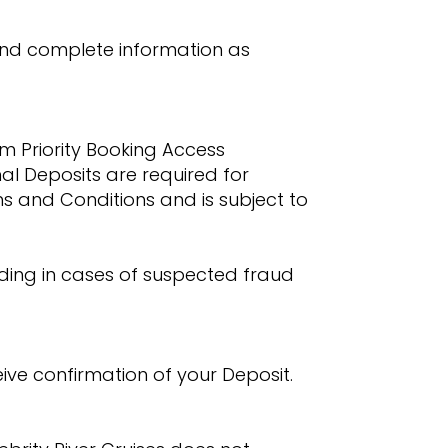
 and complete information as
m Priority Booking Access
onal Deposits are required for
ms and Conditions and is subject to
luding in cases of suspected fraud
ive confirmation of your Deposit.