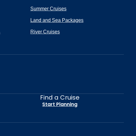
Summer Cruises
Land and Sea Packages
s
River Cruises
Find a Cruise
Start Planning