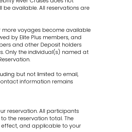
ebrity River Cruises does not
 be available. All reservations are
ne or more voyages become available
owed by Elite Plus members, and
mbers and other Deposit holders
s. Only the individual(s) named at
 Reservation.
ding but not limited to email,
 contact information remains
r reservation. All participants
to the reservation total. The
 effect, and applicable to your