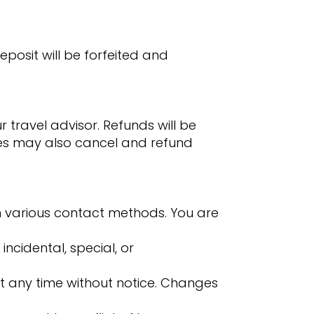
eposit will be forfeited and
 travel advisor. Refunds will be
ises may also cancel and refund
h various contact methods. You are
 incidental, special, or
t any time without notice. Changes