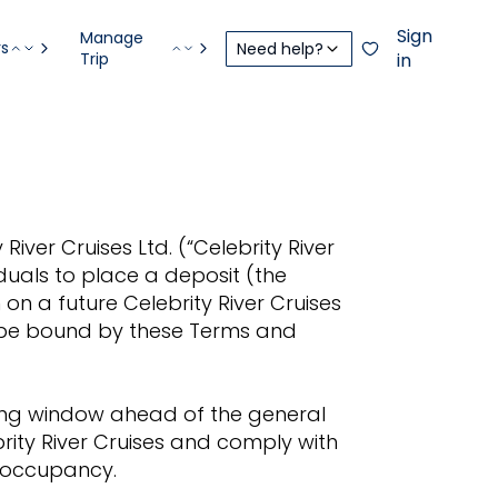
Sign
Manage
rs
Need help?
Trip
in
iver Cruises Ltd. (“Celebrity River
iduals to place a deposit (the
on a future Celebrity River Cruises
o be bound by these Terms and
king window ahead of the general
rity River Cruises and comply with
e occupancy.