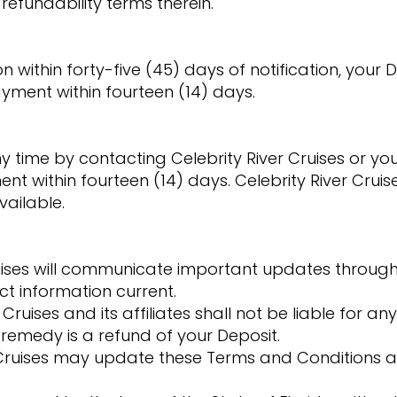
refundability terms therein.
 within forty-five (45) days of notification, your D
yment within fourteen (14) days.
time by contacting Celebrity River Cruises or your
ent within fourteen (14) days. Celebrity River Cru
ailable.
uises will communicate important updates throug
ct information current.
r Cruises and its affiliates shall not be liable for any
remedy is a refund of your Deposit.
 Cruises may update these Terms and Conditions a