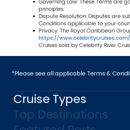
Governing Law: These Terms are gove
principles.
Dispute Resolution: Disputes are sub
Conditions applicable to your coun
Privacy: The Royal Caribbean Group
https://www.celebritycruises.com/
Cruises sold by Celebrity River Crui
*Please see all applicable Terms & Condi
Cruise Types
Top Destinations
Featured Ports