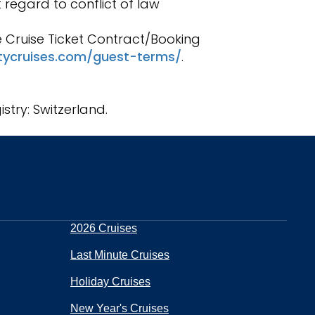
 regard to conflict of law
he Cruise Ticket Contract/Booking
itycruises.com/guest-terms/
.
stry: Switzerland.
2026 Cruises
Last Minute Cruises
Holiday Cruises
New Year's Cruises