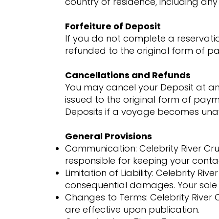
country of residence, including any 
Forfeiture of Deposit
If you do not complete a reservation
refunded to the original form of pa
Cancellations and Refunds
You may cancel your Deposit at any 
issued to the original form of paym
Deposits if a voyage becomes unav
General Provisions
Communication: Celebrity River Cr
responsible for keeping your conta
Limitation of Liability: Celebrity Rive
consequential damages. Your sole 
Changes to Terms: Celebrity River
are effective upon publication.