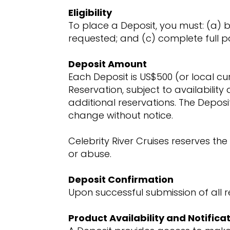
Eligibility
To place a Deposit, you must: (a) 
requested; and (c) complete full p
Deposit Amount
Each Deposit is US$500 (or local cu
Reservation, subject to availability 
additional reservations. The Deposi
change without notice.
Celebrity River Cruises reserves the
or abuse.
Deposit Confirmation
Upon successful submission of all r
Product Availability and Notificat