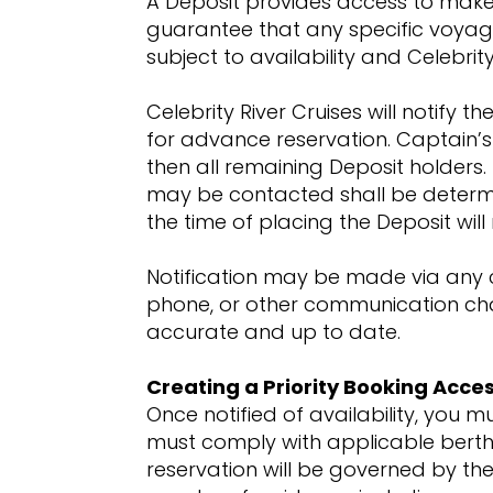
A Deposit provides access to make a
guarantee that any specific voyage, 
subject to availability and Celebrity
Celebrity River Cruises will notify
for advance reservation. Captain’s
then all remaining Deposit holders
may be contacted shall be determine
the time of placing the Deposit wil
Notification may be made via any c
phone, or other communication chann
accurate and up to date.
Creating a Priority Booking Acce
Once notified of availability, you m
must comply with applicable berthin
reservation will be governed by the