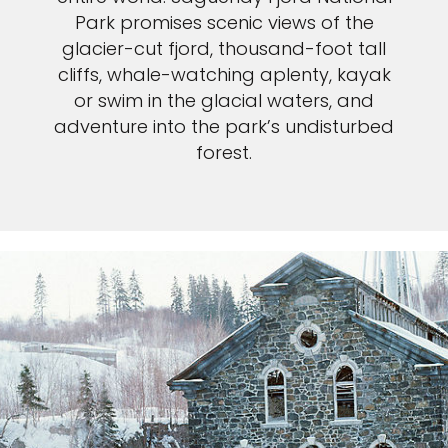
Park promises scenic views of the
glacier-cut fjord, thousand-foot tall
cliffs, whale-watching aplenty, kayak
or swim in the glacial waters, and
adventure into the park’s undisturbed
forest.