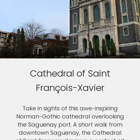
Cathedral of Saint
François-Xavier
Take in sights of this awe-inspiring
Norman-Gothic cathedral overlooking
the Saguenay port. A short walk from
downtown Saguenay, the Cathedral