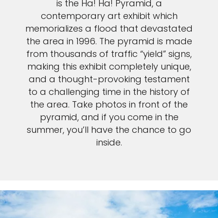
is the Ha! Ha! Pyramid, a
contemporary art exhibit which
memorializes a flood that devastated
the area in 1996. The pyramid is made
from thousands of traffic “yield” signs,
making this exhibit completely unique,
and a thought-provoking testament
to a challenging time in the history of
the area. Take photos in front of the
pyramid, and if you come in the
summer, you’ll have the chance to go
inside.