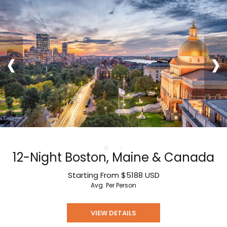
‹
›
12-Night Boston, Maine & Canada
Starting From
$5188
USD
Avg. Per Person
VIEW DETAILS