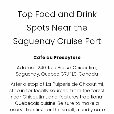
Top Food and Drink
Spots Near the
Saguenay Cruise Port
Cafe du Presbytere
Address: 240, Rue Bosse, Chicoutimi,
Saguenay, Quebec G7J 1L9, Canada
After a stop at La Pulperie de Chicoutimi,
stop in for locally sourced from the forest
near Chicoutimi, and features traditional
Quebecois cuisine. Be sure to make a
reservation first for this small, friendly cafe.