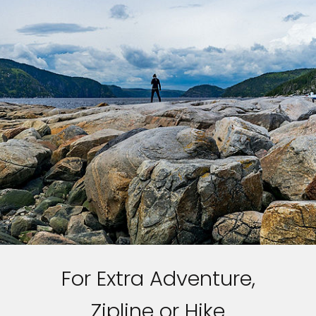
For Extra Adventure,
Zipline or Hike