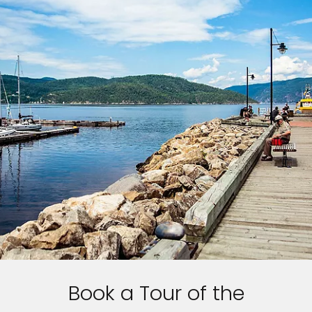
Book a Tour of the