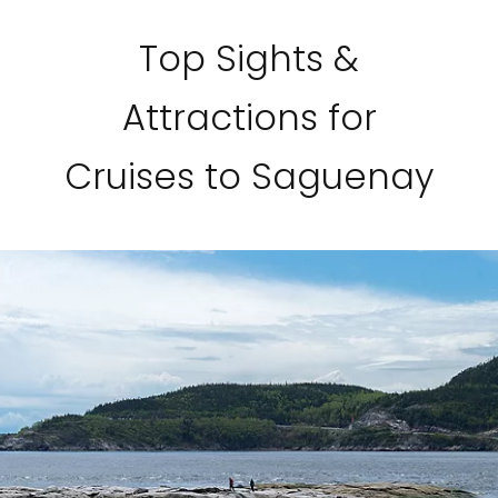
Top Sights &
Attractions for
Cruises to Saguenay