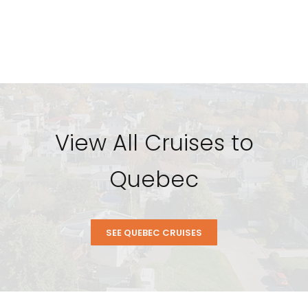
View All Cruises to
Quebec
SEE QUEBEC CRUISES