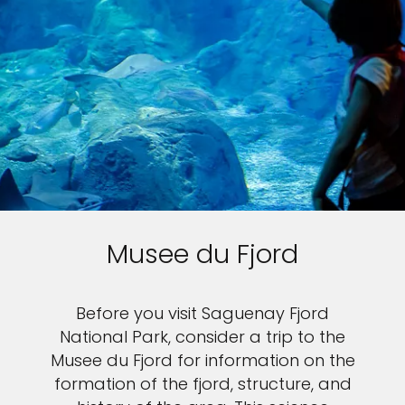
Musee du Fjord
Before you visit Saguenay Fjord
National Park, consider a trip to the
Musee du Fjord for information on the
formation of the fjord, structure, and