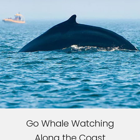
Go Whale Watching
Along the Coast