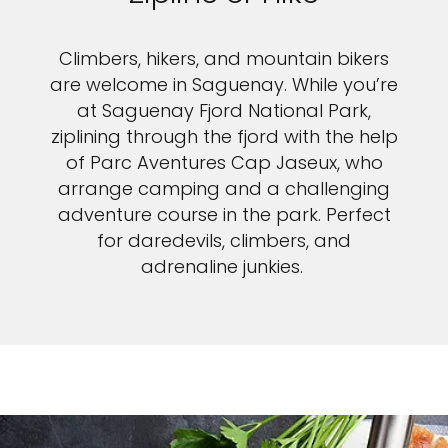
Climbers, hikers, and mountain bikers
are welcome in Saguenay. While you’re
at Saguenay Fjord National Park,
ziplining through the fjord with the help
of Parc Aventures Cap Jaseux, who
arrange camping and a challenging
adventure course in the park. Perfect
for daredevils, climbers, and
adrenaline junkies.