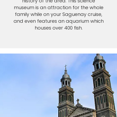
history of the area. This science
museum is an attraction for the whole
family while on your Saguenay cruise,
and even features an aquarium which
houses over 400 fish.