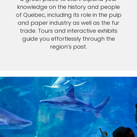
knowledge on the history and people
of Quebec, including its role in the pulp
and paper industry as well as the fur
trade. Tours and interactive exhibits
guide you effortlessly through the
region’s past.