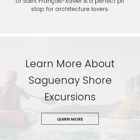
of Saint François-Xavier is a perfect pit
stop for architecture lovers.
Learn More About
Saguenay Shore
Excursions
LEARN MORE