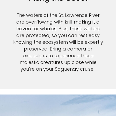
The waters of the St. Lawrence River
are overflowing with krill, making it a
haven for whales. Plus, these waters
are protected, so you can rest easy
knowing the ecosystem will be expertly
preserved. Bring a camera or
binoculars to experience these
majestic creatures up close while
you’re on your Saguenay cruise.