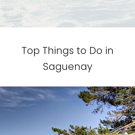
Top Things to Do in
Saguenay