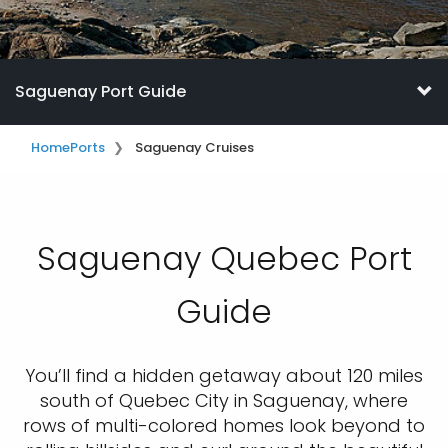
Saguenay Port Guide
Home
Ports
Saguenay Cruises
Saguenay Quebec Port
Guide
You’ll find a hidden getaway about 120 miles
south of Quebec City in Saguenay, where
rows of multi-colored homes look beyond to