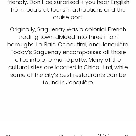
friendly. Don’t be surprised if you hear English
from locals at tourism attractions and the
cruise port.
Originally, Saguenay was a colonial French
trading town divided into three main
boroughs: La Baie, Chicoutimi, and Jonquière.
Today’s Saguenay encompasses all those
cities into one municipality. Many of the
cultural sites are located in Chicoutimi, while
some of the city’s best restaurants can be
found in Jonquière.