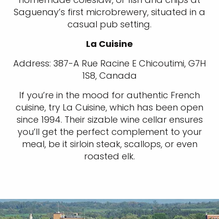
Saguenay’s first microbrewery, situated in a
casual pub setting.
La Cuisine
Address: 387-A Rue Racine E Chicoutimi, G7H
1S8, Canada
If you’re in the mood for authentic French
cuisine, try La Cuisine, which has been open
since 1994. Their sizable wine cellar ensures
you’ll get the perfect complement to your
meal, be it sirloin steak, scallops, or even
roasted elk.