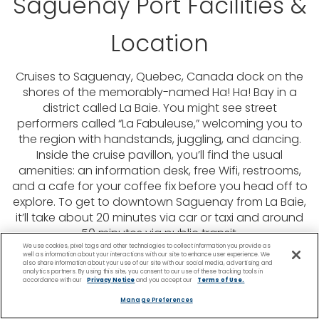
Saguenay Port Facilities &
Location
Cruises to Saguenay, Quebec, Canada dock on the
shores of the memorably-named Ha! Ha! Bay in a
district called La Baie. You might see street
performers called “La Fabuleuse,” welcoming you to
the region with handstands, juggling, and dancing.
Inside the cruise pavillon, you’ll find the usual
amenities: an information desk, free Wifi, restrooms,
and a cafe for your coffee fix before you head off to
explore. To get to downtown Saguenay from La Baie,
it’ll take about 20 minutes via car or taxi and around
50 minutes via public transit.
We use cookies, pixel tags and other technologies to collect information you provide as
well as information about your interactions with our site to enhance user experience. We
also share information about your use of our site with our social media, advertising and
analytics partners. By using this site, you consent to our use of these tracking tools in
accordance with our
Privacy Notice
and you accept our
Terms of Use.
Manage Preferences