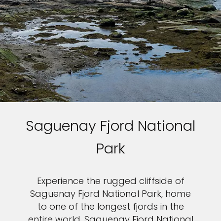
Saguenay Fjord National
Park
Experience the rugged cliffside of
Saguenay Fjord National Park, home
to one of the longest fjords in the
entire world. Saguenay Fjord National