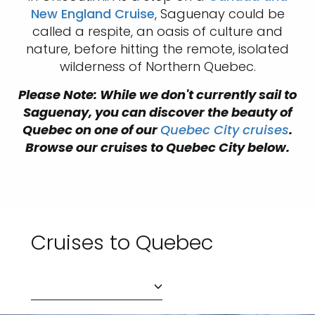
New England Cruise
, Saguenay could be
called a respite, an oasis of culture and
nature, before hitting the remote, isolated
wilderness of Northern Quebec.
Please Note: While we don't currently sail to
Saguenay, you can discover the beauty of
Quebec on one of our
Quebec City cruises
.
Browse our cruises to Quebec City below.
Cruises to Quebec