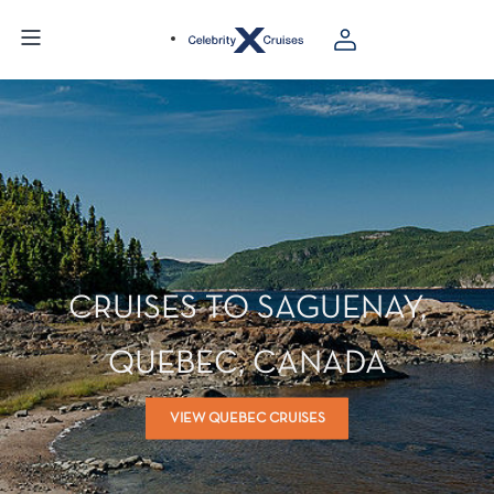
CRUISES TO SAGUENAY,
QUEBEC, CANADA
VIEW QUEBEC CRUISES