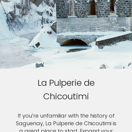
La Pulperie de
Chicoutimi
If you’re unfamiliar with the history of
Saguenay, La Pulperie de Chicoutimi is
a great place to start. Expand your