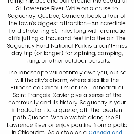
rolling hillsides and curl around the beautiful
St. Lawrence River. While on a cruise to
Saguenay, Quebec, Canada, book a tour of
the town’s biggest attraction—An incredible
fjord stretching 60 miles long with dramatic
cliffs jutting a thousand feet into the air. The
Saguenay Fjord National Park is a can’t-miss
day trip (or longer) for ziplining, camping,
hiking, or other outdoor pursuits.
The landscape will definitely awe you, but so
will the city’s charm, where sites like the
Pulperie de Chicoutimi or the Cathedral of
Saint François-Xavier give a sense of the
community and its history. Saguenay is your
introduction to a quieter, off-the-beaten
path Quebec. Whale watch along the St.
Lawrence River or enjoy poutine from a patio
in Chicoutimi. As a stop on a
Canada and