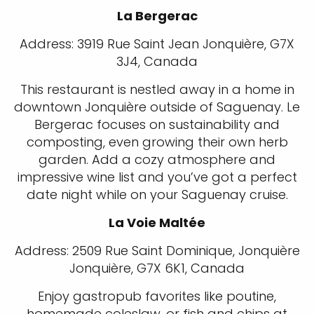
La Bergerac
Address: 3919 Rue Saint Jean Jonquière, G7X
3J4, Canada
This restaurant is nestled away in a home in
downtown Jonquière outside of Saguenay. Le
Bergerac focuses on sustainability and
composting, even growing their own herb
garden. Add a cozy atmosphere and
impressive wine list and you’ve got a perfect
date night while on your Saguenay cruise.
La Voie Maltée
Address: 2509 Rue Saint Dominique, Jonquière
Jonquière, G7X 6K1, Canada
Enjoy gastropub favorites like poutine,
homemade coleslaw, or fish and chips at