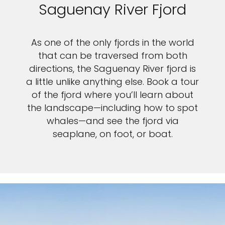
Saguenay River Fjord
As one of the only fjords in the world
that can be traversed from both
directions, the Saguenay River fjord is
a little unlike anything else. Book a tour
of the fjord where you’ll learn about
the landscape—including how to spot
whales—and see the fjord via
seaplane, on foot, or boat.