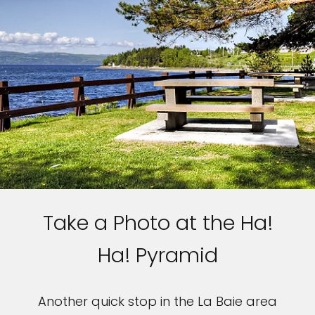
Sign up and save up to an
extra
$100
on your next
vacation.
I would like to receive electronic Promotional messages from
Celebrity Cruises Inc. You can unsubscribe at anytime. Please view
our
Privacy Policy.
Take a Photo at the Ha!
SUBMIT
Ha! Pyramid
Another quick stop in the La Baie area