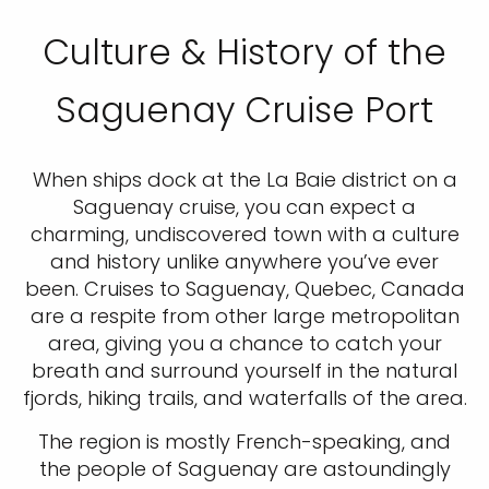
Culture & History of the
Saguenay Cruise Port
When ships dock at the La Baie district on a
Saguenay cruise, you can expect a
charming, undiscovered town with a culture
and history unlike anywhere you’ve ever
been. Cruises to Saguenay, Quebec, Canada
are a respite from other large metropolitan
area, giving you a chance to catch your
breath and surround yourself in the natural
fjords, hiking trails, and waterfalls of the area.
The region is mostly French-speaking, and
the people of Saguenay are astoundingly