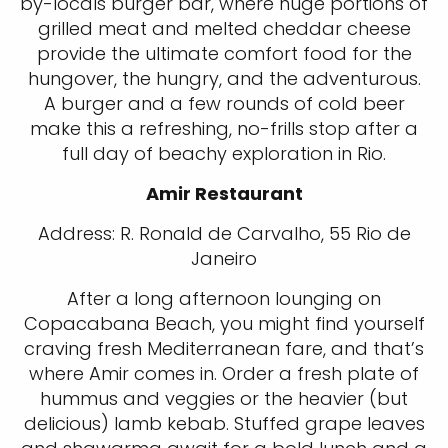
by-locals burger bar, where huge portions of
grilled meat and melted cheddar cheese
provide the ultimate comfort food for the
hungover, the hungry, and the adventurous.
A burger and a few rounds of cold beer
make this a refreshing, no-frills stop after a
full day of beachy exploration in Rio.
Amir Restaurant
Address: R. Ronald de Carvalho, 55 Rio de
Janeiro
After a long afternoon lounging on
Copacabana Beach, you might find yourself
craving fresh Mediterranean fare, and that’s
where Amir comes in. Order a fresh plate of
hummus and veggies or the heavier (but
delicious) lamb kebab. Stuffed grape leaves