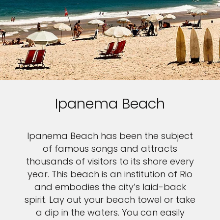
Ipanema Beach
Ipanema Beach has been the subject
of famous songs and attracts
thousands of visitors to its shore every
year. This beach is an institution of Rio
and embodies the city’s laid-back
spirit. Lay out your beach towel or take
a dip in the waters. You can easily