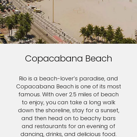
Copacabana Beach
Rio is a beach-lover’s paradise, and
Copacabana Beach is one of its most
famous. With over 2.5 miles of beach
to enjoy, you can take a long walk
down the shoreline, stay for a sunset,
and then head on to beachy bars
and restaurants for an evening of
dancing, drinks, and delicious food.