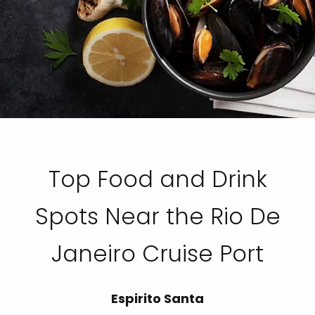
Top Food and Drink
Spots Near the Rio De
Janeiro Cruise Port
Espirito Santa