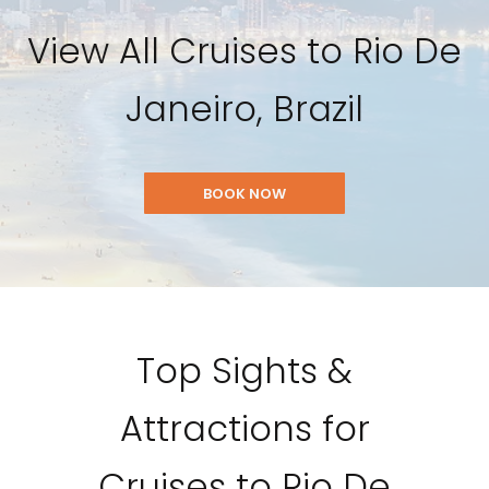
View All Cruises to Rio De
Janeiro, Brazil
BOOK NOW
Top Sights &
Attractions for
Cruises to Rio De