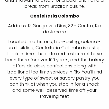
and shawarma await for a bold lunch and a
break from Brazilian cuisine.
Confeitaria Colombo
Address: R. Gonçalves Dias, 32 - Centro, Rio
de Janeiro
Located in a historic, high-ceiling, colonial-
era building, Confeitaria Colombo is a step
back in time. The cafe and restaurant have
been there for over 100 years, and the bakery
offers delicious confections along with
traditional tea time services in Rio. You’ll find
every type of sweet or savory pastry you
can think of when you stop in for a snack
and some well-deserved time off your
traveling feet.