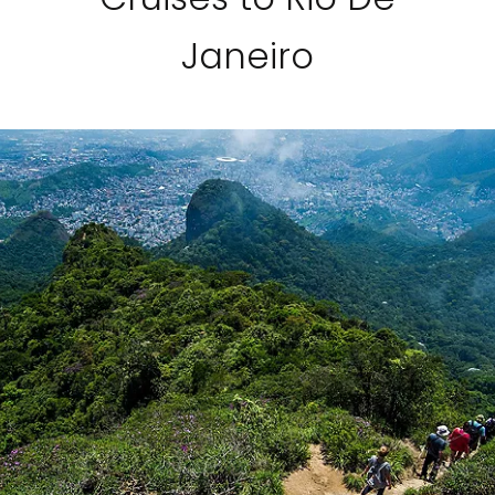
Janeiro