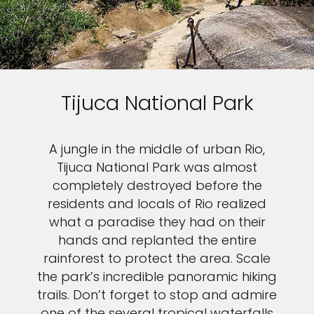
Tijuca National Park
A jungle in the middle of urban Rio,
Tijuca National Park was almost
completely destroyed before the
residents and locals of Rio realized
what a paradise they had on their
hands and replanted the entire
rainforest to protect the area. Scale
the park’s incredible panoramic hiking
trails. Don’t forget to stop and admire
one of the several tropical waterfalls