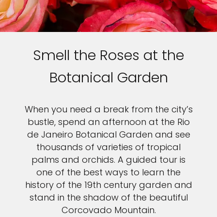
Smell the Roses at the
Botanical Garden
When you need a break from the city’s
bustle, spend an afternoon at the Rio
de Janeiro Botanical Garden and see
thousands of varieties of tropical
palms and orchids. A guided tour is
one of the best ways to learn the
history of the 19th century garden and
stand in the shadow of the beautiful
Corcovado Mountain.