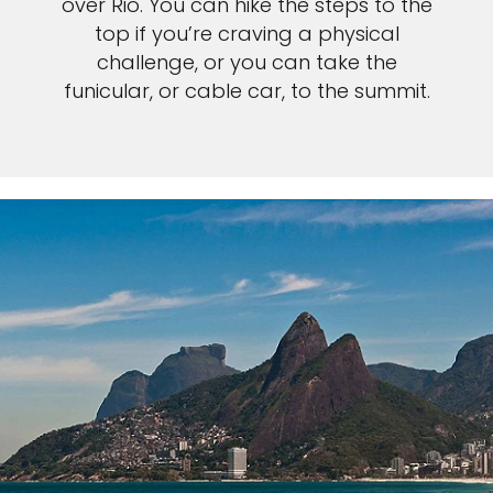
over Rio. You can hike the steps to the
top if you’re craving a physical
challenge, or you can take the
funicular, or cable car, to the summit.