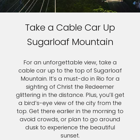
Take a Cable Car Up
Sugarloaf Mountain
For an unforgettable view, take a
cable car up to the top of Sugarloaf
Mountain. It’s a must-do in Rio for a
sighting of Christ the Redeemer
glittering in the distance. Plus, you’ll get
a bird’s-eye view of the city from the
top. Get there earlier in the morning to
avoid crowds, or plan to go around
dusk to experience the beautiful
sunset.