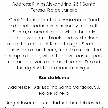
Address: R. Alm Alexandrino, 264 Santa
Teresa, Rio de Janeiro
Chef Natasha Fink takes Amazonian food
and local produce very seriously at Espirito
Santa, a romantic spot where brightly
painted walls and black-and-white floors
make for a perfect Rio date night. Seafood
dishes are a must here, from the marinated
shrimp to tilapia, while the slow-roasted pork
ribs are a favorite for meat eaters. Top off
the night with a banana meringue.
Bar do Momo
Address: R. Gal. Espírito Santo Cardoso, 50,
Rio de Janeiro
Burger lovers, look no further than this loved-