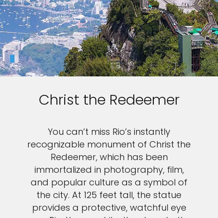
Christ the Redeemer
You can’t miss Rio’s instantly
recognizable monument of Christ the
Redeemer, which has been
immortalized in photography, film,
and popular culture as a symbol of
the city. At 125 feet tall, the statue
provides a protective, watchful eye