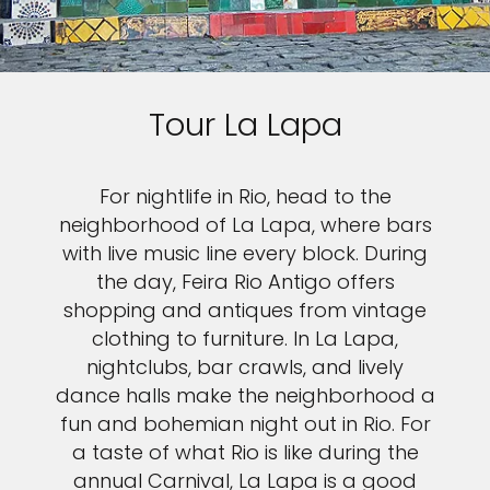
Tour La Lapa
For nightlife in Rio, head to the
neighborhood of La Lapa, where bars
with live music line every block. During
the day, Feira Rio Antigo offers
shopping and antiques from vintage
clothing to furniture. In La Lapa,
nightclubs, bar crawls, and lively
dance halls make the neighborhood a
fun and bohemian night out in Rio. For
a taste of what Rio is like during the
annual Carnival, La Lapa is a good