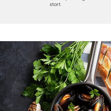
start.