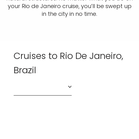
your Rio de Janeiro cruise, you’ll be swept up
in the city in no time.
Cruises to Rio De Janeiro,
Brazil