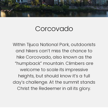
Corcovado
Within Tijuca National Park, outdoorists
and hikers can’t miss the chance to
hike Corcovado, also known as the
“humpback” mountain. Climbers are
welcome to scale its impressive
heights, but should know it’s a full
day’s challenge. At the summit stands
Christ the Redeemer in all its glory.