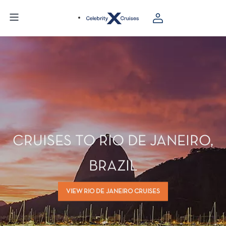
CRUISES TO RIO DE JANEIRO,
BRAZIL
VIEW RIO DE JANEIRO CRUISES