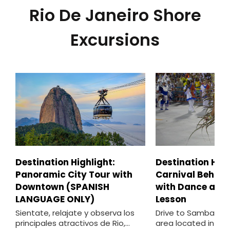
Rio De Janeiro Shore
Excursions