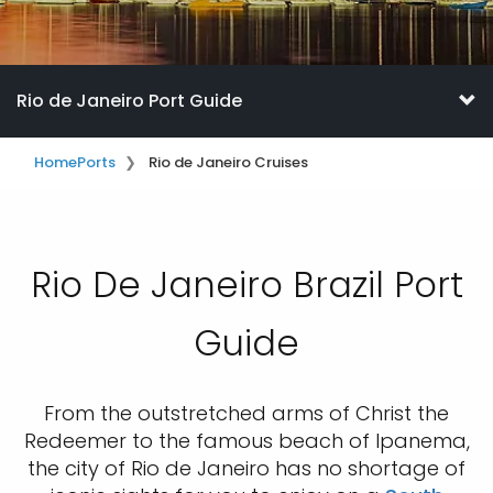
Rio de Janeiro Port Guide
Home
Ports
Rio de Janeiro Cruises
Rio De Janeiro Brazil Port
Guide
From the outstretched arms of Christ the
Redeemer to the famous beach of Ipanema,
the city of Rio de Janeiro has no shortage of