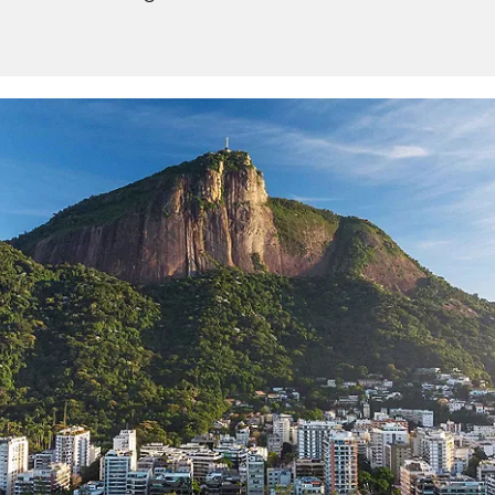
Sign up and save up to an
extra
$100
on your next
vacation.
I would like to receive electronic Promotional messages from
Celebrity Cruises Inc. You can unsubscribe at anytime. Please view
our
Privacy Policy.
SUBMIT