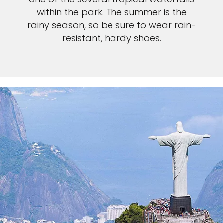
within the park. The summer is the
rainy season, so be sure to wear rain-
resistant, hardy shoes.