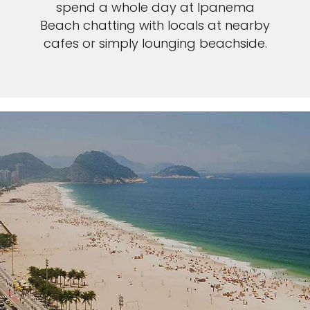
spend a whole day at Ipanema
Beach chatting with locals at nearby
cafes or simply lounging beachside.