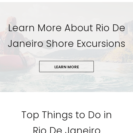
Learn More About Rio De
Janeiro Shore Excursions
LEARN MORE
Top Things to Do in
Rio De Janeiro