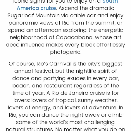
iconic sights for you to enjoy on a
South
America cruise
. Ascend the dramatic
Sugarloaf Mountain via cable car and enjoy
panoramic views of Rio from the summit, or
spend an afternoon exploring the energetic
neighborhood of Copacabana, whose art
deco influence makes every block effortlessly
photogenic.
Of course, Rio’s Carnival is the city’s biggest
annual festival, but the nightlife spirit of
dance and partying exudes in every bar,
beach, and restaurant regardless of the
time of year. A Rio de Janeiro cruise is for
lovers: lovers of tropical, sunny weather,
lovers of energy, and lovers of adventure. In
Rio, you can dance the night away or climb
some of the world’s most challenging
natural structures. No matter what you do on