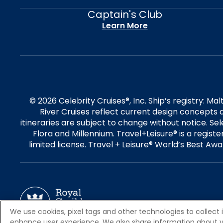
Captain's Club
Learn More
© 2026 Celebrity Cruises®, Inc. Ship’s registry: M
River Cruises reflect current design concepts a
itineraries are subject to change without notice. S
Flora and Millennium. Travel+Leisure® is a regist
limited license. Travel + Leisure® World’s Best Awar
We use cookies, pixel tags and other technologies to collect 
enhance user experience. We also share information about your