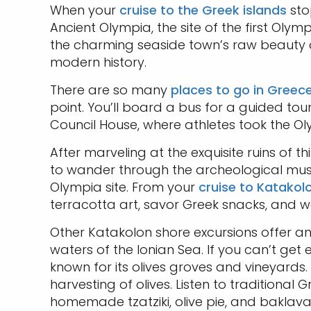
When your
cruise to the Greek islands
sto
Ancient Olympia, the site of the first Olym
the charming seaside town’s raw beauty as
modern history.
There are so many
places to go in Greec
point. You’ll board a bus for a guided tour
Council House, where athletes took the Ol
After marveling at the exquisite ruins of 
to wander through the archeological muse
Olympia site. From your
cruise to Katakol
terracotta art, savor Greek snacks, and w
Other Katakolon shore excursions offer an
waters of the Ionian Sea. If you can’t get
known for its olives groves and vineyards
harvesting of olives. Listen to traditiona
homemade tzatziki, olive pie, and baklava.