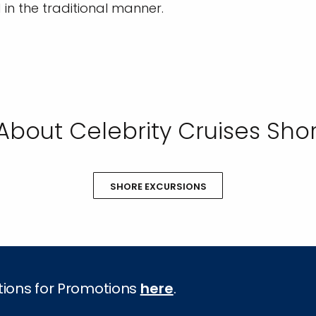
d in the traditional manner.
About Celebrity Cruises Shor
SHORE EXCURSIONS
tions for Promotions
here
.