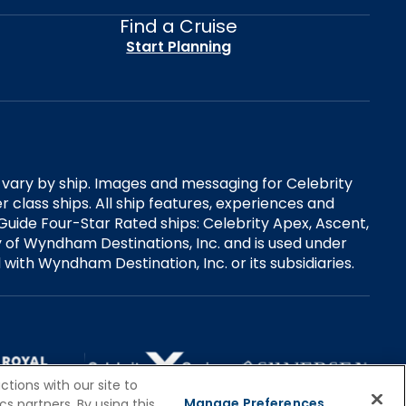
Find a Cruise
Start Planning
es vary by ship. Images and messaging for Celebrity
 class ships. All ship features, experiences and
Guide Four-Star Rated ships: Celebrity Apex, Ascent,
ry of Wyndham Destinations, Inc. and is used under
d with Wyndham Destination, Inc. or its subsidiaries.
tions with our site to
Manage Preferences
s partners. By using this