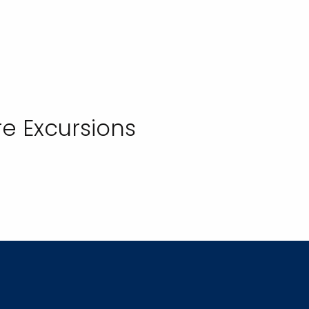
e Excursions