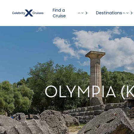
Find a
Destinations
Cruise
OLYMPIA (