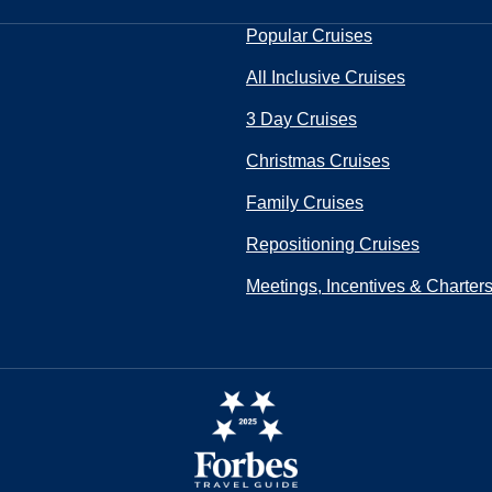
Popular Cruises
All Inclusive Cruises
3 Day Cruises
Christmas Cruises
Family Cruises
Repositioning Cruises
Meetings, Incentives & Charter