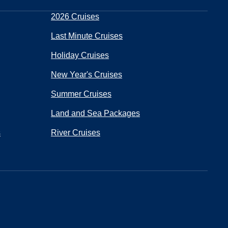
2026 Cruises
Last Minute Cruises
Holiday Cruises
New Year's Cruises
Summer Cruises
Land and Sea Packages
s
River Cruises