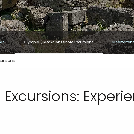
ide
Olympia (Katakolon) Shore Excursions
Mediterran
cursions
 Excursions: Experi