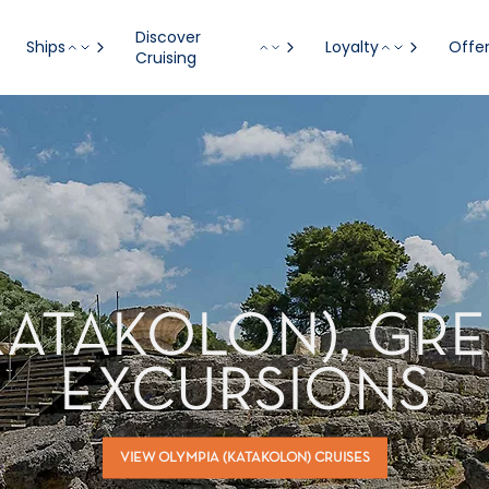
Discover
Ships
Loyalty
Offe
Cruising
KATAKOLON), GR
EXCURSIONS
VIEW OLYMPIA (KATAKOLON) CRUISES