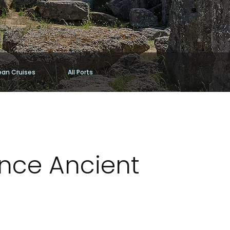
ean Cruises
All Ports
ence Ancient