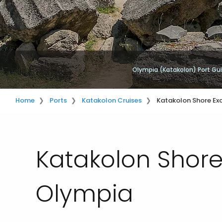
Olympia (Katakolon) Port Gu
Home
Ports
Katakolon Cruises
Katakolon Shore Ex
Katakolon Shore
Olympia