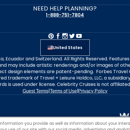
NEED HELP PLANNING?
1-888-751-7804
United States
alta, Ecuador and Switzerland. All Rights Reserved. Featur
nd may include artistic renderings and/or images of other
elect design elements are patent-pending. Forbes Travel 
ered trademark of Travel + Leisure Holdco, LLC, a subsidia
ds is used under license. Celebrity Cruises is not affiliate
|
|
Guest Terms
Terms of Use
Privacy Policy
information you provide as well as information about your interac
 use of our site with our social media, advertising and analytic