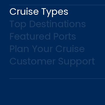
Cruise Types
Top Destinations
Featured Ports
Plan Your Cruise
Customer Support