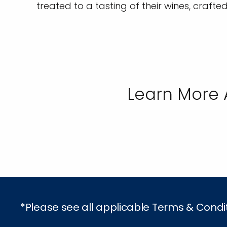
treated to a tasting of their wines, crafte
Learn More 
*Please see all applicable Terms & Condi