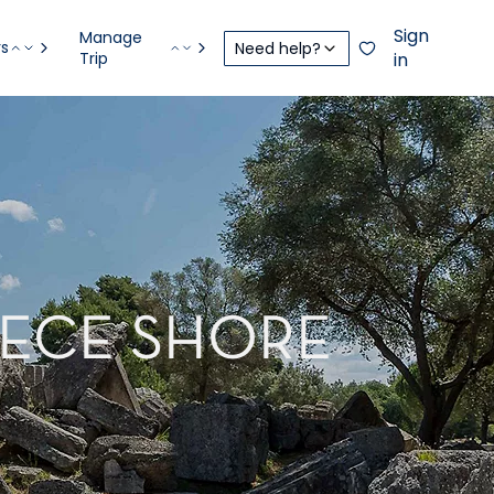
Sign
Manage
rs
Need help?
Trip
in
EECE SHORE