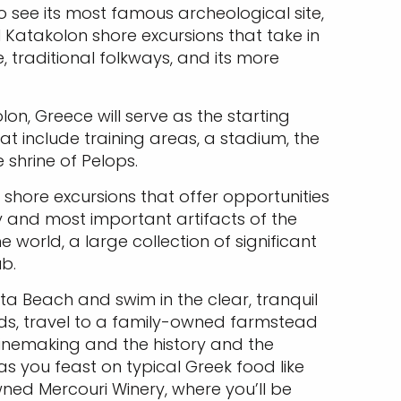
to see its most famous archeological site,
al Katakolon shore excursions that take in
 traditional folkways, and its more
on, Greece will serve as the starting
hat include training areas, a stadium, the
 shrine of Pelops.
 shore excursions that offer opportunities
y and most important artifacts of the
he world, a large collection of significant
b.
a Beach and swim in the clear, tranquil
ands, travel to a family-owned farmstead
winemaking and the history and the
as you feast on typical Greek food like
wned Mercouri Winery, where you’ll be