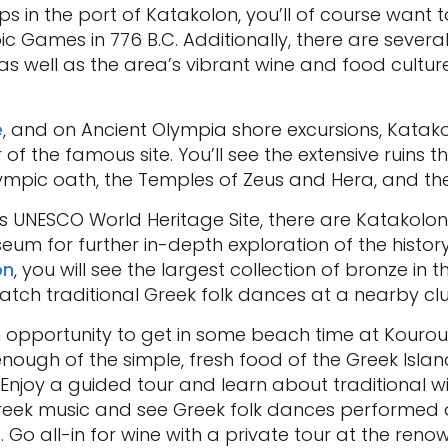
ps in the port of Katakolon, you’ll of course want 
pic Games in 776 B.C. Additionally, there are sever
 well as the area’s vibrant wine and food culture,
e
, and on Ancient Olympia shore excursions, Katakol
 of the famous site. You’ll see the extensive ruins t
ympic oath, the Temples of Zeus and Hera, and the
this UNESCO World Heritage Site, there are Katakolon
um for further in-depth exploration of the histor
on
, you will see the largest collection of bronze in t
atch traditional Greek folk dances at a nearby clu
 opportunity to get in some beach time at Kourout
 enough of the simple, fresh food of the Greek Isl
. Enjoy a guided tour and learn about traditional 
l Greek music and see Greek folk dances performed 
 Go all-in for wine with a private tour at the reno