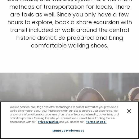
methods of transportation for locals. There
are taxis as well. Since you only have a few
hours to explore, book a shore excursion with
transit included or walk around the central
historic district. Be prepared and bring
comfortable walking shoes.
We use cookies, pixel tags and other technologies to collect information you provide as
well as information about your interactions with our site to enhance user experience. We
also share information about your use of our site with our social media, advertising and
analytics partners. By using this site, you consent to our use of these tracking tools in
accordance with our
Privacy Notice
and you accept our
Terms of Use.
Manage Preferences