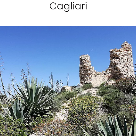
Cagliari