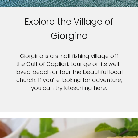
Explore the Village of
Giorgino
Giorgino is a small fishing village off
the Gulf of Cagliari. Lounge on its well-
loved beach or tour the beautiful local
church. If you’re looking for adventure,
you can try kitesurfing here.