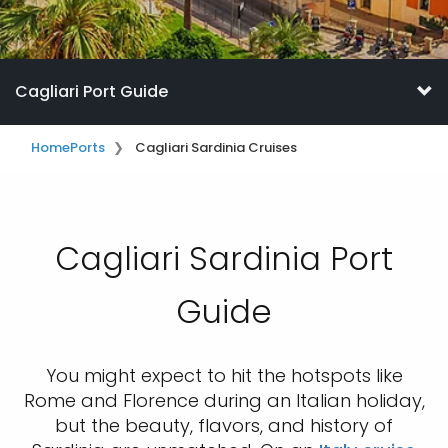
Cagliari Port Guide
Home
Ports
Cagliari Sardinia Cruises
Cagliari Sardinia Port
Guide
You might expect to hit the hotspots like
Rome and Florence during an Italian holiday,
but the beauty, flavors, and history of