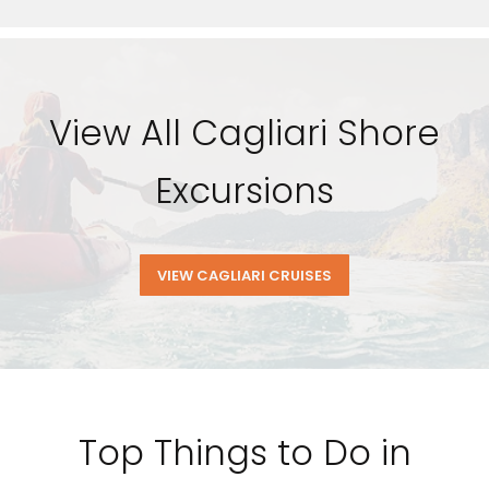
View All Cagliari Shore
Excursions
VIEW CAGLIARI CRUISES
Top Things to Do in