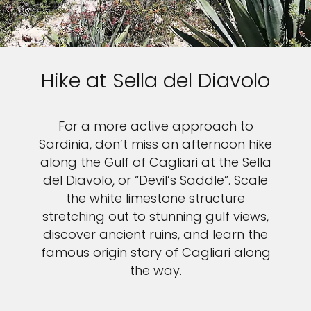
Sign up and save up to an
extra
$100
on your next
Hike at Sella del Diavolo
vacation.
For a more active approach to
Sardinia, don’t miss an afternoon hike
along the Gulf of Cagliari at the Sella
I would like to receive electronic Promotional messages from
del Diavolo, or “Devil’s Saddle”. Scale
Celebrity Cruises Inc. You can unsubscribe at anytime. Please view
our
Privacy Policy.
the white limestone structure
stretching out to stunning gulf views,
SUBMIT
discover ancient ruins, and learn the
famous origin story of Cagliari along
the way.