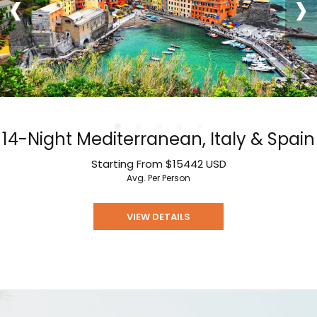
‹
›
14-Night Mediterranean, Italy & Spain
Starting From
$15442
USD
Avg. Per Person
VIEW DETAILS