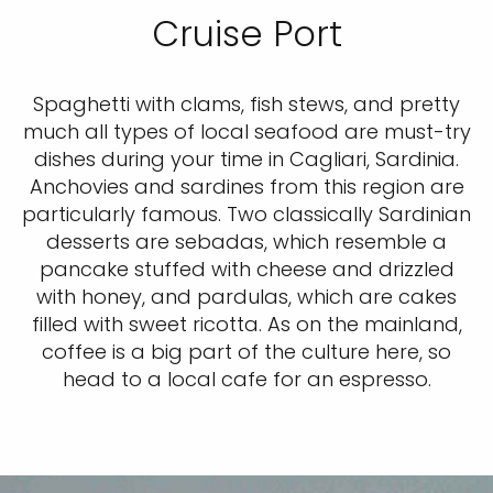
Cruise Port
Spaghetti with clams, fish stews, and pretty
much all types of local seafood are must-try
dishes during your time in Cagliari, Sardinia.
Anchovies and sardines from this region are
particularly famous. Two classically Sardinian
desserts are sebadas, which resemble a
pancake stuffed with cheese and drizzled
with honey, and pardulas, which are cakes
filled with sweet ricotta. As on the mainland,
coffee is a big part of the culture here, so
head to a local cafe for an espresso.