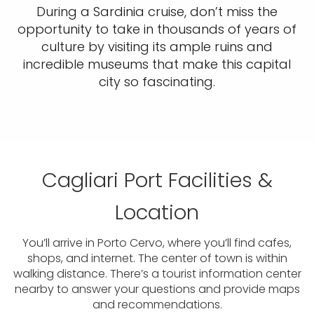
During a Sardinia cruise, don’t miss the
opportunity to take in thousands of years of
culture by visiting its ample ruins and
incredible museums that make this capital
city so fascinating.
Cagliari Port Facilities &
Location
You’ll arrive in Porto Cervo, where you’ll find cafes,
shops, and internet. The center of town is within
walking distance. There’s a tourist information center
nearby to answer your questions and provide maps
and recommendations.