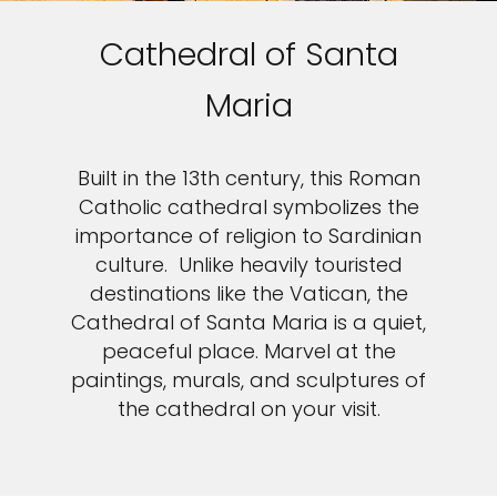
Cathedral of Santa
Maria
Built in the 13th century, this Roman
Catholic cathedral symbolizes the
importance of religion to Sardinian
culture. Unlike heavily touristed
destinations like the Vatican, the
Cathedral of Santa Maria is a quiet,
peaceful place. Marvel at the
paintings, murals, and sculptures of
the cathedral on your visit.