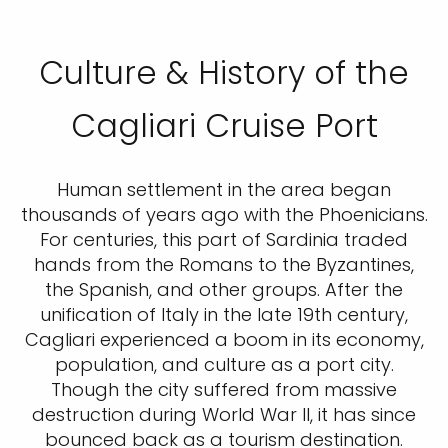
Culture & History of the
Cagliari Cruise Port
Human settlement in the area began
thousands of years ago with the Phoenicians.
For centuries, this part of Sardinia traded
hands from the Romans to the Byzantines,
the Spanish, and other groups. After the
unification of Italy in the late 19th century,
Cagliari experienced a boom in its economy,
population, and culture as a port city.
Though the city suffered from massive
destruction during World War II, it has since
bounced back as a tourism destination.