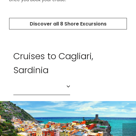
Cruises to Cagliari,
Sardinia