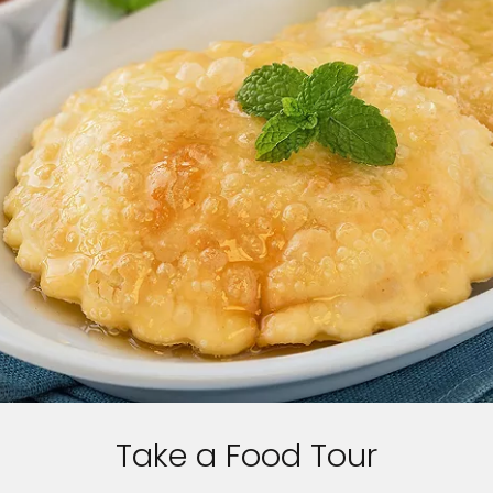
Take a Food Tour