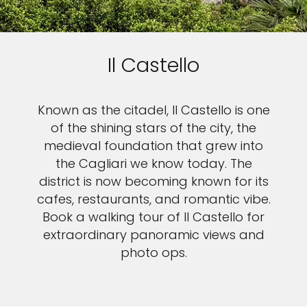
Il Castello
Known as the citadel, Il Castello is one
of the shining stars of the city, the
medieval foundation that grew into
the Cagliari we know today. The
district is now becoming known for its
cafes, restaurants, and romantic vibe.
Book a walking tour of Il Castello for
extraordinary panoramic views and
photo ops.