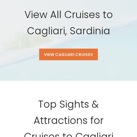
View All Cruises to
Cagliari, Sardinia
VIEW CAGLIARI CRUISES
Top Sights &
Attractions for
Cruises to Cagliari