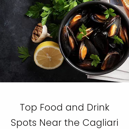
Top Food and Drink
Spots Near the Cagliari