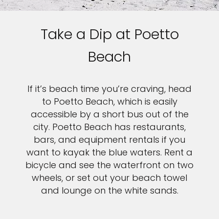
Take a Dip at Poetto
Beach
If it’s beach time you’re craving, head
to Poetto Beach, which is easily
accessible by a short bus out of the
city. Poetto Beach has restaurants,
bars, and equipment rentals if you
want to kayak the blue waters. Rent a
bicycle and see the waterfront on two
wheels, or set out your beach towel
and lounge on the white sands.