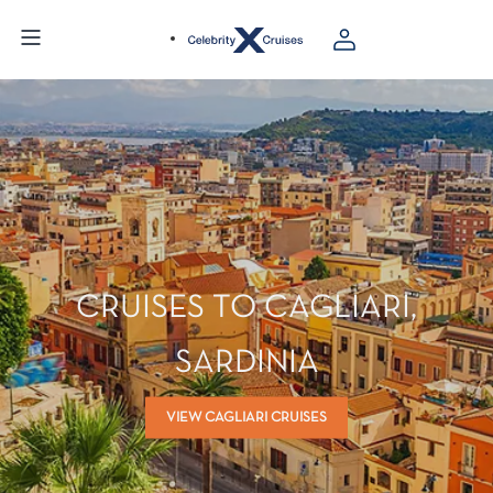
CRUISES TO CAGLIARI,
SARDINIA
VIEW CAGLIARI CRUISES