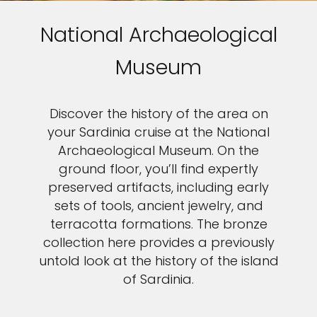
National Archaeological
Museum
Discover the history of the area on
your Sardinia cruise at the National
Archaeological Museum. On the
ground floor, you’ll find expertly
preserved artifacts, including early
sets of tools, ancient jewelry, and
terracotta formations. The bronze
collection here provides a previously
untold look at the history of the island
of Sardinia.