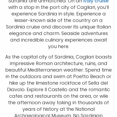
Sardinia are unmatched. On an
Italy cruise
with a stop in the port city of Cagliari, you’ll
experience Sardinia in style. Experience a
lesser-known side of the country on a
Sardinia cruise and discover its unique Italian
elegance and charm. Seaside adventures
and incredible culinary experiences await
you here.
As the capital city of Sardinia, Cagliari boasts
impressive Roman architecture, ruins, and
beautiful Mediterranean weather. Spend time
in the outdoors and swim at Poetto Beach or
hike up the limestone rockface of Sella del
Diavolo. Explore Il Castello and the romantic
cafes and restaurants on the area, or wile
the afternoon away taking in thousands of
years of history at the National
Archaeological Museum. No Sardinian