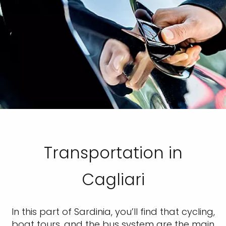
Transportation in
Cagliari
In this part of Sardinia, you’ll find that cycling,
boat tours, and the bus system are the main