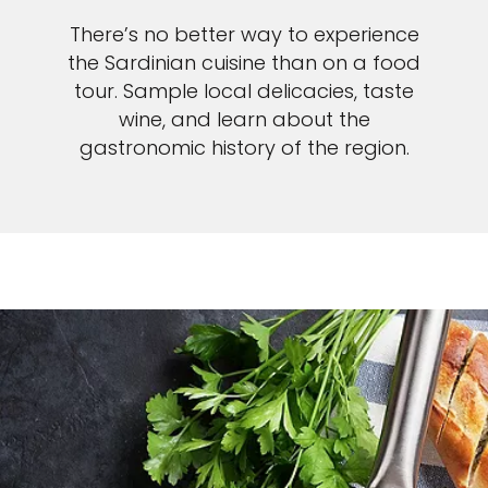
There’s no better way to experience
the Sardinian cuisine than on a food
tour. Sample local delicacies, taste
wine, and learn about the
gastronomic history of the region.