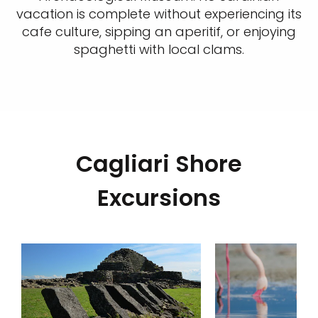
vacation is complete without experiencing its
cafe culture, sipping an aperitif, or enjoying
spaghetti with local clams.
Cagliari Shore
Excursions