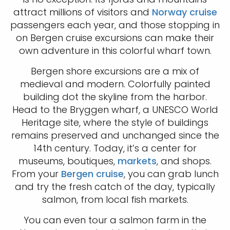
attract millions of visitors and
Norway cruise
passengers each year, and those stopping in
on Bergen cruise excursions can make their
own adventure in this colorful wharf town.
Bergen shore excursions are a mix of
medieval and modern. Colorfully painted
building dot the skyline from the harbor.
Head to the Bryggen wharf, a UNESCO World
Heritage site, where the style of buildings
remains preserved and unchanged since the
14th century. Today, it’s a center for
museums, boutiques,
markets
, and shops.
From your
Bergen cruise
, you can grab lunch
and try the fresh catch of the day, typically
salmon, from local fish markets.
You can even tour a salmon farm in the