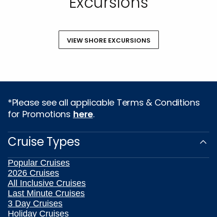
Excursions
VIEW SHORE EXCURSIONS
*Please see all applicable Terms & Conditions
for Promotions
here
.
Cruise Types
Popular Cruises
2026 Cruises
All Inclusive Cruises
Last Minute Cruises
3 Day Cruises
Holiday Cruises