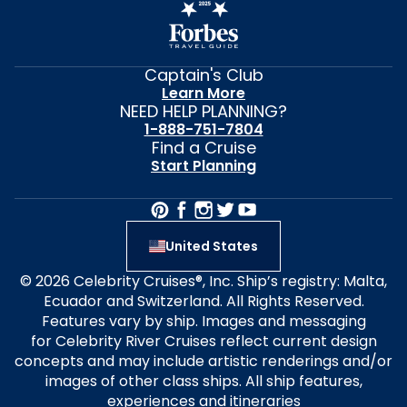
Captain's Club
Learn More
NEED HELP PLANNING?
1-888-751-7804
Find a Cruise
Start Planning
United States
© 2026 Celebrity Cruises®, Inc. Ship’s registry: Malta,
Ecuador and Switzerland. All Rights Reserved.
Features vary by ship. Images and messaging
for Celebrity River Cruises reflect current design
concepts and may include artistic renderings and/or
images of other class ships. All ship features,
experiences and itineraries