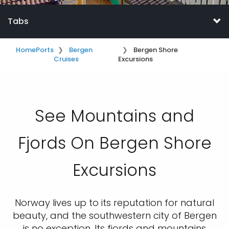
Tabs
Home
Ports
Bergen
Bergen Shore
Cruises
Excursions
See Mountains and
Fjords On Bergen Shore
Excursions
Norway lives up to its reputation for natural
beauty, and the southwestern city of Bergen
is no exception. Its fjords and mountains