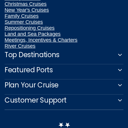
Christmas Cruises
New Year's Cruises
Family Cruises
Summer Cruises
Repositioning Cruises
Land and Sea Packages
Meetings, Incentives & Charters
River Cruises
Top Destinations
Featured Ports
Plan Your Cruise
Customer Support