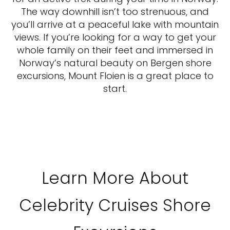
The way downhill isn’t too strenuous, and
you’ll arrive at a peaceful lake with mountain
views. If you’re looking for a way to get your
whole family on their feet and immersed in
Norway’s natural beauty on Bergen shore
excursions, Mount Floien is a great place to
start.
Learn More About
Celebrity Cruises Shore