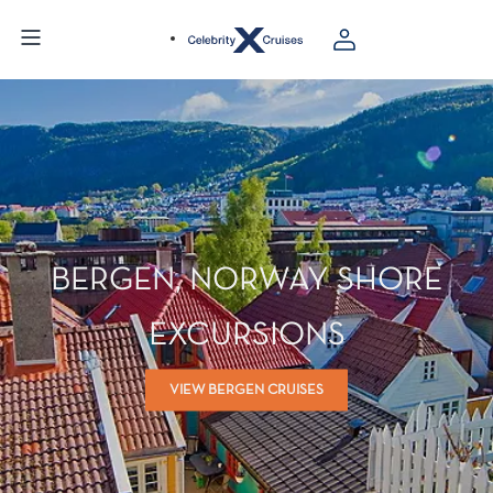
BERGEN, NORWAY SHORE
EXCURSIONS
VIEW BERGEN CRUISES