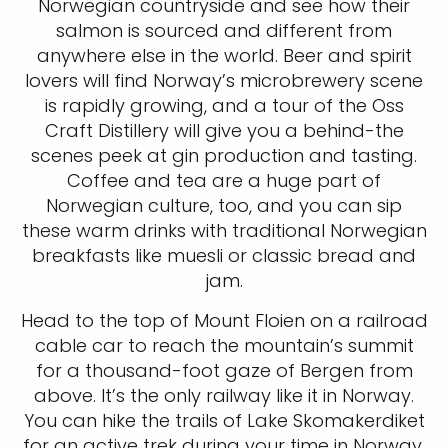
Norwegian countryside and see how their
salmon is sourced and different from
anywhere else in the world. Beer and spirit
lovers will find Norway’s microbrewery scene
is rapidly growing, and a tour of the Oss
Craft Distillery will give you a behind-the
scenes peek at gin production and tasting.
Coffee and tea are a huge part of
Norwegian culture, too, and you can sip
these warm drinks with traditional Norwegian
breakfasts like muesli or classic bread and
jam.
Head to the top of Mount Floien on a railroad
cable car to reach the mountain’s summit
for a thousand-foot gaze of Bergen from
above. It’s the only railway like it in Norway.
You can hike the trails of Lake Skomakerdiket
for an active trek during your time in Norway.