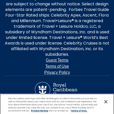
are subject to change without notice. Select design
elements are patent-pending. Forbes Travel Guide
Four-Star Rated ships: Celebrity Apex, Ascent, Flora
and Millennium. Travel+Leisure® is a registered
trademark of Travel + Leisure Holdco, LLC, a
subsidiary of Wyndham Destinations, Inc. and is used
under limited license. Travel + Leisure® World’s Best
Awards is used under license. Celebrity Cruises is not
affiliated with Wyndham Destination, Inc. or its
subsidiaries.
Guest Terms
Terms of Use
Privacy Policy
We use cookies, pixel tags and other technologies to collect information you provide as
well as information about your interactions with our site to enhance user experience. We
also share information about your use of our site with our social media, advertising and
analytics partners. By using this site, you consent to our use of these tracking tools in
accordance with our
Privacy Notice
and you accept our
Terms of Use.