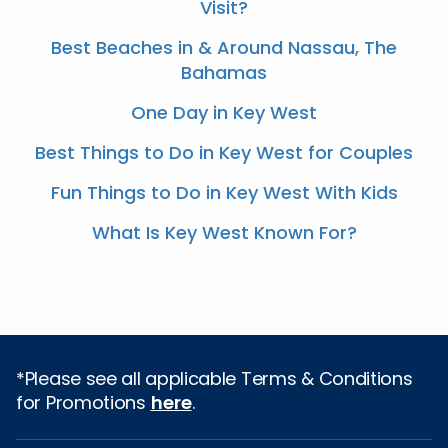
Visit?
Best Beaches in & Around Nassau, The
Bahamas
One Day in Key West
Best Things to Do in Key West for Couples
Fun Things to Do in Key West With Kids
What Is Key West Known For?
*Please see all applicable Terms & Conditions
for Promotions
here
.