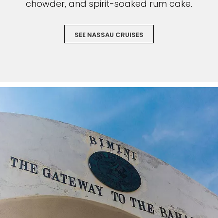
chowder, and spirit-soaked rum cake.
SEE NASSAU CRUISES