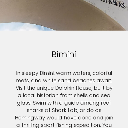
Bimini
In sleepy Bimini, warm waters, colorful
reefs, and white sand beaches await.
Visit the unique Dolphin House, built by
a local historian from shells and sea
glass. Swim with a guide among reef
sharks at Shark Lab, or do as
Hemingway would have done and join
a thrilling sport fishing expedition. You