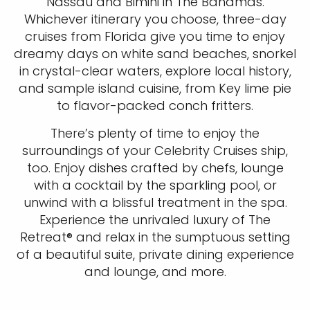
Nassau and Bimini in The Bahamas.
Whichever itinerary you choose, three-day
cruises from Florida give you time to enjoy
dreamy days on white sand beaches, snorkel
in crystal-clear waters, explore local history,
and sample island cuisine, from Key lime pie
to flavor-packed conch fritters.
There’s plenty of time to enjoy the
surroundings of your Celebrity Cruises ship,
too. Enjoy dishes crafted by chefs, lounge
with a cocktail by the sparkling pool, or
unwind with a blissful treatment in the spa.
Experience the unrivaled luxury of The
Retreat® and relax in the sumptuous setting
of a beautiful suite, private dining experience
and lounge, and more.