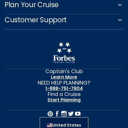
Plan Your Cruise
Customer Support
Captain's Club
Learn More
NEED HELP PLANNING?
1-888-751-7804
Find a Cruise
Start Planning
United States