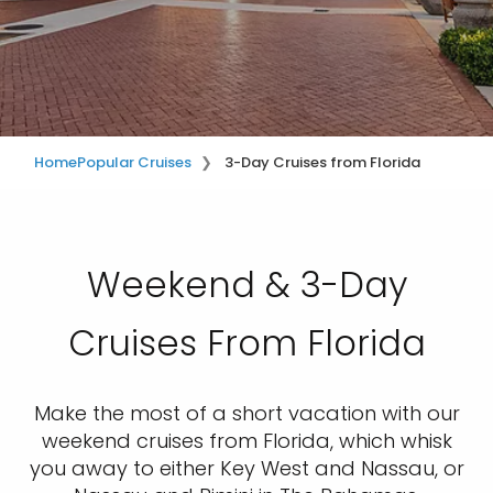
Home
Popular Cruises
3-Day Cruises from Florida
Weekend & 3-Day
Cruises From Florida
Make the most of a short vacation with our
weekend cruises from Florida, which whisk
you away to either Key West and Nassau, or