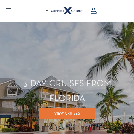
3-DAY CRUISES FROM
FLORIDA
VIEW CRUISES