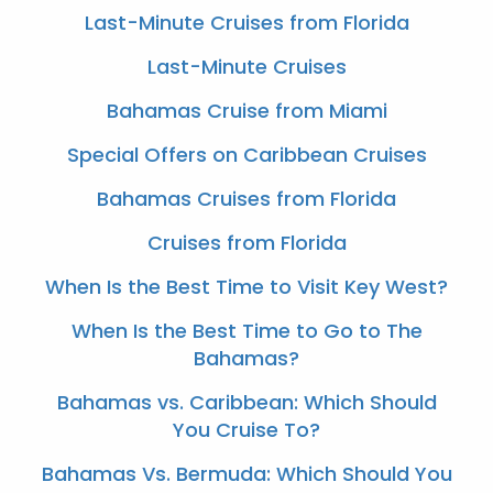
Last-Minute Cruises from Florida
Last-Minute Cruises
Bahamas Cruise from Miami
Special Offers on Caribbean Cruises
Bahamas Cruises from Florida
Cruises from Florida
When Is the Best Time to Visit Key West?
When Is the Best Time to Go to The
Bahamas?
Bahamas vs. Caribbean: Which Should
You Cruise To?
Bahamas Vs. Bermuda: Which Should You