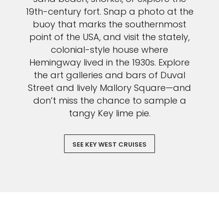
19th-century fort. Snap a photo at the
buoy that marks the southernmost
point of the USA, and visit the stately,
colonial-style house where
Hemingway lived in the 1930s. Explore
the art galleries and bars of Duval
Street and lively Mallory Square—and
don’t miss the chance to sample a
tangy Key lime pie.
SEE KEY WEST CRUISES