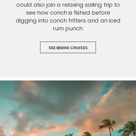
could also join a relaxing sailing trip to
see how conch is fished before
digging into conch fritters and an iced
rum punch.
SEE BIMINI CRUISES