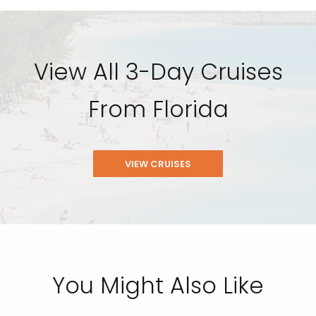
View All 3-Day Cruises
From Florida
VIEW CRUISES
You Might Also Like