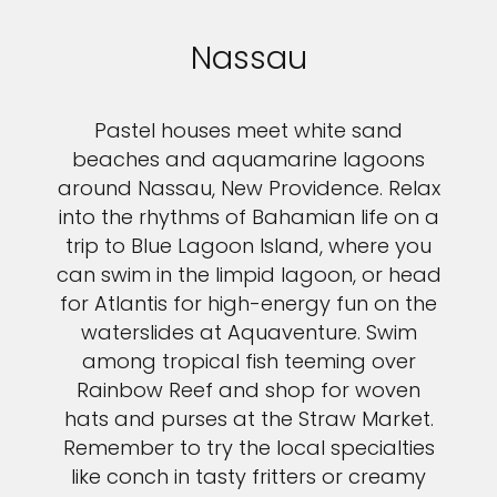
Nassau
Pastel houses meet white sand
beaches and aquamarine lagoons
around Nassau, New Providence. Relax
into the rhythms of Bahamian life on a
trip to Blue Lagoon Island, where you
can swim in the limpid lagoon, or head
for Atlantis for high-energy fun on the
waterslides at Aquaventure. Swim
among tropical fish teeming over
Rainbow Reef and shop for woven
hats and purses at the Straw Market.
Remember to try the local specialties
like conch in tasty fritters or creamy