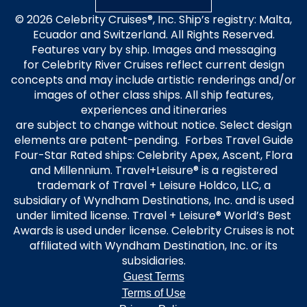
© 2026 Celebrity Cruises®, Inc. Ship’s registry: Malta,
Ecuador and Switzerland. All Rights Reserved.
Features vary by ship. Images and messaging
for Celebrity River Cruises reflect current design
concepts and may include artistic renderings and/or
images of other class ships. All ship features,
experiences and itineraries
are subject to change without notice. Select design
elements are patent-pending. Forbes Travel Guide
Four-Star Rated ships: Celebrity Apex, Ascent, Flora
and Millennium. Travel+Leisure® is a registered
trademark of Travel + Leisure Holdco, LLC, a
subsidiary of Wyndham Destinations, Inc. and is used
under limited license. Travel + Leisure® World’s Best
Awards is used under license. Celebrity Cruises is not
affiliated with Wyndham Destination, Inc. or its
subsidiaries.
Guest Terms
Terms of Use