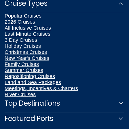
Cruise Types
Popular Cruises
2026 Cruises
All Inclusive Cruises
Last Minute Cruises
3 Day Cruises
Holiday Cruises
Christmas Cruises
New Year's Cruises
Family Cruises
Summer Cruises
Repositioning Cruises
Land and Sea Packages
Meetings, Incentives & Charters
River Cruises
Top Destinations
Featured Ports