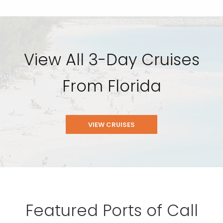
View All 3-Day Cruises
From Florida
VIEW CRUISES
Featured Ports of Call