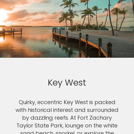
Key West
Quirky, eccentric Key West is packed
with historical interest and surrounded
by dazzling reefs. At Fort Zachary
Taylor State Park, lounge on the white
sand beach, snorkel, or explore the