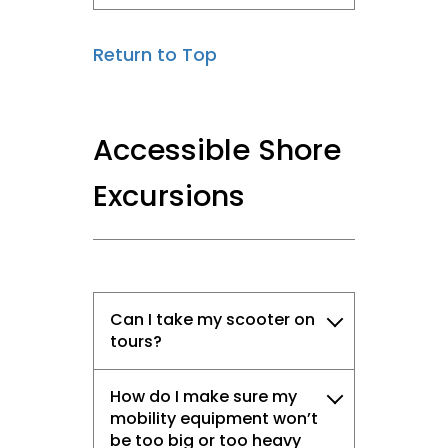
Return to Top
Accessible Shore
Excursions
Can I take my scooter on
tours?
How do I make sure my
mobility equipment won’t
be too big or too heavy