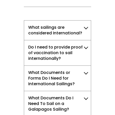
What sailings are
considered International?
Do I need to provide proof
of vaccination to sail
internationally?
What Documents or
Forms Do I Need for
International Sailings?
What Documents Do I
Need To Sail on a
Galapagos Sailing?