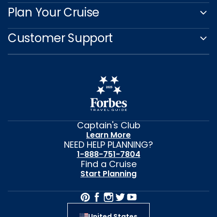
Captain's Club
Learn More
NEED HELP PLANNING?
1-888-751-7804
Find a Cruise
Start Planning
United States
© 2026 Celebrity Cruises®, Inc. Ship’s registry: Malta,
Ecuador and Switzerland. All Rights Reserved.
Features vary by ship. Images and messaging
for Celebrity River Cruises reflect current design
concepts and may include artistic renderings and/or
images of other class ships. All ship features,
experiences and itineraries