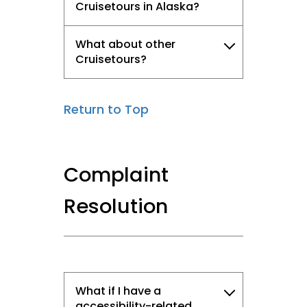
Cruisetours in Alaska?
What about other
Cruisetours?
Return to Top
Complaint
Resolution
What if I have a
accessibility-related