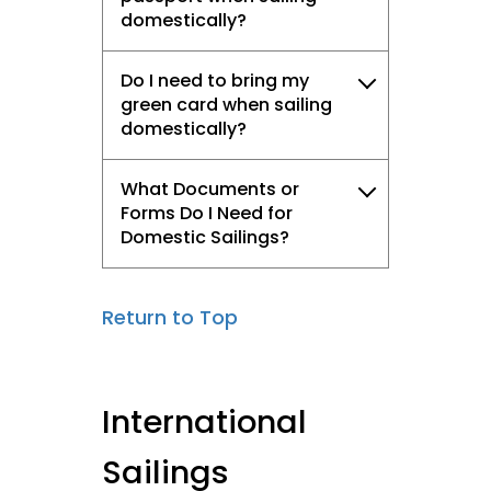
domestically?
Do I need to bring my
green card when sailing
domestically?
What Documents or
Forms Do I Need for
Domestic Sailings?
Return to Top
International
Sailings