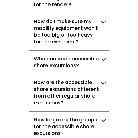
for the tender?
How do I make sure my
mobility equipment won’t
be too big or too heavy
for the excursion?
Who can book accessible
shore excursions?
How are the accessible
shore excursions different
from other regular shore
excursions?
How large are the groups
for the accessible shore
excursions?