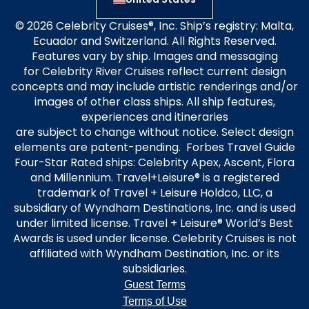
are subject to change without notice. Select design
elements are patent-pending. Forbes Travel Guide
Four-Star Rated ships: Celebrity Apex, Ascent, Flora
and Millennium. Travel+Leisure® is a registered
trademark of Travel + Leisure Holdco, LLC, a
subsidiary of Wyndham Destinations, Inc. and is used
under limited license. Travel + Leisure® World’s Best
Awards is used under license. Celebrity Cruises is not
affiliated with Wyndham Destination, Inc. or its
subsidiaries.
Guest Terms
Terms of Use
Privacy Policy