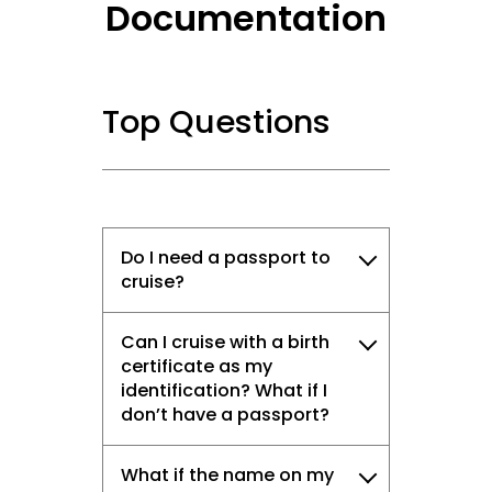
Documentation
Top Questions
Do I need a passport to
cruise?
Can I cruise with a birth
certificate as my
identification? What if I
don’t have a passport?
What if the name on my