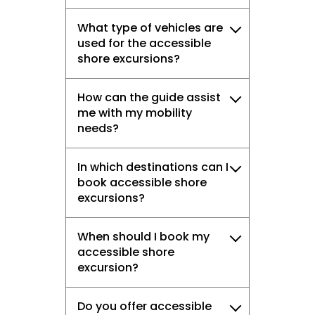
What type of vehicles are
used for the accessible
shore excursions?
How can the guide assist
me with my mobility
needs?
In which destinations can I
book accessible shore
excursions?
When should I book my
accessible shore
excursion?
Do you offer accessible