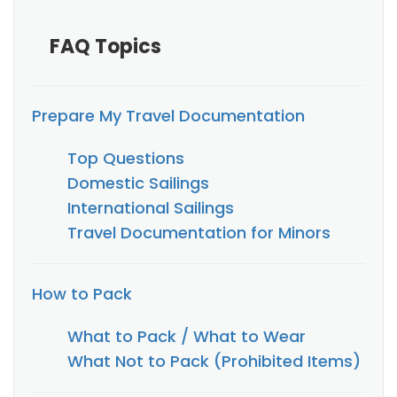
FAQ Topics
Prepare My Travel Documentation
Top Questions
Domestic Sailings
International Sailings
Travel Documentation for Minors
How to Pack
What to Pack / What to Wear
What Not to Pack (Prohibited Items)