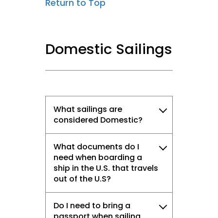
Return to Top
Domestic Sailings
What sailings are
considered Domestic?
What documents do I
need when boarding a
ship in the U.S. that travels
out of the U.S?
Do I need to bring a
passport when sailing