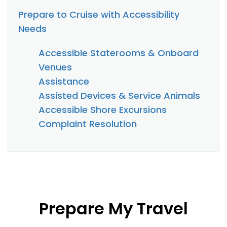
Prepare to Cruise with Accessibility
Needs
Accessible Staterooms & Onboard
Venues
Assistance
Assisted Devices & Service Animals
Accessible Shore Excursions
Complaint Resolution
Prepare My Travel