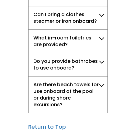
Can I bring a clothes
steamer or iron onboard?
What in-room toiletries
are provided?
Do you provide bathrobes
to use onboard?
Are there beach towels for
use onboard at the pool
or during shore
excursions?
Return to Top