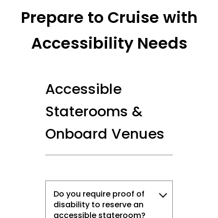
Prepare to Cruise with
Accessibility Needs
Accessible
Staterooms &
Onboard Venues
Sign up and save up to an
Do you require proof of
extra
$100
on your next
disability to reserve an
accessible stateroom?