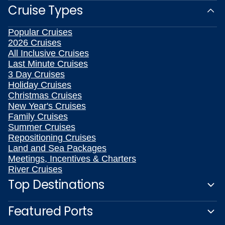
Christmas Cruises
New Year's Cruises
Family Cruises
Summer Cruises
Repositioning Cruises
Land and Sea Packages
Meetings, Incentives & Charters
River Cruises
Top Destinations
Featured Ports
Plan Your Cruise
Customer Support