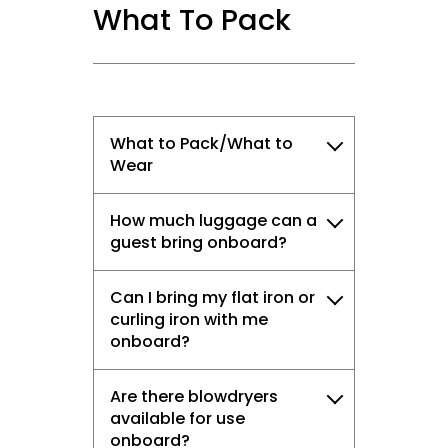
What To Pack
What to Pack/What to
Wear
How much luggage can a
guest bring onboard?
Can I bring my flat iron or
curling iron with me
onboard?
Are there blowdryers
available for use
onboard?