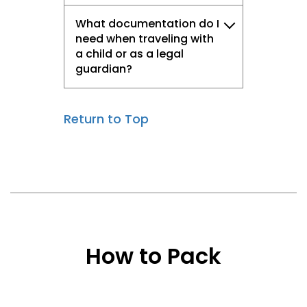
What documentation do I
need when traveling with
a child or as a legal
guardian?
Return to Top
How to Pack