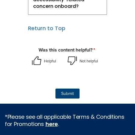
concern onboard?
Return to Top
*Please see all applicable Terms & Conditions
for Promotions
here
.
Cruise Types
Popular Cruises
2026 Cruises
All Inclusive Cruises
Last Minute Cruises
3 Day Cruises
Holiday Cruises