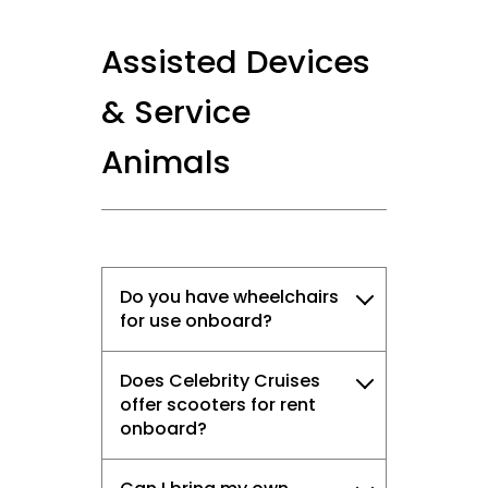
Assisted Devices
& Service
Animals
Do you have wheelchairs
for use onboard?
Does Celebrity Cruises
offer scooters for rent
onboard?