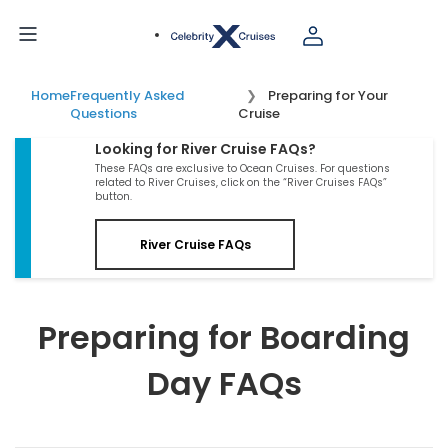
Home
Frequently Asked
Preparing for Your
Questions
Cruise
Looking for River Cruise FAQs?
These FAQs are exclusive to Ocean Cruises. For questions
related to River Cruises, click on the “River Cruises FAQs”
button.
River Cruise FAQs
Preparing for Boarding
Day FAQs