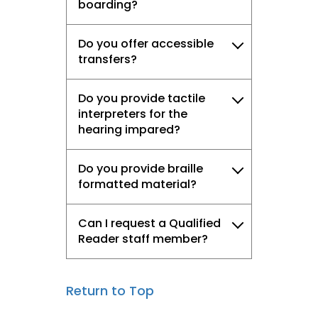
boarding?
Do you offer accessible
transfers?
Do you provide tactile
interpreters for the
hearing impared?
Do you provide braille
formatted material?
Can I request a Qualified
Reader staff member?
Return to Top