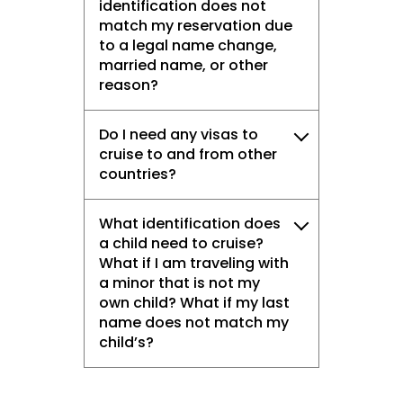
identification does not
match my reservation due
to a legal name change,
married name, or other
reason?
Do I need any visas to
cruise to and from other
countries?
What identification does
a child need to cruise?
What if I am traveling with
a minor that is not my
own child? What if my last
name does not match my
child’s?