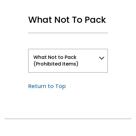
What Not To Pack
What Not to Pack
(Prohibited Items)
Return to Top