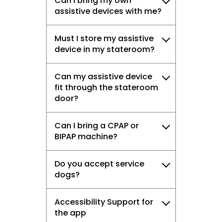
Can I bring my own
assistive devices with me?
Must I store my assistive
device in my stateroom?
Can my assistive device
fit through the stateroom
door?
Can I bring a CPAP or
BIPAP machine?
Do you accept service
dogs?
Accessibility Support for
the app