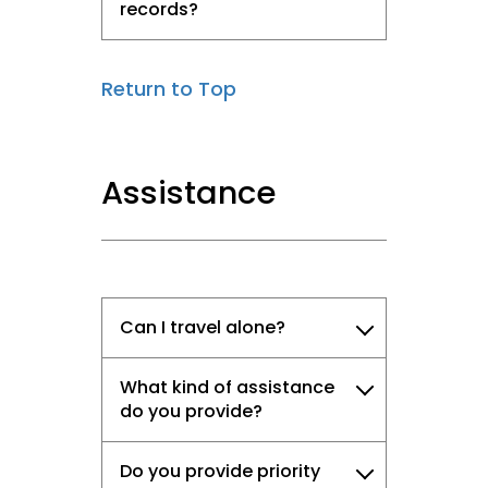
records?
Return to Top
Assistance
Can I travel alone?
What kind of assistance
do you provide?
Do you provide priority