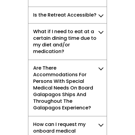
vacation.
Is the Retreat Accessible?
What if I need to eat at a
certain dining time due to
I would like to receive electronic Promotional messages from
Celebrity Cruises Inc. You can unsubscribe at anytime. Please view
my diet and/or
our
Privacy Policy.
medication?
SUBMIT
Are There
Accommodations For
Persons With Special
Medical Needs On Board
Galapagos Ships And
Throughout The
Galapagos Experience?
How can I request my
onboard medical