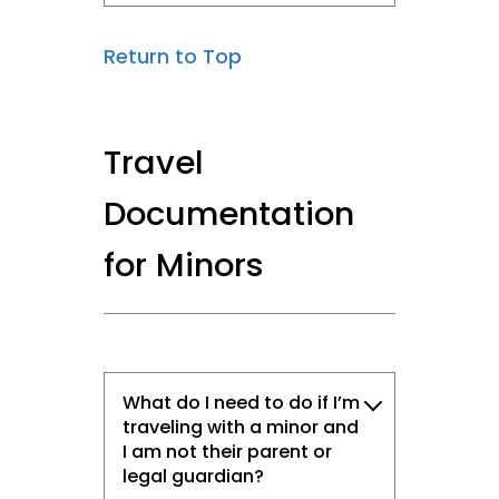
Return to Top
Travel
Documentation
for Minors
What do I need to do if I’m
traveling with a minor and
I am not their parent or
legal guardian?