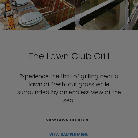
The Lawn Club Grill
Experience the thrill of grilling near a
lawn of fresh-cut grass while
surrounded by an endless view of the
sea.
VIEW LAWN CLUB GRILL
VIEW SAMPLE MENU