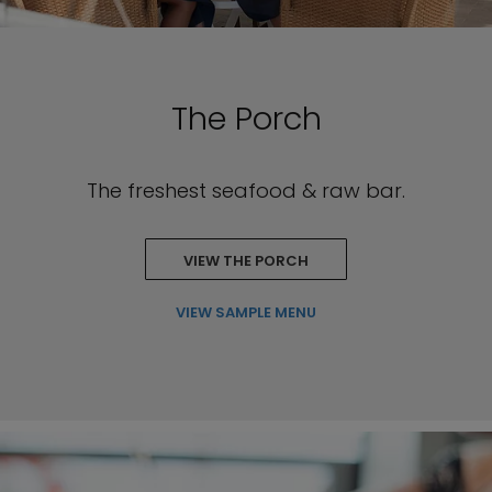
The Porch
The freshest seafood & raw bar.
VIEW THE PORCH
VIEW SAMPLE MENU