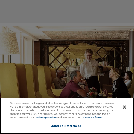
We use cookies, pixel tags and other technologies to collect information you provide as
well as information about your interactions with our site to enhance user experience. We
also share information about your use of our site with our social media, advertising and
analytics partners. By using this site, you consent to our use of these tracking tools in
accordance with our
Privacy Notice
and you accept our
Terms of Use.
Manage Preferences