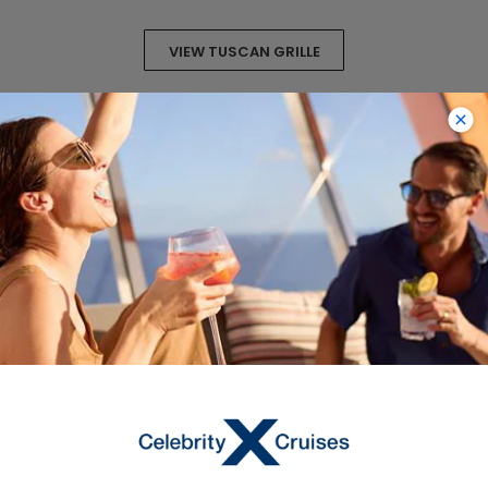
VIEW TUSCAN GRILLE
VIEW SAMPLE MENU