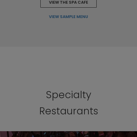
VIEW THE SPA CAFE
VIEW SAMPLE MENU
Specialty
Restaurants