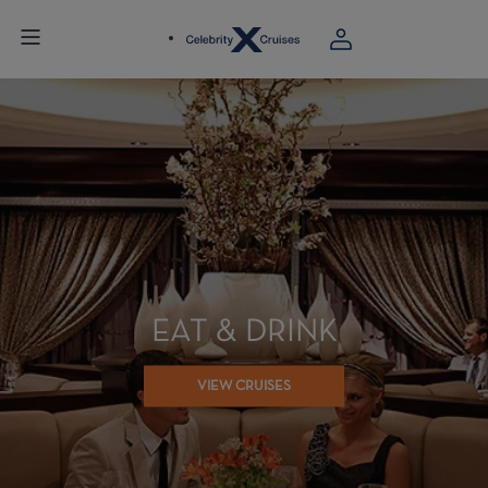
EAT & DRINK
VIEW CRUISES