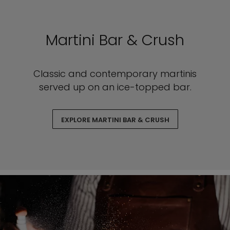
Martini Bar & Crush
Classic and contemporary martinis
served up on an ice-topped bar.
EXPLORE MARTINI BAR & CRUSH