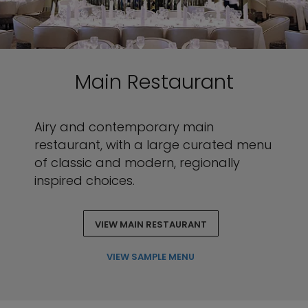
Main Restaurant
Airy and contemporary main
restaurant, with a large curated menu
of classic and modern, regionally
inspired choices.
VIEW MAIN RESTAURANT
VIEW SAMPLE MENU