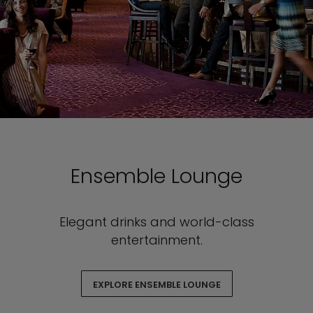
Ensemble Lounge
Elegant drinks and world-class
entertainment.
EXPLORE ENSEMBLE LOUNGE