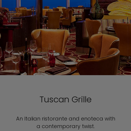
Tuscan Grille
An Italian ristorante and enoteca with
a contemporary twist.