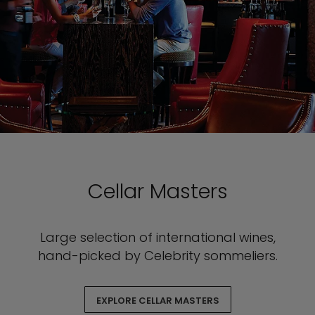
Cellar Masters
Large selection of international wines,
hand-picked by Celebrity sommeliers.
EXPLORE CELLAR MASTERS