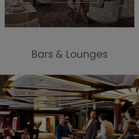
Bars & Lounges