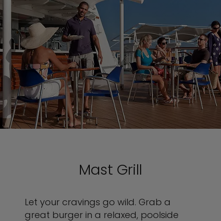
Mast Grill
Let your cravings go wild. Grab a
great burger in a relaxed, poolside