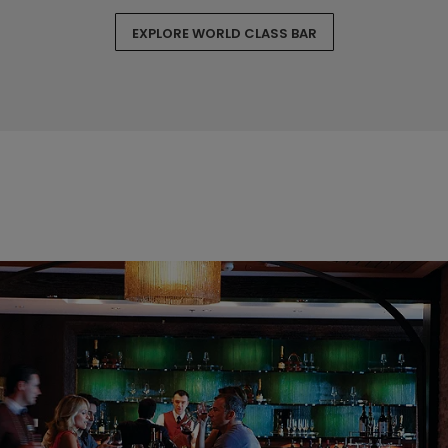
EXPLORE WORLD CLASS BAR