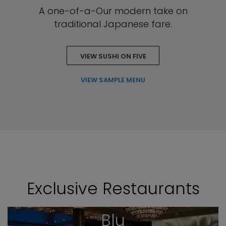
A one-of-a-Our modern take on
traditional Japanese fare.
VIEW SUSHI ON FIVE
VIEW SAMPLE MENU
Exclusive Restaurants
Blu