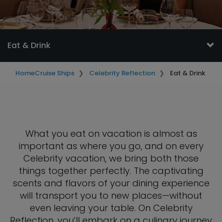
Eat & Drink
Home
Cruise Ships
Celebrity Reflection
Eat & Drink
What you eat on vacation is almost as
important as where you go, and on every
Celebrity vacation, we bring both those
things together perfectly. The captivating
scents and flavors of your dining experience
will transport you to new places—without
even leaving your table. On Celebrity
Reflection, you’ll embark on a culinary journey