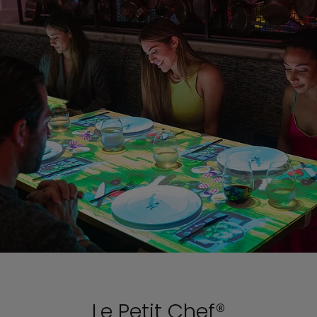
Le Petit Chef®