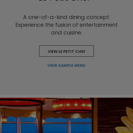
A one-of-a-kind dining concept.
Experience the fusion of entertainment
and cuisine.
VIEW LE PETIT CHEF
VIEW SAMPLE MENU