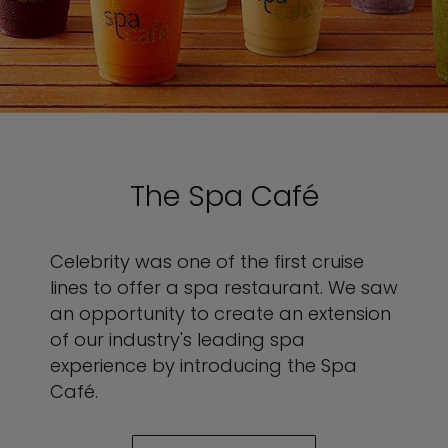
The Spa Café
Celebrity was one of the first cruise
lines to offer a spa restaurant. We saw
an opportunity to create an extension
of our industry's leading spa
experience by introducing the Spa
Café.