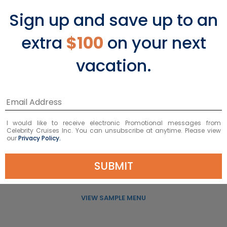
Sign up and save up to an
extra
$100
on your next
vacation.
Murano
I would like to receive electronic Promotional messages from
Celebrity Cruises Inc. You can unsubscribe at anytime. Please view
our
Privacy Policy.
A new take on classic French cuisine.
SUBMIT
VIEW MURANO
VIEW SAMPLE MENU