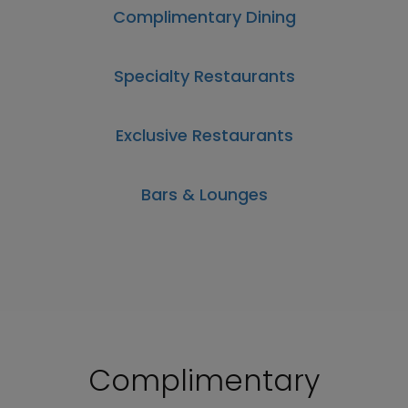
Complimentary Dining
Specialty Restaurants
Exclusive Restaurants
Bars & Lounges
Complimentary