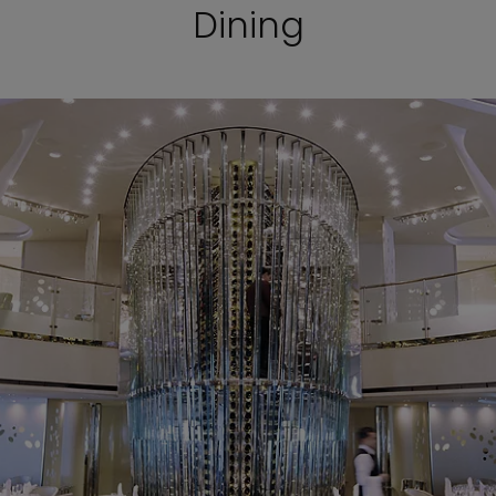
Dining