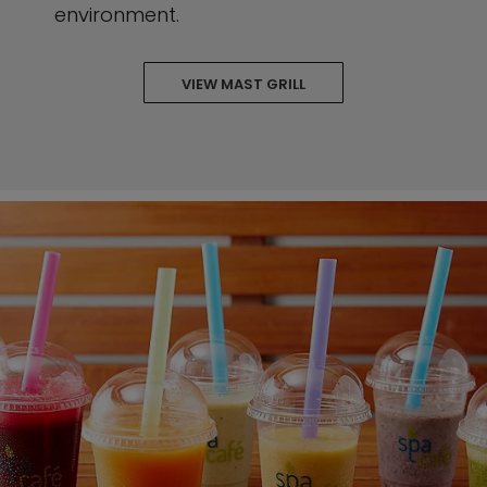
environment.
VIEW MAST GRILL