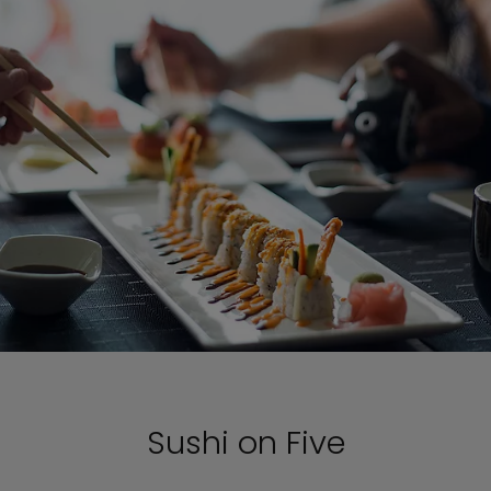
Sushi on Five