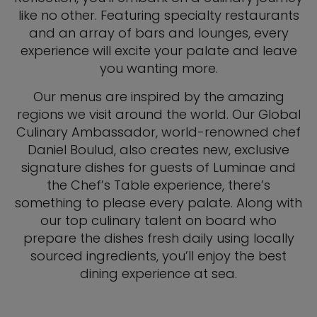
like no other. Featuring specialty restaurants
and an array of bars and lounges, every
experience will excite your palate and leave
you wanting more.
Our menus are inspired by the amazing
regions we visit around the world. Our Global
Culinary Ambassador, world-renowned chef
Daniel Boulud, also creates new, exclusive
signature dishes for guests of Luminae and
the Chef’s Table experience, there’s
something to please every palate. Along with
our top culinary talent on board who
prepare the dishes fresh daily using locally
sourced ingredients, you’ll enjoy the best
dining experience at sea.