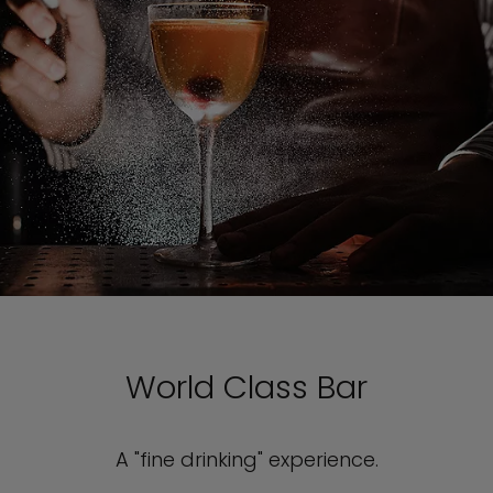
World Class Bar
A "fine drinking" experience.