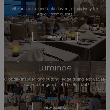
Vibrant, crisp and bold flavors, exclusively for
AquaClass® guests.
View Sample Menu
VIEW BLU
Luminae
Globally inspired and cutting-edge dining, exclusively
reserved for guests of The Retreat®
View Sample Menu
VIEW LUMINAE