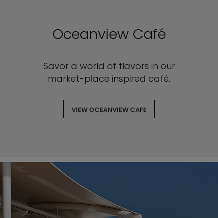
Oceanview Café
Savor a world of flavors in our
market-place inspired café.
VIEW OCEANVIEW CAFE