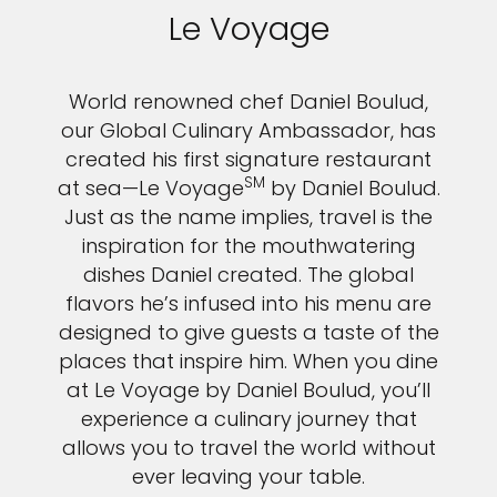
Le Voyage
World renowned chef Daniel Boulud,
our Global Culinary Ambassador, has
created his first signature restaurant
SM
at sea—Le Voyage
by Daniel Boulud.
Just as the name implies, travel is the
inspiration for the mouthwatering
dishes Daniel created. The global
flavors he’s infused into his menu are
designed to give guests a taste of the
places that inspire him. When you dine
at Le Voyage by Daniel Boulud, you’ll
experience a culinary journey that
allows you to travel the world without
ever leaving your table.