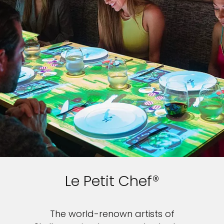
Le Petit Chef®
The world-renown artists of