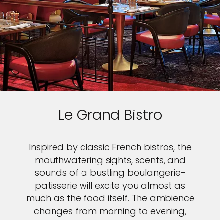
Le Grand Bistro
Inspired by classic French bistros, the
mouthwatering sights, scents, and
sounds of a bustling boulangerie-
patisserie will excite you almost as
much as the food itself. The ambience
changes from morning to evening,