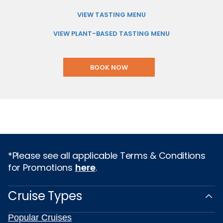
VIEW TASTING MENU
VIEW PLANT-BASED TASTING MENU
BOOK NOW
*Please see all applicable Terms & Conditions
for Promotions
here
.
Cruise Types
Popular Cruises