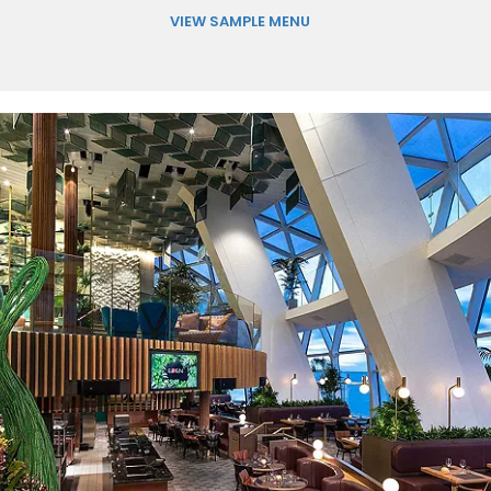
VIEW SAMPLE MENU