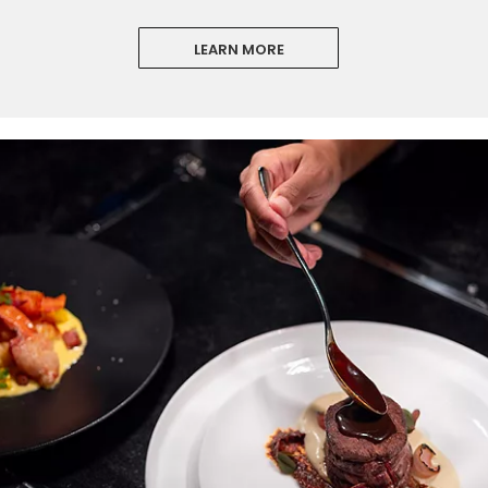
LEARN MORE