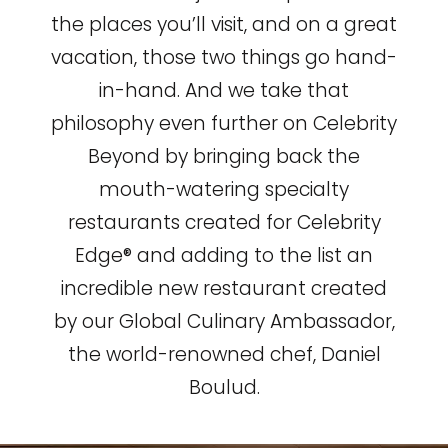
the places you’ll visit, and on a great
vacation, those two things go hand-
in-hand. And we take that
philosophy even further on Celebrity
Beyond by bringing back the
mouth-watering specialty
restaurants created for Celebrity
Edge® and adding to the list an
incredible new restaurant created
by our Global Culinary Ambassador,
the world-renowned chef, Daniel
Boulud.