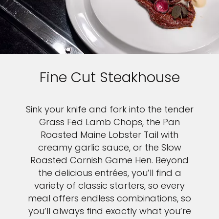
Fine Cut Steakhouse
Sink your knife and fork into the tender
Grass Fed Lamb Chops, the Pan
Roasted Maine Lobster Tail with
creamy garlic sauce, or the Slow
Roasted Cornish Game Hen. Beyond
the delicious entrées, you’ll find a
variety of classic starters, so every
meal offers endless combinations, so
you’ll always find exactly what you’re