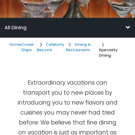
All Dining
Home
Cruise
Celebrity
Dining &
Ships
Beyond
Restaurants
Specialty
Dining
Extraordinary vacations can
transport you to new places by
introducing you to new flavors and
cuisines you may never had tried
before. We believe that fine dining
on vacation is just as important as