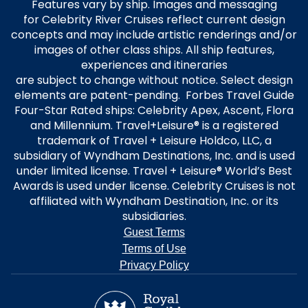
Features vary by ship. Images and messaging
for Celebrity River Cruises reflect current design
concepts and may include artistic renderings and/or
images of other class ships. All ship features,
experiences and itineraries
are subject to change without notice. Select design
elements are patent-pending. Forbes Travel Guide
Four-Star Rated ships: Celebrity Apex, Ascent, Flora
and Millennium. Travel+Leisure® is a registered
trademark of Travel + Leisure Holdco, LLC, a
subsidiary of Wyndham Destinations, Inc. and is used
under limited license. Travel + Leisure® World’s Best
Awards is used under license. Celebrity Cruises is not
affiliated with Wyndham Destination, Inc. or its
subsidiaries.
Guest Terms
Terms of Use
Privacy Policy