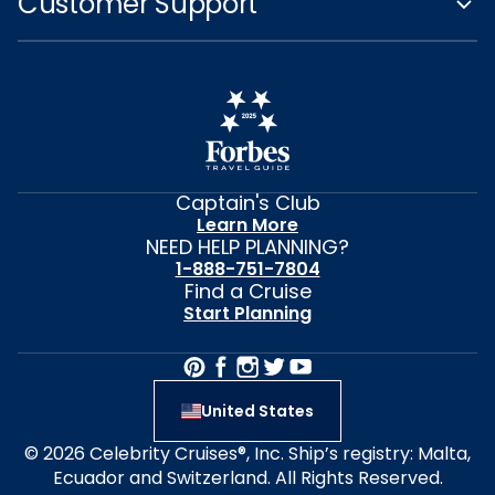
Customer Support
Captain's Club
Learn More
NEED HELP PLANNING?
1-888-751-7804
Find a Cruise
Start Planning
United States
© 2026 Celebrity Cruises®, Inc. Ship’s registry: Malta,
Ecuador and Switzerland. All Rights Reserved.