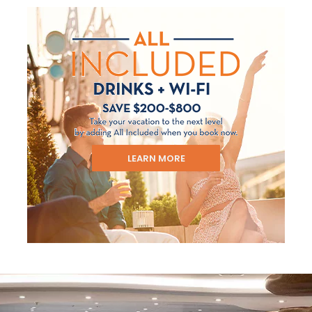
LEARN MORE
Sign up and save up to an
extra
$100
on your next
vacation.