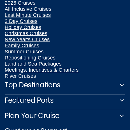
2026 Cruises
All Inclusive Cruises
Last Minute Cruises
3 Day Cruises
Holiday Cruises
Christmas Cruises
New Year's Cruises
Family Cruises
Summer Cruises
Repositioning Cruises
Land and Sea Packages
Meetings, Incentives & Charters
River Cruises
Top Destinations
Featured Ports
Plan Your Cruise