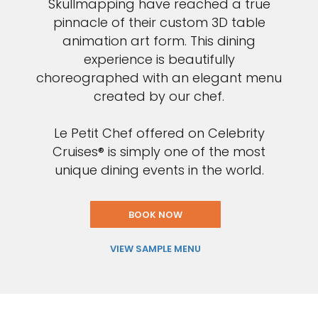
Skullmapping have reached a true
pinnacle of their custom 3D table
animation art form. This dining
experience is beautifully
choreographed with an elegant menu
created by our chef.
Le Petit Chef offered on Celebrity
Cruises® is simply one of the most
unique dining events in the world.
BOOK NOW
VIEW SAMPLE MENU