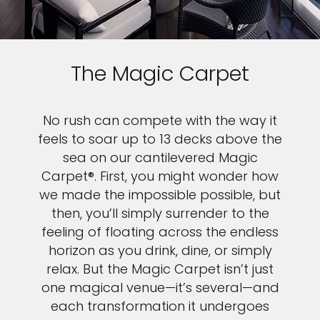
The Magic Carpet
No rush can compete with the way it
feels to soar up to 13 decks above the
sea on our cantilevered Magic
Carpet®. First, you might wonder how
we made the impossible possible, but
then, you’ll simply surrender to the
feeling of floating across the endless
horizon as you drink, dine, or simply
relax. But the Magic Carpet isn’t just
one magical venue—it’s several—and
each transformation it undergoes