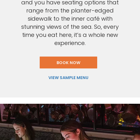
and you have seating options that
range from the planter-edged
sidewalk to the inner café with
stunning views of the sea. So, every
time you eat here, it’s a whole new
experience.
BOOK NOW
VIEW SAMPLE MENU