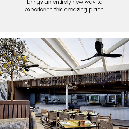
brings an entirely new way to
experience this amazing place.