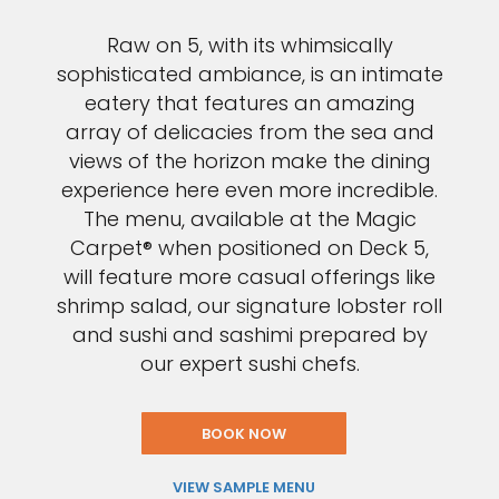
Raw on 5, with its whimsically
sophisticated ambiance, is an intimate
eatery that features an amazing
array of delicacies from the sea and
views of the horizon make the dining
experience here even more incredible.
The menu, available at the Magic
Carpet® when positioned on Deck 5,
will feature more casual offerings like
shrimp salad, our signature lobster roll
and sushi and sashimi prepared by
our expert sushi chefs.
BOOK NOW
VIEW SAMPLE MENU