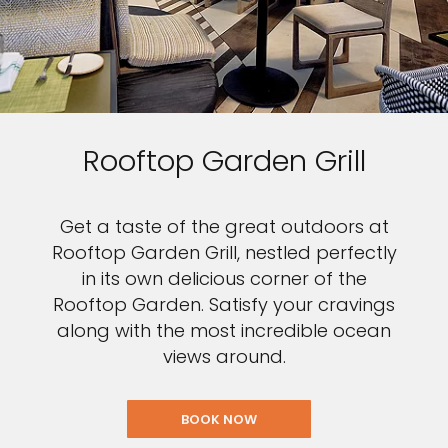
Rooftop Garden Grill
Get a taste of the great outdoors at
Rooftop Garden Grill, nestled perfectly
in its own delicious corner of the
Rooftop Garden. Satisfy your cravings
along with the most incredible ocean
views around.
BOOK NOW