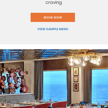
craving.
BOOK NOW
VIEW SAMPLE MENU