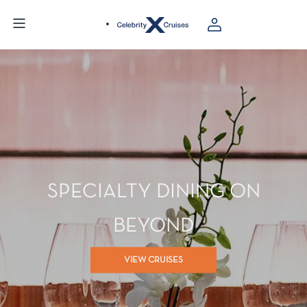
SPECIALTY DINING ON
BEYOND
VIEW CRUISES