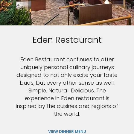
Eden Restaurant
Eden Restaurant continues to offer
uniquely personal culinary journeys
designed to not only excite your taste
buds, but every other sense as well.
Simple. Natural. Delicious. The
experience in Eden restaurant is
inspired by the cuisines and regions of
the world.
VIEW DINNER MENU