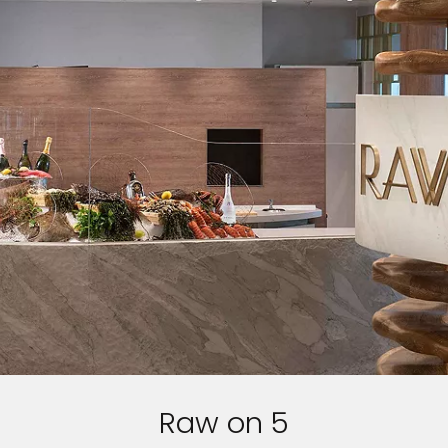
I would like to receive electronic Promotional messages from
Celebrity Cruises Inc. You can unsubscribe at anytime. Please view
our
Privacy Policy.
SUBMIT
Raw on 5