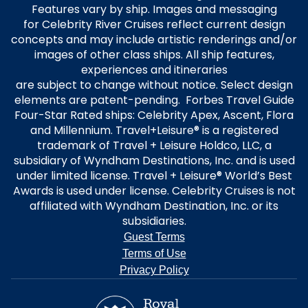
Features vary by ship. Images and messaging
for Celebrity River Cruises reflect current design
concepts and may include artistic renderings and/or
images of other class ships. All ship features,
experiences and itineraries
are subject to change without notice. Select design
elements are patent-pending. Forbes Travel Guide
Four-Star Rated ships: Celebrity Apex, Ascent, Flora
and Millennium. Travel+Leisure® is a registered
trademark of Travel + Leisure Holdco, LLC, a
subsidiary of Wyndham Destinations, Inc. and is used
under limited license. Travel + Leisure® World’s Best
Awards is used under license. Celebrity Cruises is not
affiliated with Wyndham Destination, Inc. or its
subsidiaries.
Guest Terms
Terms of Use
Privacy Policy