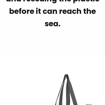
before it can reach the
sea.