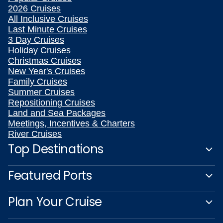
2026 Cruises
All Inclusive Cruises
Last Minute Cruises
3 Day Cruises
Holiday Cruises
Christmas Cruises
New Year's Cruises
Family Cruises
Summer Cruises
Repositioning Cruises
Land and Sea Packages
Meetings, Incentives & Charters
River Cruises
Top Destinations
Featured Ports
Plan Your Cruise