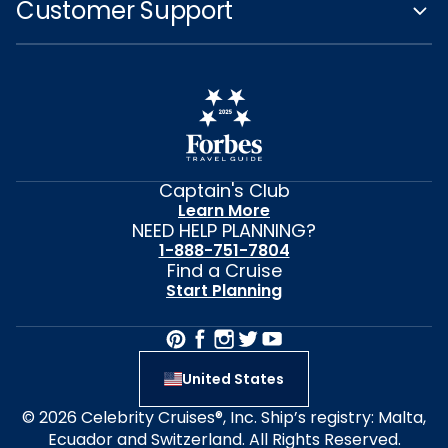
Customer Support
Captain's Club
Learn More
NEED HELP PLANNING?
1-888-751-7804
Find a Cruise
Start Planning
United States
© 2026 Celebrity Cruises®, Inc. Ship’s registry: Malta,
Ecuador and Switzerland. All Rights Reserved.