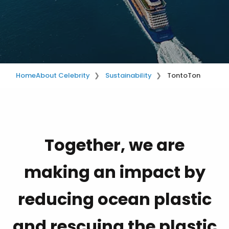
Home
About Celebrity
Sustainability
TontoTon
Together, we are
making an impact by
reducing ocean plastic
and rescuing the plastic