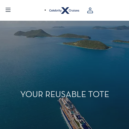
YOUR REUSABLE TOTE