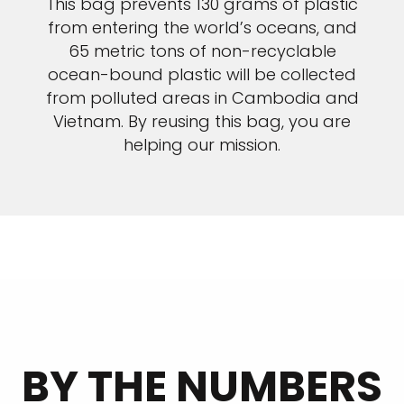
This bag prevents 130 grams of plastic
from entering the world’s oceans, and
65 metric tons of non-recyclable
ocean-bound plastic will be collected
from polluted areas in Cambodia and
Vietnam. By reusing this bag, you are
helping our mission.
BY THE NUMBERS