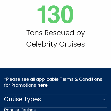
Tons Rescued by
Celebrity Cruises
*Please see all applicable Terms & Conditions
for Promotions
here
.
Cruise Types
Popular Cruises