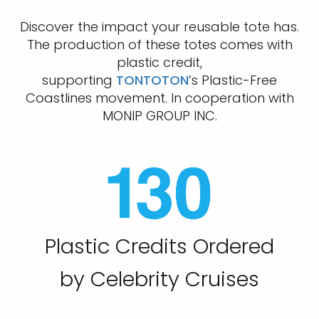
Discover the impact your reusable tote has.
The production of these totes comes with
plastic credit,
supporting
TONTOTON
’s Plastic-Free
Coastlines movement. In cooperation with
MONIP GROUP INC.
Plastic Credits Ordered
by Celebrity Cruises