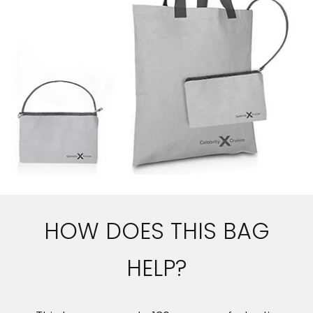
HOW DOES THIS BAG
HELP?