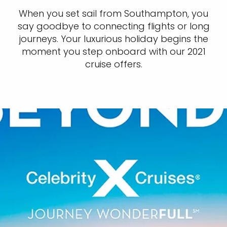
When you set sail from Southampton, you
say goodbye to connecting flights or long
journeys. Your luxurious holiday begins the
moment you step onboard with our 2021
cruise offers.