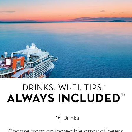
Drinks
Choose from an incredible array of beers,