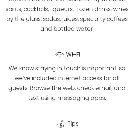
spirits, cocktails, liqueurs, frozen drinks, wines
by the glass, sodas, juices, specialty coffees
and bottled water.
Wi-Fi
We know staying in touch is important, so
we’ve included internet access for all
guests. Browse the web, check email, and
text using messaging apps.
Tips