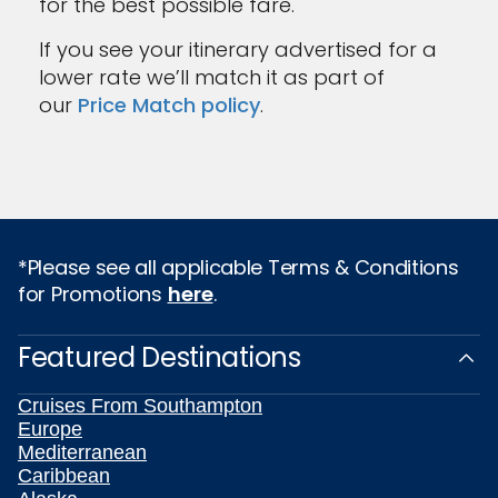
for the best possible fare.
If you see your itinerary advertised for a
lower rate we’ll match it as part of
our
Price Match policy
.
*Please see all applicable Terms & Conditions
for Promotions
here
.
Featured Destinations
Cruises From Southampton
Europe
Mediterranean
Caribbean