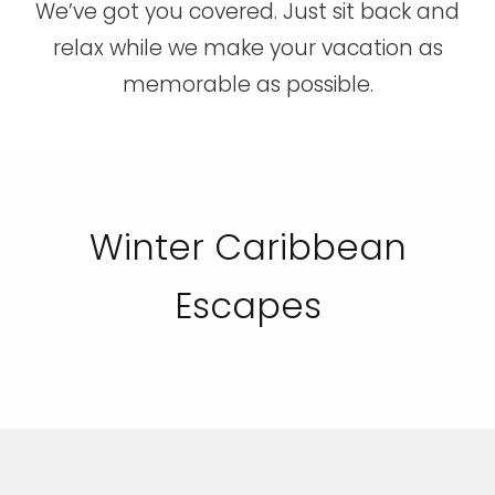
We’ve got you covered. Just sit back and
relax while we make your vacation as
memorable as possible.
Winter Caribbean
Escapes