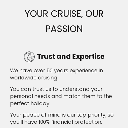
YOUR CRUISE, OUR
PASSION
Trust and Expertise
We have over 50 years experience in
worldwide cruising.
You can trust us to understand your
personal needs and match them to the
perfect holiday.
Your peace of mind is our top priority, so
you’ll have 100% financial protection.