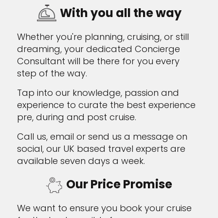
With you all the way
Whether you're planning, cruising, or still
dreaming, your dedicated Concierge
Consultant will be there for you every
step of the way.
Tap into our knowledge, passion and
experience to curate the best experience
pre, during and post cruise.
Call us, email or send us a message on
social, our UK based travel experts are
available seven days a week.
Our Price Promise
We want to ensure you book your cruise