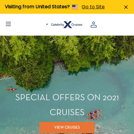
Visiting from United States?
Go to Site
SPECIAL OFFERS ON 2021
CRUISES
VIEW CRUISES