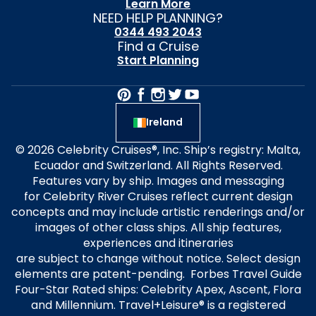
Learn More
NEED HELP PLANNING?
0344 493 2043
Find a Cruise
Start Planning
Ireland
© 2026 Celebrity Cruises®, Inc. Ship’s registry: Malta,
Ecuador and Switzerland. All Rights Reserved.
Features vary by ship. Images and messaging
for Celebrity River Cruises reflect current design
concepts and may include artistic renderings and/or
images of other class ships. All ship features,
experiences and itineraries
are subject to change without notice. Select design
elements are patent-pending. Forbes Travel Guide
Four-Star Rated ships: Celebrity Apex, Ascent, Flora
and Millennium. Travel+Leisure® is a registered