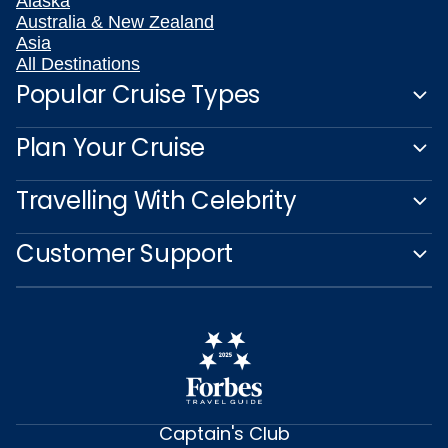
Alaska
Australia & New Zealand
Asia
All Destinations
Popular Cruise Types
Plan Your Cruise
Travelling With Celebrity
Customer Support
Captain's Club