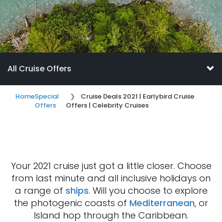
All Cruise Offers
Home
Special
Cruise Deals 2021 | Earlybird Cruise
Offers
Offers | Celebrity Cruises
Your 2021 cruise just got a little closer. Choose
from last minute and all inclusive holidays on
a range of
ships
. Will you choose to explore
the photogenic coasts of
Mediterranean
, or
Island hop through the Caribbean.