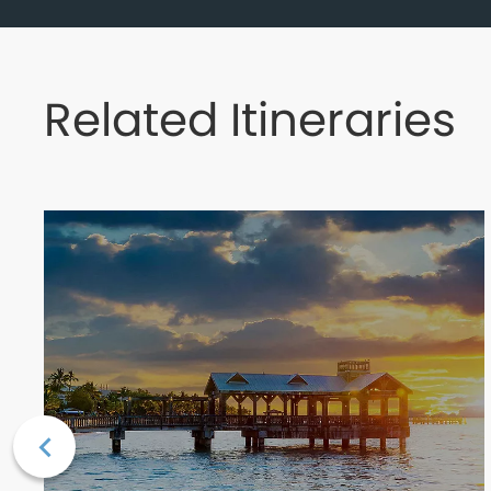
Related Itineraries