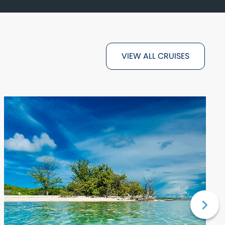
VIEW ALL CRUISES