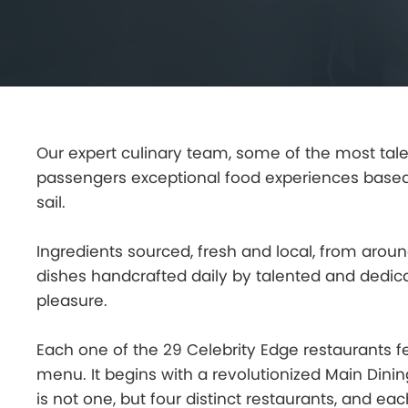
Our expert culinary team, some of the most talen
passengers exceptional food experiences based
sail.
Ingredients sourced, fresh and local, from arou
dishes handcrafted daily by talented and dedic
pleasure.
Each one of the 29 Celebrity Edge restaurants f
menu. It begins with a revolutionized Main Din
is not one, but four distinct restaurants, and 