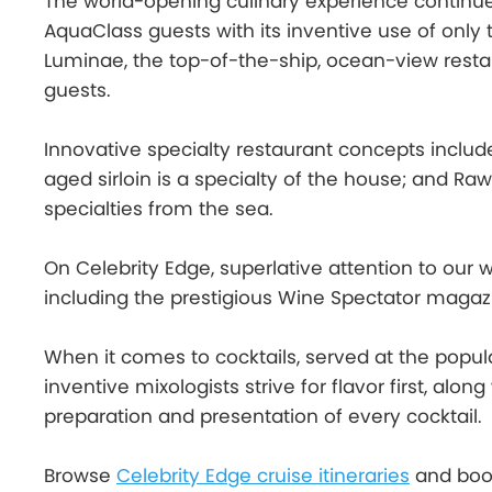
The world-opening culinary experience continues 
AquaClass guests with its inventive use of only
Luminae, the top-of-the-ship, ocean-view restaur
guests.
Innovative specialty restaurant concepts includ
aged sirloin is a specialty of the house; and Raw
specialties from the sea.
On Celebrity Edge, superlative attention to our 
including the prestigious Wine Spectator magazi
When it comes to cocktails, served at the popula
inventive mixologists strive for flavor first, alo
preparation and presentation of every cocktail.
Browse
Celebrity Edge cruise itineraries
and book