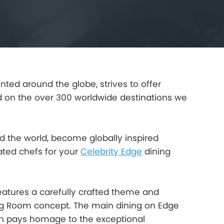
ted around the globe, strives to offer
 on the over 300 worldwide destinations we
nd the world, become globally inspired
ated chefs for your
Celebrity Edge
dining
eatures a carefully crafted theme and
ing Room concept. The main dining on Edge
each pays homage to the exceptional