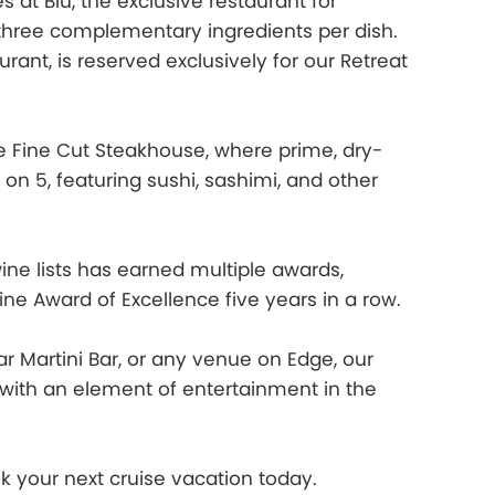
at Blu, the exclusive restaurant for
 three complementary ingredients per dish.
ant, is reserved exclusively for our Retreat
e Fine Cut Steakhouse, where prime, dry-
 on 5, featuring sushi, sashimi, and other
wine lists has earned multiple awards,
ne Award of Excellence five years in a row.
r Martini Bar, or any venue on Edge, our
ng with an element of entertainment in the
 your next cruise vacation today.