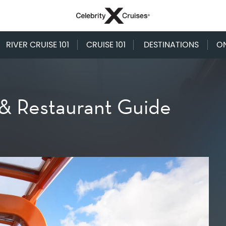
RIVER CRUISE 101
CRUISE 101
DESTINATIONS
O
 & Restaurant Guide