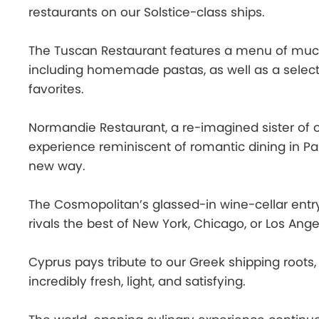
restaurants on our Solstice-class ships.
The Tuscan Restaurant features a menu of much-
including homemade pastas, as well as a select
favorites.
Normandie Restaurant, a re-imagined sister of o
experience reminiscent of romantic dining in Pari
new way.
The Cosmopolitan’s glassed-in wine-cellar entry
rivals the best of New York, Chicago, or Los Ange
Cyprus pays tribute to our Greek shipping roots
incredibly fresh, light, and satisfying.