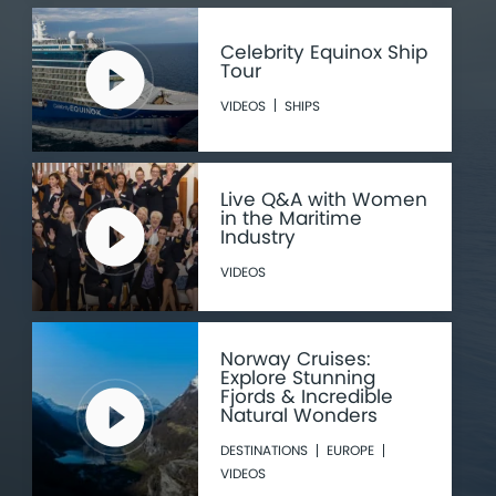
Celebrity Equinox Ship
Tour
VIDEOS
SHIPS
Live Q&A with Women
in the Maritime
Industry
VIDEOS
Norway Cruises:
Explore Stunning
Fjords & Incredible
Natural Wonders
DESTINATIONS
EUROPE
VIDEOS