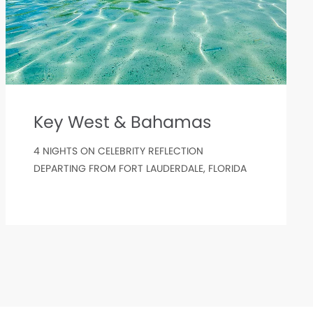
Key West & Bahamas
4 NIGHTS ON CELEBRITY REFLECTION
DEPARTING FROM FORT LAUDERDALE, FLORIDA