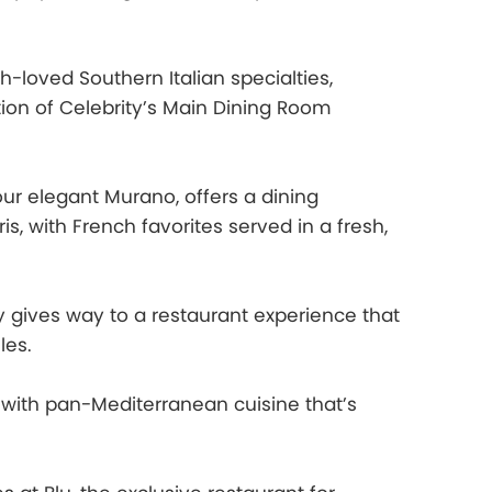
loved Southern Italian specialties,
ion of Celebrity’s Main Dining Room
ur elegant Murano, offers a dining
s, with French favorites served in a fresh,
 gives way to a restaurant experience that
les.
, with pan-Mediterranean cuisine that’s