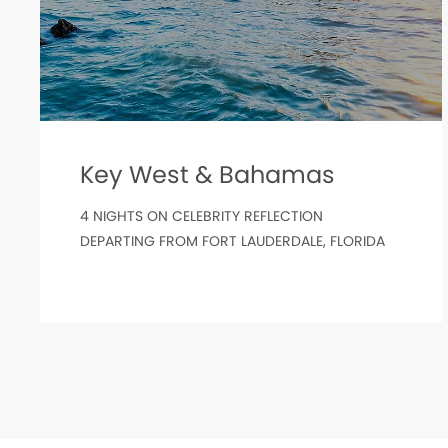
Key West & Bahamas
4 NIGHTS ON CELEBRITY REFLECTION
DEPARTING FROM FORT LAUDERDALE, FLORIDA