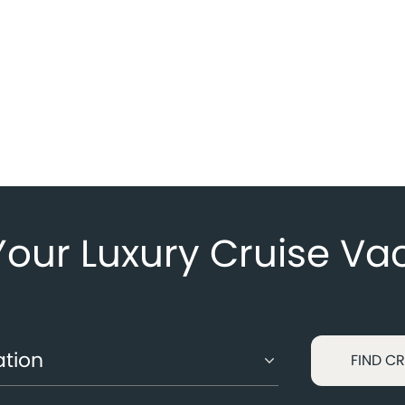
Your Luxury Cruise Va
FIND CR