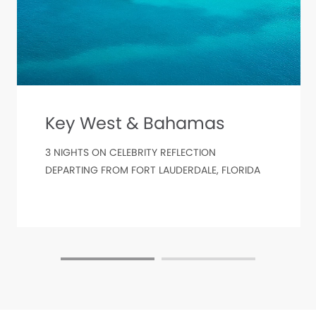
Key West & Bahamas
3 NIGHTS ON CELEBRITY REFLECTION
DEPARTING FROM FORT LAUDERDALE, FLORIDA