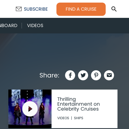
Sear
FIND A CRUISE
SUBSCRIBE
NBOARD
VIDEOS
Share:
Thrilling
Entertainment on
Celebrity Cruises
VIDEOS
SHIPS