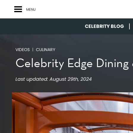
MENU
CELEBRITY BLOG
VIDEOS
CULINARY
Celebrity Edge Dining
Last updated:
August 29th, 2024