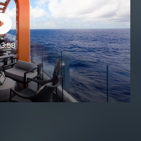
03:58