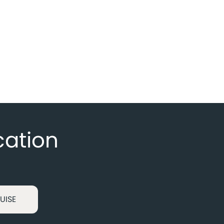
cation
UISE