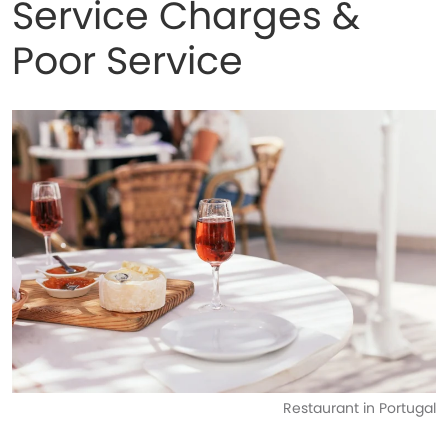
Service Charges &
Poor Service
Restaurant in Portugal