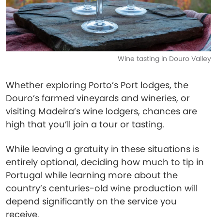
Wine tasting in Douro Valley
Whether exploring Porto’s Port lodges, the
Douro’s farmed vineyards and wineries, or
visiting Madeira’s wine lodgers, chances are
high that you’ll join a tour or tasting.
While leaving a gratuity in these situations is
entirely optional, deciding how much to tip in
Portugal while learning more about the
country’s centuries-old wine production will
depend significantly on the service you
receive.