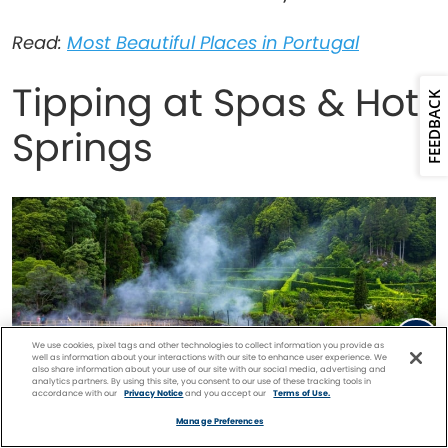
Read:
Most Beautiful Places in Portugal
Tipping at Spas & Hot
FEEDBACK
Springs
We use cookies, pixel tags and other technologies to collect information you provide as
well as information about your interactions with our site to enhance user experience. We
also share information about your use of our site with our social media, advertising and
analytics partners. By using this site, you consent to our use of these tracking tools in
accordance with our
Privacy Notice
and you accept our
Terms of Use.
Facebook
Twitter
Pinterest
FIND A
CRUISE
Manage Preferences