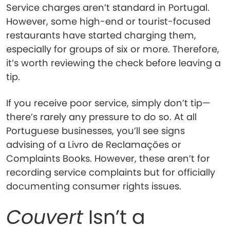
Service charges aren’t standard in Portugal.
However, some high-end or tourist-focused
restaurants have started charging them,
especially for groups of six or more. Therefore,
it’s worth reviewing the check before leaving a
tip.
If you receive poor service, simply don’t tip—
there’s rarely any pressure to do so. At all
Portuguese businesses, you’ll see signs
advising of a Livro de Reclamações or
Complaints Books. However, these aren’t for
recording service complaints but for officially
documenting consumer rights issues.
Couvert
Isn’t a