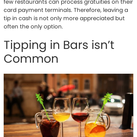
few restaurants can process gratuities on their
card payment terminals. Therefore, leaving a
tip in cash is not only more appreciated but
often the only option.
Tipping in Bars isn’t
Common