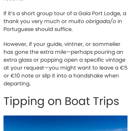
If it’s a short group tour of a Gaia Port Lodge, a
thank you very much or
muito obrigada/o
in
Portuguese should suffice.
However, if your guide, vintner, or sommelier
has gone the extra mile—perhaps pouring an
extra glass or popping open a specific vintage
at your request—you might want to leave a €5
or €10 note or slip it into a handshake when
departing.
Tipping on Boat Trips