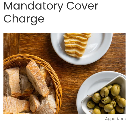
Mandatory Cover
Charge
Appetizers