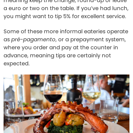
meaning keep the change, round-up or leave
a euro or two on the table. If you’ve had lunch,
you might want to tip 5% for excellent service.
Some of these more informal eateries operate
as
pré-pagamento
, or a prepayment system,
where you order and pay at the counter in
advance, meaning tips are certainly not
expected.