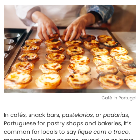
Café in Portugal
In cafés, snack bars,
pastelarias
, or
padarias
,
Portuguese for pastry shops and bakeries, it’s
common for locals to say
fique com o troco
,