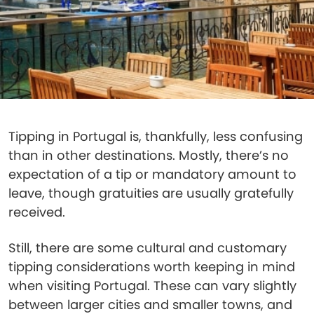
Tipping in Portugal is, thankfully, less confusing
than in other destinations. Mostly, there’s no
expectation of a tip or mandatory amount to
leave, though gratuities are usually gratefully
received.
Still, there are some cultural and customary
tipping considerations worth keeping in mind
when visiting Portugal. These can vary slightly
between larger cities and smaller towns, and