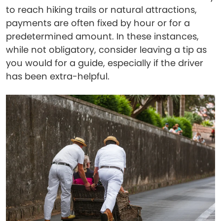
to reach hiking trails or natural attractions,
payments are often fixed by hour or for a
predetermined amount. In these instances,
while not obligatory, consider leaving a tip as
you would for a guide, especially if the driver
has been extra-helpful.