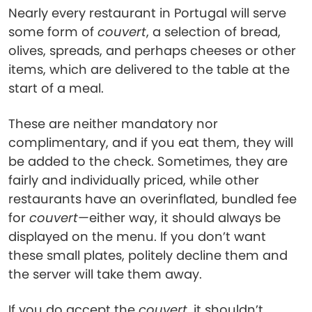
Nearly every restaurant in Portugal will serve
some form of
couvert
, a selection of bread,
olives, spreads, and perhaps cheeses or other
items, which are delivered to the table at the
start of a meal.
These are neither mandatory nor
complimentary, and if you eat them, they will
be added to the check. Sometimes, they are
fairly and individually priced, while other
restaurants have an overinflated, bundled fee
for
couvert
—either way, it should always be
displayed on the menu. If you don’t want
these small plates, politely decline them and
the server will take them away.
If you do accept the
couvert
, it shouldn’t