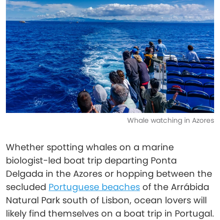
Whale watching in Azores
Whether spotting whales on a marine
biologist-led boat trip departing Ponta
Delgada in the Azores or hopping between the
secluded
Portuguese beaches
of the Arrábida
Natural Park south of Lisbon, ocean lovers will
likely find themselves on a boat trip in Portugal.