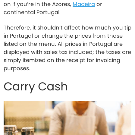
on if you’re in the Azores,
Madeira
or
continental Portugal.
Therefore, it shouldn’t affect how much you tip
in Portugal or change the prices from those
listed on the menu. All prices in Portugal are
displayed with sales tax included; the taxes are
simply itemized on the receipt for invoicing
purposes.
Carry Cash