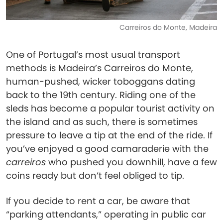
Carreiros do Monte, Madeira
One of Portugal’s most usual transport
methods is Madeira’s Carreiros do Monte,
human-pushed, wicker toboggans dating
back to the 19th century. Riding one of the
sleds has become a popular tourist activity on
the island and as such, there is sometimes
pressure to leave a tip at the end of the ride. If
you’ve enjoyed a good camaraderie with the
carreiros
who pushed you downhill, have a few
coins ready but don’t feel obliged to tip.
If you decide to rent a car, be aware that
“parking attendants,” operating in public car