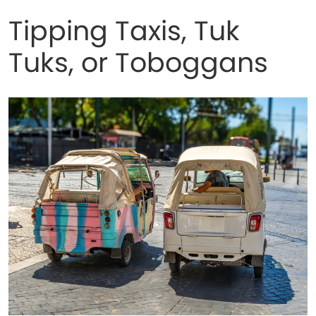
Tipping Taxis, Tuk
Tuks, or Toboggans