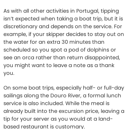
As with all other activities in Portugal, tipping
isn’t expected when taking a boat trip, but it is
discretionary and depends on the service. For
example, if your skipper decides to stay out on
the water for an extra 30 minutes than
scheduled so you spot a pod of dolphins or
see an orca rather than return disappointed,
you might want to leave a note as a thank
you.
On some boat trips, especially half- or full-day
sailings along the Douro River, a formal lunch
service is also included. While the meal is
already built into the excursion price, leaving a
tip for your server as you would at a land-
based restaurant is customary.