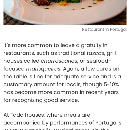
Restaurant in Portugal
It’s more common to leave a gratuity in
restaurants, such as​​ traditional
tascas
, grill
houses called
churrascarias
, or seafood-
focused
marisqueiras
. Again, a few euros on
the table is fine for adequate service and is a
customary amount for locals, though 5-10%
has become more common in recent years
for recognizing good service.
At Fado houses, where meals are
accompanied by performances of Portugal’s