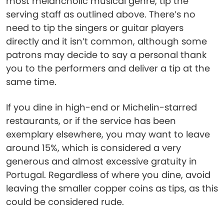
most melancholic musical genre, tip the
serving staff as outlined above. There’s no
need to tip the singers or guitar players
directly and it isn’t common, although some
patrons may decide to say a personal thank
you to the performers and deliver a tip at the
same time.
If you dine in high-end or Michelin-starred
restaurants, or if the service has been
exemplary elsewhere, you may want to leave
around 15%, which is considered a very
generous and almost excessive gratuity in
Portugal. Regardless of where you dine, avoid
leaving the smaller copper coins as tips, as this
could be considered rude.