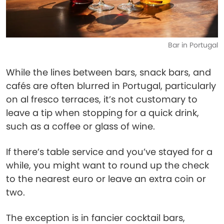
Bar in Portugal
While the lines between bars, snack bars, and
cafés are often blurred in Portugal, particularly
on al fresco terraces, it’s not customary to
leave a tip when stopping for a quick drink,
such as a coffee or glass of wine.
If there’s table service and you’ve stayed for a
while, you might want to round up the check
to the nearest euro or leave an extra coin or
two.
The exception is in fancier cocktail bars,