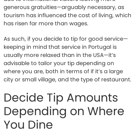
generous gratuities—arguably necessary, as
tourism has influenced the cost of living, which
has risen far more than wages.
As such, if you decide to tip for good service—
keeping in mind that service in Portugal is
usually more relaxed than in the USA—it’s
advisable to tailor your tip depending on
where you are, both in terms of if it’s a large
city or small village, and the type of restaurant.
Decide Tip Amounts
Depending on Where
You Dine