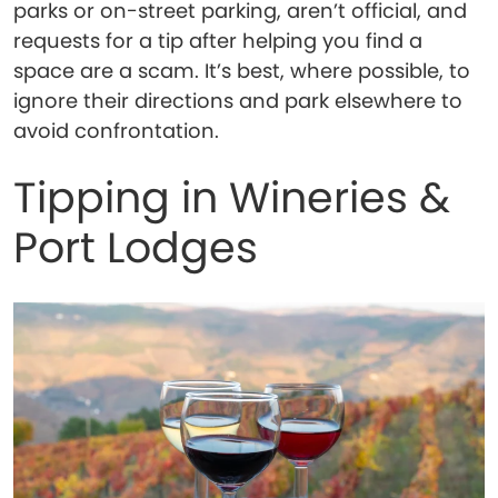
parks or on-street parking, aren’t official, and
requests for a tip after helping you find a
space are a scam. It’s best, where possible, to
ignore their directions and park elsewhere to
avoid confrontation.
Tipping in Wineries &
Port Lodges