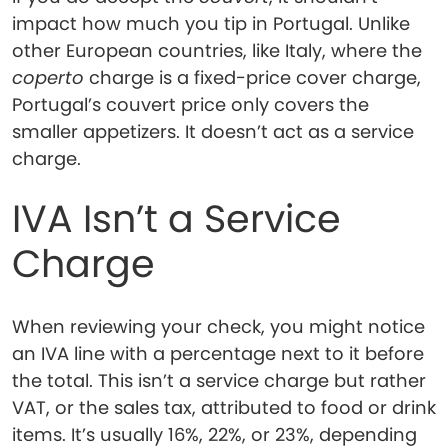
impact how much you tip in Portugal. Unlike
other European countries, like Italy, where the
coperto
charge is a fixed-price cover charge,
Portugal’s couvert price only covers the
smaller appetizers. It doesn’t act as a service
charge.
IVA Isn’t a Service
Charge
When reviewing your check, you might notice
an IVA line with a percentage next to it before
the total. This isn’t a service charge but rather
VAT, or the sales tax, attributed to food or drink
items. It’s usually 16%, 22%, or 23%, depending