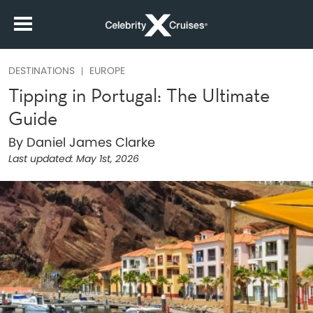
DESTINATIONS
EUROPE
Tipping in Portugal: The Ultimate
Guide
By Daniel James Clarke
Last updated:
May 1st, 2026