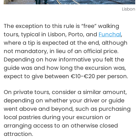
Lisbon
The exception to this rule is “free” walking
tours, typical in Lisbon, Porto, and
Funchal
,
where a tip is expected at the end, although
not mandatory, in lieu of an official price.
Depending on how informative you felt the
guide was and how long the excursion was,
expect to give between €10-€20 per person.
On private tours, consider a similar amount,
depending on whether your driver or guide
went above and beyond, such as purchasing
local pastries during your excursion or
arranging access to an otherwise closed
attraction.