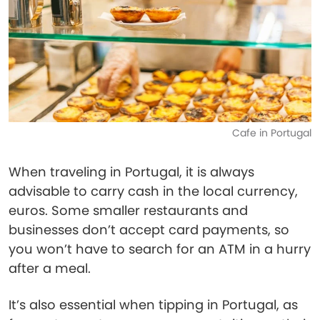
Cafe in Portugal
When traveling in Portugal, it is always
advisable to carry cash in the local currency,
euros. Some smaller restaurants and
businesses don’t accept card payments, so
you won’t have to search for an ATM in a hurry
after a meal.
It’s also essential when tipping in Portugal, as