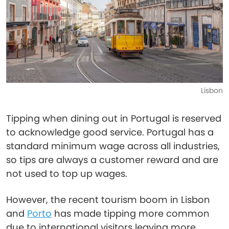
Lisbon
Tipping when dining out in Portugal is reserved
to acknowledge good service. Portugal has a
standard minimum wage across all industries,
so tips are always a customer reward and are
not used to top up wages.
However, the recent tourism boom in Lisbon
and
Porto
has made tipping more common
due to international visitors leaving more