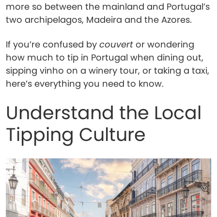
more so between the mainland and Portugal’s
two archipelagos, Madeira and the Azores.
If you’re confused by
couvert
or wondering
how much to tip in Portugal when dining out,
sipping vinho on a winery tour, or taking a taxi,
here’s everything you need to know.
Understand the Local
Tipping Culture