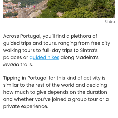
Sintra
Across Portugal, you’ll find a plethora of
guided trips and tours, ranging from free city
walking tours to full-day trips to Sintra’s
palaces or
guided hikes
along Madeira’s
levada
trails.
Tipping in Portugal for this kind of activity is
similar to the rest of the world and deciding
how much to give depends on the duration
and whether you’ve joined a group tour or a
private experience.