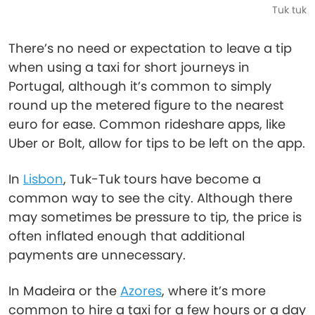
Tuk tuk
There’s no need or expectation to leave a tip
when using a taxi for short journeys in
Portugal, although it’s common to simply
round up the metered figure to the nearest
euro for ease. Common rideshare apps, like
Uber or Bolt, allow for tips to be left on the app.
In
Lisbon
, Tuk-Tuk tours have become a
common way to see the city. Although there
may sometimes be pressure to tip, the price is
often inflated enough that additional
payments are unnecessary.
In Madeira or the
Azores
, where it’s more
common to hire a taxi for a few hours or a day