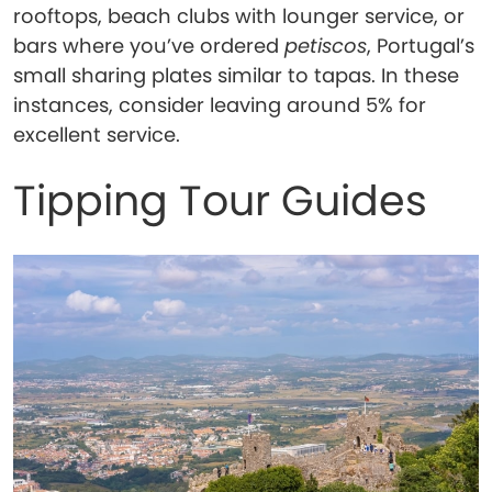
rooftops, beach clubs with lounger service, or
bars where you’ve ordered
petiscos
, Portugal’s
small sharing plates similar to tapas. In these
instances, consider leaving around 5% for
excellent service.
Tipping Tour Guides