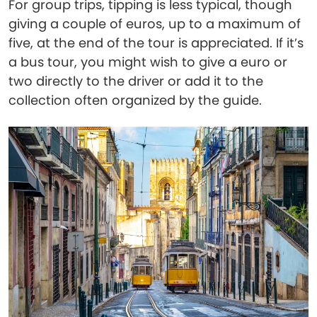
For group trips, tipping is less typical, though
giving a couple of euros, up to a maximum of
five, at the end of the tour is appreciated. If it’s
a bus tour, you might wish to give a euro or
two directly to the driver or add it to the
collection often organized by the guide.