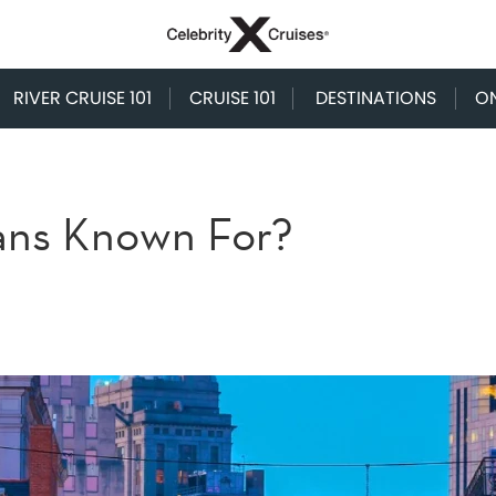
RIVER CRUISE 101
CRUISE 101
DESTINATIONS
O
ans Known For?