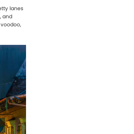
etty lanes
, and
, voodoo,