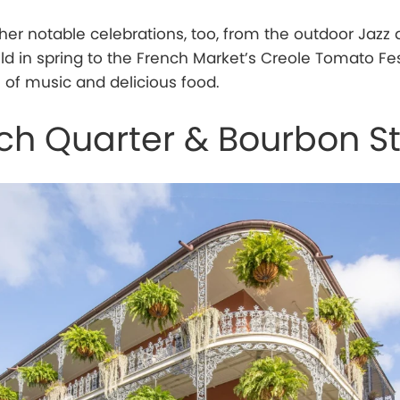
er notable celebrations, too, from the outdoor Jazz
ld in spring to the French Market’s Creole Tomato Fes
ll of music and delicious food.
ch Quarter & Bourbon St