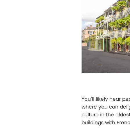
You’ll likely hear p
where you can delig
culture in the oldes
buildings with Fren