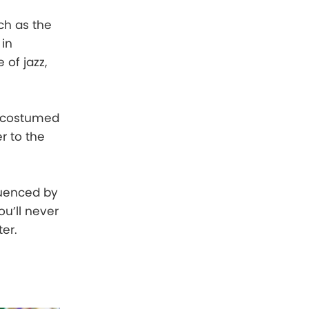
ich as the
 in
 of jazz,
nd costumed
r to the
luenced by
ou’ll never
ter.