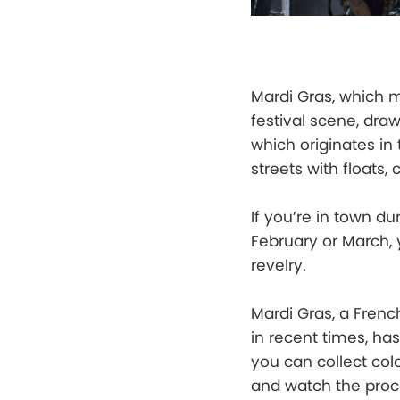
Mardi Gras, which m
festival scene, dra
which originates in
streets with floats,
If you’re in town du
February or March, y
revelry.
Mardi Gras, a Frenc
in recent times, h
you can collect co
and watch the proc