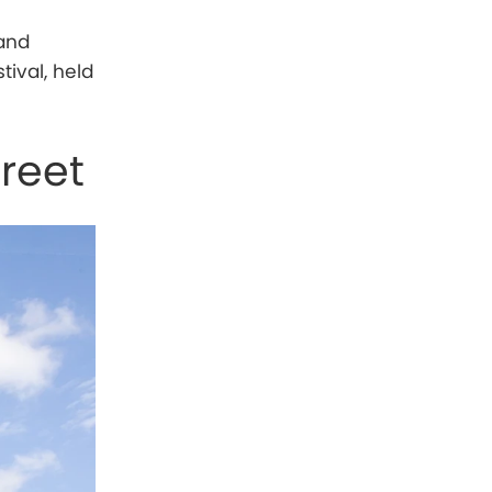
 and
tival, held
reet