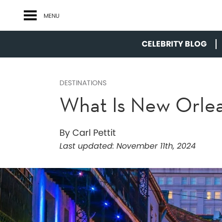
MENU
CELEBRITY BLOG
DESTINATIONS
What Is New Orle
By Carl Pettit
Last updated:
November 11th, 2024