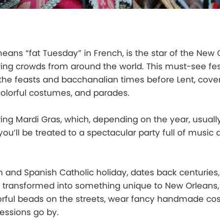
eans “fat Tuesday” in French, is the star of the New 
wing crowds from around the world. This must-see fest
 the feasts and bacchanalian times before Lent, cove
 colorful costumes, and parades.
ring Mardi Gras, which, depending on the year, usually 
ou’ll be treated to a spectacular party full of music
h and Spanish Catholic holiday, dates back centuries
as transformed into something unique to New Orleans
lorful beads on the streets, wear fancy handmade co
essions go by.