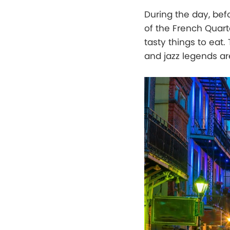
During the day, bef
of the French Quart
tasty things to eat.
and jazz legends ar