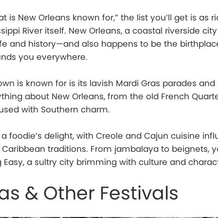
is New Orleans known for,” the list you’ll get is as r
sippi River itself. New Orleans, a coastal riverside city
f life and history—and also happens to be the birthplace
unds you everywhere.
town is known for is its lavish Mardi Gras parades a
thing about New Orleans, from the old French Quarte
fused with Southern charm.
 a foodie’s delight, with Creole and Cajun cuisine inf
d Caribbean traditions. From jambalaya to beignets, y
 Easy, a sultry city brimming with culture and charac
as & Other Festivals