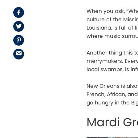
When you ask, “What 
Facebook
culture of the Missis
Twitter
Louisiana, is full o
where music surro
Pinterest
Another thing this 
Email
merrymakers. Every
local swamps, is in
New Orleans is also
French, African, an
go hungry in the Big
Mardi Gr