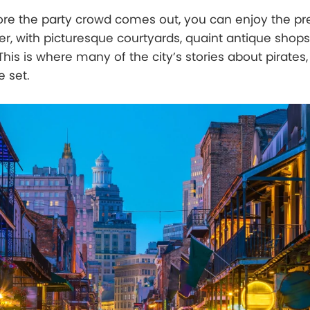
ore the party crowd comes out, you can enjoy the pr
er, with picturesque courtyards, quaint antique shops
 This is where many of the city’s stories about pirates
e set.