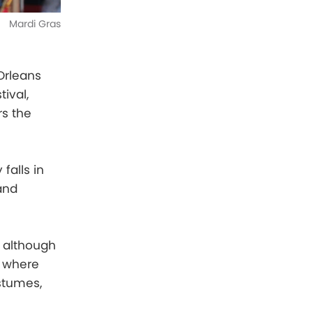
Mardi Gras
Orleans
ival,
rs the
falls in
 and
, although
, where
stumes,