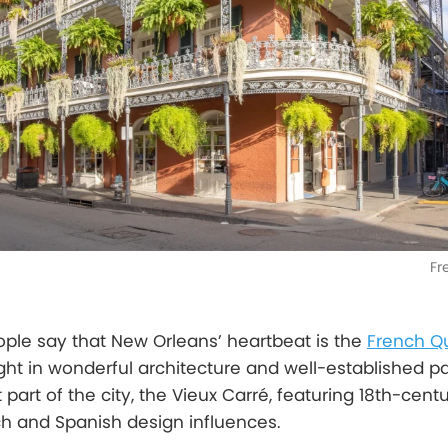
Fr
eople say that New Orleans’ heartbeat is the
French Q
ht in wonderful architecture and well-established pa
t part of the city, the Vieux Carré, featuring 18th-cent
ch and Spanish design influences.