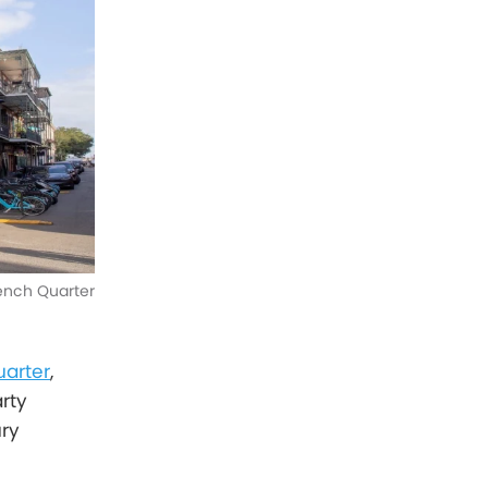
ench Quarter
uarter
,
rty
ury