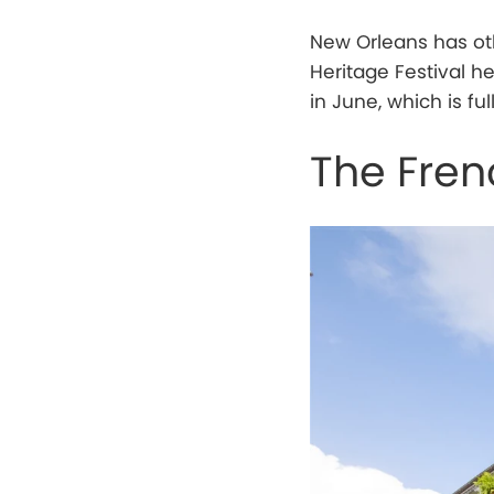
New Orleans has oth
Heritage Festival he
in June, which is fu
The Fren