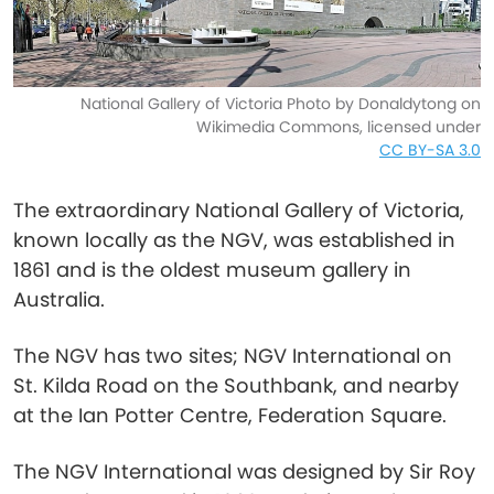
National Gallery of Victoria Photo by Donaldytong on
Wikimedia Commons, licensed under
CC BY-SA 3.0
The extraordinary National Gallery of Victoria,
known locally as the NGV, was established in
1861 and is the oldest museum gallery in
Australia.
The NGV has two sites; NGV International on
St. Kilda Road on the Southbank, and nearby
at the Ian Potter Centre, Federation Square.
The NGV International was designed by Sir Roy