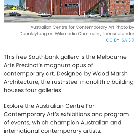
Australian Centre for Contemporary Art Photo by
Donaldytong on Wikimedia Commons, licensed under
CC BY-SA 3.0
This free Southbank gallery is the Melbourne
Arts Precinct’s magnum opus of
contemporary art. Designed by Wood Marsh
Architecture, the rust-steel monolithic building
houses four galleries
Explore the Australian Centre For
Contemporary Art’s exhibitions and program
of events, which champion Australian and
international contemporary artists.