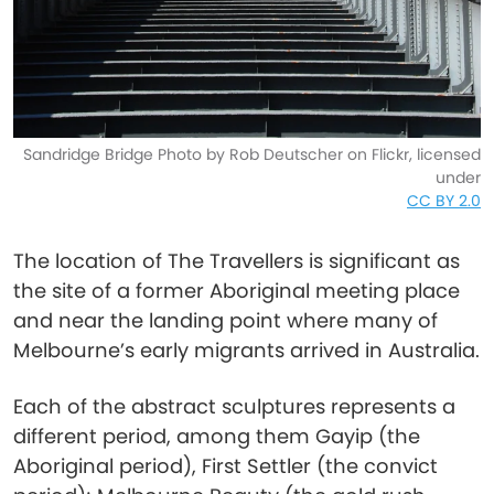
Sandridge Bridge Photo by Rob Deutscher on Flickr, licensed
under
CC BY 2.0
The location of The Travellers is significant as
the site of a former Aboriginal meeting place
and near the landing point where many of
Melbourne’s early migrants arrived in Australia.
Each of the abstract sculptures represents a
different period, among them Gayip (the
Aboriginal period), First Settler (the convict