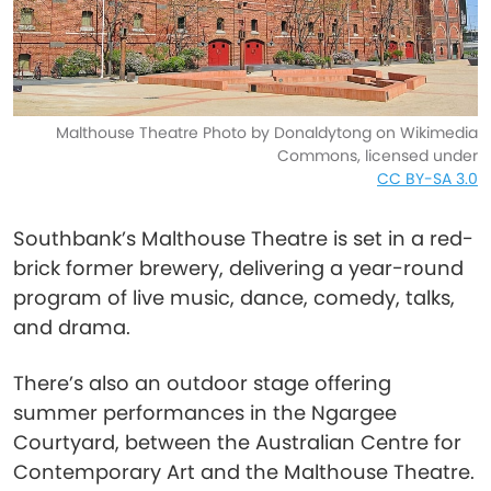
Malthouse Theatre Photo by Donaldytong on Wikimedia
Commons, licensed under
CC BY-SA 3.0
Southbank’s Malthouse Theatre is set in a red-
brick former brewery, delivering a year-round
program of live music, dance, comedy, talks,
and drama.
There’s also an outdoor stage offering
summer performances in the Ngargee
Courtyard, between the Australian Centre for
Contemporary Art and the Malthouse Theatre.