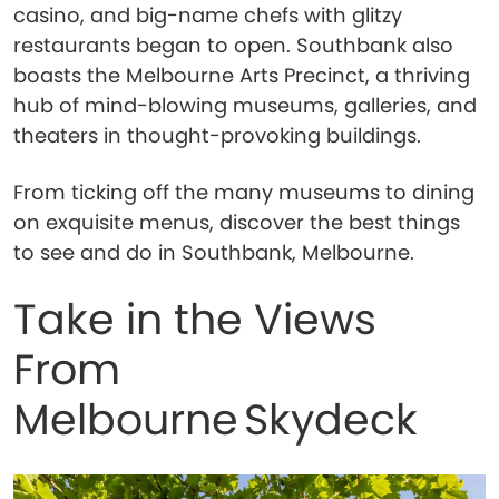
casino, and big-name chefs with glitzy
restaurants began to open. Southbank also
boasts the Melbourne Arts Precinct, a thriving
hub of mind-blowing museums, galleries, and
theaters in thought-provoking buildings.
From ticking off the many museums to dining
on exquisite menus, discover the best things
to see and do in Southbank, Melbourne.
Take in the Views
From
Melbourne Skydeck