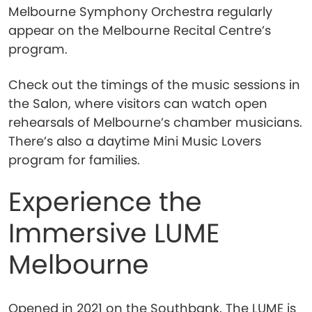
Melbourne Symphony Orchestra regularly
appear on the Melbourne Recital Centre’s
program.
Check out the timings of the music sessions in
the Salon, where visitors can watch open
rehearsals of Melbourne’s chamber musicians.
There’s also a daytime Mini Music Lovers
program for families.
Experience the
Immersive LUME
Melbourne
Opened in 2021 on the Southbank, The LUME is