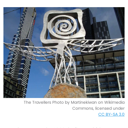
The Travellers Photo by Martinekiwan on Wikimedia
Commons, licensed under
CC BY-SA 3.0