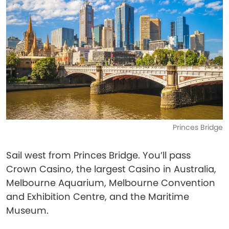
Princes Bridge
Sail west from Princes Bridge. You’ll pass
Crown Casino, the largest Casino in Australia,
Melbourne Aquarium, Melbourne Convention
and Exhibition Centre, and the Maritime
Museum.