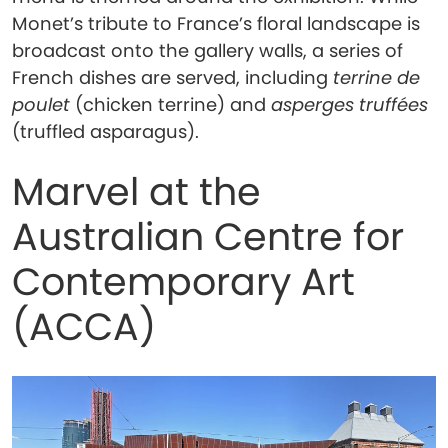
Monet’s tribute to France’s floral landscape is
broadcast onto the gallery walls, a series of
French dishes are served, including
terrine de
poulet
(chicken terrine) and
asperges truffées
(truffled asparagus).
Marvel at the
Australian Centre for
Contemporary Art
(ACCA)