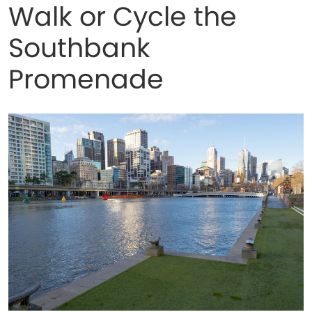
Walk or Cycle the
Southbank
Promenade