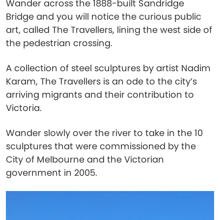
Wander across the 1888-built Sandridge
Bridge and you will notice the curious public
art, called The Travellers, lining the west side of
the pedestrian crossing.
A collection of steel sculptures by artist Nadim
Karam, The Travellers is an ode to the city’s
arriving migrants and their contribution to
Victoria.
Wander slowly over the river to take in the 10
sculptures that were commissioned by the
City of Melbourne and the Victorian
government in 2005.