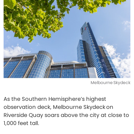
Melbourne Skydeck
As the Southern Hemisphere’s highest
observation deck, Melbourne Skydeck on
Riverside Quay soars above the city at close to
1,000 feet tall.