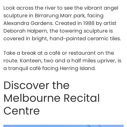
Look across the river to see the vibrant angel
sculpture in Birrarung Marr park, facing
Alexandra Gardens. Created in 1988 by artist
Deborah Halpern, the towering sculpture is
covered in bright, hand-painted ceramic tiles.
Take a break at a café or restaurant on the
route. Kanteen, two and a half miles upriver, is
a tranquil café facing Herring Island.
Discover the
Melbourne Recital
Centre