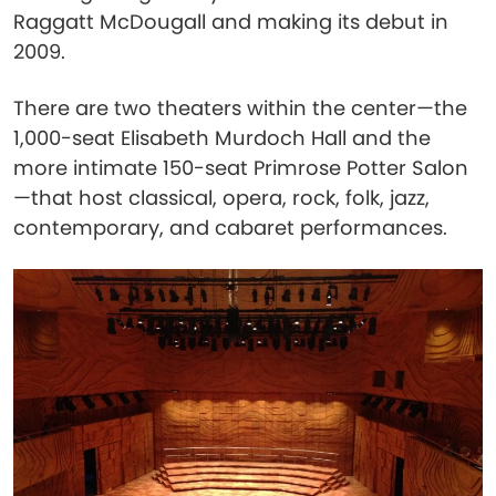
Raggatt McDougall and making its debut in
2009.
There are two theaters within the center—the
1,000-seat Elisabeth Murdoch Hall and the
more intimate 150-seat Primrose Potter Salon
—that host classical, opera, rock, folk, jazz,
contemporary, and cabaret performances.