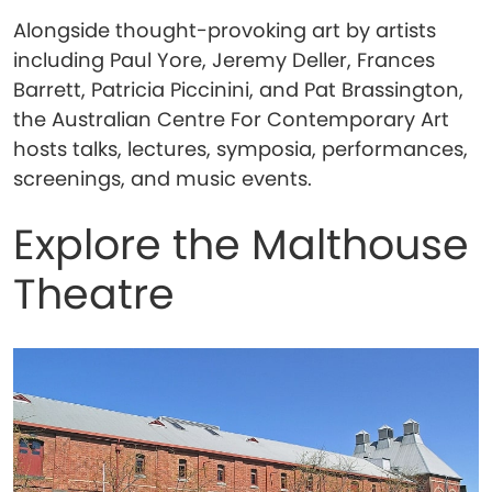
Alongside thought-provoking art by artists
including Paul Yore, Jeremy Deller, Frances
Barrett, Patricia Piccinini, and Pat Brassington,
the Australian Centre For Contemporary Art
hosts talks, lectures, symposia, performances,
screenings, and music events.
Explore the Malthouse
Theatre