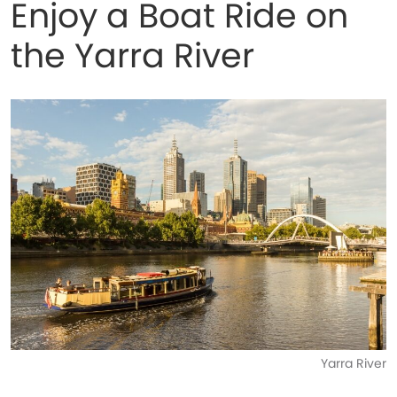
Enjoy a Boat Ride on
the Yarra River
Yarra River