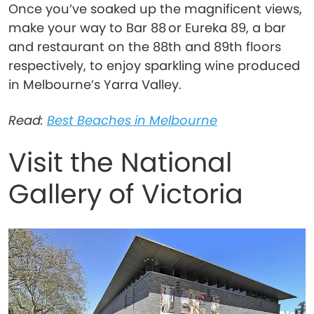
Once you’ve soaked up the magnificent views,
make your way to Bar 88 or Eureka 89, a bar
and restaurant on the 88th and 89th floors
respectively, to enjoy sparkling wine produced
in Melbourne’s Yarra Valley.
Read:
Best Beaches in Melbourne
Visit the National
Gallery of Victoria