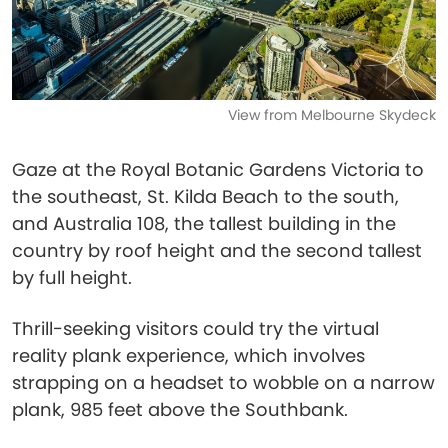
View from Melbourne Skydeck
Gaze at the Royal Botanic Gardens Victoria to
the southeast, St. Kilda Beach to the south,
and Australia 108, the tallest building in the
country by roof height and the second tallest
by full height.
Thrill-seeking visitors could try the virtual
reality plank experience, which involves
strapping on a headset to wobble on a narrow
plank, 985 feet above the Southbank.