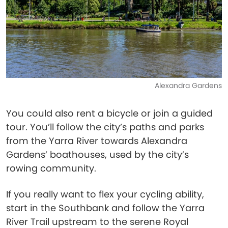
Alexandra Gardens
You could also rent a bicycle or join a guided
tour. You’ll follow the city’s paths and parks
from the Yarra River towards Alexandra
Gardens’ boathouses, used by the city’s
rowing community.
If you really want to flex your cycling ability,
start in the Southbank and follow the Yarra
River Trail upstream to the serene Royal