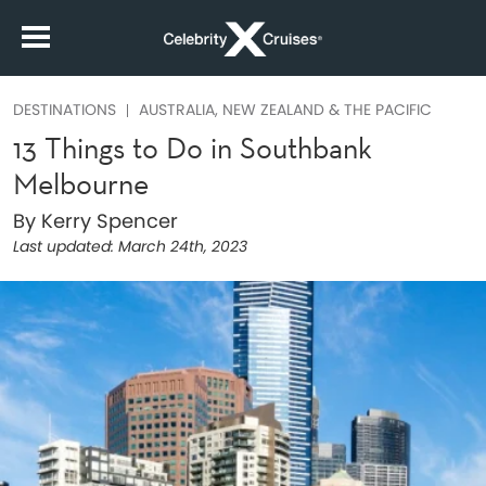
DESTINATIONS
AUSTRALIA, NEW ZEALAND & THE PACIFIC
13 Things to Do in Southbank
Melbourne
By Kerry Spencer
Last updated:
March 24th, 2023