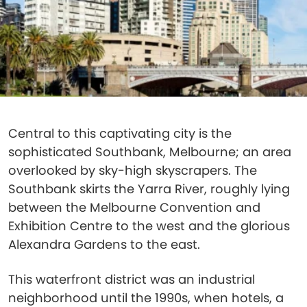
Central to this captivating city is the
sophisticated Southbank, Melbourne; an area
overlooked by sky-high skyscrapers. The
Southbank skirts the Yarra River, roughly lying
between the Melbourne Convention and
Exhibition Centre to the west and the glorious
Alexandra Gardens to the east.
This waterfront district was an industrial
neighborhood until the 1990s, when hotels, a