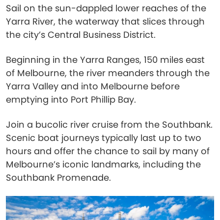
Sail on the sun-dappled lower reaches of the
Yarra River, the waterway that slices through
the city’s Central Business District.
Beginning in the Yarra Ranges, 150 miles east
of Melbourne, the river meanders through the
Yarra Valley and into Melbourne before
emptying into Port Phillip Bay.
Join a bucolic river cruise from the Southbank.
Scenic boat journeys typically last up to two
hours and offer the chance to sail by many of
Melbourne’s iconic landmarks, including the
Southbank Promenade.