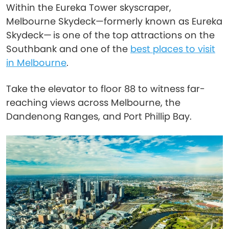
Within the Eureka Tower skyscraper,
Melbourne Skydeck—formerly known as Eureka
Skydeck— is one of the top attractions on the
Southbank and one of the
best places to visit
in Melbourne
.
Take the elevator to floor 88 to witness far-
reaching views across Melbourne, the
Dandenong Ranges, and Port Phillip Bay.