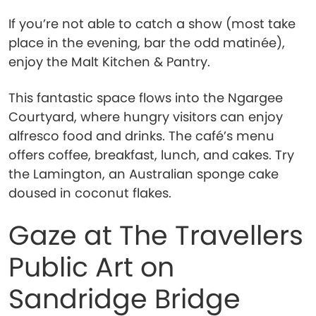
If you’re not able to catch a show (most take
place in the evening, bar the odd matinée),
enjoy the Malt Kitchen & Pantry.
This fantastic space flows into the Ngargee
Courtyard, where hungry visitors can enjoy
alfresco food and drinks. The café’s menu
offers coffee, breakfast, lunch, and cakes. Try
the Lamington, an Australian sponge cake
doused in coconut flakes.
Gaze at The Travellers
Public Art on
Sandridge Bridge