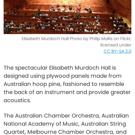
Elisabeth Murdoch Hall Photo by Philip Mallis on Flickr,
licensed under
CC BY-SA 2.0
The spectacular Elisabeth Murdoch Hall is
designed using plywood panels made from
Australian hoop pine, fashioned to resemble
the back of an instrument and provide greater
acoustics.
The Australian Chamber Orchestra, Australian
National Academy of Music, Australian String
Quartet, Melbourne Chamber Orchestra, and