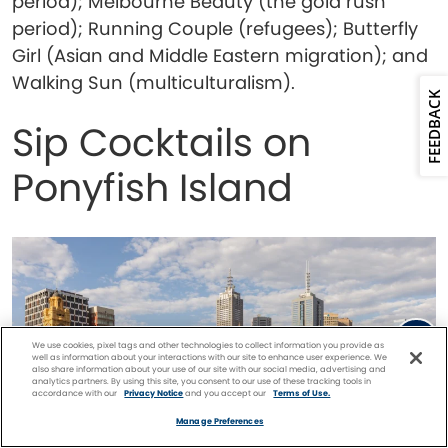
period); Melbourne Beauty (the gold rush
period); Running Couple (refugees); Butterfly
Girl (Asian and Middle Eastern migration); and
Walking Sun (multiculturalism).
FEEDBACK
Sip Cocktails on
Ponyfish Island
We use cookies, pixel tags and other technologies to collect information you provide as
well as information about your interactions with our site to enhance user experience. We
also share information about your use of our site with our social media, advertising and
analytics partners. By using this site, you consent to our use of these tracking tools in
accordance with our
Privacy Notice
and you accept our
Terms of Use.
Facebook
Twitter
Pinterest
FIND A
CRUISE
Manage Preferences