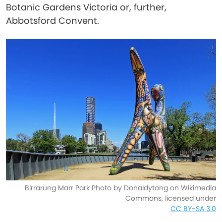
Botanic Gardens Victoria or, further,
Abbotsford Convent.
Birrarung Marr Park Photo by Donaldytong on Wikimedia
Commons, licensed under
CC BY-SA 3.0