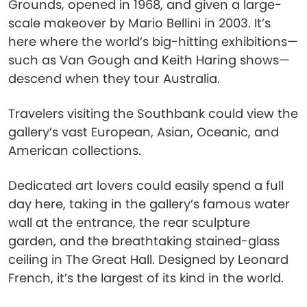
Grounds, opened in 1968, and given a large-
scale makeover by Mario Bellini in 2003. It’s
here where the world’s big-hitting exhibitions—
such as Van Gough and Keith Haring shows—
descend when they tour Australia.
Travelers visiting the Southbank could view the
gallery’s vast European, Asian, Oceanic, and
American collections.
Dedicated art lovers could easily spend a full
day here, taking in the gallery’s famous water
wall at the entrance, the rear sculpture
garden, and the breathtaking stained-glass
ceiling in The Great Hall. Designed by Leonard
French, it’s the largest of its kind in the world.