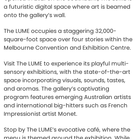
a futuristic digital space where art is beamed
onto the gallery’s wall.
The LUME occupies a staggering 32,000-
square-foot space over four stories within the
Melbourne Convention and Exhibition Centre.
Visit The LUME to experience its playful multi-
sensory exhibitions, with the state-of-the-art
space incorporating visuals, sounds, tastes,
and aromas. The gallery’s captivating
program features emerging Australian artists
and international big-hitters such as French
Impressionist artist Monet.
Stop by The LUME’s evocative café, where the
menu is themed around the exhibition. While