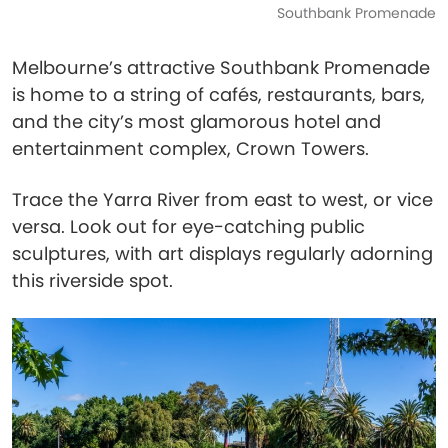
Southbank Promenade
Melbourne’s attractive Southbank Promenade
is home to a string of cafés, restaurants, bars,
and the city’s most glamorous hotel and
entertainment complex, Crown Towers.
Trace the Yarra River from east to west, or vice
versa. Look out for eye-catching public
sculptures, with art displays regularly adorning
this riverside spot.