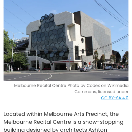
Melbourne Recital Centre Photo by Codex on Wikimedia
Commons, licensed under
CC BY-SA 4.0
Located within Melbourne Arts Precinct, the
Melbourne Recital Centre is a show-stopping
building designed by architects Ashton