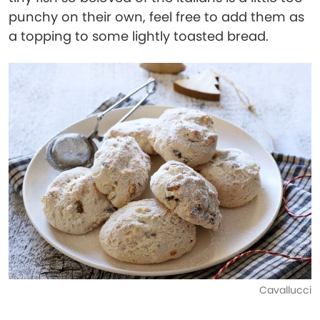
punchy on their own, feel free to add them as
a topping to some lightly toasted bread.
Cavallucci