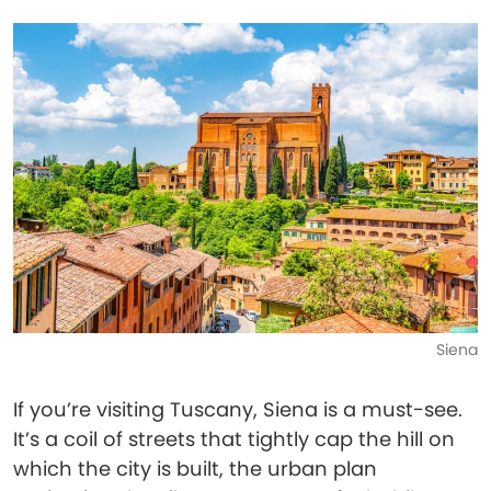
Siena
If you’re visiting Tuscany, Siena is a must-see.
It’s a coil of streets that tightly cap the hill on
which the city is built, the urban plan