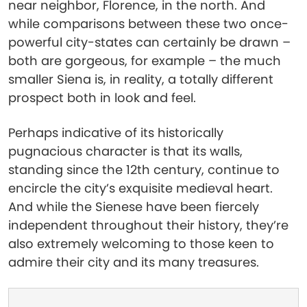
near neighbor, Florence, in the north. And
while comparisons between these two once-
powerful city-states can certainly be drawn –
both are gorgeous, for example – the much
smaller Siena is, in reality, a totally different
prospect both in look and feel.
Perhaps indicative of its historically
pugnacious character is that its walls,
standing since the 12th century, continue to
encircle the city’s exquisite medieval heart.
And while the Sienese have been fiercely
independent throughout their history, they’re
also extremely welcoming to those keen to
admire their city and its many treasures.