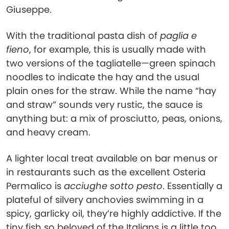
Giuseppe.
With the traditional pasta dish of
paglia e
fieno
, for example, this is usually made with
two versions of the tagliatelle—green spinach
noodles to indicate the hay and the usual
plain ones for the straw. While the name “hay
and straw” sounds very rustic, the sauce is
anything but: a mix of prosciutto, peas, onions,
and heavy cream.
A lighter local treat available on bar menus or
in restaurants such as the excellent Osteria
Permalico is
acciughe sotto pesto
. Essentially a
plateful of silvery anchovies swimming in a
spicy, garlicky oil, they’re highly addictive. If the
tiny fish so beloved of the Italians is a little too