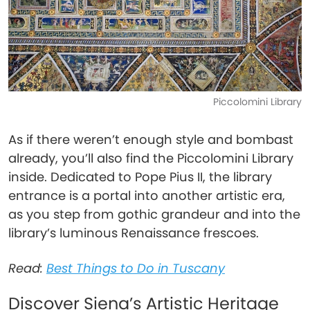
Piccolomini Library
As if there weren’t enough style and bombast
already, you’ll also find the Piccolomini Library
inside. Dedicated to Pope Pius II, the library
entrance is a portal into another artistic era,
as you step from gothic grandeur and into the
library’s luminous Renaissance frescoes.
Read:
Best Things to Do in Tuscany
Discover Siena’s Artistic Heritage