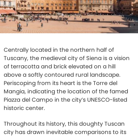
Centrally located in the northern half of
Tuscany, the medieval city of Siena is a vision
of terracotta and brick elevated on a hill
above a softly contoured rural landscape.
Periscoping from its heart is the Torre del
Mangia, indicating the location of the famed
Piazza del Campo in the city’s UNESCO-listed
historic center.
Throughout its history, this doughty Tuscan
city has drawn inevitable comparisons to its