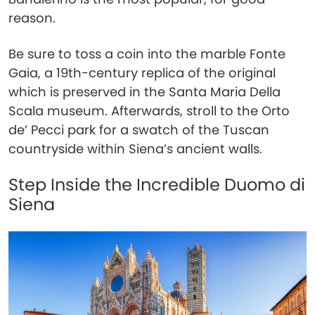
reason.
Be sure to toss a coin into the marble Fonte
Gaia, a 19th-century replica of the original
which is preserved in the Santa Maria Della
Scala museum. Afterwards, stroll to the Orto
de’ Pecci park for a swatch of the Tuscan
countryside within Siena’s ancient walls.
Step Inside the Incredible Duomo di
Siena