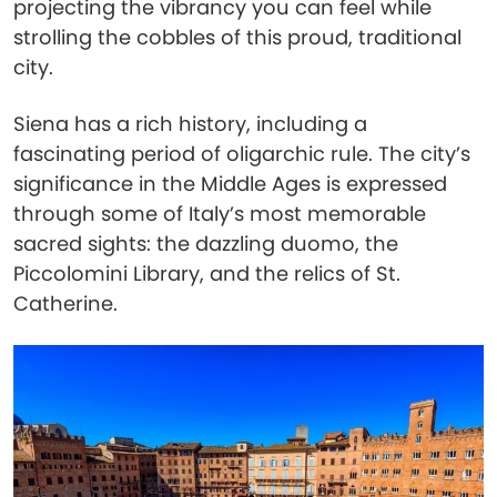
projecting the vibrancy you can feel while
strolling the cobbles of this proud, traditional
city.
Siena has a rich history, including a
fascinating period of oligarchic rule. The city’s
significance in the Middle Ages is expressed
through some of Italy’s most memorable
sacred sights: the dazzling duomo, the
Piccolomini Library, and the relics of St.
Catherine.