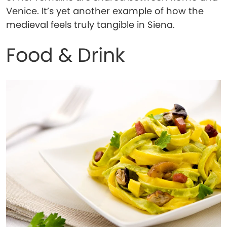
Venice. It’s yet another example of how the
medieval feels truly tangible in Siena.
Food & Drink