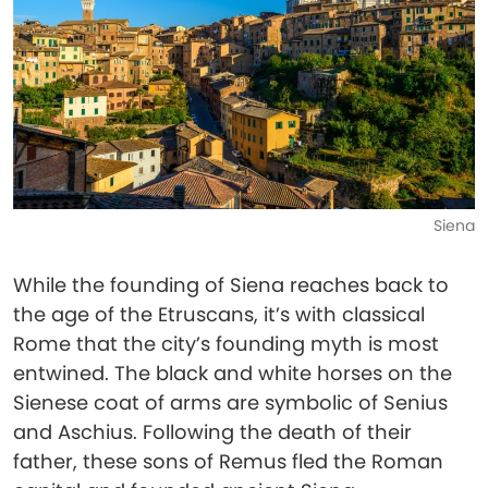
Siena
While the founding of Siena reaches back to
the age of the Etruscans, it’s with classical
Rome that the city’s founding myth is most
entwined. The black and white horses on the
Sienese coat of arms are symbolic of Senius
and Aschius. Following the death of their
father, these sons of Remus fled the Roman