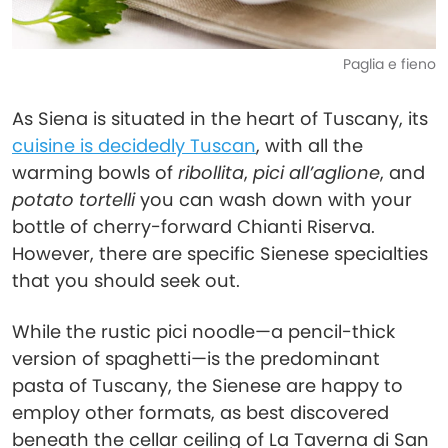
Paglia e fieno
As Siena is situated in the heart of Tuscany, its
cuisine is decidedly Tuscan
, with all the
warming bowls of
ribollita
,
pici all’aglione
, and
potato tortelli
you can wash down with your
bottle of cherry-forward Chianti Riserva.
However, there are specific Sienese specialties
that you should seek out.
While the rustic pici noodle—a pencil-thick
version of spaghetti—is the predominant
pasta of Tuscany, the Sienese are happy to
employ other formats, as best discovered
beneath the cellar ceiling of La Taverna di San