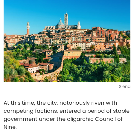
Siena
At this time, the city, notoriously riven with
competing factions, entered a period of stable
government under the oligarchic Council of
Nine.