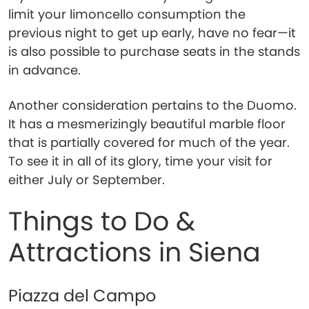
limit your limoncello consumption the
previous night to get up early, have no fear—it
is also possible to purchase seats in the stands
in advance.
Another consideration pertains to the Duomo.
It has a mesmerizingly beautiful marble floor
that is partially covered for much of the year.
To see it in all of its glory, time your visit for
either July or September.
Things to Do &
Attractions in Siena
Piazza del Campo