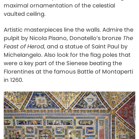
maximal ornamentation of the celestial
vaulted ceiling.
Artistic masterpieces line the walls. Admire the
pulpit by Nicola Pisano, Donatello’s bronze
The
Feast of Herod
, and a statue of Saint Paul by
Michelangelo. Also look for the flag poles that
were a key part of the Sienese beating the
Florentines at the famous Battle of Montaperti
in 1260.