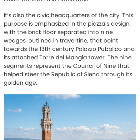
It’s also the civic headquarters of the city. This
purpose is emphasized in the piazza’s design,
with the brick floor separated into nine
wedges, outlined in travertine, that point
towards the 13th century Palazzo Pubblico and
its attached Torre del Mangia tower. The nine
segments represent the Council of Nine that
helped steer the Republic of Siena through its
golden age.