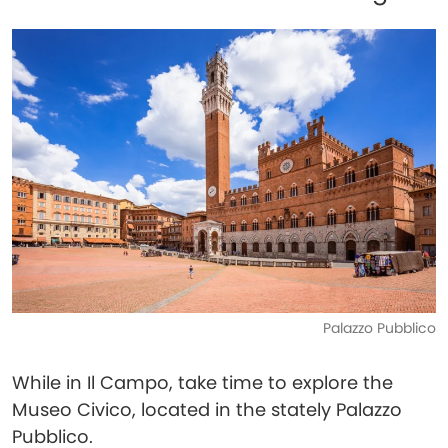
Palazzo Pubblico
While in Il Campo, take time to explore the
Museo Civico, located in the stately Palazzo
Pubblico.