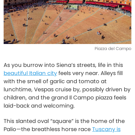
Piazza del Campo
As you burrow into Siena’s streets, life in this
beautiful Italian city
feels very near. Alleys fill
with the smell of garlic and tomato at
lunchtime, Vespas cruise by, possibly driven by
children, and the grand Il Campo piazza feels
laid-back and welcoming.
This slanted oval “square” is the home of the
Palio—the breathless horse race
Tuscany is