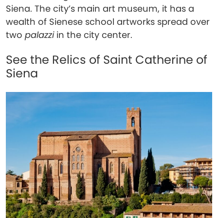
Siena. The city’s main art museum, it has a
wealth of Sienese school artworks spread over
two
palazzi
in the city center.
See the Relics of Saint Catherine of
Siena