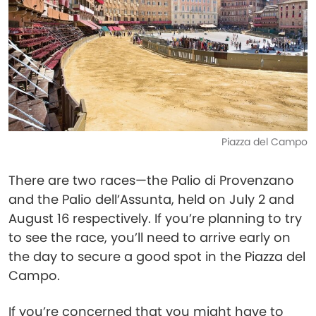
Piazza del Campo
There are two races—the Palio di Provenzano
and the Palio dell’Assunta, held on July 2 and
August 16 respectively. If you’re planning to try
to see the race, you’ll need to arrive early on
the day to secure a good spot in the Piazza del
Campo.
If you’re concerned that you might have to