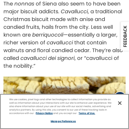
The
nonnas
of Siena also seem to have been
major biscuit addicts.
Cavallucci
, a traditional
Christmas biscuit made with anise and
candied fruits, hails from the city. Less well
FEEDBACK
known are
berriquocoli
—essentially a larger,
richer version of
cavallucci
that contain
walnuts and floral candied cedar. They’re also
called
cavallucci dei signori
, or “cavallucci of
the nobility.”
We use cookies, pixel tags and other technologies to collect information you provide as
well as information about your interactions with our site to enhance user experience. We
also share information about your use of our site with our social media, advertising and
analytics partners. By using this site, you consent to our use of these tracking tools in
accordance with our
Privacy Notice
and you accept our
Terms of Use.
Facebook
Twitter
Pinterest
FIND A
CRUISE
Manage Preferences