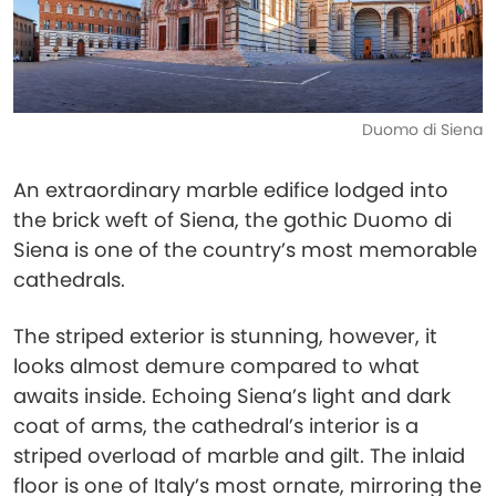
Duomo di Siena
An extraordinary marble edifice lodged into
the brick weft of Siena, the gothic Duomo di
Siena is one of the country’s most memorable
cathedrals.
The striped exterior is stunning, however, it
looks almost demure compared to what
awaits inside. Echoing Siena’s light and dark
coat of arms, the cathedral’s interior is a
striped overload of marble and gilt. The inlaid
floor is one of Italy’s most ornate, mirroring the