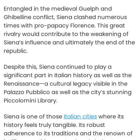
Entangled in the medieval Guelph and
Ghibelline conflict, Siena clashed numerous
times with pro-papacy Florence. This great
rivalry would contribute to the weakening of
Siena’s influence and ultimately the end of the
republic.
Despite this, Siena continued to play a
significant part in Italian history as well as the
Renaissance—a cultural legacy visible in the
Palazzo Pubblico as well as the city’s stunning
Piccolomini Library.
Siena is one of those
Italian cities
where its
history feels truly tangible. Its robust
adherence to its traditions and the renown of