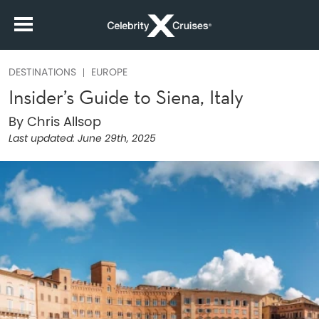
DESTINATIONS
EUROPE
Insider’s Guide to Siena, Italy
By Chris Allsop
Last updated:
June 29th, 2025