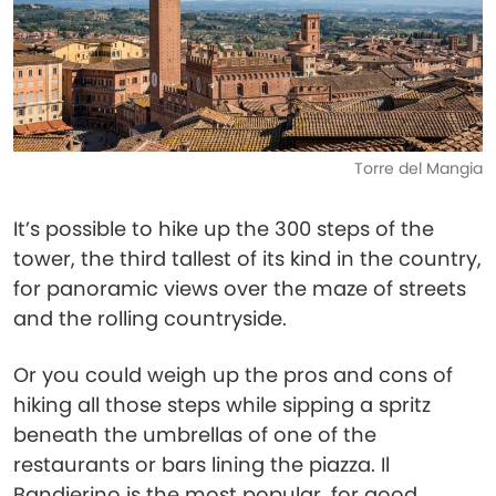
Torre del Mangia
It’s possible to hike up the 300 steps of the
tower, the third tallest of its kind in the country,
for panoramic views over the maze of streets
and the rolling countryside.
Or you could weigh up the pros and cons of
hiking all those steps while sipping a spritz
beneath the umbrellas of one of the
restaurants or bars lining the piazza. Il
Bandierino is the most popular, for good