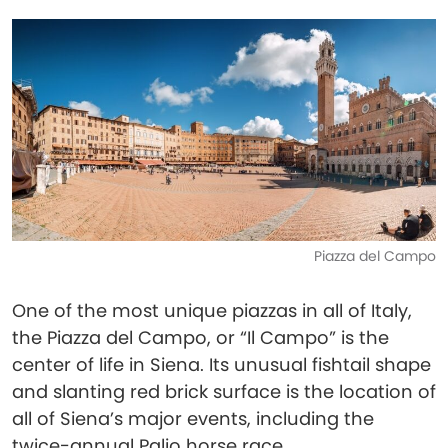
Piazza del Campo
One of the most unique piazzas in all of Italy,
the Piazza del Campo, or “Il Campo” is the
center of life in Siena. Its unusual fishtail shape
and slanting red brick surface is the location of
all of Siena’s major events, including the
twice-annual Palio horse race.