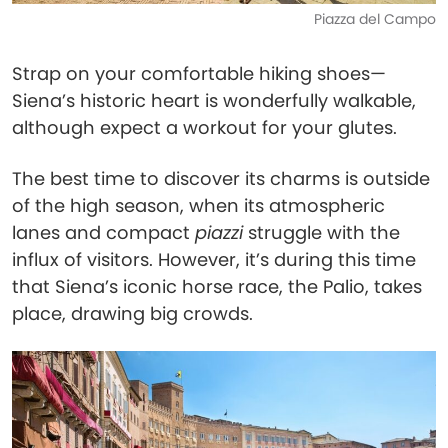
Piazza del Campo
Strap on your comfortable hiking shoes—
Siena’s historic heart is wonderfully walkable,
although expect a workout for your glutes.
The best time to discover its charms is outside
of the high season, when its atmospheric
lanes and compact
piazzi
struggle with the
influx of visitors. However, it’s during this time
that Siena’s iconic horse race, the Palio, takes
place, drawing big crowds.