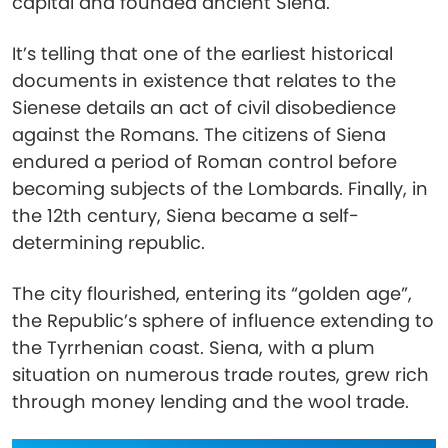
capital and founded ancient Siena.
It’s telling that one of the earliest historical
documents in existence that relates to the
Sienese details an act of civil disobedience
against the Romans. The citizens of Siena
endured a period of Roman control before
becoming subjects of the Lombards. Finally, in
the 12th century, Siena became a self-
determining republic.
The city flourished, entering its “golden age”,
the Republic’s sphere of influence extending to
the Tyrrhenian coast. Siena, with a plum
situation on numerous trade routes, grew rich
through money lending and the wool trade.