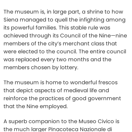
The museum is, in large part, a shrine to how
Siena managed to quell the infighting among
its powerful families. This stable rule was
achieved through its Council of the Nine—nine
members of the city’s merchant class that
were elected to the council. The entire council
was replaced every two months and the
members chosen by lottery.
The museum is home to wonderful frescos
that depict aspects of medieval life and
reinforce the practices of good government
that the Nine employed.
A superb companion to the Museo Civico is
the much larger Pinacoteca Nazionale di