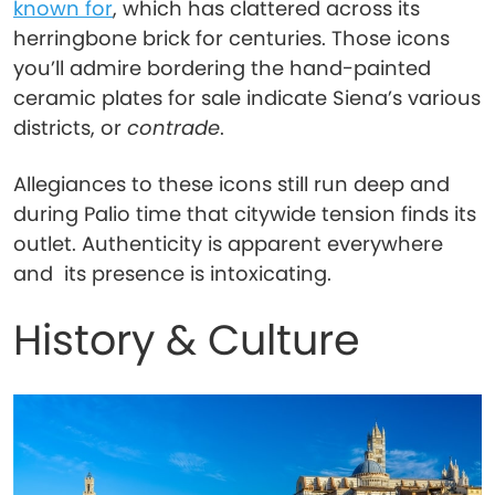
known for
, which has clattered across its
herringbone brick for centuries. Those icons
you’ll admire bordering the hand-painted
ceramic plates for sale indicate Siena’s various
districts, or
contrade
.
Allegiances to these icons still run deep and
during Palio time that citywide tension finds its
outlet. Authenticity is apparent everywhere
and its presence is intoxicating.
History & Culture