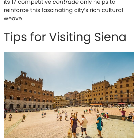
its 17 competitive
contrade
only helps to
reinforce this fascinating city’s rich cultural
weave.
Tips for Visiting Siena