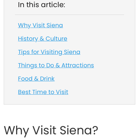
In this article:
Why Visit Siena
History & Culture
Tips for Visiting Siena
Things to Do & Attractions
Food & Drink
Best Time to Visit
Why Visit Siena?