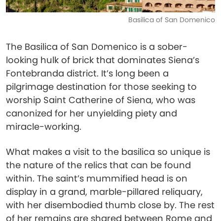
Basilica of San Domenico
The Basilica of San Domenico is a sober-
looking hulk of brick that dominates Siena’s
Fontebranda district. It’s long been a
pilgrimage destination for those seeking to
worship Saint Catherine of Siena, who was
canonized for her unyielding piety and
miracle-working.
What makes a visit to the basilica so unique is
the nature of the relics that can be found
within. The saint’s mummified head is on
display in a grand, marble-pillared reliquary,
with her disembodied thumb close by. The rest
of her remains are shared between Rome and