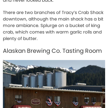
and never looked back.
There are two branches of Tracy’s Crab Shack
downtown, although the main shack has a bit
more ambiance. Splurge on a bucket of king
crab, which comes with warm garlic rolls and
plenty of butter.
Alaskan Brewing Co. Tasting Room