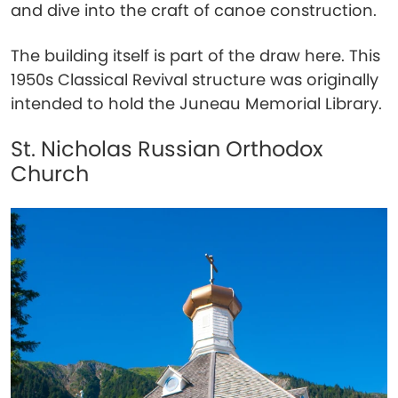
and dive into the craft of canoe construction.
The building itself is part of the draw here. This
1950s Classical Revival structure was originally
intended to hold the Juneau Memorial Library.
St. Nicholas Russian Orthodox
Church