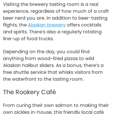
Visiting the brewery tasting room is a real
experience, regardless of how much of a craft
beer nerd you are. In addition to beer-tasting
flights, the
Alaskan brewery
offers cocktails
and spirits. There’s also a regularly rotating
line-up of food trucks.
Depending on the day, you could find
anything from wood-fired pizzas to wild
Alaskan halibut sliders. As a bonus, there’s a
free shuttle service that whisks visitors from
the waterfront to the tasting room.
The Rookery Café
From curing their own salmon to making their
own pickles in-house, this friendly local café