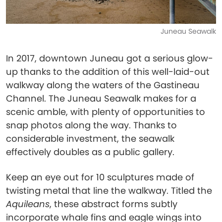
Juneau Seawalk
In 2017, downtown Juneau got a serious glow-
up thanks to the addition of this well-laid-out
walkway along the waters of the Gastineau
Channel. The Juneau Seawalk makes for a
scenic amble, with plenty of opportunities to
snap photos along the way. Thanks to
considerable investment, the seawalk
effectively doubles as a public gallery.
Keep an eye out for 10 sculptures made of
twisting metal that line the walkway. Titled the
Aquileans
, these abstract forms subtly
incorporate whale fins and eagle wings into