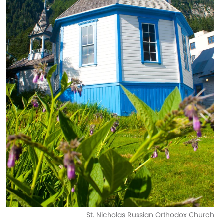
St. Nicholas Russian Orthodox Church