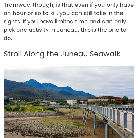
Tramway, though, is that even if you only have
an hour or so to kill, you can still take in the
sights. If you have limited time and can only
pick one activity in Juneau, this is the one to
do.
Stroll Along the Juneau Seawalk