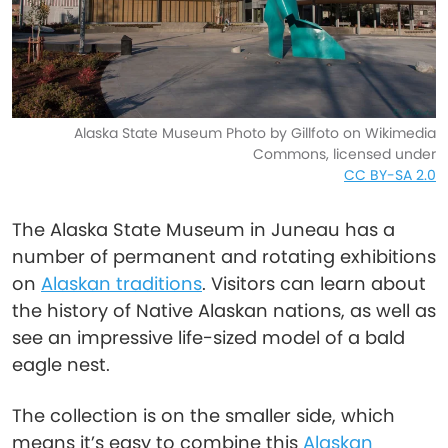
Alaska State Museum Photo by Gillfoto on Wikimedia
Commons, licensed under
CC BY-SA 2.0
The Alaska State Museum in Juneau has a
number of permanent and rotating exhibitions
on
Alaskan traditions
. Visitors can learn about
the history of Native Alaskan nations, as well as
see an impressive life-sized model of a bald
eagle nest.
The collection is on the smaller side, which
means it’s easy to combine this
Alaskan