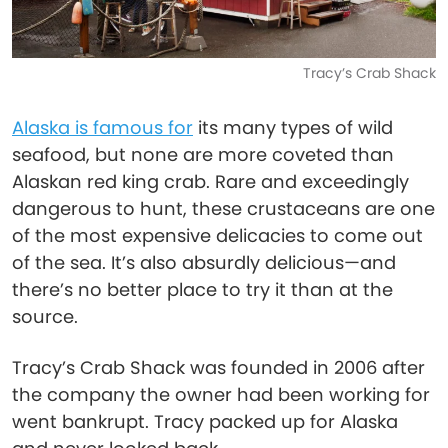
Tracy’s Crab Shack
Alaska is famous for
its many types of wild
seafood, but none are more coveted than
Alaskan red king crab. Rare and exceedingly
dangerous to hunt, these crustaceans are one
of the most expensive delicacies to come out
of the sea. It’s also absurdly delicious—and
there’s no better place to try it than at the
source.
Tracy’s Crab Shack was founded in 2006 after
the company the owner had been working for
went bankrupt. Tracy packed up for Alaska