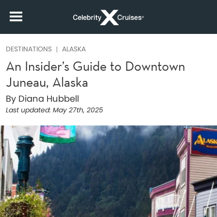
DESTINATIONS
ALASKA
An Insider’s Guide to Downtown
Juneau, Alaska
By Diana Hubbell
Last updated:
May 27th, 2025