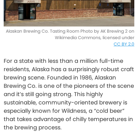
Alaskan Brewing Co. Tasting Room Photo by AK Brewing 2 on
Wikimedia Commons, licensed under
CC BY 2.0
For a state with less than a million full-time
residents, Alaska has a surprisingly robust craft
brewing scene. Founded in 1986, Alaskan
Brewing Co. is one of the pioneers of the scene
and it’s still going strong. This highly
sustainable, community-oriented brewery is
especially known for Wildness, a “cold beer”
that takes advantage of chilly temperatures in
the brewing process.