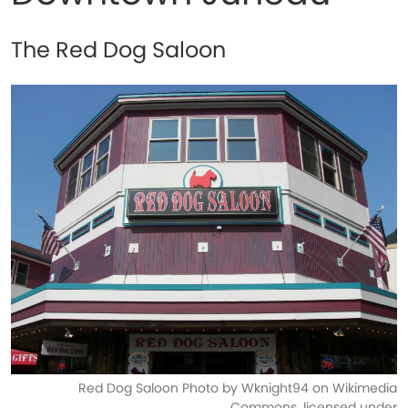
The Red Dog Saloon
Red Dog Saloon Photo by Wknight94 on Wikimedia
Commons, licensed under