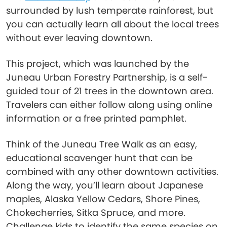
surrounded by lush temperate rainforest, but
you can actually learn all about the local trees
without ever leaving downtown.
This project, which was launched by the
Juneau Urban Forestry Partnership, is a self-
guided tour of 21 trees in the downtown area.
Travelers can either follow along using online
information or a free printed pamphlet.
Think of the Juneau Tree Walk as an easy,
educational scavenger hunt that can be
combined with any other downtown activities.
Along the way, you’ll learn about Japanese
maples, Alaska Yellow Cedars, Shore Pines,
Chokecherries, Sitka Spruce, and more.
Challenge kids to identify the same species on