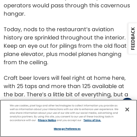
operators would pass through this cavernous
hangar.
Today, nods to the restaurant’s aviation
FEEDBACK
history are sprinkled throughout the interior.
Keep an eye out for pilings from the old float
plane elevator, plus model planes hanging
from the ceiling.
Craft beer lovers will feel right at home here,
with 25 taps and more than 125 available at
the bar. There’s a little bit of everything, but a
special emphasis on Alaskan-brewed options.
We use cookies, pixel tags and other technologies to collect information you provide as
The menu has a range of comfort food
well as information about your interactions with our site to enhance user experience. We
also share information about your use of our site with our social media, advertising and
analytics partners. By using this site, you consent to our use of these tracking tools in
staples, from burgers to pastas to heaping
accordance with our
Privacy Notice
and you accept our
Terms of Use.
Facebook
Twitter
Pinterest
FIND A
CRUISE
plates of nachos.
Manage Preferences