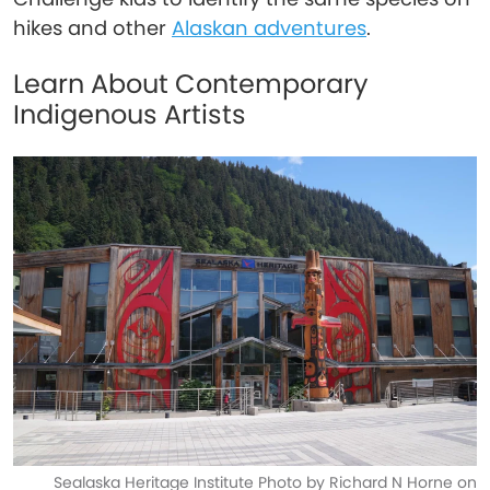
hikes and other
Alaskan adventures
.
Learn About Contemporary
Indigenous Artists
Sealaska Heritage Institute Photo by Richard N Horne on