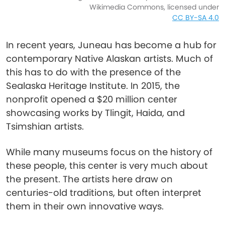
Wikimedia Commons, licensed under
CC BY-SA 4.0
In recent years, Juneau has become a hub for
contemporary Native Alaskan artists. Much of
this has to do with the presence of the
Sealaska Heritage Institute. In 2015, the
nonprofit opened a $20 million center
showcasing works by Tlingit, Haida, and
Tsimshian artists.
While many museums focus on the history of
these people, this center is very much about
the present. The artists here draw on
centuries-old traditions, but often interpret
them in their own innovative ways.