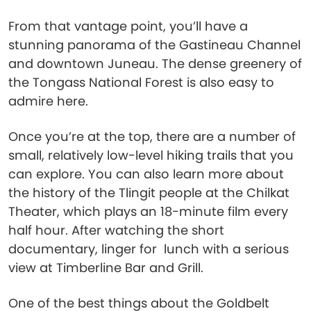
From that vantage point, you’ll have a
stunning panorama of the Gastineau Channel
and downtown Juneau. The dense greenery of
the Tongass National Forest is also easy to
admire here.
Once you’re at the top, there are a number of
small, relatively low-level hiking trails that you
can explore. You can also learn more about
the history of the Tlingit people at the Chilkat
Theater, which plays an 18-minute film every
half hour. After watching the short
documentary, linger for lunch with a serious
view at Timberline Bar and Grill.
One of the best things about the Goldbelt