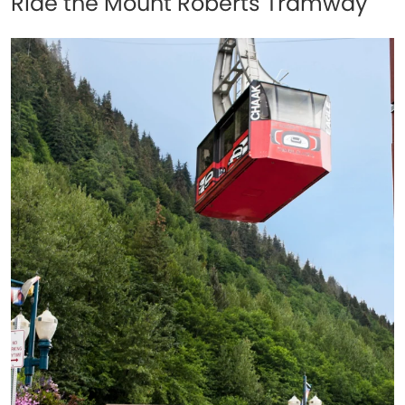
Ride the Mount Roberts Tramway