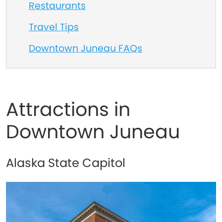
Restaurants
Travel Tips
Downtown Juneau FAQs
Attractions in
Downtown Juneau
Alaska State Capitol