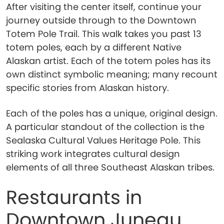
After visiting the center itself, continue your
journey outside through to the Downtown
Totem Pole Trail. This walk takes you past 13
totem poles, each by a different Native
Alaskan artist. Each of the totem poles has its
own distinct symbolic meaning; many recount
specific stories from Alaskan history.
Each of the poles has a unique, original design.
A particular standout of the collection is the
Sealaska Cultural Values Heritage Pole. This
striking work integrates cultural design
elements of all three Southeast Alaskan tribes.
Restaurants in
Downtown Juneau