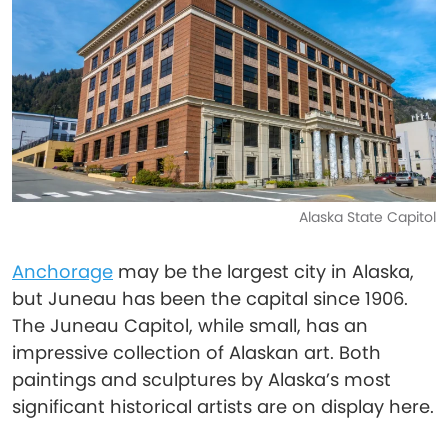
Alaska State Capitol
Anchorage
may be the largest city in Alaska,
but Juneau has been the capital since 1906.
The Juneau Capitol, while small, has an
impressive collection of Alaskan art. Both
paintings and sculptures by Alaska’s most
significant historical artists are on display here.