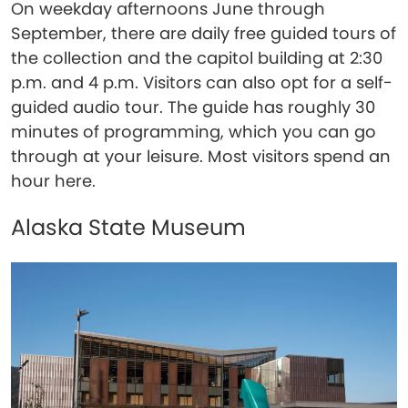
On weekday afternoons June through
September, there are daily free guided tours of
the collection and the capitol building at 2:30
p.m. and 4 p.m. Visitors can also opt for a self-
guided audio tour. The guide has roughly 30
minutes of programming, which you can go
through at your leisure. Most visitors spend an
hour here.
Alaska State Museum