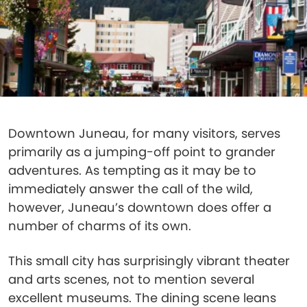
Downtown Juneau, for many visitors, serves
primarily as a jumping-off point to grander
adventures. As tempting as it may be to
immediately answer the call of the wild,
however, Juneau’s downtown does offer a
number of charms of its own.
This small city has surprisingly vibrant theater
and arts scenes, not to mention several
excellent museums. The dining scene leans