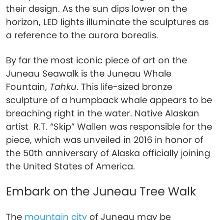
their design. As the sun dips lower on the
horizon, LED lights illuminate the sculptures as
a reference to the aurora borealis.
By far the most iconic piece of art on the
Juneau Seawalk is the Juneau Whale
Fountain,
Tahku
. This life-sized bronze
sculpture of a humpback whale appears to be
breaching right in the water. Native Alaskan
artist R.T. “Skip” Wallen was responsible for the
piece, which was unveiled in 2016 in honor of
the 50th anniversary of Alaska officially joining
the United States of America.
Embark on the Juneau Tree Walk
The
mountain city
of Juneau may be