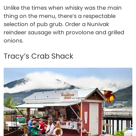
Unlike the times when whisky was the main
thing on the menu, there’s a respectable
selection of pub grub. Order a Nunivak
reindeer sausage with provolone and grilled
onions.
Tracy’s Crab Shack