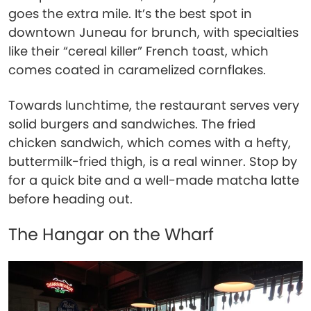
goes the extra mile. It’s the best spot in
downtown Juneau for brunch, with specialties
like their “cereal killer” French toast, which
comes coated in caramelized cornflakes.
Towards lunchtime, the restaurant serves very
solid burgers and sandwiches. The fried
chicken sandwich, which comes with a hefty,
buttermilk-fried thigh, is a real winner. Stop by
for a quick bite and a well-made matcha latte
before heading out.
The Hangar on the Wharf