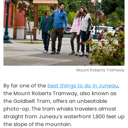
Mount Roberts Tramway
By far one of the
best things to do in Juneau
,
the Mount Roberts Tramway, also known as
the Goldbelt Tram, offers an unbeatable
photo-op. The tram whisks travelers almost
straight from Juneau’s waterfront 1,800 feet up
the slope of the mountain.