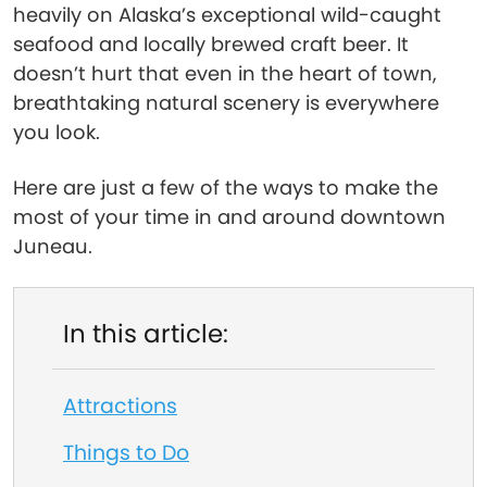
heavily on Alaska’s exceptional wild-caught
seafood and locally brewed craft beer. It
doesn’t hurt that even in the heart of town,
breathtaking natural scenery is everywhere
you look.
Here are just a few of the ways to make the
most of your time in and around downtown
Juneau.
In this article:
Attractions
Things to Do