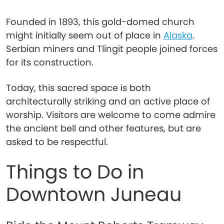
Founded in 1893, this gold-domed church
might initially seem out of place in
Alaska
.
Serbian miners and Tlingit people joined forces
for its construction.
Today, this sacred space is both
architecturally striking and an active place of
worship. Visitors are welcome to come admire
the ancient bell and other features, but are
asked to be respectful.
Things to Do in
Downtown Juneau