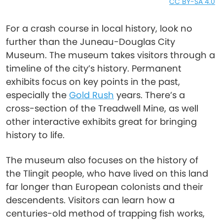
CC BY-SA 4.0
For a crash course in local history, look no
further than the Juneau-Douglas City
Museum. The museum takes visitors through a
timeline of the city’s history. Permanent
exhibits focus on key points in the past,
especially the
Gold Rush
years. There’s a
cross-section of the Treadwell Mine, as well
other interactive exhibits great for bringing
history to life.
The museum also focuses on the history of
the Tlingit people, who have lived on this land
far longer than European colonists and their
descendents. Visitors can learn how a
centuries-old method of trapping fish works,