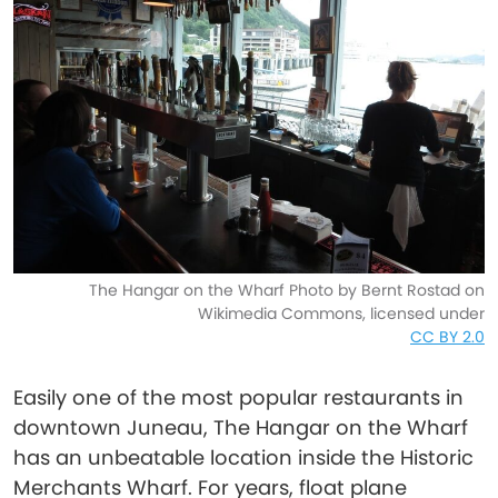
The Hangar on the Wharf Photo by Bernt Rostad on
Wikimedia Commons, licensed under
CC BY 2.0
Easily one of the most popular restaurants in
downtown Juneau, The Hangar on the Wharf
has an unbeatable location inside the Historic
Merchants Wharf. For years, float plane