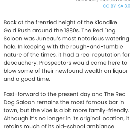
CC BY-SA 3.0
Back at the frenzied height of the Klondike
Gold Rush around the 1880s, The Red Dog
Saloon was Juneau’s most notorious watering
hole. In keeping with the rough-and-tumble
nature of the times, it had a real reputation for
debauchery. Prospectors would come here to
blow some of their newfound wealth on liquor
and a good time.
Fast-forward to the present day and The Red
Dog Saloon remains the most famous bar in
town, but the vibe is a bit more family-friendly.
Although it’s no longer in its original location, it
retains much of its old-school ambiance.