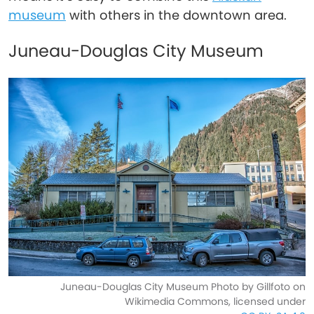
museum
with others in the downtown area.
Juneau-Douglas City Museum
Juneau-Douglas City Museum Photo by Gillfoto on
Wikimedia Commons, licensed under