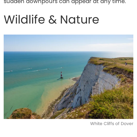
sudden downpours can appear at any time.
Wildlife & Nature
White Cliffs of Dover