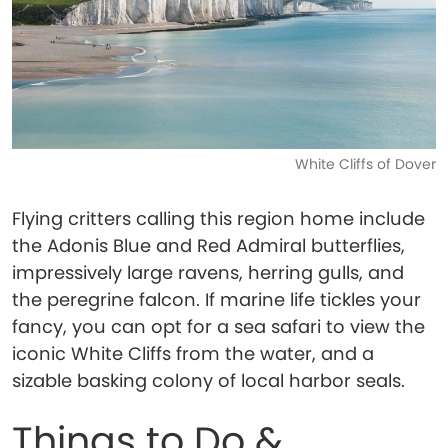
White Cliffs of Dover
Flying critters calling this region home include
the Adonis Blue and Red Admiral butterflies,
impressively large ravens, herring gulls, and
the peregrine falcon. If marine life tickles your
fancy, you can opt for a sea safari to view the
iconic White Cliffs from the water, and a
sizable basking colony of local harbor seals.
Things to Do &