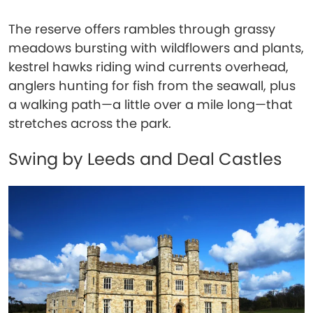
The reserve offers rambles through grassy
meadows bursting with wildflowers and plants,
kestrel hawks riding wind currents overhead,
anglers hunting for fish from the seawall, plus
a walking path—a little over a mile long—that
stretches across the park.
Swing by Leeds and Deal Castles