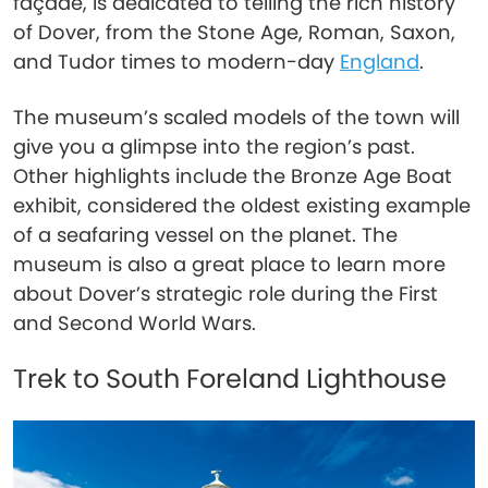
façade, is dedicated to telling the rich history
of Dover, from the Stone Age, Roman, Saxon,
and Tudor times to modern-day
England
.
The museum’s scaled models of the town will
give you a glimpse into the region’s past.
Other highlights include the Bronze Age Boat
exhibit, considered the oldest existing example
of a seafaring vessel on the planet. The
museum is also a great place to learn more
about Dover’s strategic role during the First
and Second World Wars.
Trek to South Foreland Lighthouse