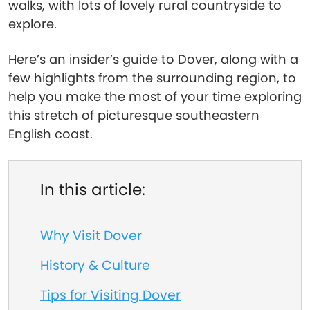
walks, with lots of lovely rural countryside to
explore.
Here’s an insider’s guide to Dover, along with a
few highlights from the surrounding region, to
help you make the most of your time exploring
this stretch of picturesque southeastern
English coast.
In this article:
Why Visit Dover
History & Culture
Tips for Visiting Dover