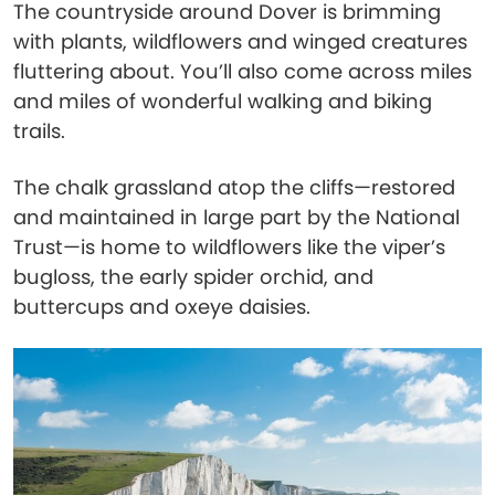
The countryside around Dover is brimming
with plants, wildflowers and winged creatures
fluttering about. You’ll also come across miles
and miles of wonderful walking and biking
trails.
The chalk grassland atop the cliffs—restored
and maintained in large part by the National
Trust—is home to wildflowers like the viper’s
bugloss, the early spider orchid, and
buttercups and oxeye daisies.