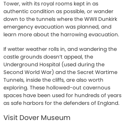
Tower, with its royal rooms kept in as
authentic condition as possible, or wander
down to the tunnels where the WWII Dunkirk
emergency evacuation was planned, and
learn more about the harrowing evacuation.
If wetter weather rolls in, and wandering the
castle grounds doesn’t appeal, the
Underground Hospital (used during the
Second World War) and the Secret Wartime
Tunnels, inside the cliffs, are also worth
exploring. These hollowed-out cavernous
spaces have been used for hundreds of years
as safe harbors for the defenders of England.
Visit Dover Museum