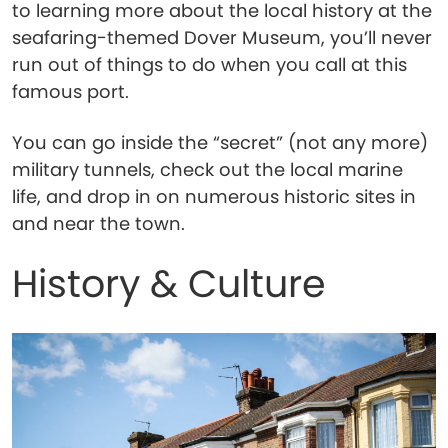
to learning more about the local history at the
seafaring-themed Dover Museum, you’ll never
run out of things to do when you call at this
famous port.
You can go inside the “secret” (not any more)
military tunnels, check out the local marine
life, and drop in on numerous historic sites in
and near the town.
History & Culture