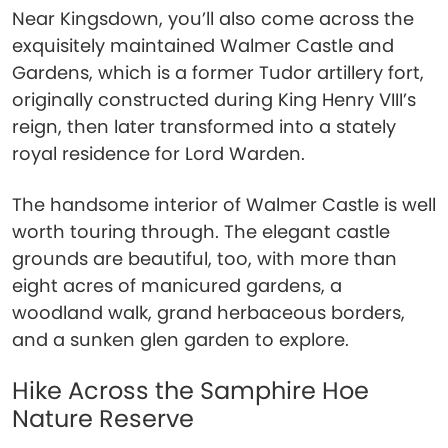
Near Kingsdown, you’ll also come across the
exquisitely maintained Walmer Castle and
Gardens, which is a former Tudor artillery fort,
originally constructed during King Henry VIII’s
reign, then later transformed into a stately
royal residence for Lord Warden.
The handsome interior of Walmer Castle is well
worth touring through. The elegant castle
grounds are beautiful, too, with more than
eight acres of manicured gardens, a
woodland walk, grand herbaceous borders,
and a sunken glen garden to explore.
Hike Across the Samphire Hoe
Nature Reserve