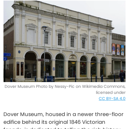
Dover Museum Photo by Nessy-Pic on Wikimedia Commons,
licensed under
CC BY-SA 4.0
Dover Museum, housed in a newer three-floor
edifice behind its original 1846 Victorian