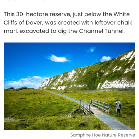
This 30-hectare reserve, just below the White
Cliffs of Dover, was created with leftover chalk
marl, excavated to dig the Channel Tunnel.
Samphire Hoe Nature Reserve