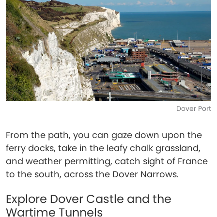
Dover Port
From the path, you can gaze down upon the
ferry docks, take in the leafy chalk grassland,
and weather permitting, catch sight of France
to the south, across the Dover Narrows.
Explore Dover Castle and the
Wartime Tunnels