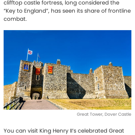
clifftop castle fortress, long considered the
“Key to England”, has seen its share of frontline
combat.
Great Tower, Dover Castle
You can visit King Henry II’s celebrated Great