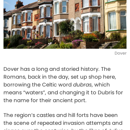
Dover
Dover has a long and storied history. The
Romans, back in the day, set up shop here,
borrowing the Celtic word
dubras
, which
means “waters”, and changing it to Dubris for
the name for their ancient port.
The region’s castles and hill forts have been
the scene of repeated invasion attempts and