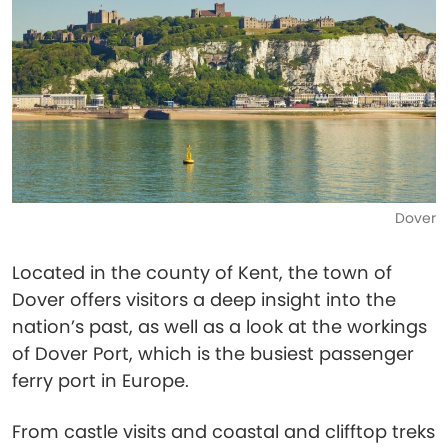
Dover
Located in the county of Kent, the town of
Dover offers visitors a deep insight into the
nation’s past, as well as a look at the workings
of Dover Port, which is the busiest passenger
ferry port in Europe.
From castle visits and coastal and clifftop treks