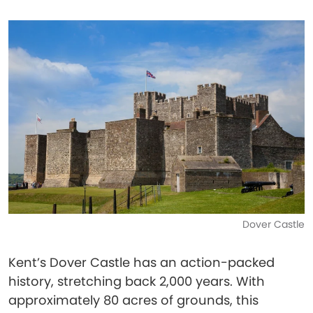
Dover Castle
Kent’s Dover Castle has an action-packed
history, stretching back 2,000 years. With
approximately 80 acres of grounds, this