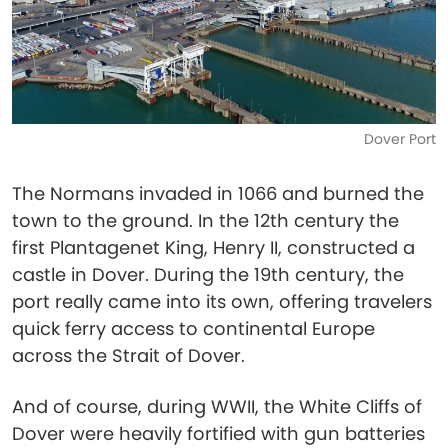
Dover Port
The Normans invaded in 1066 and burned the
town to the ground. In the 12th century the
first Plantagenet King, Henry II, constructed a
castle in Dover. During the 19th century, the
port really came into its own, offering travelers
quick ferry access to continental Europe
across the Strait of Dover.
And of course, during WWII, the White Cliffs of
Dover were heavily fortified with gun batteries