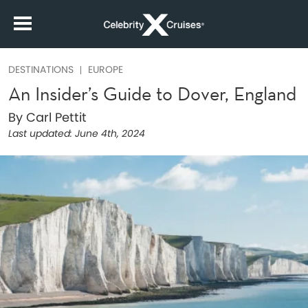
DESTINATIONS
EUROPE
An Insider’s Guide to Dover, England
By Carl Pettit
Last updated:
June 4th, 2024