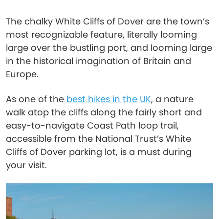
The chalky White Cliffs of Dover are the town’s
most recognizable feature, literally looming
large over the bustling port, and looming large
in the historical imagination of Britain and
Europe.
As one of the
best hikes in the UK
, a nature
walk atop the cliffs along the fairly short and
easy-to-navigate Coast Path loop trail,
accessible from the National Trust’s White
Cliffs of Dover parking lot, is a must during
your visit.