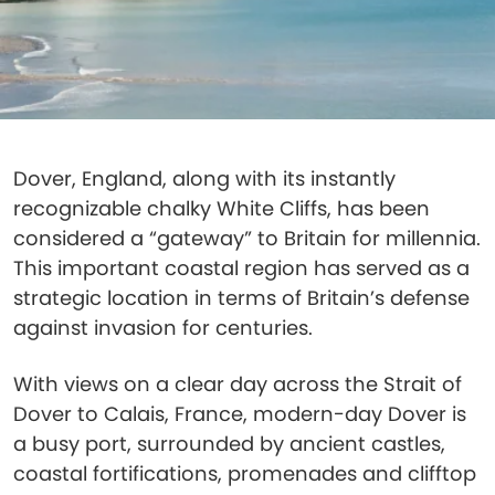
Dover, England, along with its instantly
recognizable chalky White Cliffs, has been
considered a “gateway” to Britain for millennia.
This important coastal region has served as a
strategic location in terms of Britain’s defense
against invasion for centuries.
With views on a clear day across the Strait of
Dover to Calais, France, modern-day Dover is
a busy port, surrounded by ancient castles,
coastal fortifications, promenades and clifftop