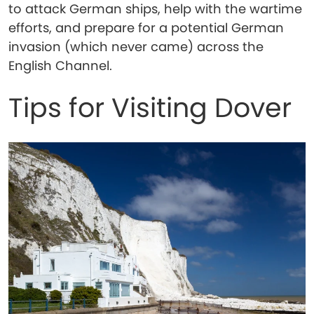
to attack German ships, help with the wartime
efforts, and prepare for a potential German
invasion (which never came) across the
English Channel.
Tips for Visiting Dover