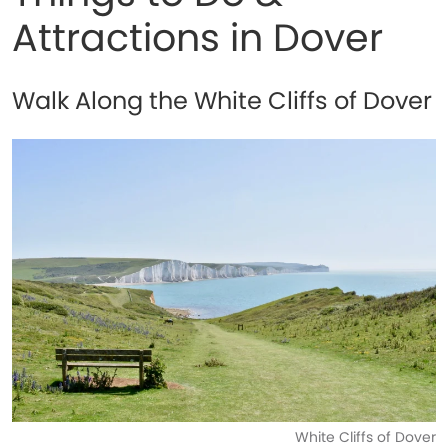
Attractions in Dover
Walk Along the White Cliffs of Dover
White Cliffs of Dover