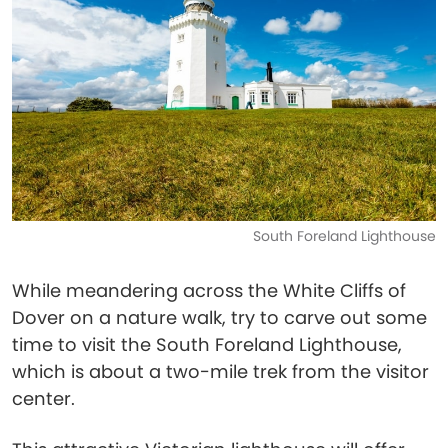
South Foreland Lighthouse
While meandering across the White Cliffs of
Dover on a nature walk, try to carve out some
time to visit the South Foreland Lighthouse,
which is about a two-mile trek from the visitor
center.