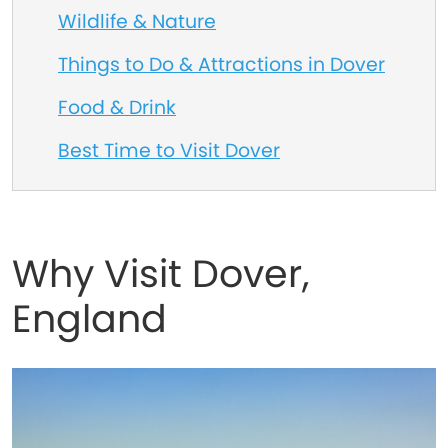
Wildlife & Nature
Things to Do & Attractions in Dover
Food & Drink
Best Time to Visit Dover
Why Visit Dover,
England