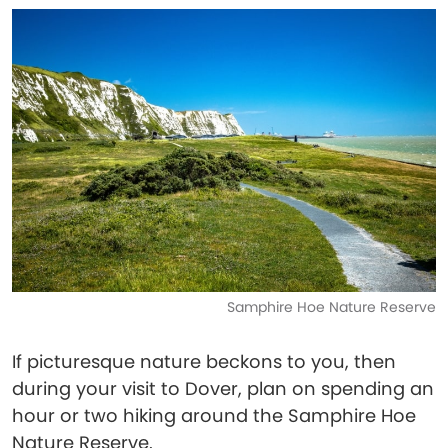
Samphire Hoe Nature Reserve
If picturesque nature beckons to you, then
during your visit to Dover, plan on spending an
hour or two hiking around the Samphire Hoe
Nature Reserve.