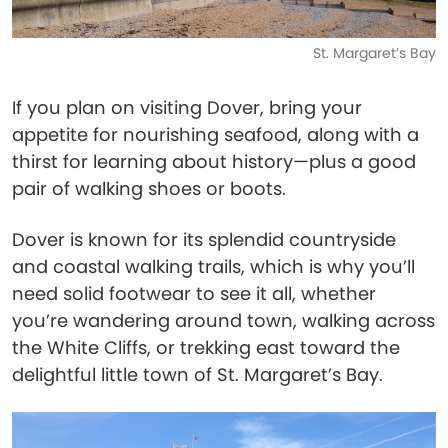
St. Margaret’s Bay
If you plan on visiting Dover, bring your
appetite for nourishing seafood, along with a
thirst for learning about history—plus a good
pair of walking shoes or boots.
Dover is known for its splendid countryside
and coastal walking trails, which is why you’ll
need solid footwear to see it all, whether
you’re wandering around town, walking across
the White Cliffs, or trekking east toward the
delightful little town of St. Margaret’s Bay.