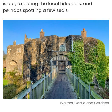
is out, exploring the local tidepools, and
perhaps spotting a few seals.
Walmer Castle and Gardens