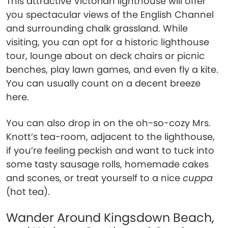
This attractive Victorian lighthouse will offer
you spectacular views of the English Channel
and surrounding chalk grassland. While
visiting, you can opt for a historic lighthouse
tour, lounge about on deck chairs or picnic
benches, play lawn games, and even fly a kite.
You can usually count on a decent breeze
here.
You can also drop in on the oh-so-cozy Mrs.
Knott’s tea-room, adjacent to the lighthouse,
if you’re feeling peckish and want to tuck into
some tasty sausage rolls, homemade cakes
and scones, or treat yourself to a nice
cuppa
(hot tea).
Wander Around Kingsdown Beach,