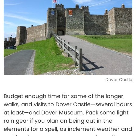
Dover Castle
Budget enough time for some of the longer
walks, and visits to Dover Castle—several hours
at least—and Dover Museum. Pack some light
rain gear if you plan on being out in the
elements for a spell, as inclement weather and