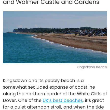
and Walmer Castle and Gardens
Kingsdown Beach
Kingsdown and its pebbly beach is a
somewhat secluded expanse of coastline
along the northern border of the White Cliffs of
Dover. One of the
UK’s best beaches
, it’s great
for a quiet afternoon stroll, and when the tide