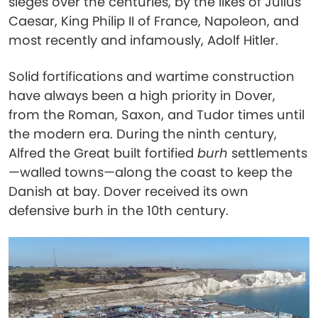
sieges over the centuries, by the likes of Julius
Caesar, King Philip II of France, Napoleon, and
most recently and infamously, Adolf Hitler.
Solid fortifications and wartime construction
have always been a high priority in Dover,
from the Roman, Saxon, and Tudor times until
the modern era. During the ninth century,
Alfred the Great built fortified
burh
settlements
—walled towns—along the coast to keep the
Danish at bay. Dover received its own
defensive burh in the 10th century.