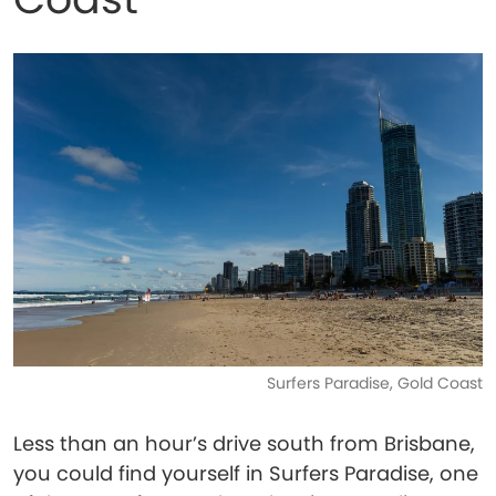
Surfers Paradise, Gold Coast
Less than an hour’s drive south from Brisbane,
you could find yourself in Surfers Paradise, one