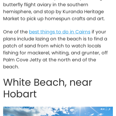
butterfly flight aviary in the southern
hemisphere, and stop by Kuranda Heritage
Market to pick up homespun crafts and art.
One of the
best things to do in Cairns
if your
plans include lazing on the beach is to find a
patch of sand from which to watch locals
fishing for mackerel, whiting, and grunter, off
Palm Cove Jetty at the north end of the
beach.
White Beach, near
Hobart