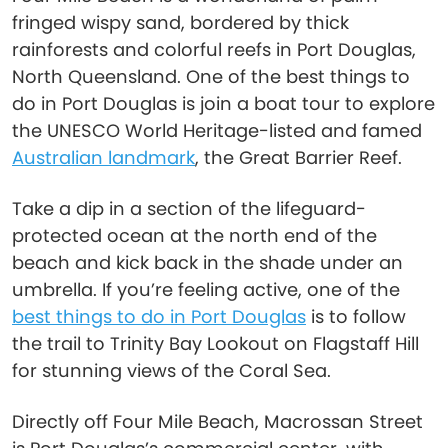
fringed wispy sand, bordered by thick
rainforests and colorful reefs in Port Douglas,
North Queensland. One of the best things to
do in Port Douglas is join a boat tour to explore
the UNESCO World Heritage-listed and famed
Australian landmark
, the Great Barrier Reef.
Take a dip in a section of the lifeguard-
protected ocean at the north end of the
beach and kick back in the shade under an
umbrella. If you’re feeling active, one of the
best things to do in Port Douglas
is to follow
the trail to Trinity Bay Lookout on Flagstaff Hill
for stunning views of the Coral Sea.
Directly off Four Mile Beach, Macrossan Street