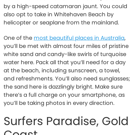
by a high-speed catamaran jaunt. You could
also opt to take in Whitehaven Beach by
helicopter or seaplane from the mainland.
One of the
most beautiful places in Australia
,
you’ll be met with almost four miles of pristine
white sand and candy-like swirls of turquoise
water here. Pack all that you’ll need for a day
at the beach, including sunscreen, a towel,
and refreshments. You’ll also need sunglasses;
the sand here is dazzlingly bright. Make sure
there’s a full charge on your smartphone, as
you’ll be taking photos in every direction.
Surfers Paradise, Gold
Coast