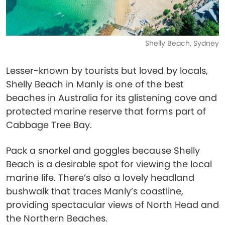
Shelly Beach, Sydney
Lesser-known by tourists but loved by locals,
Shelly Beach in Manly is one of the best
beaches in Australia for its glistening cove and
protected marine reserve that forms part of
Cabbage Tree Bay.
Pack a snorkel and goggles because Shelly
Beach is a desirable spot for viewing the local
marine life. There’s also a lovely headland
bushwalk that traces Manly’s coastline,
providing spectacular views of North Head and
the Northern Beaches.