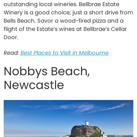
outstanding local wineries. Bellbrae Estate
Winery is a good choice, just a short drive from
Bells Beach. Savor a wood-fired pizza and a
flight of the Estate’s wines at Bellbrae’s Cellar
Door.
Read:
Best Places to Visit in Melbourne
Nobbys Beach,
Newcastle