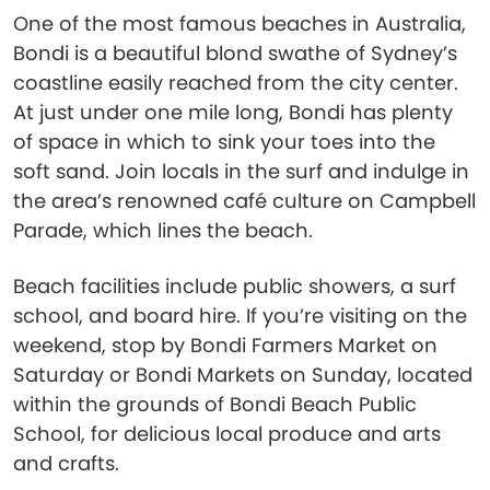
One of the most famous beaches in Australia,
Bondi is a beautiful blond swathe of Sydney’s
coastline easily reached from the city center.
At just under one mile long, Bondi has plenty
of space in which to sink your toes into the
soft sand. Join locals in the surf and indulge in
the area’s renowned café culture on Campbell
Parade, which lines the beach.
Beach facilities include public showers, a surf
school, and board hire. If you’re visiting on the
weekend, stop by Bondi Farmers Market on
Saturday or Bondi Markets on Sunday, located
within the grounds of Bondi Beach Public
School, for delicious local produce and arts
and crafts.