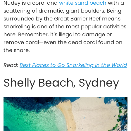
Nudey is a coral and
white sand beach
with a
scattering of dramatic, giant boulders. Being
surrounded by the Great Barrier Reef means
snorkeling is one of the most popular activities
here. Remember, it’s illegal to damage or
remove coral—even the dead coral found on
the shore.
Read:
Best Places to Go Snorkeling in the World
Shelly Beach, Sydney