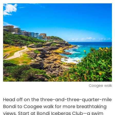
Coogee walk
Head off on the three-and-three-quarter-mile
Bondi to Coogee walk for more breathtaking
views. Start at Bondi Icebergs Club—a swim