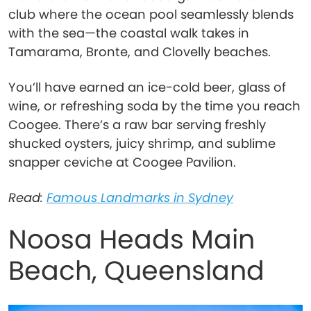
club where the ocean pool seamlessly blends
with the sea—the coastal walk takes in
Tamarama, Bronte, and Clovelly beaches.
You’ll have earned an ice-cold beer, glass of
wine, or refreshing soda by the time you reach
Coogee. There’s a raw bar serving freshly
shucked oysters, juicy shrimp, and sublime
snapper ceviche at Coogee Pavilion.
Read:
Famous Landmarks in Sydney
Noosa Heads Main
Beach, Queensland