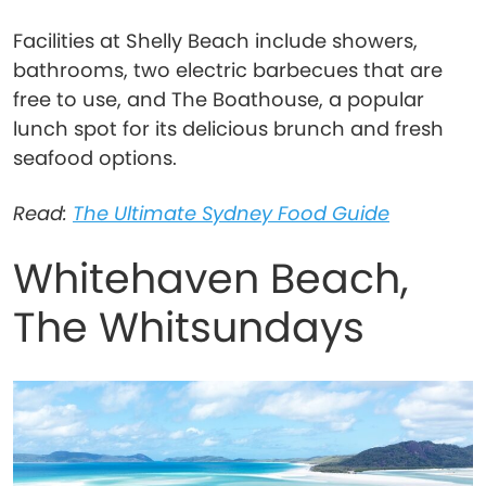
Facilities at Shelly Beach include showers,
bathrooms, two electric barbecues that are
free to use, and The Boathouse, a popular
lunch spot for its delicious brunch and fresh
seafood options.
Read:
The Ultimate Sydney Food Guide
Whitehaven Beach,
The Whitsundays