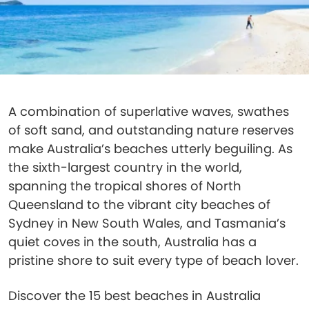
A combination of superlative waves, swathes
of soft sand, and outstanding nature reserves
make Australia’s beaches utterly beguiling. As
the sixth-largest country in the world,
spanning the tropical shores of North
Queensland to the vibrant city beaches of
Sydney in New South Wales, and Tasmania’s
quiet coves in the south, Australia has a
pristine shore to suit every type of beach lover.
Discover the 15 best beaches in Australia