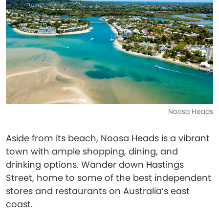
Noosa Heads
Aside from its beach, Noosa Heads is a vibrant
town with ample shopping, dining, and
drinking options. Wander down Hastings
Street, home to some of the best independent
stores and restaurants on Australia’s east
coast.