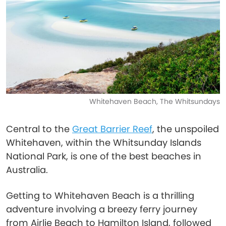
Whitehaven Beach, The Whitsundays
Central to the
Great Barrier Reef
, the unspoiled
Whitehaven, within the Whitsunday Islands
National Park, is one of the best beaches in
Australia.
Getting to Whitehaven Beach is a thrilling
adventure involving a breezy ferry journey
from Airlie Beach to Hamilton Island, followed