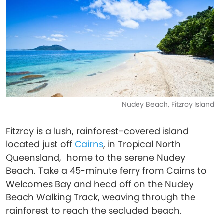
Nudey Beach, Fitzroy Island
Fitzroy is a lush, rainforest-covered island
located just off
Cairns
, in Tropical North
Queensland, home to the serene Nudey
Beach. Take a 45-minute ferry from Cairns to
Welcomes Bay and head off on the Nudey
Beach Walking Track, weaving through the
rainforest to reach the secluded beach.