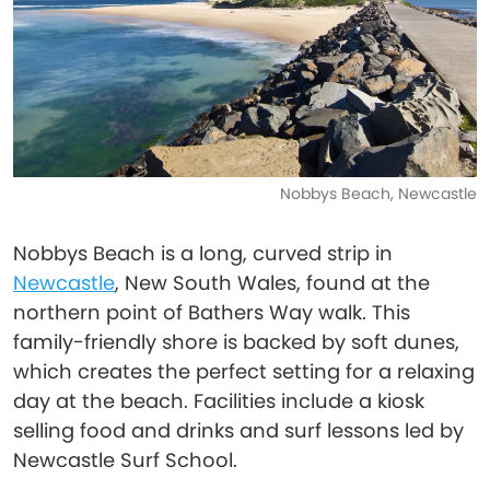
Nobbys Beach, Newcastle
Nobbys Beach is a long, curved strip in
Newcastle
, New South Wales, found at the
northern point of Bathers Way walk. This
family-friendly shore is backed by soft dunes,
which creates the perfect setting for a relaxing
day at the beach. Facilities include a kiosk
selling food and drinks and surf lessons led by
Newcastle Surf School.