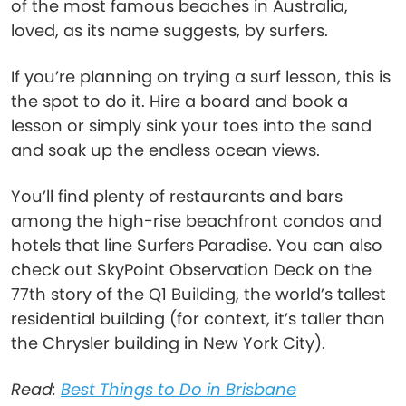
of the most famous beaches in Australia,
loved, as its name suggests, by surfers.
If you’re planning on trying a surf lesson, this is
the spot to do it. Hire a board and book a
lesson or simply sink your toes into the sand
and soak up the endless ocean views.
You’ll find plenty of restaurants and bars
among the high-rise beachfront condos and
hotels that line Surfers Paradise. You can also
check out SkyPoint Observation Deck on the
77th story of the Q1 Building, the world’s tallest
residential building (for context, it’s taller than
the Chrysler building in New York City).
Read:
Best Things to Do in Brisbane