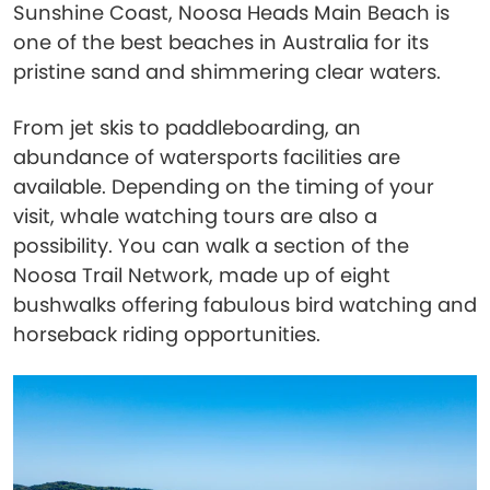
Sunshine Coast, Noosa Heads Main Beach is
one of the best beaches in Australia for its
pristine sand and shimmering clear waters.
From jet skis to paddleboarding, an
abundance of watersports facilities are
available. Depending on the timing of your
visit, whale watching tours are also a
possibility. You can walk a section of the
Noosa Trail Network, made up of eight
bushwalks offering fabulous bird watching and
horseback riding opportunities.