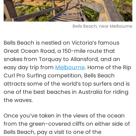
Bells Beach, near Melbourne
Bells Beach is nestled on Victoria’s famous
Great Ocean Road, a 150-mile route that
snakes from Torquay to Allansford, and an
easy day trip from
Melbourne
. Home of the Rip
Curl Pro Surfing competition, Bells Beach
attracts some of the world’s top surfers and is
one of the best beaches in Australia for riding
the waves.
Once you’ve taken in the views of the ocean
from the green-covered cliffs on either side of
Bells Beach, pay a visit to one of the