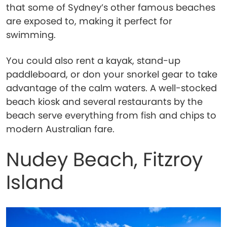
that some of Sydney’s other famous beaches
are exposed to, making it perfect for
swimming.
You could also rent a kayak, stand-up
paddleboard, or don your snorkel gear to take
advantage of the calm waters. A well-stocked
beach kiosk and several restaurants by the
beach serve everything from fish and chips to
modern Australian fare.
Nudey Beach, Fitzroy
Island