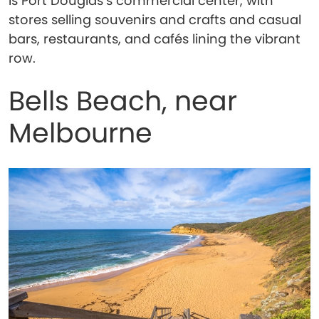
is Port Douglas’s commercial center, with
stores selling souvenirs and crafts and casual
bars, restaurants, and cafés lining the vibrant
row.
Bells Beach, near
Melbourne