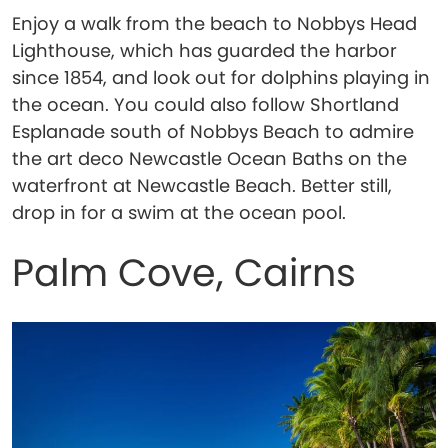
Enjoy a walk from the beach to Nobbys Head
Lighthouse, which has guarded the harbor
since 1854, and look out for dolphins playing in
the ocean. You could also follow Shortland
Esplanade south of Nobbys Beach to admire
the art deco Newcastle Ocean Baths on the
waterfront at Newcastle Beach. Better still,
drop in for a swim at the ocean pool.
Palm Cove, Cairns