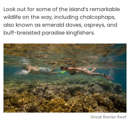
Look out for some of the island’s remarkable
wildlife on the way, including chalcophaps,
also known as emerald doves, ospreys, and
buff-breasted paradise kingfishers.
Great Barrier Reef