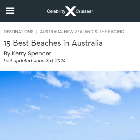
DESTINATIONS
AUSTRALIA, NEW ZEALAND & THE PACIFIC
15 Best Beaches in Australia
By Kerry Spencer
Last updated:
June 3rd, 2024