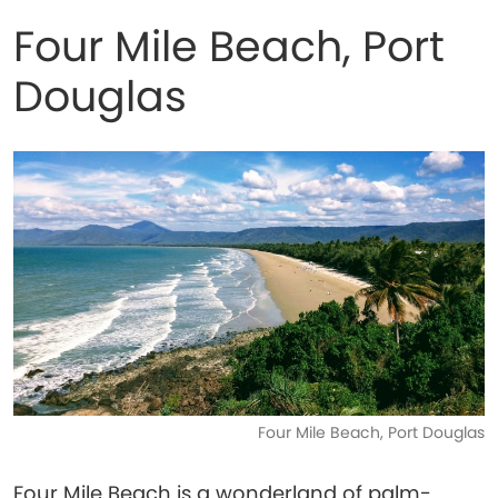
Four Mile Beach, Port
Douglas
Four Mile Beach, Port Douglas
Four Mile Beach is a wonderland of palm-