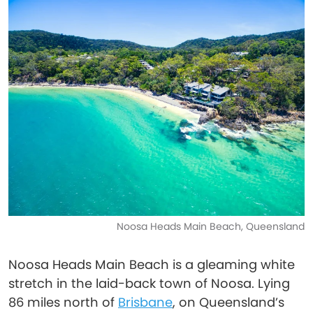
Noosa Heads Main Beach, Queensland
Noosa Heads Main Beach is a gleaming white
stretch in the laid-back town of Noosa. Lying
86 miles north of
Brisbane
, on Queensland’s