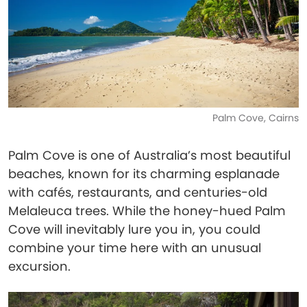
Palm Cove, Cairns
Palm Cove is one of Australia’s most beautiful
beaches, known for its charming esplanade
with cafés, restaurants, and centuries-old
Melaleuca trees. While the honey-hued Palm
Cove will inevitably lure you in, you could
combine your time here with an unusual
excursion.