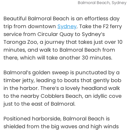
Balmoral Beach, Sydney
Beautiful Balmoral Beach is an effortless day
trip from downtown
Sydney
. Take the F2 ferry
service from Circular Quay to Sydney’s
Taronga Zoo, a journey that takes just over 10
minutes, and walk to Balmoral Beach from
there, which will take another 30 minutes.
Balmoral’s golden sweep is punctuated by a
timber jetty, leading to boats that gently bob
in the harbor. There’s a lovely headland walk
to the nearby Cobblers Beach, an idyllic cove
just to the east of Balmoral.
Positioned harborside, Balmoral Beach is
shielded from the big waves and high winds