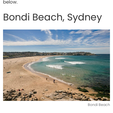
below.
Bondi Beach, Sydney
Bondi Beach