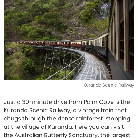
Kuranda Scenic Railway
Just a 30-minute drive from Palm Cove is the
Kuranda Scenic Railway, a vintage train that
chugs through the dense rainforest, stopping
at the village of Kuranda. Here you can visit
the Australian Butterfly Sanctuary, the largest