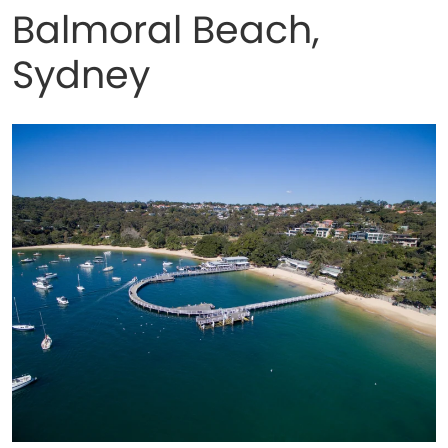
Balmoral Beach,
Sydney