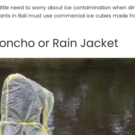
 little need to worry about ice contamination when din
rants in Bali must use commercial ice cubes made f
Poncho or Rain Jacket