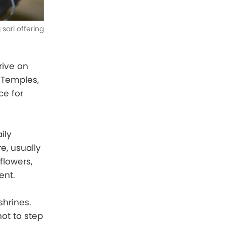
sari offering
rive on
u Temples,
ce for
ily
e, usually
 flowers,
ent.
shrines.
not to step