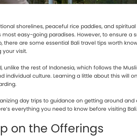
ional shorelines, peaceful rice paddies, and spiritual 
’s most easy-going paradises. However, to ensure a 
ip, there are some essential Bali travel tips worth kn
your visit.
nd, unlike the rest of Indonesia, which follows the Musli
 individual culture. Learning a little about this will 
arding.
nizing day trips to guidance on getting around and c
ere’s everything you need to know before visiting Bali
ep on the Offerings