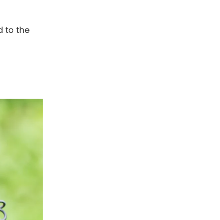
d to the