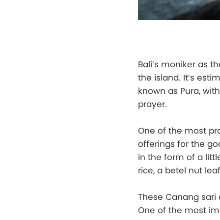
Bali’s moniker as t
the island. It’s es
known as Pura, wit
prayer.
One of the most pro
offerings for the g
in the form of a litt
rice, a betel nut lea
These Canang sari a
One of the most impo