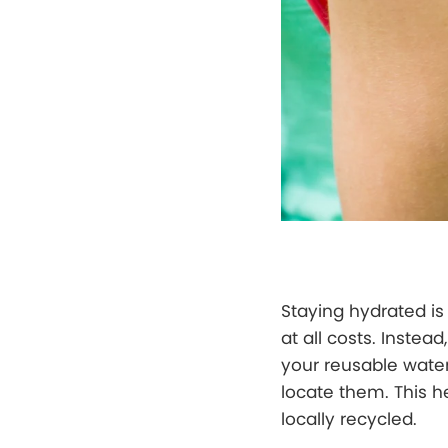
Staying hydrated is 
at all costs. Inste
your reusable water 
locate them. This h
locally recycled.