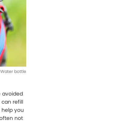
Water bottle
be avoided
can refill
n help you
often not