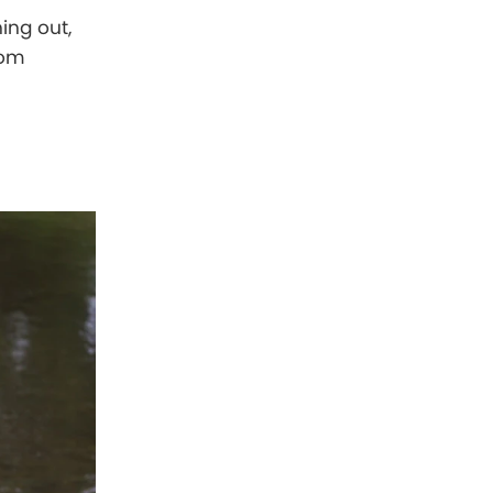
ing out,
rom