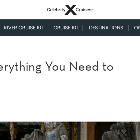
RIVER CRUISE 101
CRUISE 101
DESTINATIONS
O
Everything You Need to