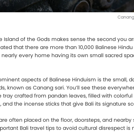
Canang 
he Island of the Gods makes sense the second you ar
timated that there are more than 10,000 Balinese Hind
h nearly every home having its own small sacred spa
minent aspects of Balinese Hinduism is the small, da
ods, known as Canang sari. You’ll see these everywher
le tray crafted from pandan leaves, filled with colorful
f, and the incense sticks that give Bali its signature sc
re often placed on the floor, doorsteps, and nearby 
rtant Bali travel tips to avoid cultural disrespect is 