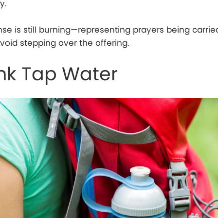
y.
ense is still burning—representing prayers being carrie
oid stepping over the offering.
ink Tap Water