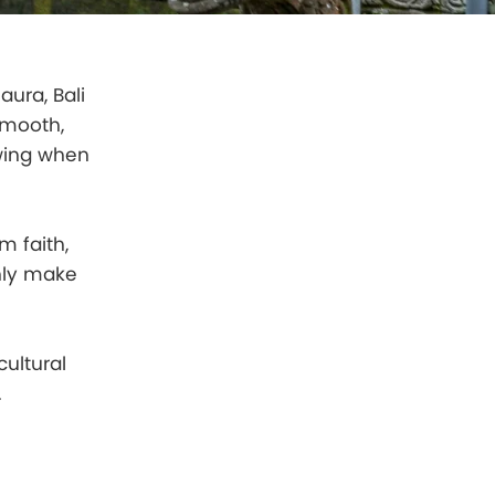
aura, Bali
smooth,
owing when
m faith,
only make
ultural
.