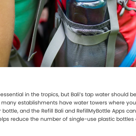
essential in the tropics, but Bali’s tap water should 
ad, many establishments have water towers where you 
bottle, and the Refill Bali and RefillMyBottle Apps ca
elps reduce the number of single-use plastic bottles 