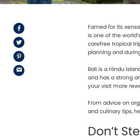
Famed for its sensat
Facebook
is one of the world
Twitter
carefree tropical tr
planning and during 
Pinterest
Bali is a Hindu isla
Email
and has a strong and
your visit more rew
From advice on orga
and culinary tips, h
Don’t St