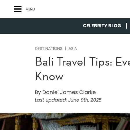
MENU
CELEBRITY BLOG
DESTINATIONS
ASIA
Bali Travel Tips: 
Know
By Daniel James Clarke
Last updated:
June 9th, 2025