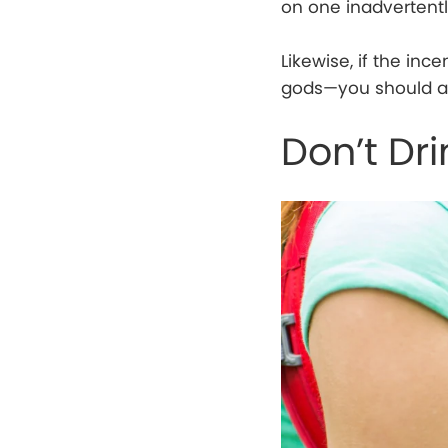
on one inadvertentl
Likewise, if the inc
gods—you should av
Don’t Dr