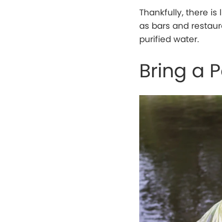
Thankfully, there is
as bars and restau
purified water.
Bring a 