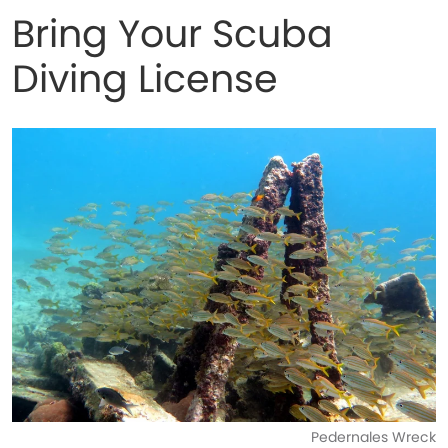
Bring Your Scuba
Diving License
Pedernales Wreck