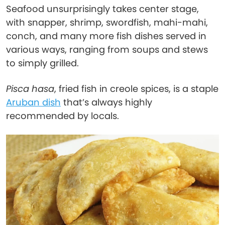
Seafood unsurprisingly takes center stage,
with snapper, shrimp, swordfish, mahi-mahi,
conch, and many more fish dishes served in
various ways, ranging from soups and stews
to simply grilled.
Pisca hasa
, fried fish in creole spices, is a staple
Aruban dish
that’s always highly
recommended by locals.