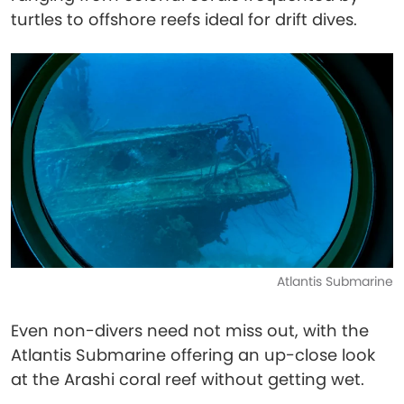
turtles to offshore reefs ideal for drift dives.
Atlantis Submarine
Even non-divers need not miss out, with the
Atlantis Submarine offering an up-close look
at the Arashi coral reef without getting wet.