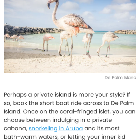
De Palm Island
Perhaps a private island is more your style? If
so, book the short boat ride across to De Palm
Island. Once on the coral-fringed islet, you can
choose between indulging in a private
cabana,
snorkeling in Aruba
and its most
bath-warm waters, or letting your inner kid