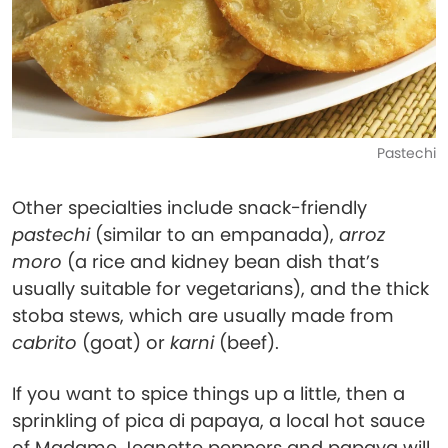
Pastechi
Other specialties include snack-friendly
pastechi
(similar to an empanada),
arroz
moro
(a rice and kidney bean dish that’s
usually suitable for vegetarians), and the thick
stoba stews, which are usually made from
cabrito
(goat) or
karni
(beef).
If you want to spice things up a little, then a
sprinkling of pica di papaya, a local hot sauce
of Madame Jeanette peppers and papaya will