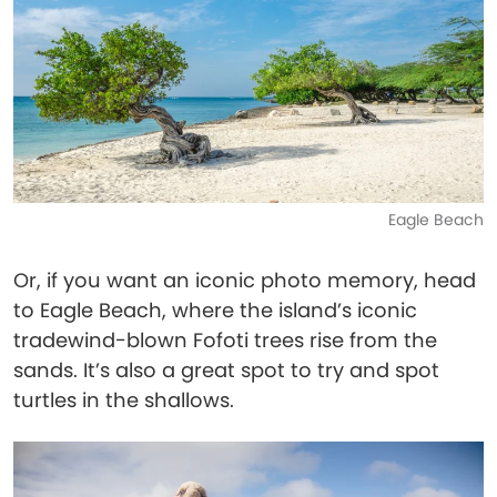
Eagle Beach
Or, if you want an iconic photo memory, head
to Eagle Beach, where the island’s iconic
tradewind-blown Fofoti trees rise from the
sands. It’s also a great spot to try and spot
turtles in the shallows.