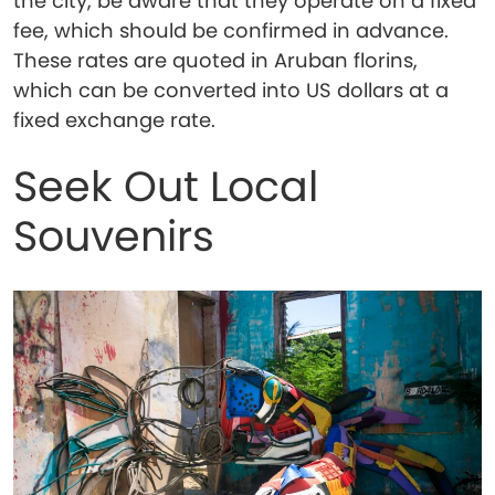
the city, be aware that they operate on a fixed
fee, which should be confirmed in advance.
These rates are quoted in Aruban florins,
which can be converted into US dollars at a
fixed exchange rate.
Seek Out Local
Souvenirs