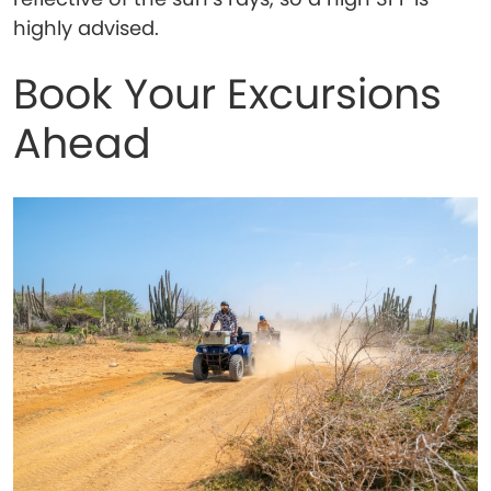
highly advised.
Book Your Excursions
Ahead