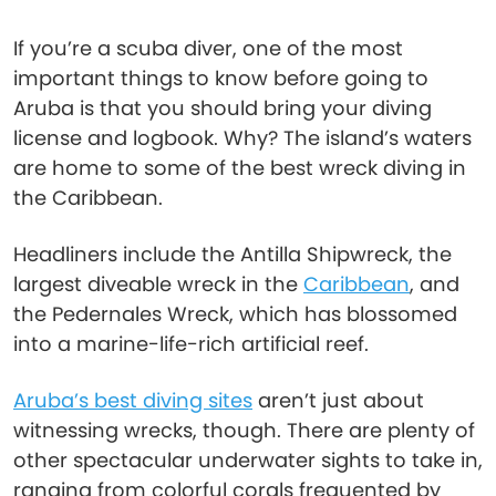
If you’re a scuba diver, one of the most
important things to know before going to
Aruba is that you should bring your diving
license and logbook. Why? The island’s waters
are home to some of the best wreck diving in
the Caribbean.
Headliners include the Antilla Shipwreck, the
largest diveable wreck in the
Caribbean
, and
the Pedernales Wreck, which has blossomed
into a marine-life-rich artificial reef.
Aruba’s best diving sites
aren’t just about
witnessing wrecks, though. There are plenty of
other spectacular underwater sights to take in,
ranging from colorful corals frequented by