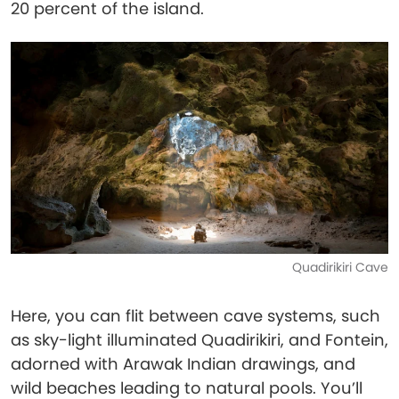
20 percent of the island.
Quadirikiri Cave
Here, you can flit between cave systems, such
as sky-light illuminated Quadirikiri, and Fontein,
adorned with Arawak Indian drawings, and
wild beaches leading to natural pools. You’ll