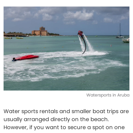
Watersports in Aruba
Water sports rentals and smaller boat trips are
usually arranged directly on the beach.
However, if you want to secure a spot on one