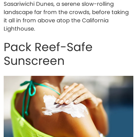
Sasariwichi Dunes, a serene slow-rolling
landscape far from the crowds, before taking
it all in from above atop the California
Lighthouse.
Pack Reef-Safe
Sunscreen