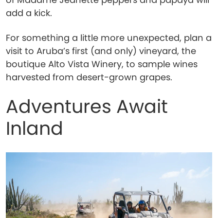
add a kick.
For something a little more unexpected, plan a
visit to Aruba’s first (and only) vineyard, the
boutique Alto Vista Winery, to sample wines
harvested from desert-grown grapes.
Adventures Await
Inland