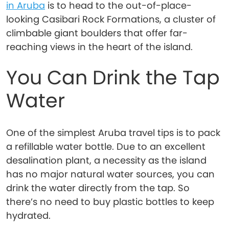
in Aruba
is to head to the out-of-place-
looking Casibari Rock Formations, a cluster of
climbable giant boulders that offer far-
reaching views in the heart of the island.
You Can Drink the Tap
Water
One of the simplest Aruba travel tips is to pack
a refillable water bottle. Due to an excellent
desalination plant, a necessity as the island
has no major natural water sources, you can
drink the water directly from the tap. So
there’s no need to buy plastic bottles to keep
hydrated.