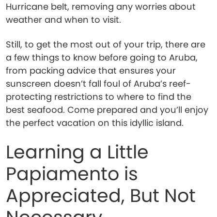
Hurricane belt, removing any worries about
weather and when to visit.
Still, to get the most out of your trip, there are
a few things to know before going to Aruba,
from packing advice that ensures your
sunscreen doesn’t fall foul of Aruba’s reef-
protecting restrictions to where to find the
best seafood. Come prepared and you’ll enjoy
the perfect vacation on this idyllic island.
Learning a Little
Papiamento is
Appreciated, But Not