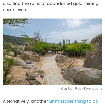
also find the ruins of abandoned gold mining
complexes.
Casibari Rock Formations
Alternatively, another
unmissable thing to do