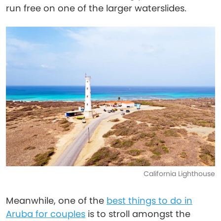
run free on one of the larger waterslides.
California Lighthouse
Meanwhile, one of the
best things to do in
Aruba for couples
is to stroll amongst the