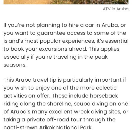
ATV in Aruba
If you’re not planning to hire a car in Aruba, or
you want to guarantee access to some of the
island’s most popular experiences, it’s essential
to book your excursions ahead. This applies
especially if you’re traveling in the peak
seasons.
This Aruba travel tip is particularly important if
you wish to enjoy one of the more eclectic
activities on offer. These include horseback
riding along the shoreline, scuba diving on one
of Aruba’s many excellent wreck diving sites, or
taking a private off-road tour through the
cacti-strewn Arikok National Park.