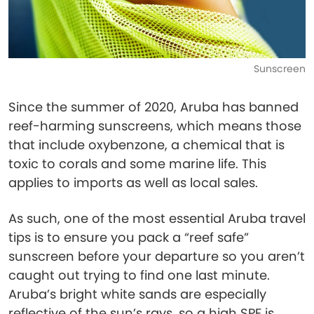
Sunscreen
Since the summer of 2020, Aruba has banned
reef-harming sunscreens, which means those
that include oxybenzone, a chemical that is
toxic to corals and some marine life. This
applies to imports as well as local sales.
As such, one of the most essential Aruba travel
tips is to ensure you pack a “reef safe”
sunscreen before your departure so you aren’t
caught out trying to find one last minute.
Aruba’s bright white sands are especially
reflective of the sun’s rays, so a high SPF is