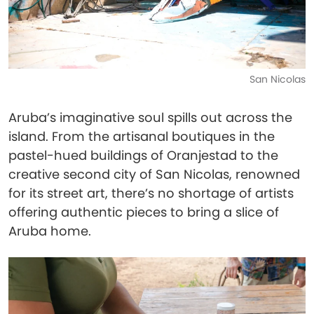
San Nicolas
Aruba’s imaginative soul spills out across the
island. From the artisanal boutiques in the
pastel-hued buildings of Oranjestad to the
creative second city of San Nicolas, renowned
for its street art, there’s no shortage of artists
offering authentic pieces to bring a slice of
Aruba home.