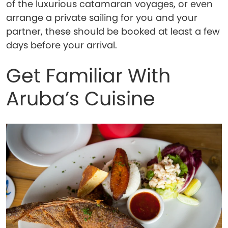
of the luxurious catamaran voyages, or even
arrange a private sailing for you and your
partner, these should be booked at least a few
days before your arrival.
Get Familiar With
Aruba’s Cuisine