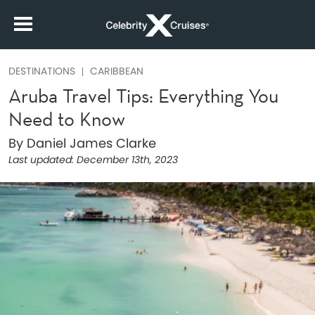
DESTINATIONS
CARIBBEAN
Aruba Travel Tips: Everything You
Need to Know
By Daniel James Clarke
Last updated:
December 13th, 2023