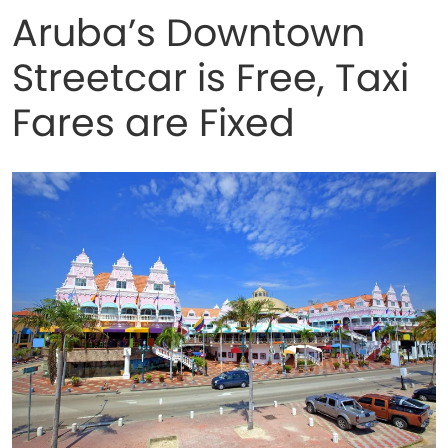
Aruba’s Downtown
Streetcar is Free, Taxi
Fares are Fixed