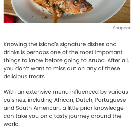
Snapper
Knowing the island’s signature dishes and
drinks is perhaps one of the most important
things to know before going to Aruba. After all,
you don’t want to miss out on any of these
delicious treats.
With an extensive menu influenced by various
cuisines, including African, Dutch, Portuguese
and South American, a little prior knowledge
can take you on a tasty journey around the
world.