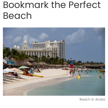
Bookmark the Perfect
Beach
Beach in Aruba