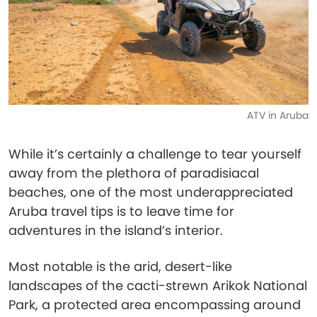
ATV in Aruba
While it’s certainly a challenge to tear yourself
away from the plethora of paradisiacal
beaches, one of the most underappreciated
Aruba travel tips is to leave time for
adventures in the island’s interior.
Most notable is the arid, desert-like
landscapes of the cacti-strewn Arikok National
Park, a protected area encompassing around