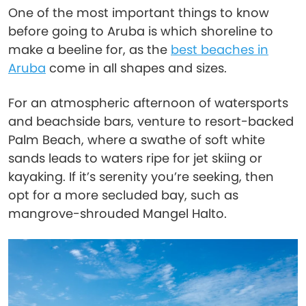
One of the most important things to know
before going to Aruba is which shoreline to
make a beeline for, as the
best beaches in
Aruba
come in all shapes and sizes.
For an atmospheric afternoon of watersports
and beachside bars, venture to resort-backed
Palm Beach, where a swathe of soft white
sands leads to waters ripe for jet skiing or
kayaking. If it’s serenity you’re seeking, then
opt for a more secluded bay, such as
mangrove-shrouded Mangel Halto.