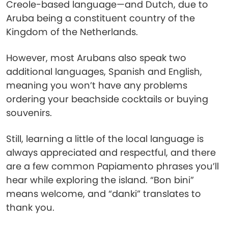
Creole-based language—and Dutch, due to
Aruba being a constituent country of the
Kingdom of the Netherlands.
However, most Arubans also speak two
additional languages, Spanish and English,
meaning you won’t have any problems
ordering your beachside cocktails or buying
souvenirs.
Still, learning a little of the local language is
always appreciated and respectful, and there
are a few common Papiamento phrases you’ll
hear while exploring the island. “Bon bini”
means welcome, and “danki” translates to
thank you.