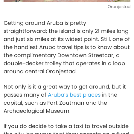
Oranjestad
Getting around Aruba is pretty
straightforward; the island is only 21 miles long
and just six miles at its widest point. Still, one of
the handiest Aruba travel tips is to know about
the complimentary Downtown Streetcar, a
double-decker trolley that operates in a loop
around central Oranjestad.
Not only is it a great way to get around, but it
passes many of
Aruba’s best places
in the
capital, such as Fort Zoutman and the
Archaeological Museum.
If you do decide to take a taxi to travel outside