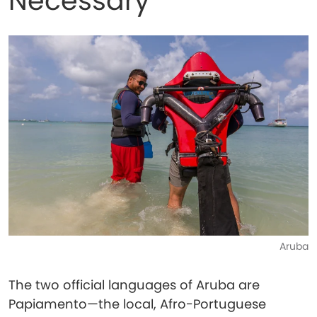
Necessary
Aruba
The two official languages of Aruba are
Papiamento—the local, Afro-Portuguese