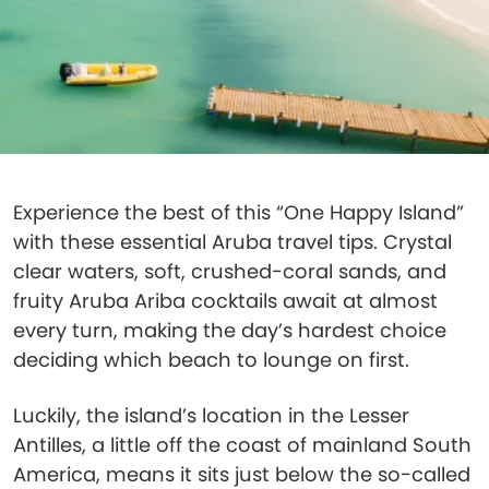
Experience the best of this “One Happy Island”
with these essential Aruba travel tips. Crystal
clear waters, soft, crushed-coral sands, and
fruity Aruba Ariba cocktails await at almost
every turn, making the day’s hardest choice
deciding which beach to lounge on first.
Luckily, the island’s location in the Lesser
Antilles, a little off the coast of mainland South
America, means it sits just below the so-called