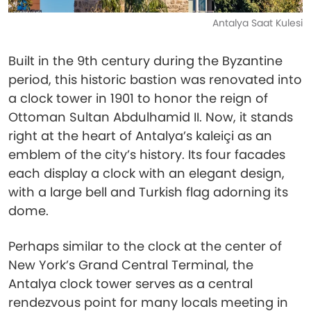
Antalya Saat Kulesi
Built in the 9th century during the Byzantine
period, this historic bastion was renovated into
a clock tower in 1901 to honor the reign of
Ottoman Sultan Abdulhamid II. Now, it stands
right at the heart of Antalya’s kaleiçi as an
emblem of the city’s history. Its four facades
each display a clock with an elegant design,
with a large bell and Turkish flag adorning its
dome.
Perhaps similar to the clock at the center of
New York’s Grand Central Terminal, the
Antalya clock tower serves as a central
rendezvous point for many locals meeting in