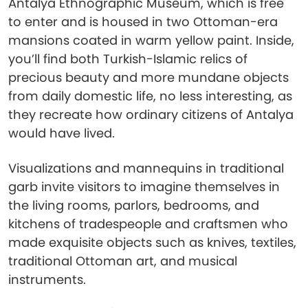
Antalya Ethnographic Museum, which is free
to enter and is housed in two Ottoman-era
mansions coated in warm yellow paint. Inside,
you’ll find both Turkish-Islamic relics of
precious beauty and more mundane objects
from daily domestic life, no less interesting, as
they recreate how ordinary citizens of Antalya
would have lived.
Visualizations and mannequins in traditional
garb invite visitors to imagine themselves in
the living rooms, parlors, bedrooms, and
kitchens of tradespeople and craftsmen who
made exquisite objects such as knives, textiles,
traditional Ottoman art, and musical
instruments.