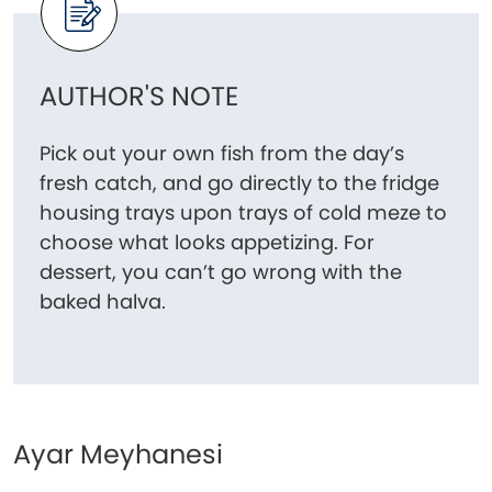
AUTHOR'S NOTE
Pick out your own fish from the day’s
fresh catch, and go directly to the fridge
housing trays upon trays of cold meze to
choose what looks appetizing. For
dessert, you can’t go wrong with the
baked halva.
Ayar Meyhanesi