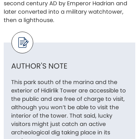
second century AD by Emperor Hadrian and
later converted into a military watchtower,
then a lighthouse.
AUTHOR'S NOTE
This park south of the marina and the
exterior of Hidirlik Tower are accessible to
the public and are free of charge to visit,
although you won’t be able to visit the
interior of the tower. That said, lucky
visitors might just catch an active
archeological dig taking place in its