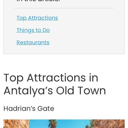
Top Attractions
Things to Do
Restaurants
Top Attractions in
Antalya’s Old Town
Hadrian’s Gate