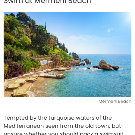
Swim at Mermerli Beach
Mermerli Beach
Tempted by the turquoise waters of the
Mediterranean seen from the old town, but
unsure whether you should pack a swimsuit