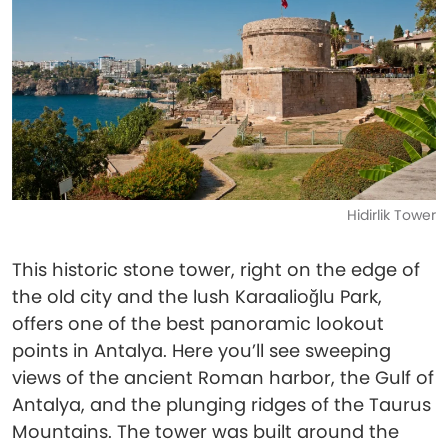
Hidirlik Tower
This historic stone tower, right on the edge of
the old city and the lush Karaalioğlu Park,
offers one of the best panoramic lookout
points in Antalya. Here you’ll see sweeping
views of the ancient Roman harbor, the Gulf of
Antalya, and the plunging ridges of the Taurus
Mountains. The tower was built around the