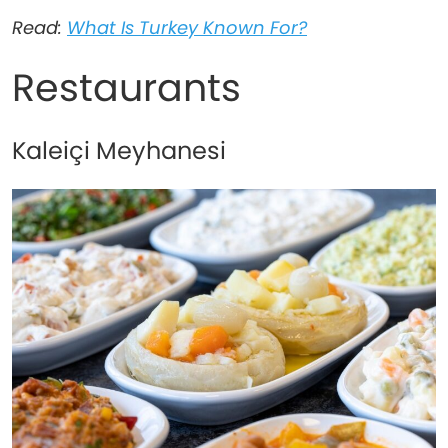
Read:
What Is Turkey Known For?
Restaurants
Kaleiçi Meyhanesi