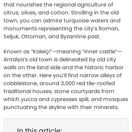
that nourishes the regional agriculture of
citrus, olives, and cotton. Strolling in the old
town, you can admire turquoise waters and
monuments representing the city’s Roman,
Seljuk, Ottoman, and Byzantine past.
Known as “Kaleiçi”—meaning “inner castle”—
Antalya’s old town is delineated by old city
walls on the land side and the historic harbor
on the other. Here you’ll find narrow alleys of
cobblestone, around 3,000 red tile-roofed
traditional houses, stone courtyards from
which yucca and cypresses spill, and mosques
punctuating the skyline with their minarets.
In this article: