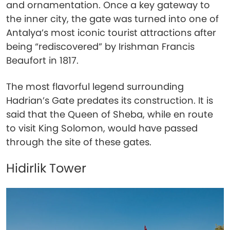
and ornamentation. Once a key gateway to
the inner city, the gate was turned into one of
Antalya’s most iconic tourist attractions after
being “rediscovered” by Irishman Francis
Beaufort in 1817.
The most flavorful legend surrounding
Hadrian’s Gate predates its construction. It is
said that the Queen of Sheba, while en route
to visit King Solomon, would have passed
through the site of these gates.
Hidirlik Tower