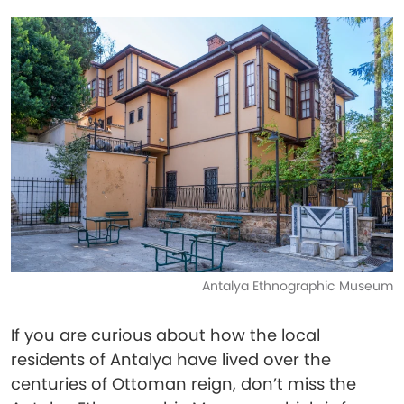
Antalya Ethnographic Museum
If you are curious about how the local
residents of Antalya have lived over the
centuries of Ottoman reign, don’t miss the