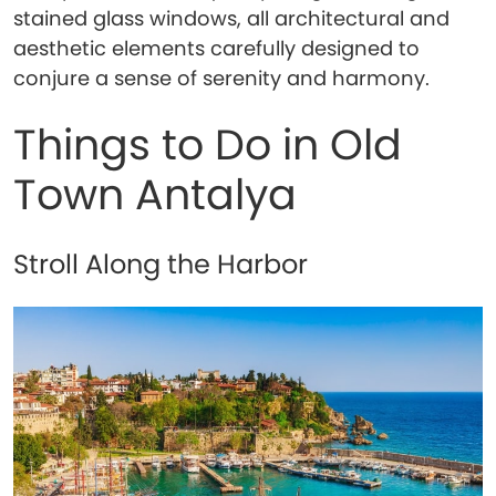
stained glass windows, all architectural and
aesthetic elements carefully designed to
conjure a sense of serenity and harmony.
Things to Do in Old
Town Antalya
Stroll Along the Harbor