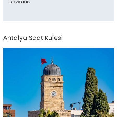
environs.
Antalya Saat Kulesi