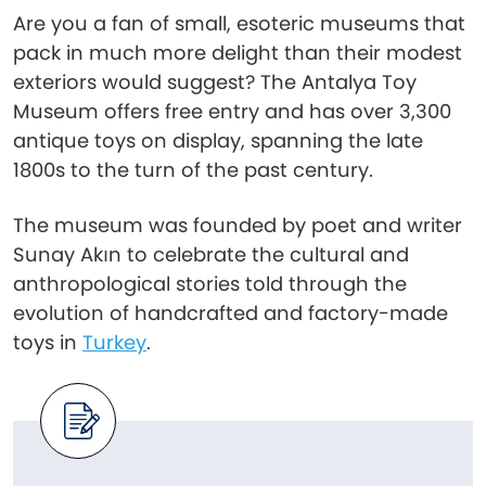
Are you a fan of small, esoteric museums that
pack in much more delight than their modest
exteriors would suggest? The Antalya Toy
Museum offers free entry and has over 3,300
antique toys on display, spanning the late
1800s to the turn of the past century.
The museum was founded by poet and writer
Sunay Akın to celebrate the cultural and
anthropological stories told through the
evolution of handcrafted and factory-made
toys in
Turkey
.