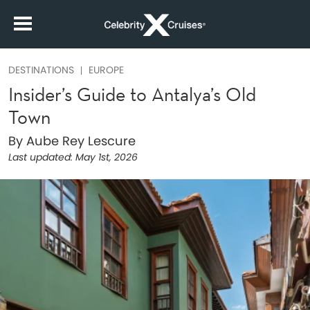
DESTINATIONS
EUROPE
Insider’s Guide to Antalya’s Old
Town
By Aube Rey Lescure
Last updated:
May 1st, 2026