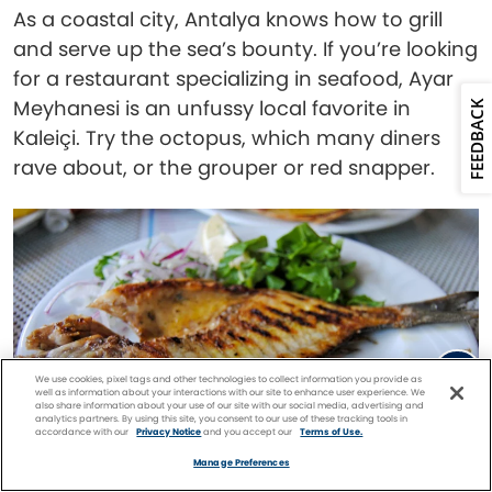
As a coastal city, Antalya knows how to grill
and serve up the sea’s bounty. If you’re looking
for a restaurant specializing in seafood, Ayar
Meyhanesi is an unfussy local favorite in
FEEDBACK
Kaleiçi. Try the octopus, which many diners
rave about, or the grouper or red snapper.
We use cookies, pixel tags and other technologies to collect information you provide as
well as information about your interactions with our site to enhance user experience. We
also share information about your use of our site with our social media, advertising and
analytics partners. By using this site, you consent to our use of these tracking tools in
accordance with our
Privacy Notice
and you accept our
Terms of Use.
Facebook
Twitter
Pinterest
FIND A
CRUISE
Manage Preferences