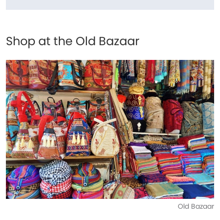
Shop at the Old Bazaar
Old Bazaar