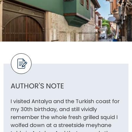
AUTHOR'S NOTE
I visited Antalya and the Turkish coast for
my 30th birthday, and still vividly
remember the whole fresh grilled squid I
wolfed down at a streetside meyhane