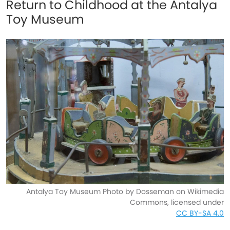
Return to Childhood at the Antalya
Toy Museum
Antalya Toy Museum Photo by Dosseman on Wikimedia
Commons, licensed under
CC BY-SA 4.0