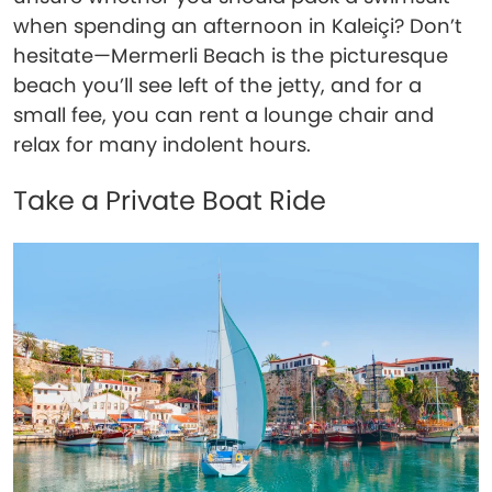
when spending an afternoon in Kaleiçi? Don’t
hesitate—Mermerli Beach is the picturesque
beach you’ll see left of the jetty, and for a
small fee, you can rent a lounge chair and
relax for many indolent hours.
Take a Private Boat Ride