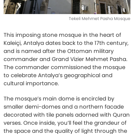
Tekeli Mehmet Pasha Mosque
This imposing stone mosque in the heart of
Kaleiçi, Antalya dates back to the 17th century,
and is named after the Ottoman military
commander and Grand Vizier Mehmet Pasha.
The commander commissioned the mosque
to celebrate Antalya’s geographical and
cultural importance.
The mosque’s main dome is encircled by
smaller demi-domes and a northern facade
decorated with tile panels adorned with Quran
verses. Once inside, you’ll feel the grandeur of
the space and the quality of light through the