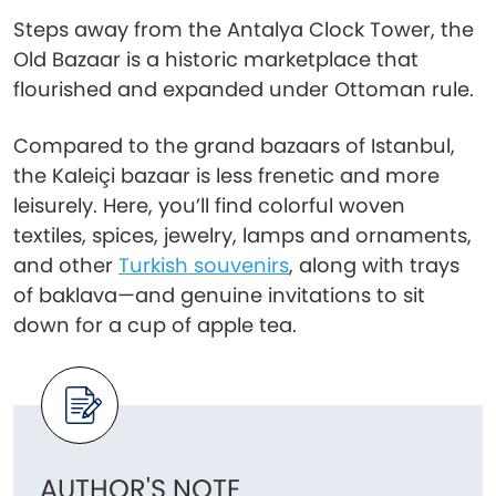
Steps away from the Antalya Clock Tower, the
Old Bazaar is a historic marketplace that
flourished and expanded under Ottoman rule.
Compared to the grand bazaars of Istanbul,
the Kaleiçi bazaar is less frenetic and more
leisurely. Here, you’ll find colorful woven
textiles, spices, jewelry, lamps and ornaments,
and other
Turkish souvenirs
, along with trays
of baklava—and genuine invitations to sit
down for a cup of apple tea.
AUTHOR'S NOTE