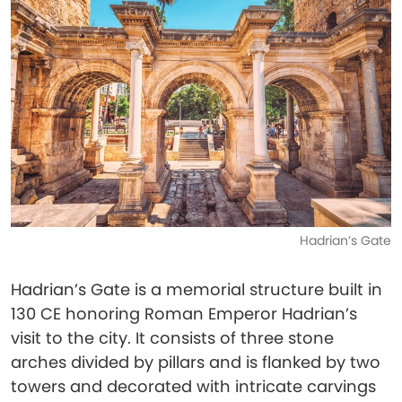
Hadrian’s Gate
Hadrian’s Gate is a memorial structure built in
130 CE honoring Roman Emperor Hadrian’s
visit to the city. It consists of three stone
arches divided by pillars and is flanked by two
towers and decorated with intricate carvings