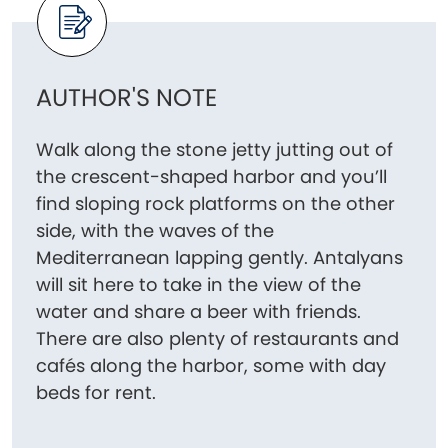
AUTHOR'S NOTE
Walk along the stone jetty jutting out of
the crescent-shaped harbor and you’ll
find sloping rock platforms on the other
side, with the waves of the
Mediterranean lapping gently. Antalyans
will sit here to take in the view of the
water and share a beer with friends.
There are also plenty of restaurants and
cafés along the harbor, some with day
beds for rent.