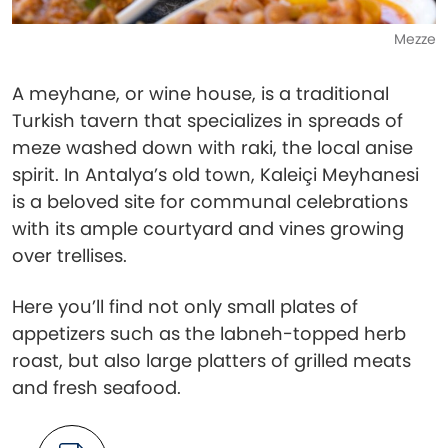
Mezze
A meyhane, or wine house, is a traditional
Turkish tavern that specializes in spreads of
meze washed down with raki, the local anise
spirit. In Antalya’s old town, Kaleiçi Meyhanesi
is a beloved site for communal celebrations
with its ample courtyard and vines growing
over trellises.
Here you’ll find not only small plates of
appetizers such as the labneh-topped herb
roast, but also large platters of grilled meats
and fresh seafood.