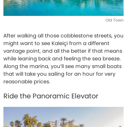
Old Town
After walking all those cobblestone streets, you
might want to see Kaleiçi from a different
vantage point, and all the better if that means
while leaning back and feeling the sea breeze.
Along the marina, you’ll see many small boats
that will take you sailing for an hour for very
reasonable prices.
Ride the Panoramic Elevator