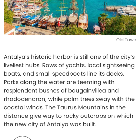
Old Town
Antalya’s historic harbor is still one of the city’s
liveliest hubs. Rows of yachts, local sightseeing
boats, and small speedboats line its docks.
Parks along the water are teeming with
resplendent bushes of bougainvillea and
rhododendron, while palm trees sway with the
coastal winds. The Taurus Mountains in the
distance give way to rocky outcrops on which
the new city of Antalya was built.