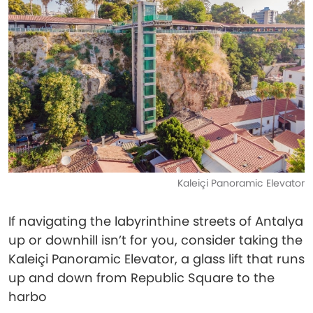
Kaleiçi Panoramic Elevator
If navigating the labyrinthine streets of Antalya
up or downhill isn’t for you, consider taking the
Kaleiçi Panoramic Elevator, a glass lift that runs
up and down from Republic Square to the
harbo