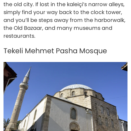
the old city. If lost in the kaleiçi’s narrow alleys,
simply find your way back to the clock tower,
and you’ll be steps away from the harborwalk,
the Old Bazaar, and many museums and
restaurants.
Tekeli Mehmet Pasha Mosque