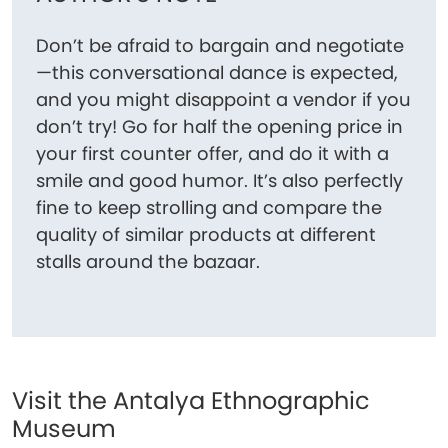
Don’t be afraid to bargain and negotiate
—this conversational dance is expected,
and you might disappoint a vendor if you
don’t try! Go for half the opening price in
your first counter offer, and do it with a
smile and good humor. It’s also perfectly
fine to keep strolling and compare the
quality of similar products at different
stalls around the bazaar.
Visit the Antalya Ethnographic
Museum