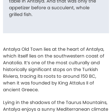
table in Antalya. And that was only the
appetizer before a succulent, whole
grilled fish.
Antalya Old Town lies at the heart of Antalya,
which itself lies on the southwestern coast of
Anatolia. It’s one of the most culturally and
historically significant stops on the Turkish
Riviera, tracing its roots to around 150 BC,
when it was founded by King Attalus II of
ancient Greece.
Lying in the shadows of the Taurus Mountains,
Antalya enjoys a sunny Mediterranean climate