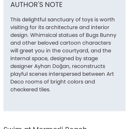
AUTHOR'S NOTE
This delightful sanctuary of toys is worth
visiting for its architecture and interior
design. Whimsical statues of Bugs Bunny
and other beloved cartoon characters
will greet you in the courtyard, and the
internal space, designed by stage
designer Ayhan Doğan, reconstructs
playful scenes interspersed between Art
Deco rooms of bright colors and
checkered tiles.