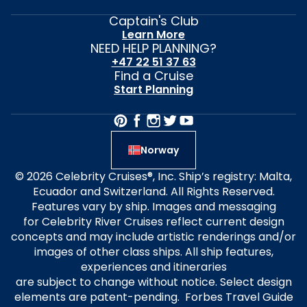
Captain's Club
Learn More
NEED HELP PLANNING?
+47 22 51 37 63
Find a Cruise
Start Planning
Norway
© 2026 Celebrity Cruises®, Inc. Ship’s registry: Malta,
Ecuador and Switzerland. All Rights Reserved.
Features vary by ship. Images and messaging
for Celebrity River Cruises reflect current design
concepts and may include artistic renderings and/or
images of other class ships. All ship features,
experiences and itineraries
are subject to change without notice. Select design
elements are patent-pending. Forbes Travel Guide