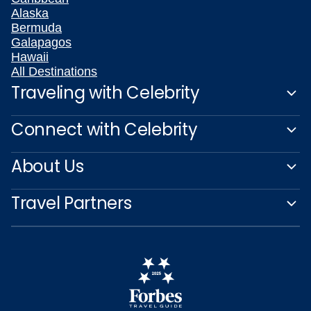
Alaska
Bermuda
Galapagos
Hawaii
All Destinations
Traveling with Celebrity
Connect with Celebrity
About Us
Travel Partners