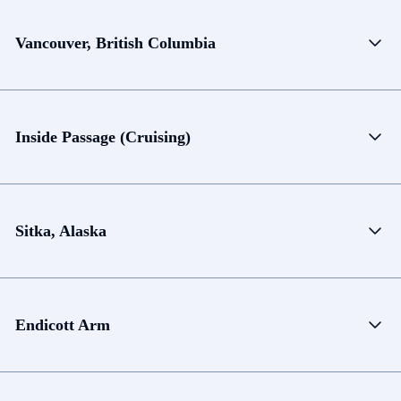
Vancouver, British Columbia
Inside Passage (Cruising)
Sitka, Alaska
Endicott Arm