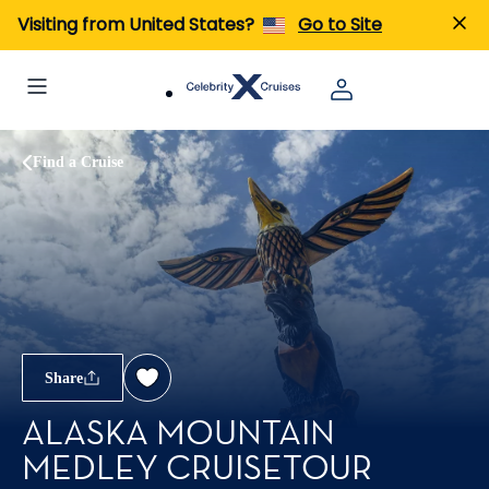
Visiting from United States?
Go to Site
Find a Cruise
Share
ALASKA MOUNTAIN
MEDLEY CRUISETOUR