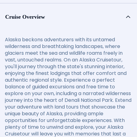
Cruise Overview
Alaska beckons adventurers with its untamed
wilderness and breathtaking landscapes, where
glaciers meet the sea and wildlife roams freely in
vast, untouched realms. On an Alaska Cruisetour,
you'll journey through the state's stunning interior,
enjoying the finest lodgings that offer comfort and
authentic regional style. Experience a perfect
balance of guided excursions and free time to
explore on your own, including a narrated wilderness
journey into the heart of Denali National Park. Extend
your adventure with land tours that showcase the
unique beauty of Alaska, providing ample
opportunities for unforgettable experiences. With
plenty of time to unwind and explore, your Alaska
Cruisetour will leave you with memories that last a