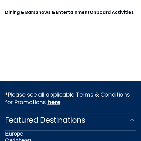
Dining & Bars
Shows & Entertainment
Onboard Activities
*Please see all applicable Terms & Conditions
for Promotions
here
.
Featured Destinations
Europe
Caribbean