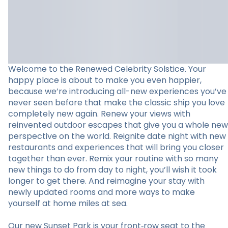
Welcome to the Renewed Celebrity Solstice. Your
happy place is about to make you even happier,
because we’re introducing all-new experiences you’ve
never seen before that make the classic ship you love
completely new again. Renew your views with
reinvented outdoor escapes that give you a whole new
perspective on the world. Reignite date night with new
restaurants and experiences that will bring you closer
together than ever. Remix your routine with so many
new things to do from day to night, you’ll wish it took
longer to get there. And reimagine your stay with
newly updated rooms and more ways to make
yourself at home miles at sea.
Our new Sunset Park is your front‑row seat to the