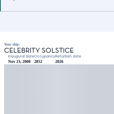
Your ship:
CELEBRITY SOLSTICE
Inaugural date
Occupancy
Refurbish date
Nov 23, 2008
2852
2026