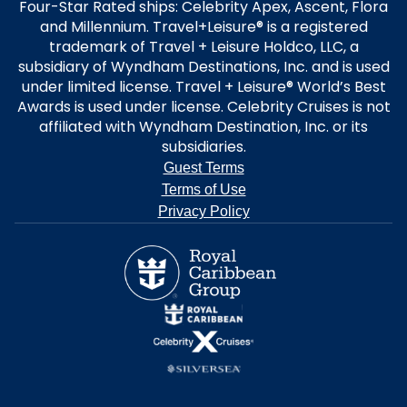
Four-Star Rated ships: Celebrity Apex, Ascent, Flora
and Millennium. Travel+Leisure® is a registered
trademark of Travel + Leisure Holdco, LLC, a
subsidiary of Wyndham Destinations, Inc. and is used
under limited license. Travel + Leisure® World’s Best
Awards is used under license. Celebrity Cruises is not
affiliated with Wyndham Destination, Inc. or its
subsidiaries.
Guest Terms
Terms of Use
Privacy Policy