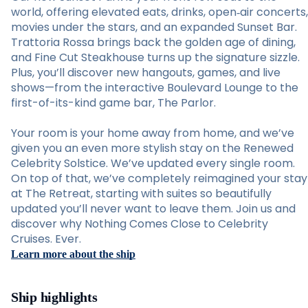
world, offering elevated eats, drinks, open‑air concerts,
movies under the stars, and an expanded Sunset Bar.
Trattoria Rossa brings back the golden age of dining,
and Fine Cut Steakhouse turns up the signature sizzle.
Plus, you’ll discover new hangouts, games, and live
shows—from the interactive Boulevard Lounge to the
first-of-its-kind game bar, The Parlor.
Your room is your home away from home, and we’ve
given you an even more stylish stay on the Renewed
Celebrity Solstice. We’ve updated every single room.
On top of that, we’ve completely reimagined your stay
at The Retreat, starting with suites so beautifully
updated you’ll never want to leave them. Join us and
discover why Nothing Comes Close to Celebrity
Cruises. Ever.
Learn more about the ship
Ship highlights