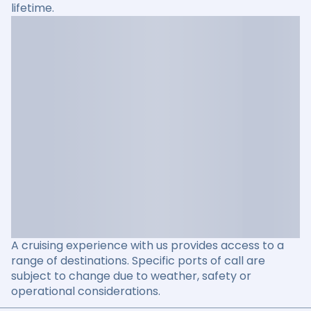
lifetime.
A cruising experience with us provides access to a
range of destinations. Specific ports of call are
subject to change due to weather, safety or
operational considerations.