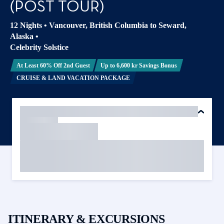
(POST TOUR)
12 Nights
•
Vancouver, British Columbia to Seward,
Alaska
•
Celebrity Solstice
At Least 60% Off 2nd Guest
Up to 6,600 kr Savings Bonus
CRUISE & LAND VACATION PACKAGE
ITINERARY & EXCURSIONS