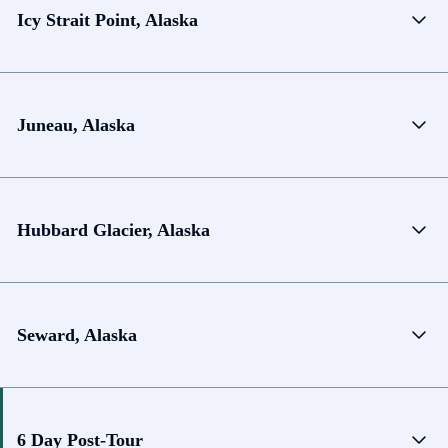
Icy Strait Point, Alaska
Juneau, Alaska
Hubbard Glacier, Alaska
Seward, Alaska
6 Day Post-Tour