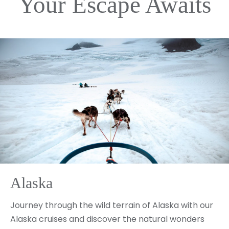
Your Escape Awaits
Alaska
Journey through the wild terrain of Alaska with our
Alaska cruises and discover the natural wonders