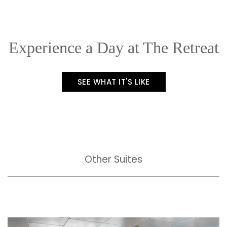
Experience a Day at The Retreat
SEE WHAT IT'S LIKE
Other Suites