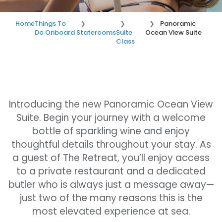
Home
Things To
Panoramic
Do Onboard
Staterooms
Suite
Ocean View Suite
Class
Introducing the new Panoramic Ocean View
Suite. Begin your journey with a welcome
bottle of sparkling wine and enjoy
thoughtful details throughout your stay. As
a guest of The Retreat, you’ll enjoy access
to a private restaurant and a dedicated
butler who is always just a message away—
just two of the many reasons this is the
most elevated experience at sea.