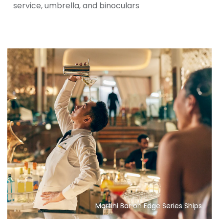
service, umbrella, and binoculars
Martini Bar on Edge Series Ships