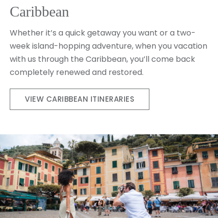
Caribbean
Whether it’s a quick getaway you want or a two-
week island-hopping adventure, when you vacation
with us through the Caribbean, you’ll come back
completely renewed and restored.
VIEW CARIBBEAN ITINERARIES