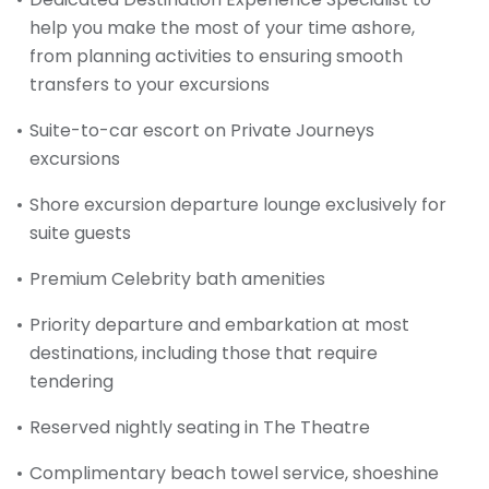
help you make the most of your time ashore,
from planning activities to ensuring smooth
transfers to your excursions
Suite-to-car escort on Private Journeys
excursions
Shore excursion departure lounge exclusively for
suite guests
Premium Celebrity bath amenities
Priority departure and embarkation at most
destinations, including those that require
tendering
Reserved nightly seating in The Theatre
Complimentary beach towel service, shoeshine