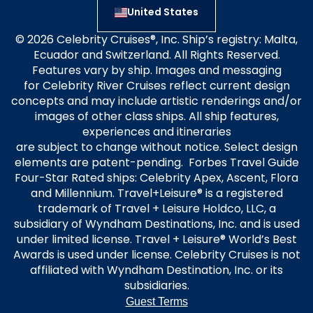
United States
© 2026 Celebrity Cruises®, Inc. Ship’s registry: Malta,
Ecuador and Switzerland. All Rights Reserved.
Features vary by ship. Images and messaging
for Celebrity River Cruises reflect current design
concepts and may include artistic renderings and/or
images of other class ships. All ship features,
experiences and itineraries
are subject to change without notice. Select design
elements are patent-pending. Forbes Travel Guide
Four-Star Rated ships: Celebrity Apex, Ascent, Flora
and Millennium. Travel+Leisure® is a registered
trademark of Travel + Leisure Holdco, LLC, a
subsidiary of Wyndham Destinations, Inc. and is used
under limited license. Travel + Leisure® World’s Best
Awards is used under license. Celebrity Cruises is not
affiliated with Wyndham Destination, Inc. or its
subsidiaries.
Guest Terms