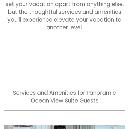
set your vacation apart from anything else,
but the thoughtful services and amenities
you’ll experience elevate your vacation to
another level.
Services and Amenities for Panoramic
Ocean View Suite Guests