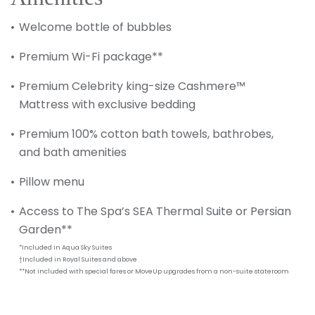
Welcome bottle of bubbles
Premium Wi-Fi package**
Premium Celebrity king-size Cashmere™
Mattress with exclusive bedding
Premium 100% cotton bath towels, bathrobes,
and bath amenities
Pillow menu
Access to The Spa’s SEA Thermal Suite or Persian
Garden**
*Included in Aqua Sky Suites
†Included in Royal Suites and above
**Not included with special fares or MoveUp upgrades from a non-suite stateroom