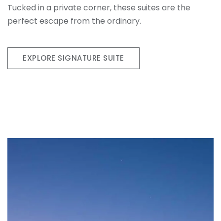
Tucked in a private corner, these suites are the
perfect escape from the ordinary.
EXPLORE SIGNATURE SUITE