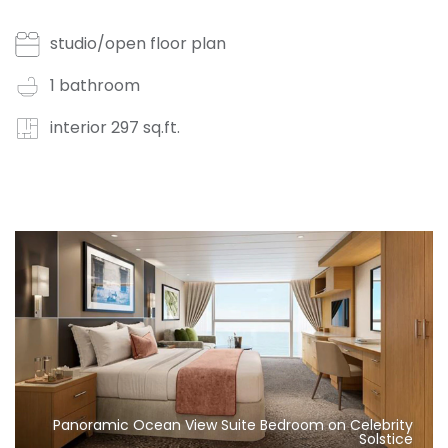
studio/open floor plan
1 bathroom
interior 297 sq.ft.
Panoramic Ocean View Suite Bedroom on Celebrity
Solstice