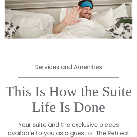
Services and Amenities
This Is How the Suite
Life Is Done
Your suite and the exclusive places
available to you as a guest of The Retreat