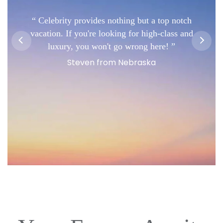
Celebrity provides nothing but a top notch
vacation. If you're looking for high-class and
luxury, you won't go wrong here!
Steven from Nebraska