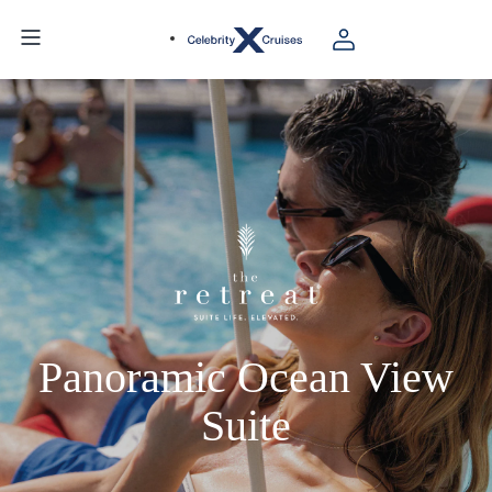
Panoramic Ocean View
Suite