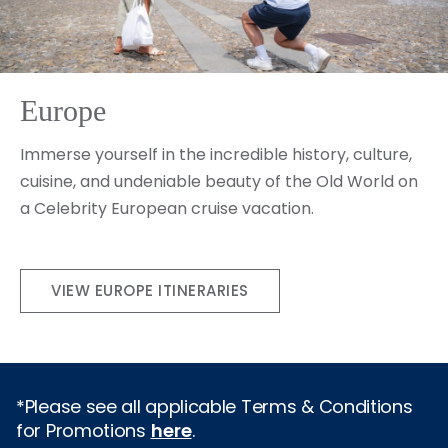
Europe
Immerse yourself in the incredible history, culture,
cuisine, and undeniable beauty of the Old World on
a Celebrity European cruise vacation.
VIEW EUROPE ITINERARIES
*Please see all applicable Terms & Conditions
for Promotions
here
.