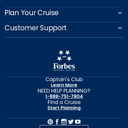
Plan Your Cruise
Customer Support
Captain's Club
Learn More
NEED HELP PLANNING?
1-888-751-7804
Find a Cruise
Start Planning