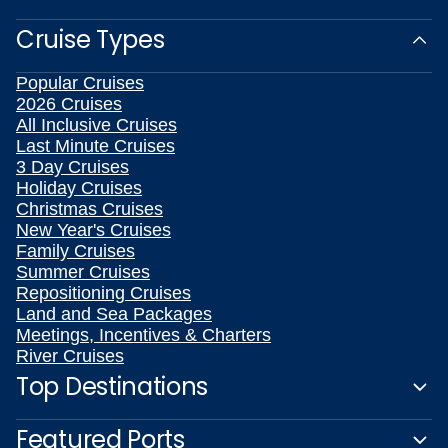
Cruise Types
Popular Cruises
2026 Cruises
All Inclusive Cruises
Last Minute Cruises
3 Day Cruises
Holiday Cruises
Christmas Cruises
New Year's Cruises
Family Cruises
Summer Cruises
Repositioning Cruises
Land and Sea Packages
Meetings, Incentives & Charters
River Cruises
Top Destinations
Featured Ports