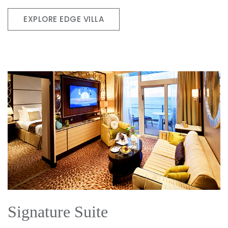
EXPLORE EDGE VILLA
Signature Suite