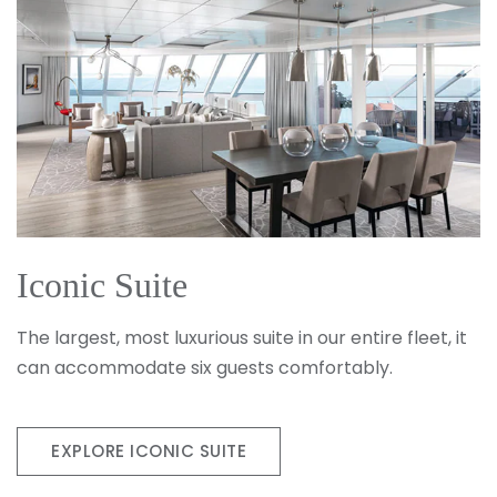
Iconic Suite
The largest, most luxurious suite in our entire fleet, it
can accommodate six guests comfortably.
EXPLORE ICONIC SUITE