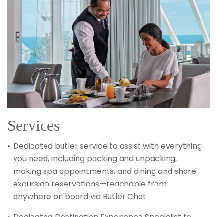
Services
Dedicated butler service to assist with everything
you need, including packing and unpacking,
making spa appointments, and dining and shore
excursion reservations—reachable from
anywhere on board via Butler Chat
Dedicated Destination Experience Specialist to