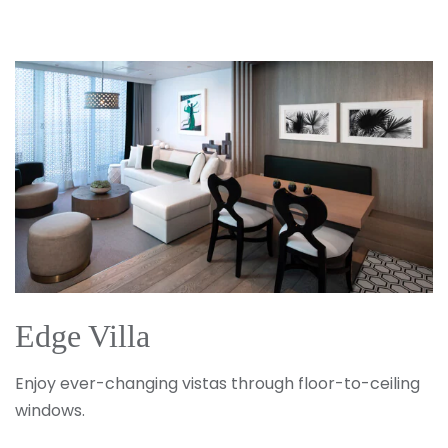
Edge Villa
Enjoy ever-changing vistas through floor-to-ceiling
windows.