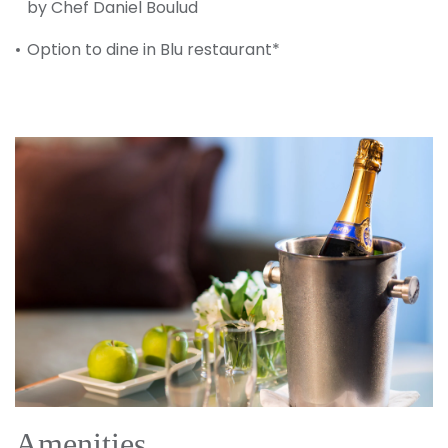
by Chef Daniel Boulud
Option to dine in Blu restaurant*
Amenities