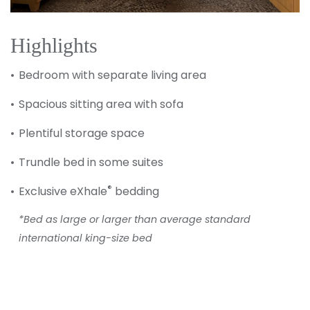
Highlights
Bedroom with separate living area
Spacious sitting area with sofa
Plentiful storage space
Trundle bed in some suites
®
Exclusive eXhale
bedding
*Bed as large or larger than average standard
international king-size bed