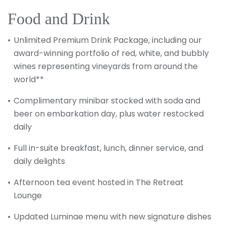
Food and Drink
Unlimited Premium Drink Package, including our
award-winning portfolio of red, white, and bubbly
wines representing vineyards from around the
world**
Complimentary minibar stocked with soda and
beer on embarkation day, plus water restocked
daily
Full in-suite breakfast, lunch, dinner service, and
daily delights
Afternoon tea event hosted in The Retreat
Lounge
Updated Luminae menu with new signature dishes