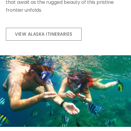
that await as the rugged beauty of this pristine
frontier unfolds.
VIEW ALASKA ITINERARIES