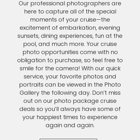
Our professional photographers are
here to capture all of the special
moments of your cruise—the
excitement of embarkation, evening
sunsets, dining experiences, fun at the
pool, and much more. Your cruise
photo opportunities come with no
obligation to purchase, so feel free to
smile for the camera! With our quick
service, your favorite photos and
portraits can be viewed in the Photo
Gallery the following day. Don’t miss
out on our photo package cruise
deals so you’ll always have some of
your happiest times to experience
again and again.