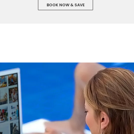
BOOK NOW & SAVE