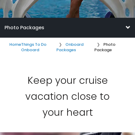
Photo Packages
Home
Things To Do
Onboard
Photo
Onboard
Packages
Package
Keep your cruise
vacation close to
your heart