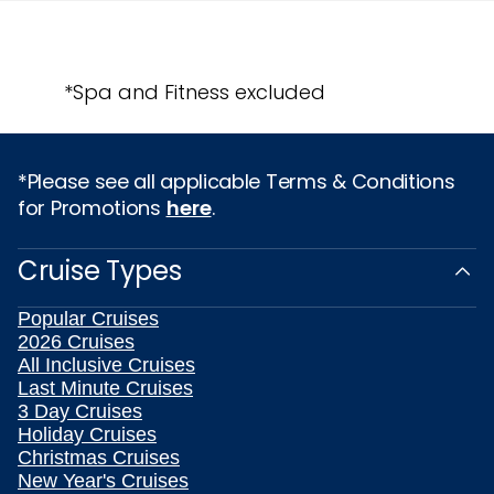
*Spa and Fitness excluded
*Please see all applicable Terms & Conditions
for Promotions
here
.
Cruise Types
Popular Cruises
2026 Cruises
All Inclusive Cruises
Last Minute Cruises
3 Day Cruises
Holiday Cruises
Christmas Cruises
New Year's Cruises