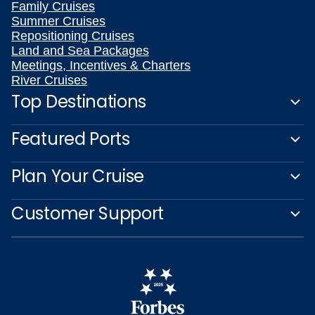
Family Cruises
Summer Cruises
Repositioning Cruises
Land and Sea Packages
Meetings, Incentives & Charters
River Cruises
Top Destinations
Featured Ports
Plan Your Cruise
Customer Support