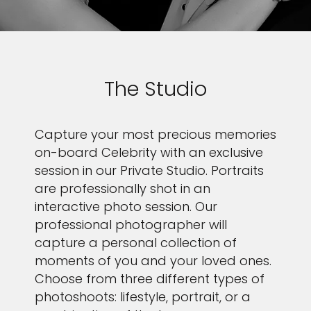
The Studio
Capture your most precious memories
on-board Celebrity with an exclusive
session in our Private Studio. Portraits
are professionally shot in an
interactive photo session. Our
professional photographer will
capture a personal collection of
moments of you and your loved ones.
Choose from three different types of
photoshoots: lifestyle, portrait, or a