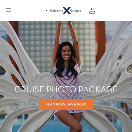
CRUISE PHOTO PACKAGE
PLAN NOW. SAVE NOW.