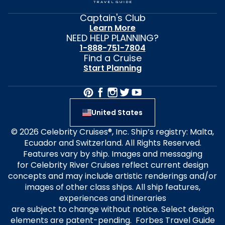
Captain's Club
Learn More
NEED HELP PLANNING?
1-888-751-7804
Find a Cruise
Start Planning
United States
© 2026 Celebrity Cruises®, Inc. Ship’s registry: Malta,
Ecuador and Switzerland. All Rights Reserved.
Features vary by ship. Images and messaging
for Celebrity River Cruises reflect current design
concepts and may include artistic renderings and/or
images of other class ships. All ship features,
experiences and itineraries
are subject to change without notice. Select design
elements are patent-pending. Forbes Travel Guide