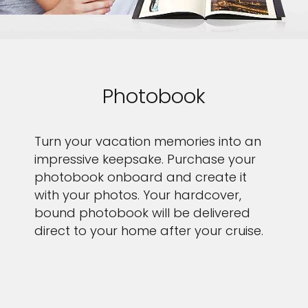
Photobook
Turn your vacation memories into an
impressive keepsake. Purchase your
photobook onboard and create it
with your photos. Your hardcover,
bound photobook will be delivered
direct to your home after your cruise.