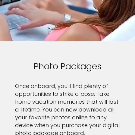
Photo Packages
Once onboard, you'll find plenty of
opportunities to strike a pose. Take
home vacation memories that will last
a lifetime. You can now download all
your favorite photos online to any
device when you purchase your digital
photo package onboard.