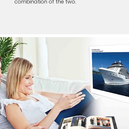
combination of the two.