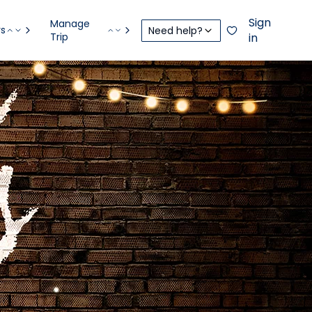
Sign
Manage
rs
Need help?
Trip
in