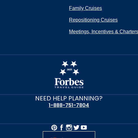
Family Cruises
Repositioning Cruises
Meetings, Incentives & Charter
NEED HELP PLANNING?
1-888-751-7804