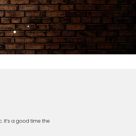
. It’s a good time the