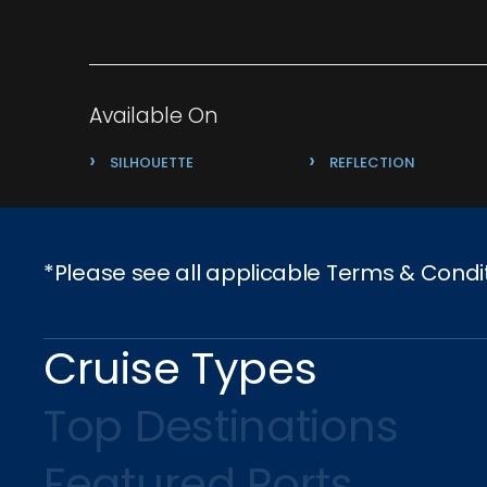
Available On
›
›
SILHOUETTE
REFLECTION
*Please see all applicable Terms & Condi
Cruise Types
Top Destinations
Featured Ports