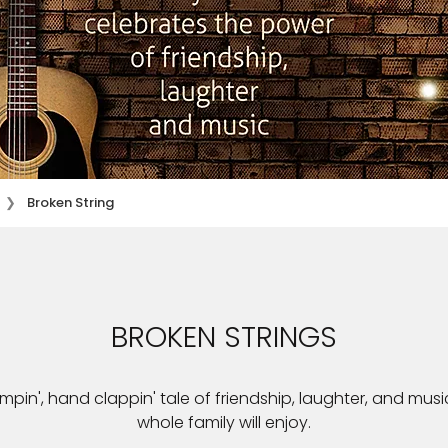
Broken String
BROKEN STRINGS
ompin', hand clappin' tale of friendship, laughter, and music
whole family will enjoy.