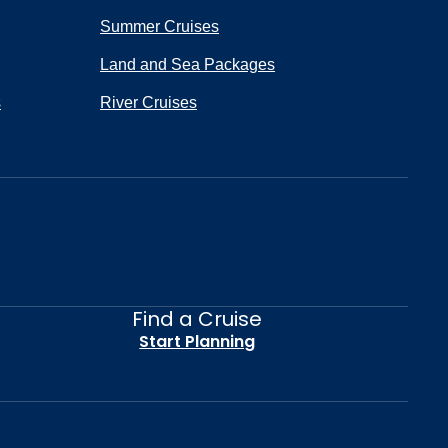
Summer Cruises
Land and Sea Packages
s
River Cruises
Find a Cruise
Start Planning