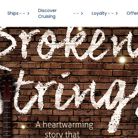
Discover
Ships
Loyalty
Offe
Cruising