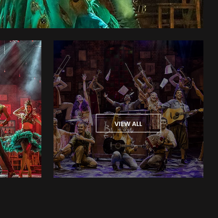
VIEW ALL