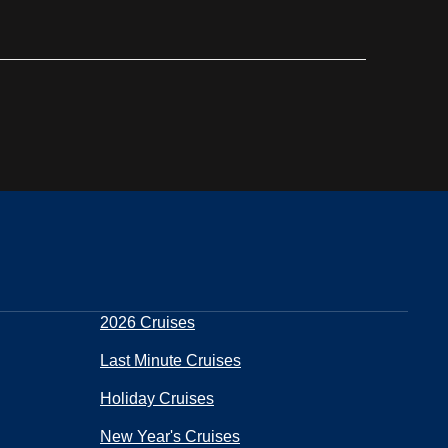
2026 Cruises
Last Minute Cruises
Holiday Cruises
New Year's Cruises