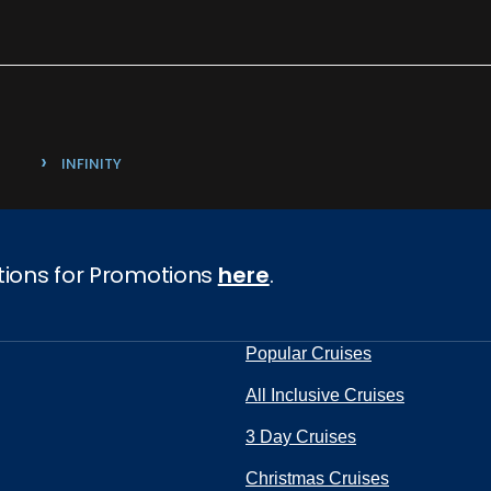
›
INFINITY
tions for Promotions
here
.
Popular Cruises
All Inclusive Cruises
3 Day Cruises
Christmas Cruises