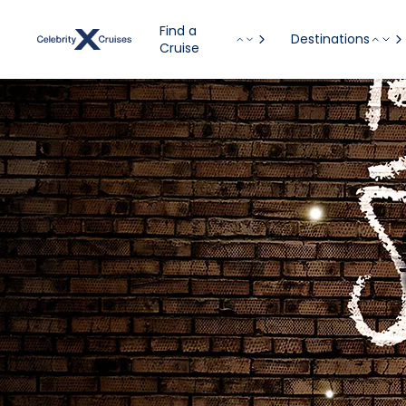
Find a
Destinations
Cruise