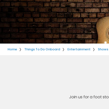
Home
Things To Do Onboard
Entertainment
Shows
Join us for a foot st