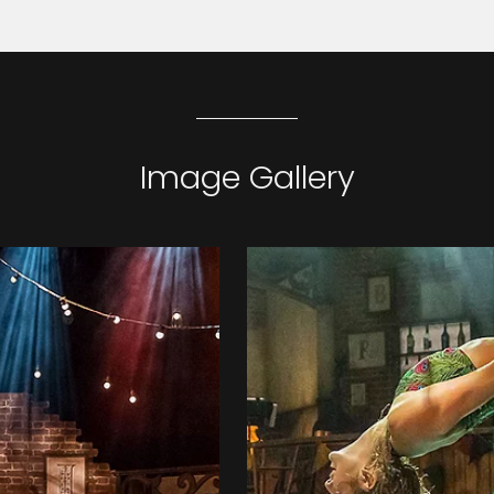
Image Gallery