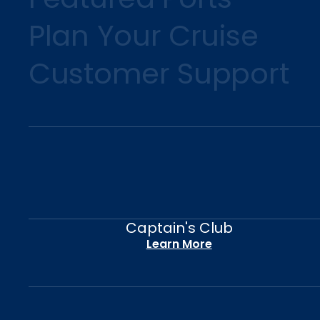
Plan Your Cruise
Customer Support
Captain's Club
Learn More