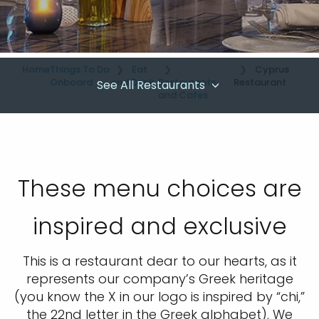
Home
Things To Do
Eat
Cyprus
Onboard
and Drink
Restaurants
Restaurant
See All Restaurants
and Cafes
These menu choices are
inspired and exclusive
This is a restaurant dear to our hearts, as it
represents our company’s Greek heritage
(you know the X in our logo is inspired by “chi,”
the 22nd letter in the Greek alphabet). We