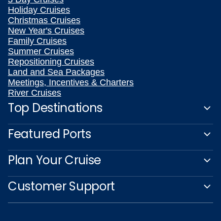
Holiday Cruises
Christmas Cruises
New Year's Cruises
Family Cruises
Summer Cruises
Repositioning Cruises
Land and Sea Packages
Meetings, Incentives & Charters
River Cruises
Top Destinations
Featured Ports
Plan Your Cruise
Customer Support