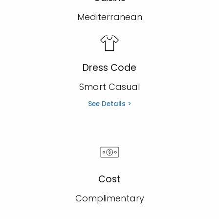
Mediterranean
Dress Code
Smart Casual
See Details >
Cost
Complimentary