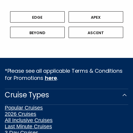
EDGE
APEX
BEYOND
ASCENT
*Please see all applicable Terms & Conditions
for Promotions
here
.
Cruise Types
Popular Cruises
2026 Cruises
All Inclusive Cruises
Last Minute Cruises
3 Day Cruises