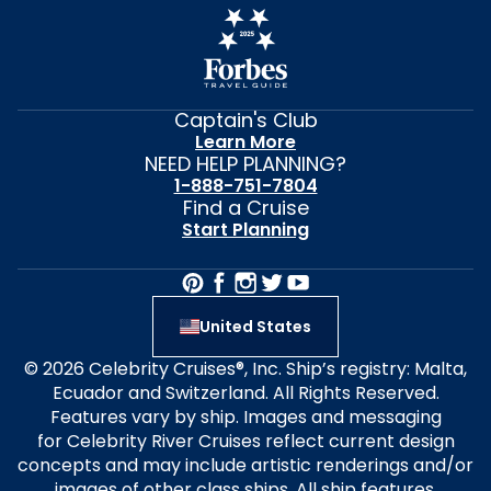
Captain's Club
Learn More
NEED HELP PLANNING?
1-888-751-7804
Find a Cruise
Start Planning
United States
© 2026 Celebrity Cruises®, Inc. Ship’s registry: Malta,
Ecuador and Switzerland. All Rights Reserved.
Features vary by ship. Images and messaging
for Celebrity River Cruises reflect current design
concepts and may include artistic renderings and/or
images of other class ships. All ship features,