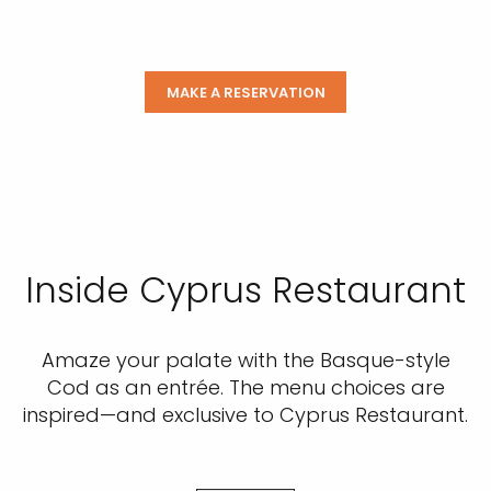
MAKE A RESERVATION
Inside Cyprus Restaurant
Amaze your palate with the Basque-style
Cod as an entrée. The menu choices are
inspired—and exclusive to Cyprus Restaurant.