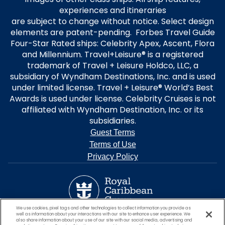
experiences and itineraries
are subject to change without notice. Select design
elements are patent-pending. Forbes Travel Guide
Four-Star Rated ships: Celebrity Apex, Ascent, Flora
and Millennium. Travel+Leisure® is a registered
trademark of Travel + Leisure Holdco, LLC, a
subsidiary of Wyndham Destinations, Inc. and is used
under limited license. Travel + Leisure® World’s Best
Awards is used under license. Celebrity Cruises is not
affiliated with Wyndham Destination, Inc. or its
subsidiaries.
Guest Terms
Terms of Use
Privacy Policy
We use cookies, pixel tags and other technologies to collect information you provide as
well as information about your interactions with our site to enhance user experience. We
also share information about your use of our site with our social media, advertising and