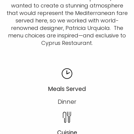
wanted to create a stunning atmosphere
that would represent the Mediterranean fare
served here, so we worked with world-
renowned designer, Patricia Urquiola. The
menu choices are inspired—and exclusive to
Cyprus Restaurant.
Meals Served
Dinner
Cuisine