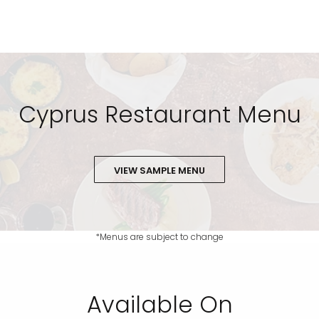
Cyprus Restaurant Menu
VIEW SAMPLE MENU
*Menus are subject to change
Available On