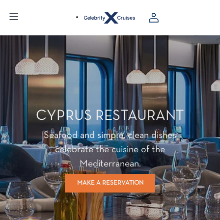
CYPRUS RESTAURANT
Seafood and simple, clean dishes
celebrate the cuisine of the
Mediterranean.
MAKE A RESERVATION