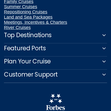
Family Cruises
Summer Cruises
Repositioning Cruises
Land and Sea Packages
Meetings, Incentives & Charters
River Cruises
Top Destinations
Featured Ports
Plan Your Cruise
Customer Support