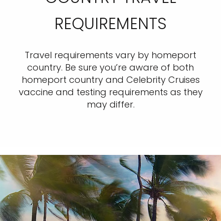
REQUIREMENTS
Travel requirements vary by homeport
country. Be sure you’re aware of both
homeport country and Celebrity Cruises
vaccine and testing requirements as they
may differ.