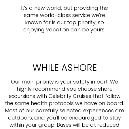
It's a new world, but providing the
same world-class service we're
known for is our top priority, so
enjoying vacation can be yours.
WHILE ASHORE
Our main priority is your safety in port. We
highly recommend you choose shore
excursions with Celebrity Cruises that follow
the same health protocols we have on board.
Most of our carefully selected experiences are
outdoors, and you'll be encouraged to stay
within your group. Buses will be at reduced