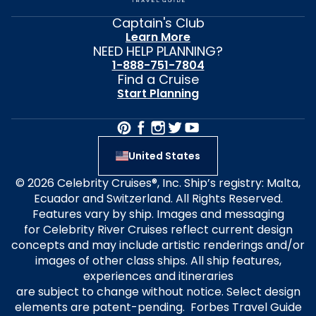
Captain's Club
Learn More
NEED HELP PLANNING?
1-888-751-7804
Find a Cruise
Start Planning
United States
© 2026 Celebrity Cruises®, Inc. Ship’s registry: Malta,
Ecuador and Switzerland. All Rights Reserved.
Features vary by ship. Images and messaging
for Celebrity River Cruises reflect current design
concepts and may include artistic renderings and/or
images of other class ships. All ship features,
experiences and itineraries
are subject to change without notice. Select design
elements are patent-pending. Forbes Travel Guide