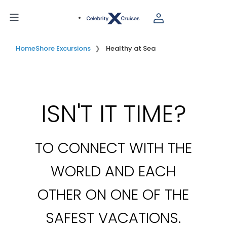
Home
Shore Excursions
Healthy at Sea
ISN'T IT TIME?
TO CONNECT WITH THE
WORLD AND EACH
OTHER ON ONE OF THE
SAFEST VACATIONS.