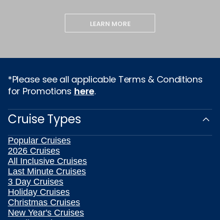
LEARN MORE
*Please see all applicable Terms & Conditions
for Promotions
here
.
Cruise Types
Popular Cruises
2026 Cruises
All Inclusive Cruises
Last Minute Cruises
3 Day Cruises
Holiday Cruises
Christmas Cruises
New Year's Cruises