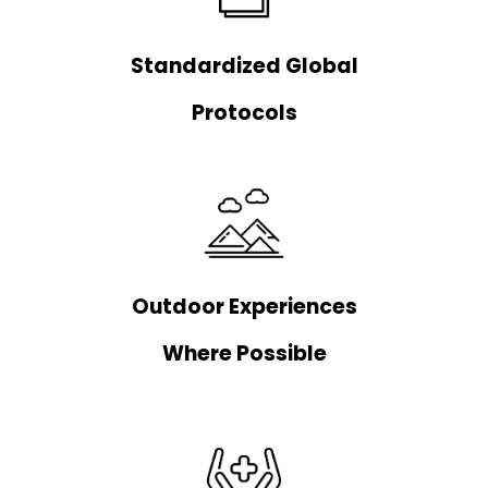
Standardized Global
Protocols
Outdoor Experiences
Where Possible