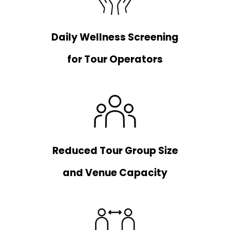
Daily Wellness Screening
for Tour Operators
Reduced Tour Group Size
and Venue Capacity