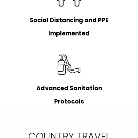
Social Distancing and PPE
Implemented
Advanced Sanitation
Protocols
COUNTRY TRAVEL