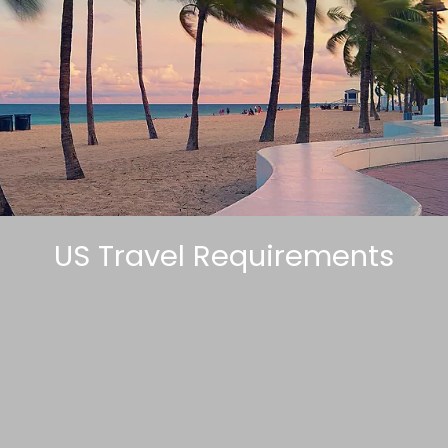
US Travel Requirements