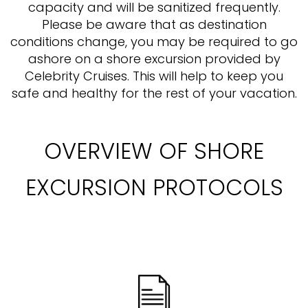
capacity and will be sanitized frequently.
Please be aware that as destination
conditions change, you may be required to go
ashore on a shore excursion provided by
Celebrity Cruises. This will help to keep you
safe and healthy for the rest of your vacation.
OVERVIEW OF SHORE
EXCURSION PROTOCOLS