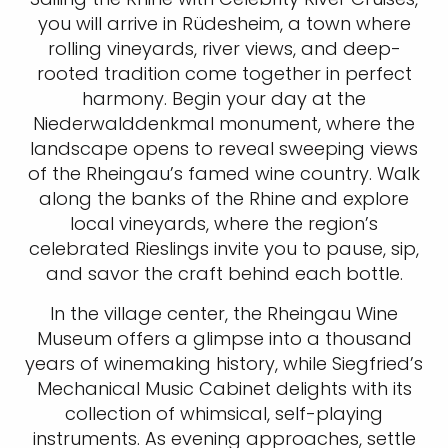
you will arrive in Rüdesheim, a town where
rolling vineyards, river views, and deep-
rooted tradition come together in perfect
harmony. Begin your day at the
Niederwalddenkmal monument, where the
landscape opens to reveal sweeping views
of the Rheingau’s famed wine country. Walk
along the banks of the Rhine and explore
local vineyards, where the region’s
celebrated Rieslings invite you to pause, sip,
and savor the craft behind each bottle.
In the village center, the Rheingau Wine
Museum offers a glimpse into a thousand
years of winemaking history, while Siegfried’s
Mechanical Music Cabinet delights with its
collection of whimsical, self-playing
instruments. As evening approaches, settle