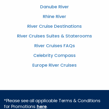
Danube River
Rhine River
River Cruise Destinations
River Cruises Suites & Staterooms
River Cruises FAQs
Celebrity Compass
Europe River Cruises
*Please see all applicable Terms & Conditions
for Promotions
here
.