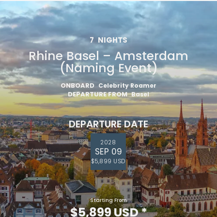
7
NIGHTS
Rhine Basel – Amsterdam
(Naming Event)
ONBOARD
Celebrity Roamer
DEPARTURE FROM
Basel
DEPARTURE DATE
2028
SEP 09
$5,899 USD
Starting From
$5,899 USD
*