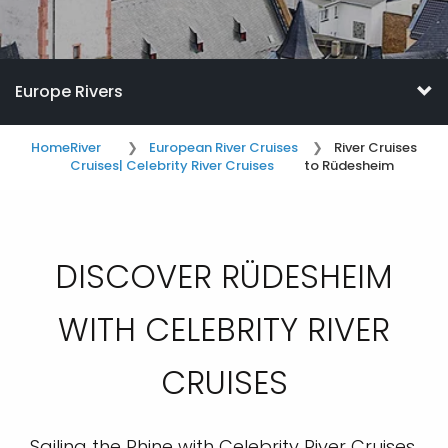
Europe Rivers
Home
River
European River Cruises
River Cruises
Cruises
| Celebrity River Cruises
to Rüdesheim
DISCOVER RÜDESHEIM
WITH CELEBRITY RIVER
CRUISES
Sailing the Rhine with Celebrity River Cruises,