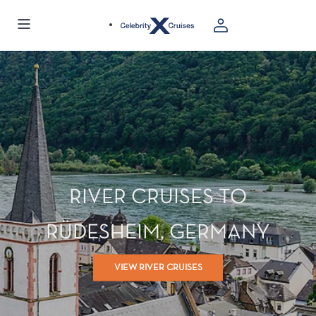
RIVER CRUISES TO
RÜDESHEIM, GERMANY
VIEW RIVER CRUISES