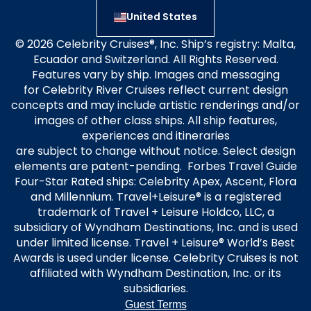
United States
© 2026 Celebrity Cruises®, Inc. Ship’s registry: Malta,
Ecuador and Switzerland. All Rights Reserved.
Features vary by ship. Images and messaging
for Celebrity River Cruises reflect current design
concepts and may include artistic renderings and/or
images of other class ships. All ship features,
experiences and itineraries
are subject to change without notice. Select design
elements are patent-pending. Forbes Travel Guide
Four-Star Rated ships: Celebrity Apex, Ascent, Flora
and Millennium. Travel+Leisure® is a registered
trademark of Travel + Leisure Holdco, LLC, a
subsidiary of Wyndham Destinations, Inc. and is used
under limited license. Travel + Leisure® World’s Best
Awards is used under license. Celebrity Cruises is not
affiliated with Wyndham Destination, Inc. or its
subsidiaries.
Guest Terms