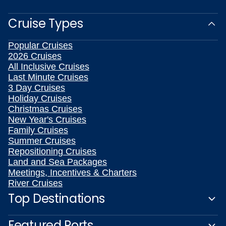
Cruise Types
Popular Cruises
2026 Cruises
All Inclusive Cruises
Last Minute Cruises
3 Day Cruises
Holiday Cruises
Christmas Cruises
New Year's Cruises
Family Cruises
Summer Cruises
Repositioning Cruises
Land and Sea Packages
Meetings, Incentives & Charters
River Cruises
Top Destinations
Featured Ports