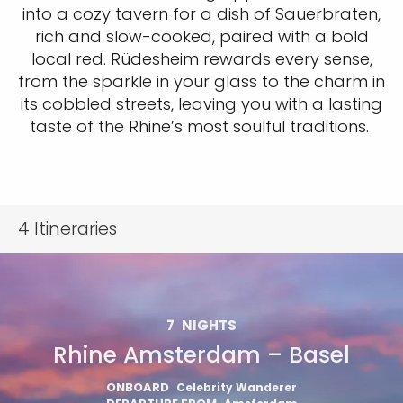
into a cozy tavern for a dish of Sauerbraten,
rich and slow-cooked, paired with a bold
local red. Rüdesheim rewards every sense,
from the sparkle in your glass to the charm in
its cobbled streets, leaving you with a lasting
taste of the Rhine’s most soulful traditions.
4
Itineraries
7
NIGHTS
Rhine Amsterdam – Basel
ONBOARD
Celebrity Wanderer