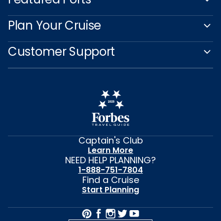
Plan Your Cruise
Customer Support
Captain's Club
Learn More
NEED HELP PLANNING?
1-888-751-7804
Find a Cruise
Start Planning