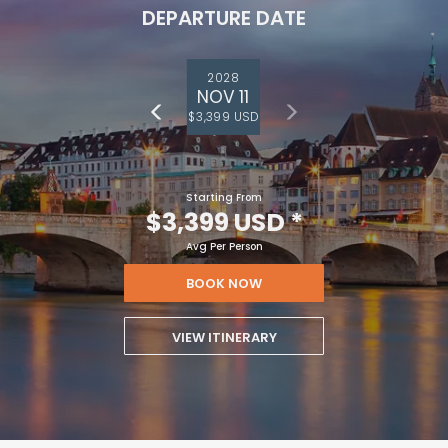
DEPARTURE DATE
2028
NOV 11
$3,399 USD
Starting From
$3,399 USD
*
Avg Per Person
BOOK NOW
VIEW ITINERARY