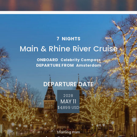
7
NIGHTS
Main & Rhine River Cruise
ONBOARD
Celebrity Compass
DEPARTURE FROM
Amsterdam
DEPARTURE DATE
2028
MAY 11
$4,899 USD
Starting From