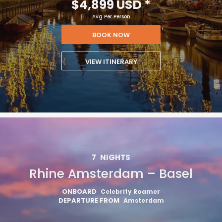
$4,899 USD
*
Avg Per Person
BOOK NOW
VIEW ITINERARY
7
NIGHTS
Rhine Amsterdam – Basel
ONBOARD
Celebrity Roamer
DEPARTURE FROM
Amsterdam