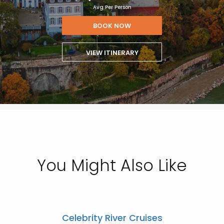
Avg Per Person
BOOK NOW
VIEW ITINERARY
You Might Also Like
Celebrity River Cruises