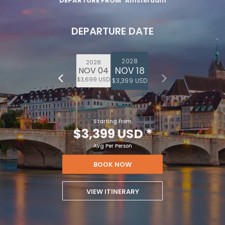
DEPARTURE FROM
Amsterdam
DEPARTURE DATE
2028
2028
NOV 18
NOV 04
$3,699 USD
$3,399 USD
Starting From
$3,399 USD
*
Avg Per Person
BOOK NOW
VIEW ITINERARY