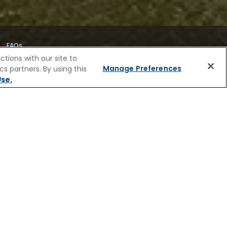
FAQs
tions with our site to
Manage Preferences
s partners. By using this
se.
IVER CRUISES
grandeur of its golden age. Stroll through
 canals lined with gabled houses and hidden
s of history, or find way into small shops
plorers, merchants, and shipbuilders who
ted with cinnamon sugar before returning