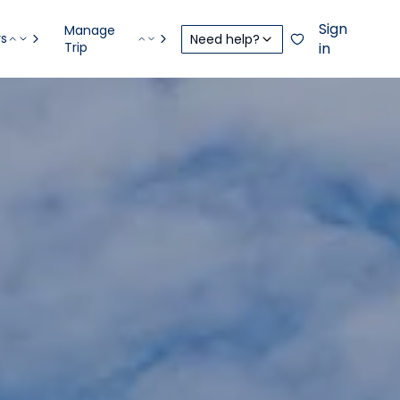
Sign
Manage
rs
Need help?
Trip
in