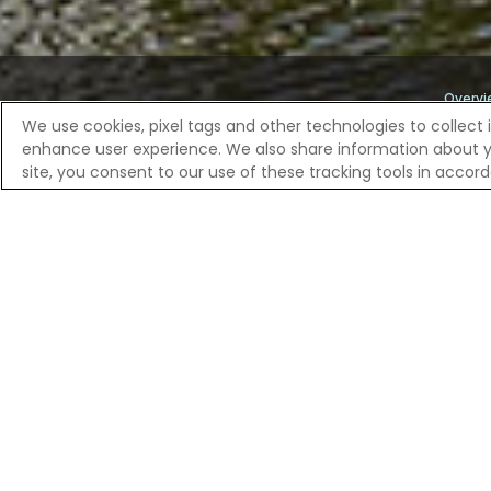
Overvi
We use cookies, pixel tags and other technologies to collect 
enhance user experience. We also share information about your
Home
River Cruises
European River Cruises | Celebrity R
site, you consent to our use of these tracking tools in acco
DISCOVER MI
Once a powerful trading port of the Dutch
the Markt square, where the ornate town ha
gardens. A local might show you the secre
filled with regional delicacies. From h
shaped the world from these very quays.