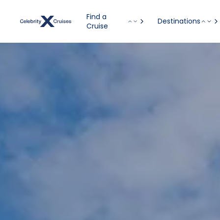
Find a
Destinations
Cruise