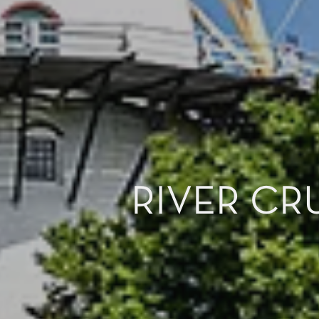
RIVER CR