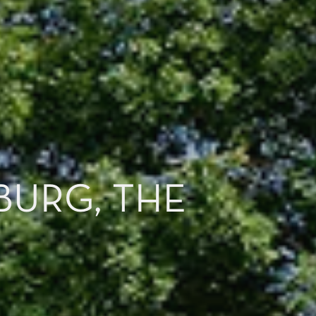
BURG, THE