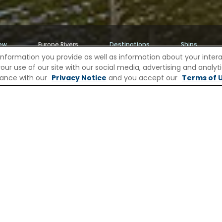
ew
Europe Rivers
Destinations
Ships
information you provide as well as information about your interac
 use of our site with our social media, advertising and analytic
iver Cruises
River Cruises to Middelburg
rdance with our
Privacy Notice
and you accept our
Terms of U
DDELBURG WITH CELEBRITY R
 East India Company, Middelburg still reflects the 
ll rises like a fairytale castle, then follow quiet
ts of the Abbey, its cloisters echoing with centurie
ere, Zeeland’s maritime stories unfold, tales of ex
 Pause at a café for a Zeeland bolus pastry dus