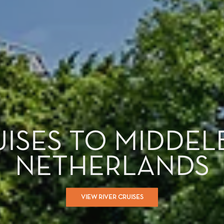
UISES TO MIDDEL
NETHERLANDS
VIEW RIVER CRUISES