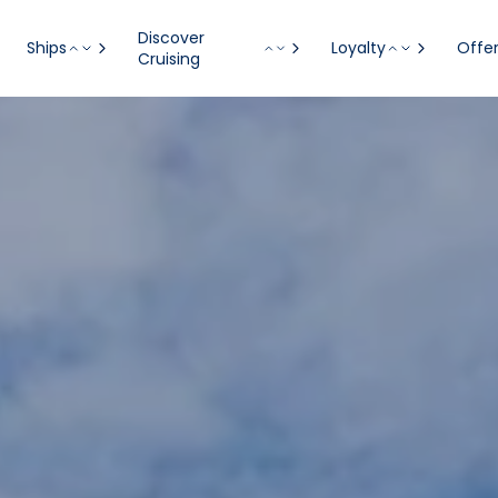
Discover
Ships
Loyalty
Offe
Cruising