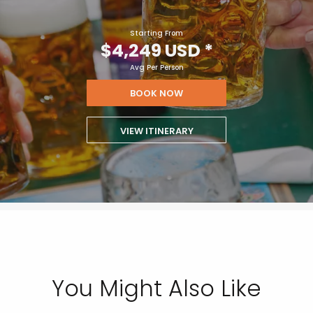
Starting From
$4,249 USD
*
Avg Per Person
BOOK NOW
VIEW ITINERARY
You Might Also Like