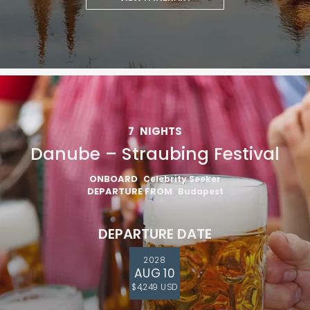
7
NIGHTS
Danube – Straubing Festival
ONBOARD
Celebrity Seeker
DEPARTURE FROM
Budapest
DEPARTURE DATE
2028
AUG 10
$4,249 USD