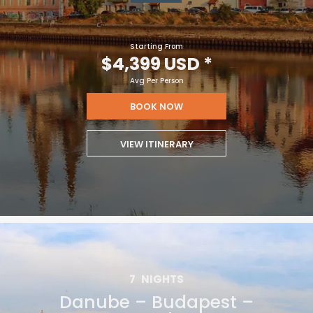
Starting From
$4,399 USD
*
Avg Per Person
BOOK NOW
VIEW ITINERARY
7
NIGHTS
Danube – Budapest –