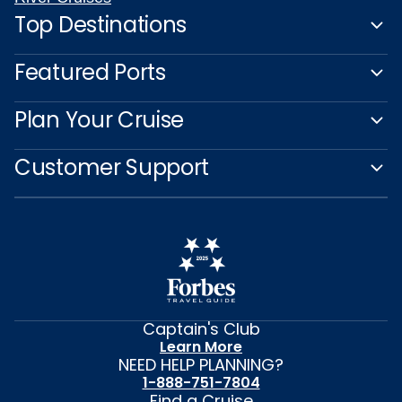
Top Destinations
Featured Ports
Plan Your Cruise
Customer Support
Captain's Club
Learn More
NEED HELP PLANNING?
1-888-751-7804
Find a Cruise