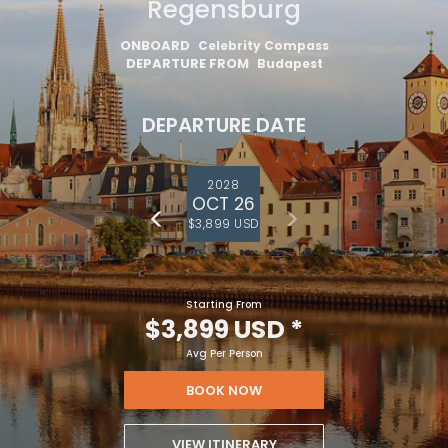
Regensburg
ONBOARD
Celebrity Compass
DEPARTURE FROM
Budapest
DEPARTURE DATE
2028
OCT 26
$3,899 USD
Starting From
$3,899 USD
*
Avg Per Person
BOOK NOW
VIEW ITINERARY