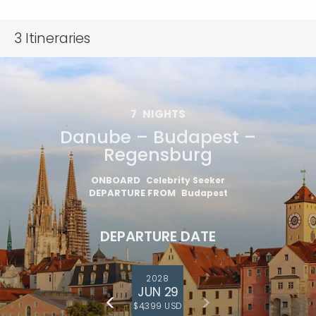
3
Itineraries
7
NIGHTS
Danube – Budapest –
Regensburg
ONBOARD
Celebrity Seeker
DEPARTURE FROM
Budapest
DEPARTURE DATE
2028
JUN 29
$4,399 USD