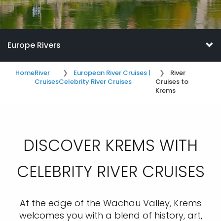
Europe Rivers
Home
River
European River Cruises |
River
Cruises
Celebrity River Cruises
Cruises to
Krems
DISCOVER KREMS WITH
CELEBRITY RIVER CRUISES
At the edge of the Wachau Valley, Krems
welcomes you with a blend of history, art,