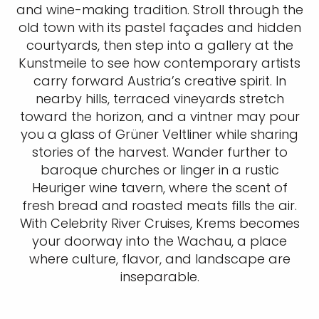
and wine-making tradition. Stroll through the
old town with its pastel façades and hidden
courtyards, then step into a gallery at the
Kunstmeile to see how contemporary artists
carry forward Austria’s creative spirit. In
nearby hills, terraced vineyards stretch
toward the horizon, and a vintner may pour
you a glass of Grüner Veltliner while sharing
stories of the harvest. Wander further to
baroque churches or linger in a rustic
Heuriger wine tavern, where the scent of
fresh bread and roasted meats fills the air.
With Celebrity River Cruises, Krems becomes
your doorway into the Wachau, a place
where culture, flavor, and landscape are
inseparable.