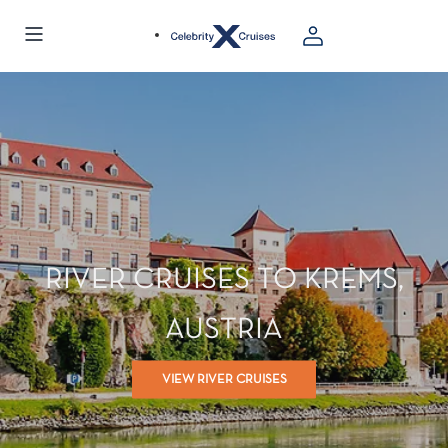
RIVER CRUISES TO KREMS,
AUSTRIA
VIEW RIVER CRUISES