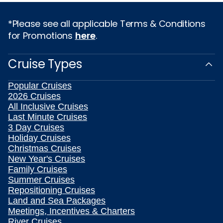
*Please see all applicable Terms & Conditions
for Promotions
here
.
Cruise Types
Popular Cruises
2026 Cruises
All Inclusive Cruises
Last Minute Cruises
3 Day Cruises
Holiday Cruises
Christmas Cruises
New Year's Cruises
Family Cruises
Summer Cruises
Repositioning Cruises
Land and Sea Packages
Meetings, Incentives & Charters
River Cruises