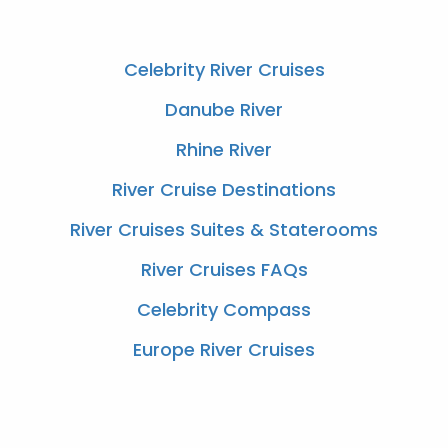
Celebrity River Cruises
Danube River
Rhine River
River Cruise Destinations
River Cruises Suites & Staterooms
River Cruises FAQs
Celebrity Compass
Europe River Cruises