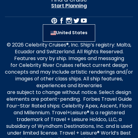
Start Planning
United States
© 2026 Celebrity Cruises®, Inc. Ship’s registry: Malta,
Ecuador and Switzerland. All Rights Reserved.
Features vary by ship. Images and messaging
for Celebrity River Cruises reflect current design
concepts and may include artistic renderings and/or
images of other class ships. All ship features,
experiences and itineraries
are subject to change without notice. Select design
elements are patent-pending. Forbes Travel Guide
Four-Star Rated ships: Celebrity Apex, Ascent, Flora
and Millennium. Travel+Leisure® is a registered
trademark of Travel + Leisure Holdco, LLC, a
subsidiary of Wyndham Destinations, Inc. and is used
under limited license. Travel + Leisure® World’s Best