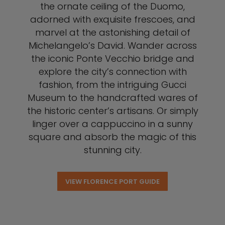
the ornate ceiling of the Duomo,
adorned with exquisite frescoes, and
marvel at the astonishing detail of
Michelangelo’s David. Wander across
the iconic Ponte Vecchio bridge and
explore the city’s connection with
fashion, from the intriguing Gucci
Museum to the handcrafted wares of
the historic center’s artisans. Or simply
linger over a cappuccino in a sunny
square and absorb the magic of this
stunning city.
VIEW FLORENCE PORT GUIDE