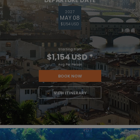
2027
MAY 08
$1,154 USD
Starting From
$1,154 USD
*
Avg Per Person
BOOK NOW
VIEW ITINERARY