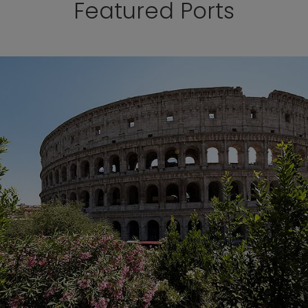
Featured Ports