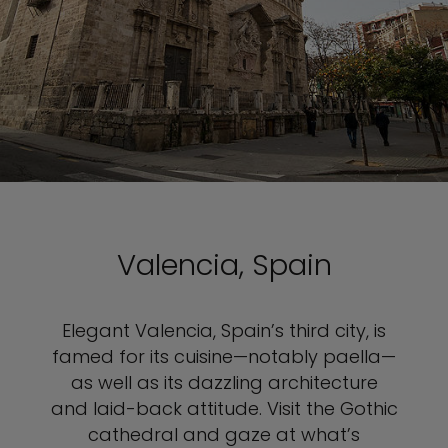
Valencia, Spain
Elegant Valencia, Spain’s third city, is
famed for its cuisine—notably paella—
as well as its dazzling architecture
and laid-back attitude. Visit the Gothic
cathedral and gaze at what’s