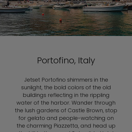
Portofino, Italy
Jetset Portofino shimmers in the
sunlight, the bold colors of the old
buildings reflecting in the rippling
water of the harbor. Wander through
the lush gardens of Castle Brown, stop
for gelato and people-watching on
the charming Piazzetta, and head up