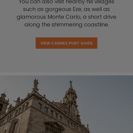
You can also visit nearby hill villages
such as gorgeous Eze, as well as
glamorous Monte Carlo, a short drive
along the shimmering coastline.
VIEW CANNES PORT GUIDE