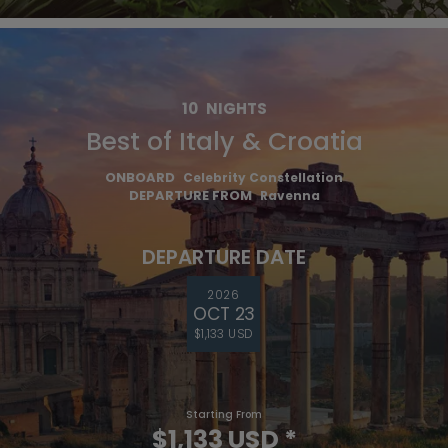
10
NIGHTS
Best of Italy & Croatia
ONBOARD
Celebrity Constellation
DEPARTURE FROM
Ravenna
DEPARTURE DATE
2026
OCT 23
$1,133 USD
Starting From
$1,133 USD
*