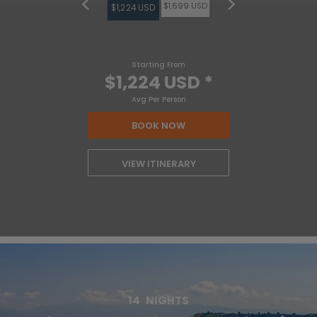
$1,699 USD
$1,224 USD
Starting From
$1,224 USD
*
Avg Per Person
BOOK NOW
VIEW ITINERARY
14
NIGHTS