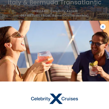
Italy & Bermuda Transatlantic
ONBOARD
Celebrity Ascent
DEPARTURE FROM
Rome (Civitavecchia)
DEPARTURE DATE
2026
OCT 30
$1,293 USD
Starting From
$1,293 USD
*
Avg Per Person
BOOK NOW
VIEW ITINERARY