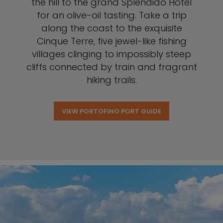
the hill to the grand Splendido Hotel
for an olive-oil tasting. Take a trip
along the coast to the exquisite
Cinque Terre, five jewel-like fishing
villages clinging to impossibly steep
cliffs connected by train and fragrant
hiking trails.
VIEW PORTOFINO PORT GUIDE