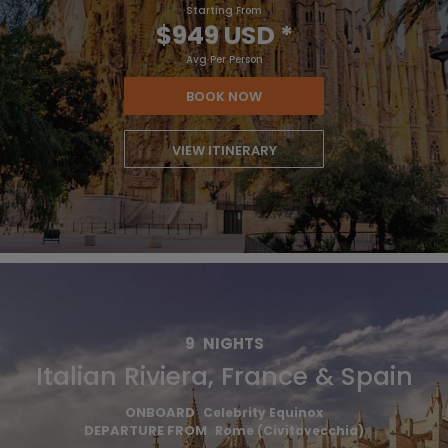
Starting From
$949 USD
*
Avg Per Person
BOOK NOW
VIEW ITINERARY
9
NIGHTS
Italian Riviera, France & Spain
ONBOARD
Celebrity Equinox
DEPARTURE FROM
Rome (Civitavecchia)