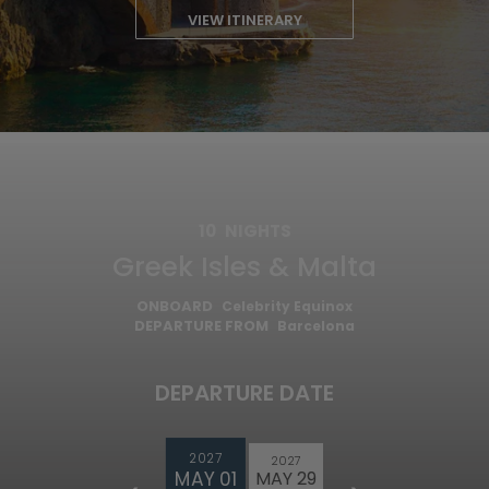
VIEW ITINERARY
10
NIGHTS
Greek Isles & Malta
ONBOARD
Celebrity Equinox
DEPARTURE FROM
Barcelona
DEPARTURE DATE
2027
2027
MAY 01
MAY 29