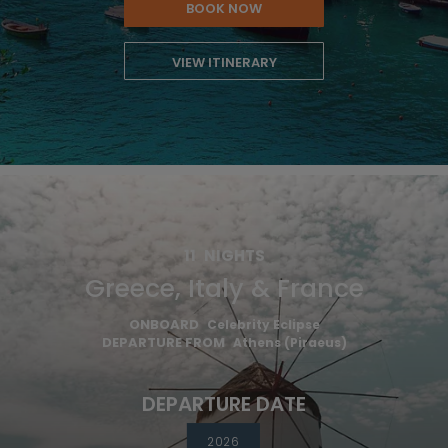
BOOK NOW
VIEW ITINERARY
11
NIGHTS
Greece, Italy & France
ONBOARD
Celebrity Eclipse
DEPARTURE FROM
Athens (Piraeus)
DEPARTURE DATE
2026