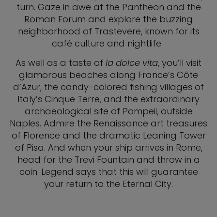
turn. Gaze in awe at the Pantheon and the
Roman Forum and explore the buzzing
neighborhood of Trastevere, known for its
café culture and nightlife.
As well as a taste of
la dolce vita
, you’ll visit
glamorous beaches along France’s Côte
d’Azur, the candy-colored fishing villages of
Italy’s Cinque Terre, and the extraordinary
archaeological site of Pompeii, outside
Naples. Admire the Renaissance art treasures
of Florence and the dramatic Leaning Tower
of Pisa. And when your ship arrives in Rome,
head for the Trevi Fountain and throw in a
coin. Legend says that this will guarantee
your return to the Eternal City.