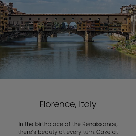
Florence, Italy
In the birthplace of the Renaissance,
there’s beauty at every turn. Gaze at