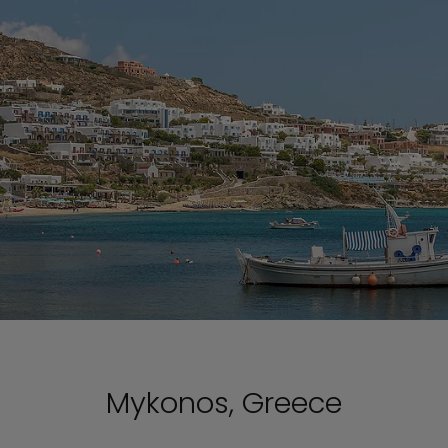
Mykonos, Greece