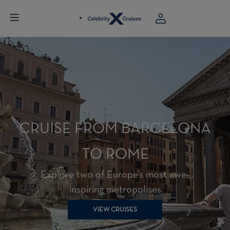
CRUISE FROM BARCELONA
TO ROME
Explore two of Europe’s most awe-
inspiring metropolises
VIEW CRUISES