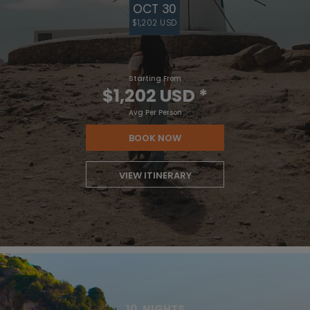
OCT 30
$1,202 USD
Starting From
$1,202 USD
*
Avg Per Person
BOOK NOW
VIEW ITINERARY
10
NIGHTS