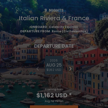
9
NIGHTS
Italian Riviera & France
ONBOARD
Celebrity Equinox
DEPARTURE FROM
Rome (Civitavecchia)
DEPARTURE DATE
2026
AUG 25
$1,162 USD
Starting From
$1,162 USD
*
Avg Per Person