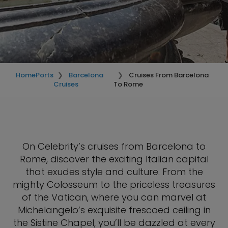
Home
Ports
Barcelona
Cruises From Barcelona
Cruises
To Rome
On Celebrity’s cruises from Barcelona to
Rome, discover the exciting Italian capital
that exudes style and culture. From the
mighty Colosseum to the priceless treasures
of the Vatican, where you can marvel at
Michelangelo’s exquisite frescoed ceiling in
the Sistine Chapel, you’ll be dazzled at every