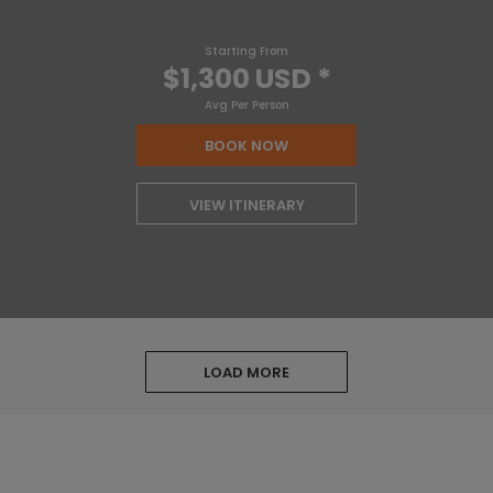
Starting From
$1,300 USD
*
Avg Per Person
BOOK NOW
VIEW ITINERARY
LOAD MORE