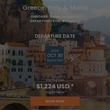
Greece, Italy & Malta
ONBOARD
Celebrity Equinox
DEPARTURE FROM
Barcelona
DEPARTURE DATE
2026
OCT 30
$1,224 USD
Starting From
$1,224 USD
*
Avg Per Person
BOOK NOW