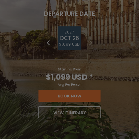
DEPARTURE DATE
2027
OCT 26
$1,099 USD
Starting From
$1,099 USD
*
Avg Per Person
BOOK NOW
VIEW ITINERARY