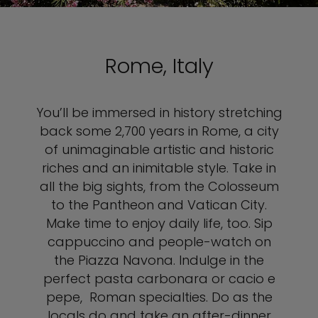
Rome, Italy
You’ll be immersed in history stretching
back some 2,700 years in Rome, a city
of unimaginable artistic and historic
riches and an inimitable style. Take in
all the big sights, from the Colosseum
to the Pantheon and Vatican City.
Make time to enjoy daily life, too. Sip
cappuccino and people-watch on
the Piazza Navona. Indulge in the
perfect pasta carbonara or cacio e
pepe, Roman specialties. Do as the
locals do and take an after-dinner