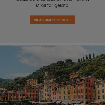
stroll for gelato.
VIEW ROME PORT GUIDE