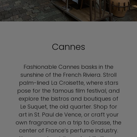
Cannes
Fashionable Cannes basks in the
sunshine of the French Riviera. Stroll
palm-lined La Croisette, where stars
pose for the famous film festival, and
explore the bistros and boutiques of
Le Suquet, the old quarter. Shop for
art in St. Paul de Vence, or craft your
own fragrance on a trip to Grasse, the
center of France’s perfume industry.