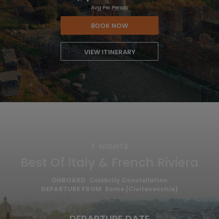
Avg Per Person
BOOK NOW
VIEW ITINERARY
7
NIGHTS
Best Of Italy & French Riviera
ONBOARD
Celebrity Constellation
DEPARTURE FROM
Rome (Civitavecchia)
DEPARTURE DATE