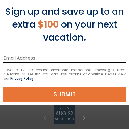
Sign up and save up to an
extra
$100
on your next
vacation.
7
NIGHTS
Italian & French Riviera
ONBOARD
Celebrity Xcel
I would like to receive electronic Promotional messages from
DEPARTURE FROM
Barcelona
Celebrity Cruises Inc. You can unsubscribe at anytime. Please view
our
Privacy Policy.
DEPARTURE DATE
SUBMIT
2026
AUG 22
$1,300 USD