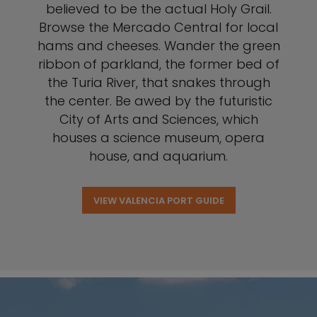
believed to be the actual Holy Grail.
Browse the Mercado Central for local
hams and cheeses. Wander the green
ribbon of parkland, the former bed of
the Turia River, that snakes through
the center. Be awed by the futuristic
City of Arts and Sciences, which
houses a science museum, opera
house, and aquarium.
VIEW VALENCIA PORT GUIDE