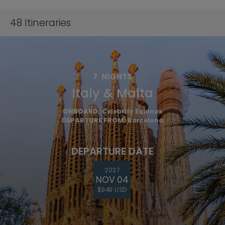
48
Itineraries
7
NIGHTS
Italy & Malta
ONBOARD
Celebrity Equinox
DEPARTURE FROM
Barcelona
DEPARTURE DATE
2027
NOV 04
$949 USD