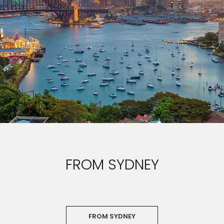
FROM SYDNEY
FROM SYDNEY