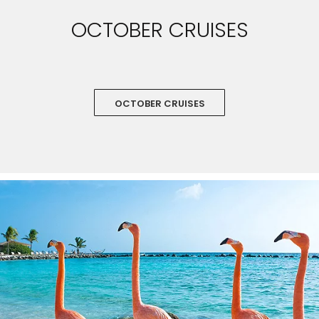
OCTOBER CRUISES
OCTOBER CRUISES