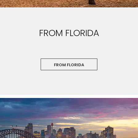
FROM FLORIDA
FROM FLORIDA