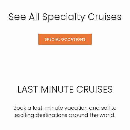
See All Specialty Cruises
SPECIAL OCCASIONS
LAST MINUTE CRUISES
Book a last-minute vacation and sail to
exciting destinations around the world.