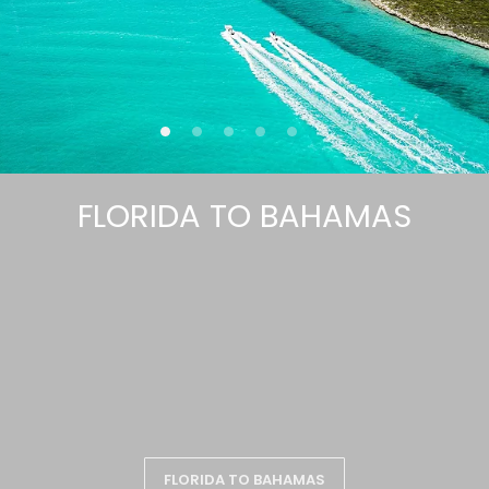
FLORIDA TO BAHAMAS
FLORIDA TO BAHAMAS