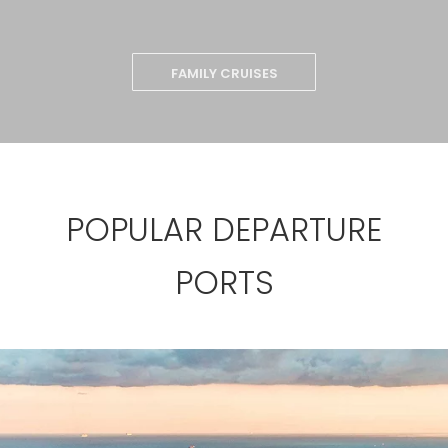
FAMILY CRUISES
POPULAR DEPARTURE
PORTS