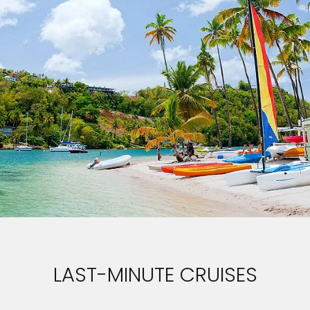
LAST-MINUTE CRUISES