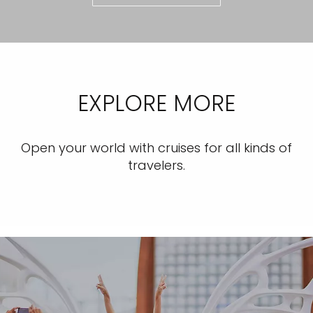
EXPLORE MORE
Open your world with cruises for all kinds of
travelers.