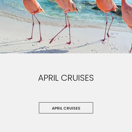
APRIL CRUISES
APRIL CRUISES