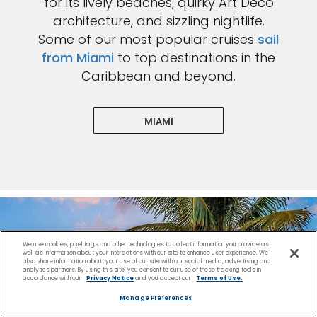
for its lively beaches, quirky Art Deco
architecture, and sizzling nightlife.
Some of our most popular cruises
sail
from Miami
to top destinations in the
Caribbean and beyond.
MIAMI
We use cookies, pixel tags and other technologies to collect information you provide as
well as information about your interactions with our site to enhance user experience. We
also share information about your use of our site with our social media, advertising and
analytics partners. By using this site, you consent to our use of these tracking tools in
accordance with our
Privacy Notice
and you accept our
Terms of Use.
Manage Preferences