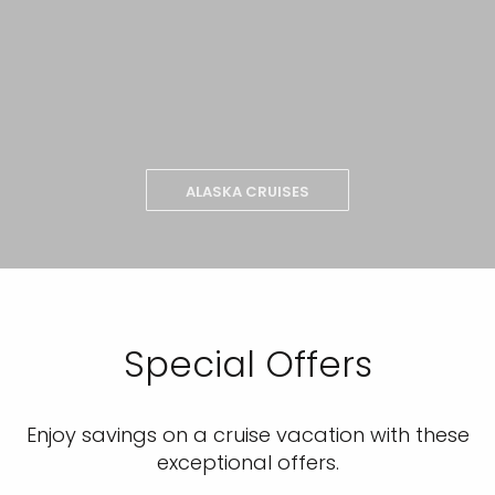
ALASKA CRUISES
Special Offers
Enjoy savings on a cruise vacation with these
exceptional offers.