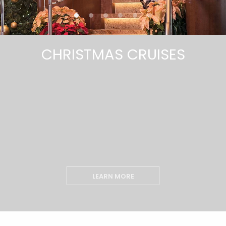
CHRISTMAS CRUISES
LEARN MORE