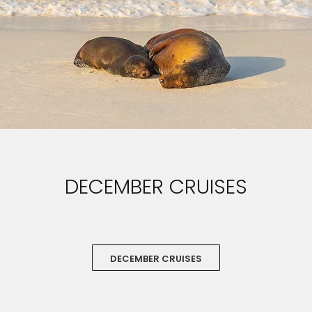
DECEMBER CRUISES
DECEMBER CRUISES