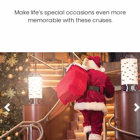
Make life’s special occasions even more
memorable with these cruises.