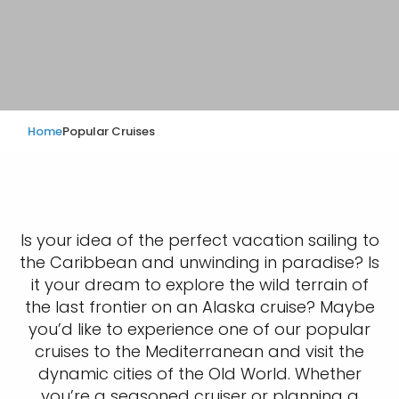
Home
Popular Cruises
Is your idea of the perfect vacation sailing to
the Caribbean and unwinding in paradise? Is
it your dream to explore the wild terrain of
the last frontier on an Alaska cruise? Maybe
you’d like to experience one of our popular
cruises to the Mediterranean and visit the
dynamic cities of the Old World. Whether
you’re a seasoned cruiser or planning a