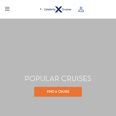
POPULAR CRUISES
FIND A CRUISE