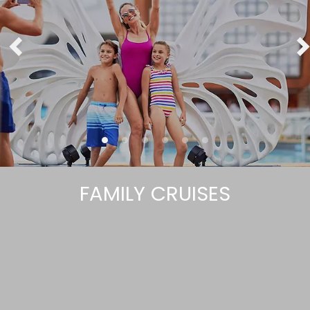
FAMILY CRUISES