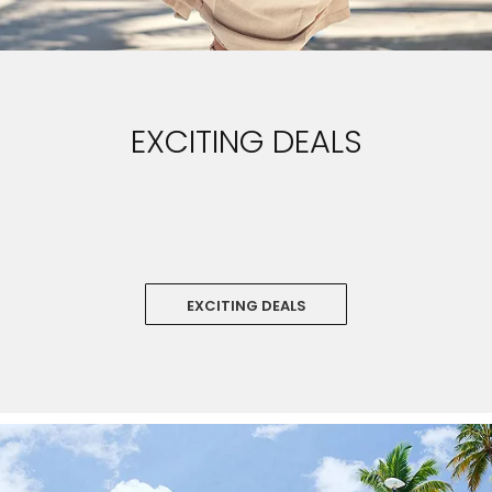
EXCITING DEALS
‏‏‎ ‎
EXCITING DEALS