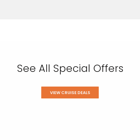
See All Special Offers
VIEW CRUISE DEALS