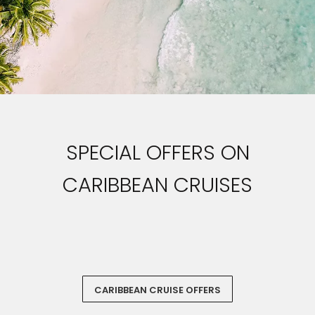
SPECIAL OFFERS ON
CARIBBEAN CRUISES
‏‏‎ ‎
CARIBBEAN CRUISE OFFERS