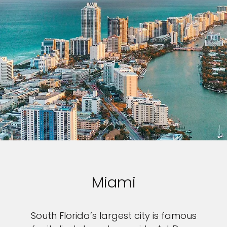
Miami
South Florida’s largest city is famous