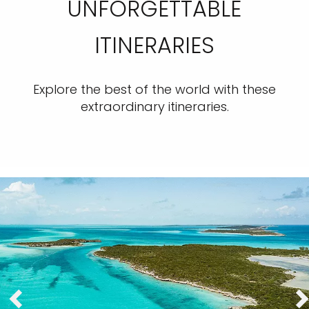
UNFORGETTABLE
ITINERARIES
Explore the best of the world with these
extraordinary itineraries.