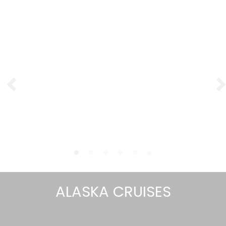
ALASKA CRUISES