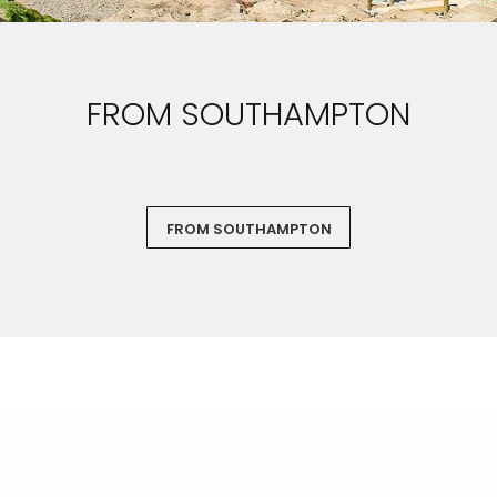
FROM SOUTHAMPTON
FROM SOUTHAMPTON