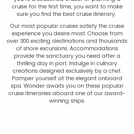
cruise for the first time, you want to make
sure you find the best cruise itinerary.
Our most popular cruises satisfy the cruise
experience you desire most. Choose from
over 300 exciting destinations and thousands
of shore excursions. Accommodations
provide the sanctuary you need after a
thrilling day in port. Indulge in culinary
creations designed exclusively by a chef.
Pamper yourself at the elegant onboard
spa. Wonder awaits you on these popular
cruise itineraries aboard one of our award-
winning ships.