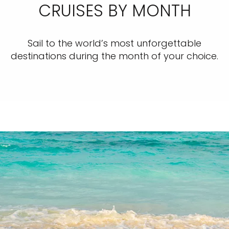
CRUISES BY MONTH
Sail to the world’s most unforgettable
destinations during the month of your choice.