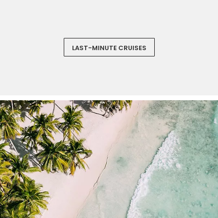
‏‏‎ ‎
LAST-MINUTE CRUISES