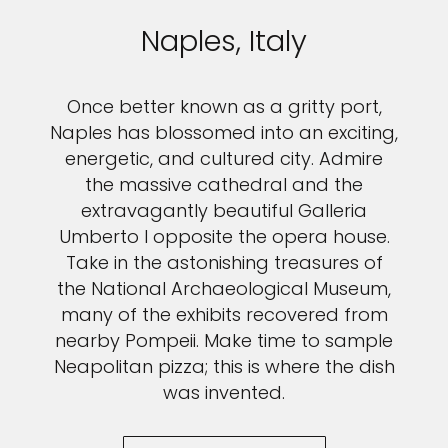
Naples, Italy
Once better known as a gritty port,
Naples has blossomed into an exciting,
energetic, and cultured city. Admire
the massive cathedral and the
extravagantly beautiful Galleria
Umberto I opposite the opera house.
Take in the astonishing treasures of
the National Archaeological Museum,
many of the exhibits recovered from
nearby Pompeii. Make time to sample
Neapolitan pizza; this is where the dish
was invented.