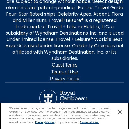
are subject to change without notice. Select design
elements are patent-pending. Forbes Travel Guide
Four-Star Rated ships: Celebrity Apex, Ascent, Flora
and Millennium. Travel+Leisure® is a registered
trademark of Travel + Leisure Holdco, LLC, a
subsidiary of Wyndham Destinations, Inc. and is used
under limited license. Travel + Leisure® World’s Best
Awards is used under license. Celebrity Cruises is not
affiliated with Wyndham Destination, Inc. or its
subsidiaries.
Guest Terms
Terms of Use
Privacy Policy
We use cookies, pixel tags and other technologies to collect information you provide as
well as information about your interactions with our site to enhance user experience. We
also share information about your use of our site with our social media, advertising and
analytics partners. By using this site, you consent to our use of these tracking tools in
accordance with our
Privacy Notice
and you accept our
Terms of Use.