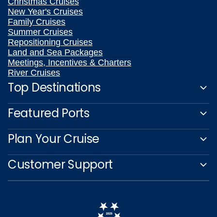
Christmas Cruises
New Year's Cruises
Family Cruises
Summer Cruises
Repositioning Cruises
Land and Sea Packages
Meetings, Incentives & Charters
River Cruises
Top Destinations
Featured Ports
Plan Your Cruise
Customer Support