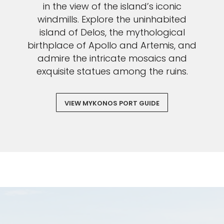
in the view of the island’s iconic
windmills. Explore the uninhabited
island of Delos, the mythological
birthplace of Apollo and Artemis, and
admire the intricate mosaics and
exquisite statues among the ruins.
VIEW MYKONOS PORT GUIDE