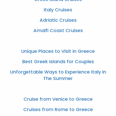
Italy Cruises
Adriatic Cruises
Amalfi Coast Cruises
Unique Places to Visit in Greece
Best Greek Islands for Couples
Unforgettable Ways to Experience Italy in
The Summer
Cruise from Venice to Greece
Cruises from Rome to Greece