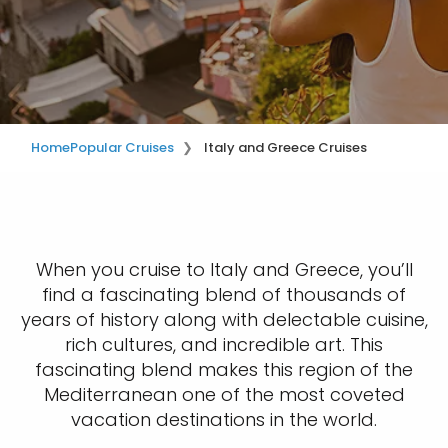
Home
Popular Cruises
Italy and Greece Cruises
When you cruise to Italy and Greece, you’ll
find a fascinating blend of thousands of
years of history along with delectable cuisine,
rich cultures, and incredible art. This
fascinating blend makes this region of the
Mediterranean one of the most coveted
vacation destinations in the world.