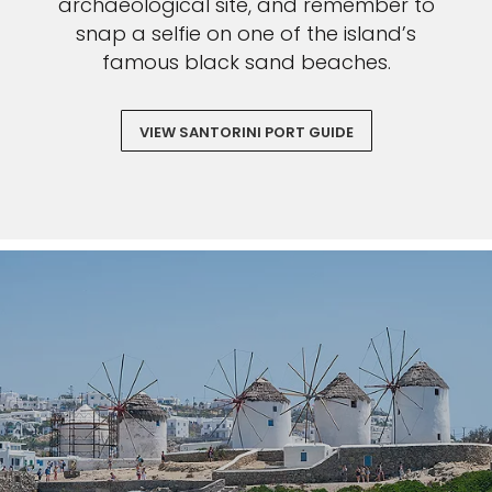
archaeological site, and remember to
snap a selfie on one of the island’s
famous black sand beaches.
VIEW SANTORINI PORT GUIDE