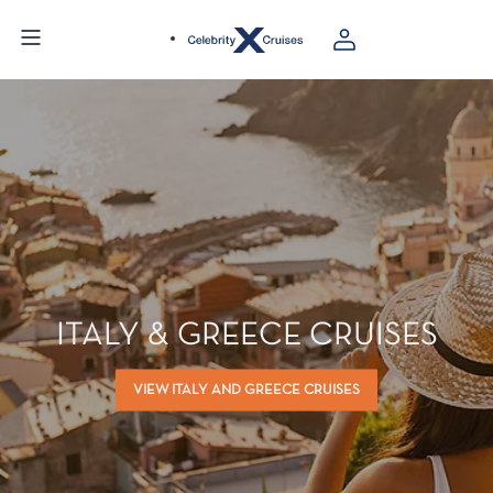
ITALY & GREECE CRUISES
VIEW ITALY AND GREECE CRUISES