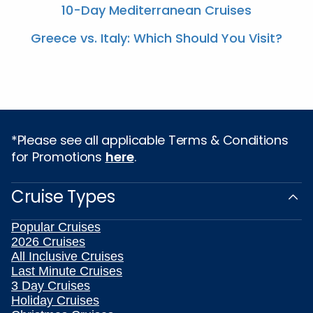
10-Day Mediterranean Cruises
Greece vs. Italy: Which Should You Visit?
*Please see all applicable Terms & Conditions
for Promotions
here
.
Cruise Types
Popular Cruises
2026 Cruises
All Inclusive Cruises
Last Minute Cruises
3 Day Cruises
Holiday Cruises