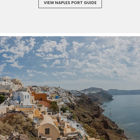
VIEW NAPLES PORT GUIDE