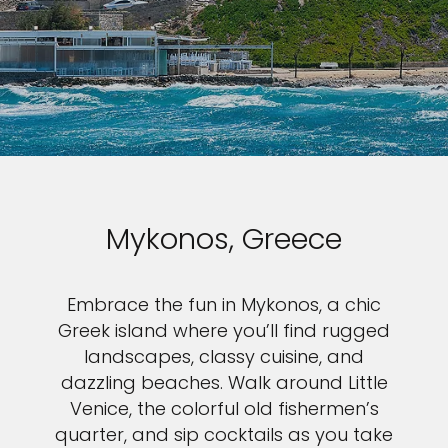
Mykonos, Greece
Embrace the fun in Mykonos, a chic
Greek island where you’ll find rugged
landscapes, classy cuisine, and
dazzling beaches. Walk around Little
Venice, the colorful old fishermen’s
quarter, and sip cocktails as you take