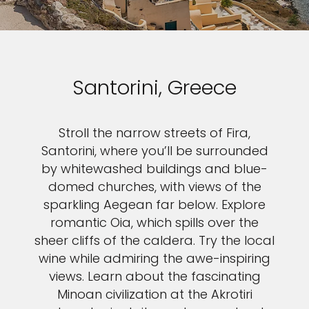
Santorini, Greece
Stroll the narrow streets of Fira,
Santorini, where you’ll be surrounded
by whitewashed buildings and blue-
domed churches, with views of the
sparkling Aegean far below. Explore
romantic Oia, which spills over the
sheer cliffs of the caldera. Try the local
wine while admiring the awe-inspiring
views. Learn about the fascinating
Minoan civilization at the Akrotiri