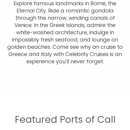
Explore famous landmarks in Rome, the
Eternal City. Ride a romantic gondola
through the narrow, winding canals of
Venice. In the Greek Islands, admire the
white-washed architecture, indulge in
impossibly fresh seafood, and lounge on
golden beaches. Come see why an cruise to
Greece and Italy with Celebrity Cruises is an
experience you’ll never forget.
Featured Ports of Call