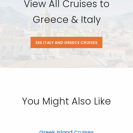
View All Cruises to
Greece & Italy
SEE ITALY AND GREECE CRUISES
You Might Also Like
Greek Island Cruises