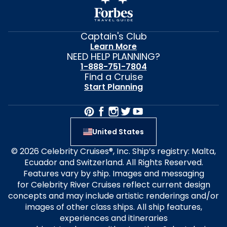
Captain's Club
Learn More
NEED HELP PLANNING?
1-888-751-7804
Find a Cruise
Start Planning
United States
© 2026 Celebrity Cruises®, Inc. Ship’s registry: Malta,
Ecuador and Switzerland. All Rights Reserved.
Features vary by ship. Images and messaging
for Celebrity River Cruises reflect current design
concepts and may include artistic renderings and/or
images of other class ships. All ship features,
experiences and itineraries