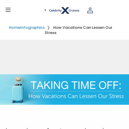
Home
Infographics
How Vacations Can Lessen Our
Stress