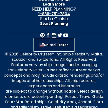
Learn More
NEED HELP PLANNING?
1-888-751-7804
Find a Cruise
Start Planning
United States
© 2026 Celebrity Cruises®, Inc. Ship’s registry: Malta,
Ecuador and Switzerland. All Rights Reserved.
Features vary by ship. Images and messaging
for Celebrity River Cruises reflect current design
concepts and may include artistic renderings and/or
images of other class ships. All ship features,
experiences and itineraries
are subject to change without notice. Select design
elements are patent-pending. Forbes Travel Guide
Four-Star Rated ships: Celebrity Apex, Ascent, Flora
and Millennium. Travel+Leisure® is a registered