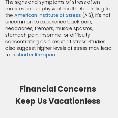
The signs and symptoms of stress often
manifest in our physical health. According to
the
American Institute of Stress
(AIS), it's not
uncommon to experience back pain,
headaches, tremors, muscle spasms,
stomach pain, insomnia, or difficulty
concentrating as a result of stress. Studies
also suggest higher levels of stress may lead
to a
shorter life span
.
Financial Concerns
Keep Us Vacationless