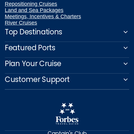
Repositioning Cruises
Land and Sea Packages
Meetings, Incentives & Charters
River Cruises
Top Destinations
Featured Ports
Plan Your Cruise
Customer Support
Captain's Club