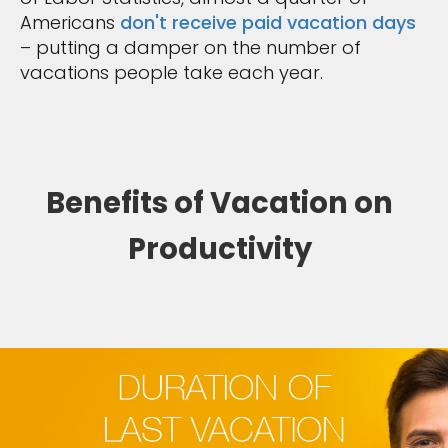
Americans
don't receive paid vacation days
– putting a damper on the number of
vacations people take each year.
Benefits of Vacation on
Productivity