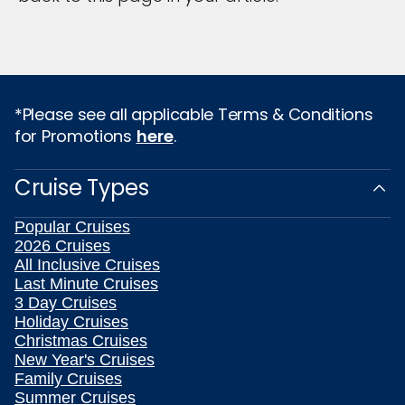
*Please see all applicable Terms & Conditions
for Promotions
here
.
Cruise Types
Popular Cruises
2026 Cruises
All Inclusive Cruises
Last Minute Cruises
3 Day Cruises
Holiday Cruises
Christmas Cruises
New Year's Cruises
Family Cruises
Summer Cruises