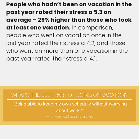
People who hadn’t been on vacation in the
past year rated their stress a 5.3 on
average – 29% higher than those who took
at least one vacation.
In comparison,
people who went on vacation once in the
last year rated their stress a 4.2, and those
who went on more than one vacation in the
past year rated their stress a 4.1.