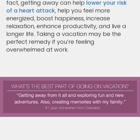
fact, getting away can help
lower your risk
of a heart attack
, help you feel more
energized, boost happiness, increase
relaxation, enhance productivity, and live a
longer life. Taking a vacation may be the
perfect remedy if you’re feeling
overwhelmed at work.