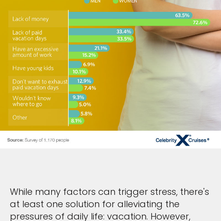
While many factors can trigger stress, there's
at least one solution for alleviating the
pressures of daily life: vacation. However,