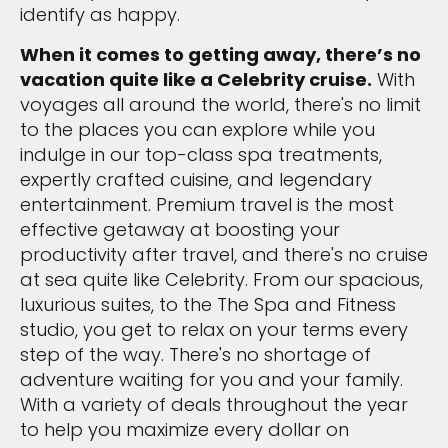
identify as happy.
When it comes to getting away, there’s no
vacation quite like a Celebrity cruise.
With
voyages all around the world, there's no limit
to the places you can explore while you
indulge in our top-class spa treatments,
expertly crafted cuisine, and legendary
entertainment. Premium travel is the most
effective getaway at boosting your
productivity after travel, and there's no cruise
at sea quite like Celebrity. From our spacious,
luxurious suites, to the The Spa and Fitness
studio, you get to relax on your terms every
step of the way. There's no shortage of
adventure waiting for you and your family.
With a variety of deals throughout the year
to help you maximize every dollar on