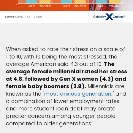
When asked to rate their stress on a scale of
1 to 10, with 10 being the most stressed, the
average American said 4.3 out of 10.
The
average female millennial rated her stress
at 4.8, followed by Gen X women (4.3) and
female baby boomers (3.8).
Millennials are
known as the "
most anxious generation,
" and
a combination of lower employment rates
and more student loan debt may create
greater concern among younger people
compared to older generations.