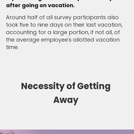
after going on vacation.
Around half of all survey participants also
took five to nine days on their last vacation,
accounting for a large portion, if not all, of
the average employee's allotted vacation
time.
Necessity of Getting
Away