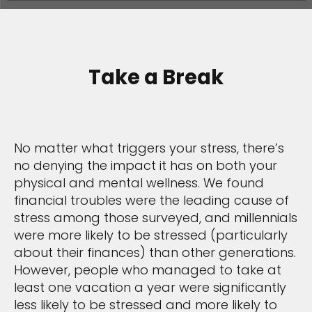
Take a Break
No matter what triggers your stress, there’s
no denying the impact it has on both your
physical and mental wellness. We found
financial troubles were the leading cause of
stress among those surveyed, and millennials
were more likely to be stressed (particularly
about their finances) than other generations.
However, people who managed to take at
least one vacation a year were significantly
less likely to be stressed and more likely to