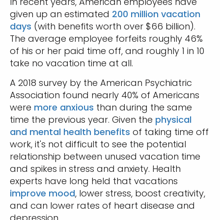
In recent years, American employees have
given up an estimated
200 million vacation
days
(with benefits worth over $66 billion).
The average employee forfeits roughly 46%
of his or her paid time off, and roughly 1 in 10
take no vacation time at all.
A 2018 survey by the American Psychiatric
Association found nearly 40% of Americans
were
more anxious
than during the same
time the previous year. Given the
physical
and mental health benefits
of taking time off
work, it's not difficult to see the potential
relationship between unused vacation time
and spikes in stress and anxiety. Health
experts have long held that vacations
improve mood
, lower stress, boost creativity,
and can lower rates of heart disease and
depression.