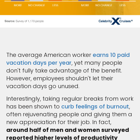
The average American worker
earns 10 paid
vacation days per year
, yet many people
don't fully take advantage of the benefit.
However, employees shouldn't let their
vacation days go unused.
Interestingly, taking regular breaks from work
has been shown to
curb feelings of burnout
,
often rejuvenating people and giving them a
new appreciation for their job. In fact,
around half of men and women surveyed
reported higher levels of productivity