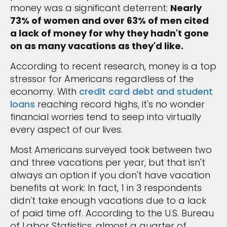
money was a significant deterrent:
Nearly
73% of women and over 63% of men cited
a lack of money for why they hadn't gone
on as many vacations as they'd like.
According to recent research, money is a top
stressor for Americans regardless of the
economy. With
credit card debt and student
loans
reaching record highs, it's no wonder
financial worries tend to seep into virtually
every aspect of our lives.
Most Americans surveyed took between two
and three vacations per year, but that isn't
always an option if you don't have vacation
benefits at work: In fact, 1 in 3 respondents
didn't take enough vacations due to a lack
of paid time off. According to the U.S. Bureau
of Labor Statistics, almost a quarter of