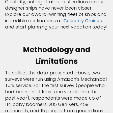
Celebrity, unforgettable destinations on our
designer ships have never been closer.
Explore our award-winning fleet of ships and
incredible destinations at
Celebrity Cruises
and start planning your next vacation today!
Methodology and
Limitations
To collect the data presented above, two
surveys were run using Amazon’s Mechanical
Turk service. For the first survey (people who
had been on at least one vacation in the
past year), respondents were made up of
114 baby boomers, 285 Gen Xers, 459
millennials, and 15 people from generations