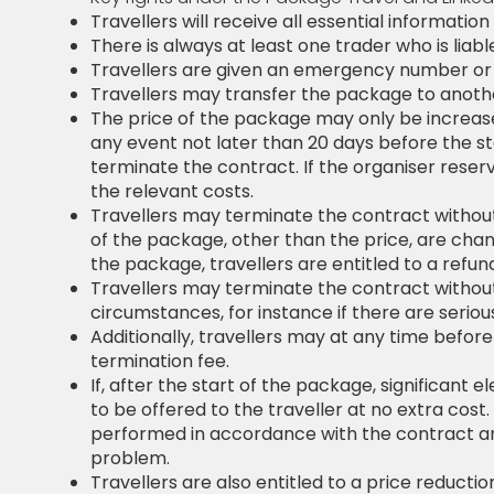
Travellers will receive all essential informat
There is always at least one trader who is liab
Travellers are given an emergency number or d
Travellers may transfer the package to anothe
The price of the package may only be increased i
any event not later than 20 days before the st
terminate the contract. If the organiser reserve
the relevant costs.
Travellers may terminate the contract without
of the package, other than the price, are chan
the package, travellers are entitled to a ref
Travellers may terminate the contract without
circumstances, for instance if there are serio
Additionally, travellers may at any time before
termination fee.
If, after the start of the package, significan
to be offered to the traveller at no extra cos
performed in accordance with the contract and
problem.
Travellers are also entitled to a price reduc