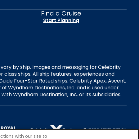
Find a Cruise
Start Planning
es vary by ship. Images and messaging for Celebrity
 class ships. All ship features, experiences and
Guide Four-Star Rated ships: Celebrity Apex, Ascent,
ry of Wyndham Destinations, Inc. and is used under
d with Wyndham Destination, Inc. or its subsidiaries.
tions with our site to