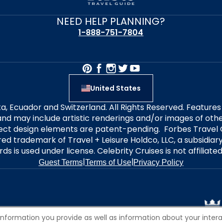
NEED HELP PLANNING?
1-888-751-7804
United States
alta, Ecuador and Switzerland. All Rights Reserved. Featur
nd may include artistic renderings and/or images of other
elect design elements are patent-pending. Forbes Travel 
ered trademark of Travel + Leisure Holdco, LLC, a subsidia
ds is used under license. Celebrity Cruises is not affiliate
|
|
Guest Terms
Terms of Use
Privacy Policy
information you provide as well as information about your interac