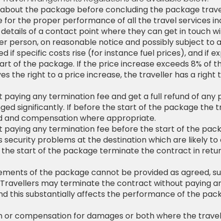
ion about the package before concluding the package trave
le for the proper performance of all the travel services in
etails of a contact point where they can get in touch wit
r person, on reasonable notice and possibly subject to ad
f specific costs rise (for instance fuel prices), and if ex
art of the package. If the price increase exceeds 8% of t
s the right to a price increase, the traveller has a right t
 paying any termination fee and get a full refund of any 
ged significantly. If before the start of the package the
und and compensation where appropriate.
 paying any termination fee before the start of the pack
us security problems at the destination which are likely t
 the start of the package terminate the contract in retur
t elements of the package cannot be provided as agreed, s
t. Travellers may terminate the contract without paying a
 this substantially affects the performance of the pack
tion or compensation for damages or both where the trave