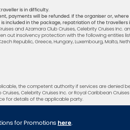
veller is in difficulty.
ent, payments will be refunded. If the organiser or, wher
is included in the package, repatriation of the travellers 
Cruises and Azamara Club Cruises, Celebrity Cruises Inc. a
out insolvency protection with the following entities li
, Czech Republic, Greece, Hungary, Luxembourg, Malta, Neth
plicable, the competent authority if services are denied b
Cruises, Celebrity Cruises Inc. or Royal Caribbean Cruis
e for details of the applicable party.
tions for Promotions
here
.