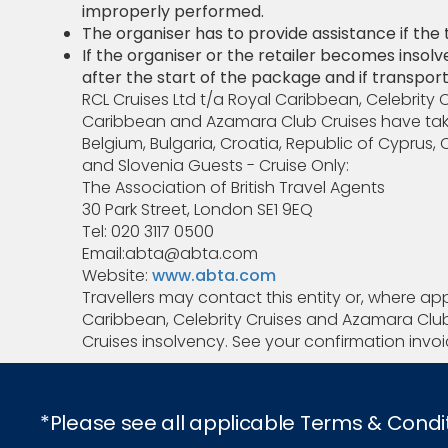
improperly performed.
The organiser has to provide assistance if the tra
If the organiser or the retailer becomes insolv
after the start of the package and if transport 
RCL Cruises Ltd t/a Royal Caribbean, Celebrity 
Caribbean and Azamara Club Cruises have taken 
Belgium, Bulgaria, Croatia, Republic of Cyprus
and Slovenia Guests - Cruise Only:
The Association of British Travel Agents
30 Park Street, London SE1 9EQ
Tel: 020 3117 0500
Email:abta@abta.com
Website:
www.abta.com
Travellers may contact this entity or, where ap
Caribbean, Celebrity Cruises and Azamara Club 
Cruises insolvency. See your confirmation invoic
*Please see all applicable Terms & Condi