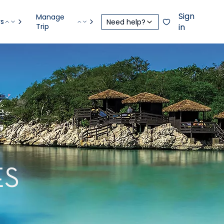
Sign
Manage
rs
Need help?
Trip
in
ES