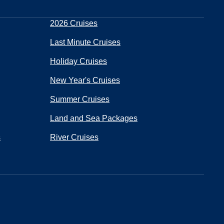
2026 Cruises
Last Minute Cruises
Holiday Cruises
New Year's Cruises
Summer Cruises
Land and Sea Packages
s
River Cruises