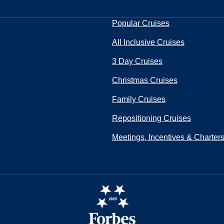
Popular Cruises
All Inclusive Cruises
3 Day Cruises
Christmas Cruises
Family Cruises
Repositioning Cruises
Meetings, Incentives & Charter