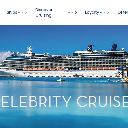
Discover
Ships
Loyalty
Offe
Cruising
ELEBRITY CRUIS