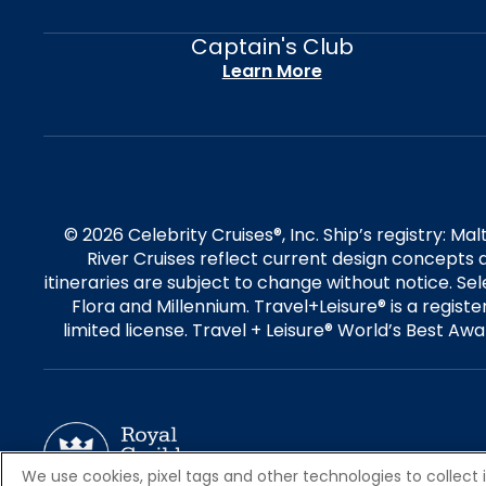
Captain's Club
Learn More
© 2026 Celebrity Cruises®, Inc. Ship’s registry: M
River Cruises reflect current design concepts a
itineraries are subject to change without notice. S
Flora and Millennium. Travel+Leisure® is a regist
limited license. Travel + Leisure® World’s Best Awar
We use cookies, pixel tags and other technologies to collect 