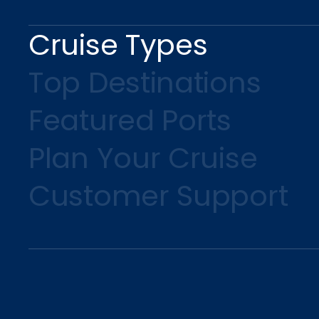
Cruise Types
Top Destinations
Featured Ports
Plan Your Cruise
Customer Support