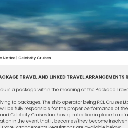
 Notice | Celebrity Cruises
PACKAGE TRAVEL AND LINKED TRAVEL ARRANGEMENTS 
 you is a package within the meaning of the Package Trav
pplying to packages. The ship operator being RCL Cruises Ltd
 will be fully responsible for the proper performance of t
td and Celebrity Cruises Inc. have protection in place to r
iation in the event that it becomes/they become insolvent
d Travel Arrangements Regulations are available below: