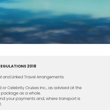
REGULATIONS 2018
el and Linked Travel Arrangements
 or Celebrity Cruises Inc., as advised at the
he package as a whole.
efund your payments and, where transport is
.