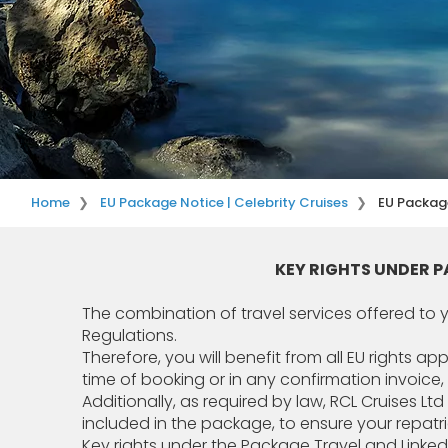
Home
EU Package Notice | Celebrity Cruises
EU Package
KEY RIGHTS UNDER 
The combination of travel services offered to
Regulations.
Therefore, you will benefit from all EU rights a
time of booking or in any confirmation invoice,
Additionally, as required by law, RCL Cruises L
included in the package, to ensure your repatr
Key rights under the Package Travel and Linke