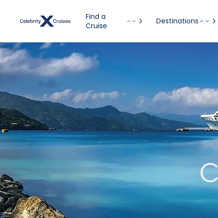
Find a
Destinations
Cruise
C