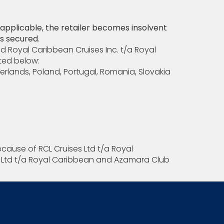
e applicable, the retailer becomes insolvent
is secured.
nd Royal Caribbean Cruises Inc. t/a Royal
sted below:
erlands, Poland, Portugal, Romania, Slovakia
ecause of RCL Cruises Ltd t/a Royal
es Ltd t/a Royal Caribbean and Azamara Club