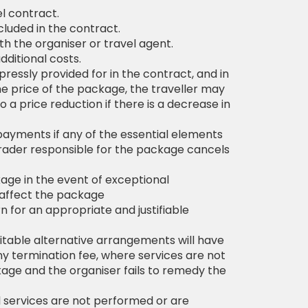
l contract.
cluded in the contract.
h the organiser or travel agent.
ditional costs.
pressly provided for in the contract, and in
he price of the package, the traveller may
o a price reduction if there is a decrease in
payments if any of the essential elements
 trader responsible for the package cancels
age in the event of exceptional
o affect the package
n for an appropriate and justifiable
uitable alternative arrangements will have
ny termination fee, where services are not
age and the organiser fails to remedy the
l services are not performed or are