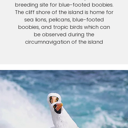
breeding site for blue-footed boobies.
The cliff shore of the island is home for
sea lions, pelicans, blue-footed
boobies, and tropic birds which can
be observed during the
circumnavigation of the island