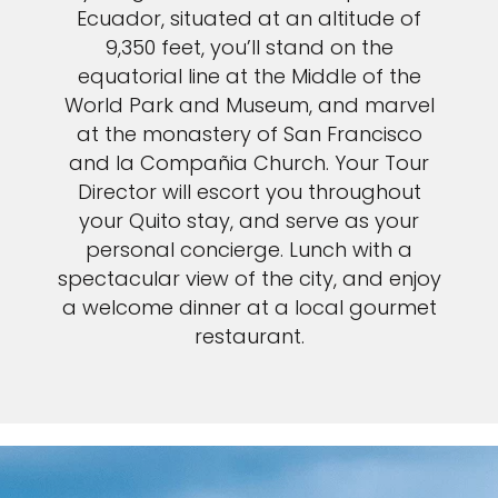
Ecuador, situated at an altitude of
9,350 feet, you’ll stand on the
equatorial line at the Middle of the
World Park and Museum, and marvel
at the monastery of San Francisco
and la Compañia Church. Your Tour
Director will escort you throughout
your Quito stay, and serve as your
personal concierge. Lunch with a
spectacular view of the city, and enjoy
a welcome dinner at a local gourmet
restaurant.