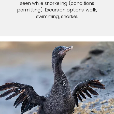
seen while snorkeling (conditions
permitting). Excursion options: walk,
swimming, snorkel.