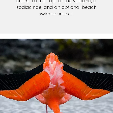
stairs “To the Top” of the volcano, a
zodiac ride, and an optional beach
swim or snorkel.