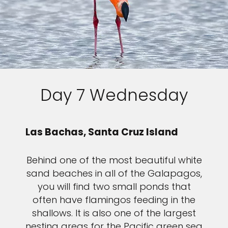
Day 7 Wednesday
Las Bachas, Santa Cruz Island
Behind one of the most beautiful white
sand beaches in all of the Galapagos,
you will find two small ponds that
often have flamingos feeding in the
shallows. It is also one of the largest
nesting areas for the Pacific green sea