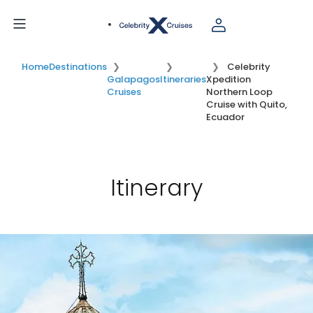
Home
Destinations
Celebrity
Galapagos
Itineraries
Xpedition
Cruises
Northern Loop
Cruise with Quito,
Ecuador
Itinerary