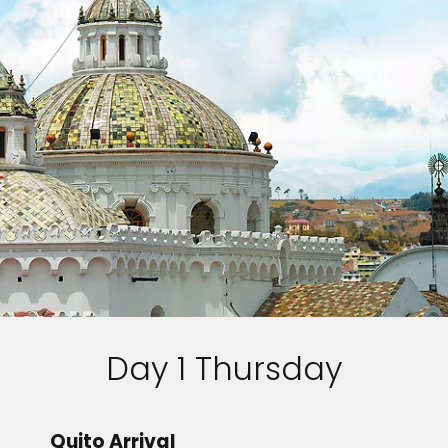
Day 1 Thursday
Quito Arrival