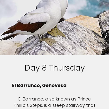
Day 8 Thursday
El Barranco, Genovesa
El Barranco, also known as Prince
Phillip’s Steps, is a steep stairway that