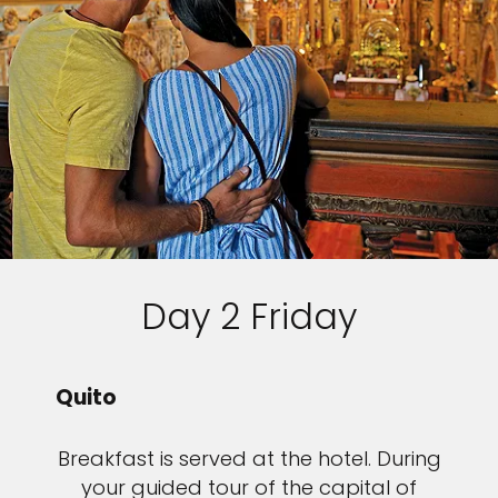
Day 2 Friday
Quito
Breakfast is served at the hotel. During
your guided tour of the capital of