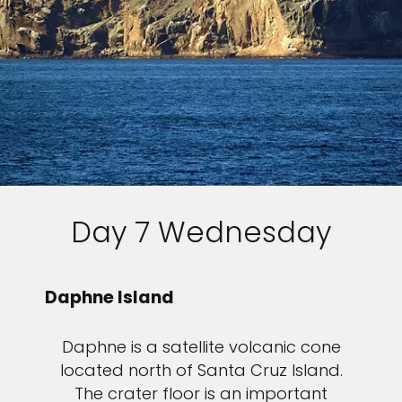
Day 7 Wednesday
Daphne Island
Daphne is a satellite volcanic cone
located north of Santa Cruz Island.
The crater floor is an important