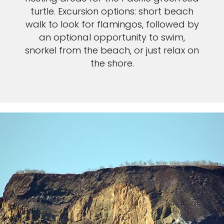
turtle. Excursion options: short beach
walk to look for flamingos, followed by
an optional opportunity to swim,
snorkel from the beach, or just relax on
the shore.