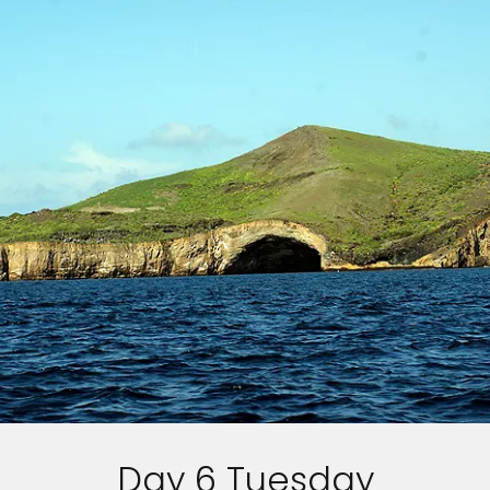
Day 6 Tuesday