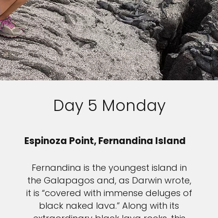
Sign up and save up to an
extra
$100
on your next
vacation.
Day 5 Monday
I would like to receive electronic Promotional messages from
Celebrity Cruises Inc. You can unsubscribe at anytime. Please view
our
Privacy Policy.
Espinoza Point, Fernandina Island
SUBMIT
Fernandina is the youngest island in
the Galapagos and, as Darwin wrote,
it is “covered with immense deluges of
black naked lava.” Along with its