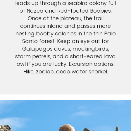
leads up through a seabird colony full
of Nazca and Red-footed Boobies.
Once at the plateau, the trail
continues inland and passes more
nesting booby colonies in the thin Palo
Santo forest. Keep an eye out for
Galapagos doves, mockingbirds,
storm petrels, and a short-eared lava
owl if you are lucky. Excursion options:
Hike, zodiac, deep water snorkel.