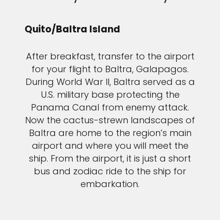
Quito/Baltra Island
After breakfast, transfer to the airport
for your flight to Baltra, Galapagos.
During World War II, Baltra served as a
U.S. military base protecting the
Panama Canal from enemy attack.
Now the cactus-strewn landscapes of
Baltra are home to the region’s main
airport and where you will meet the
ship. From the airport, it is just a short
bus and zodiac ride to the ship for
embarkation.