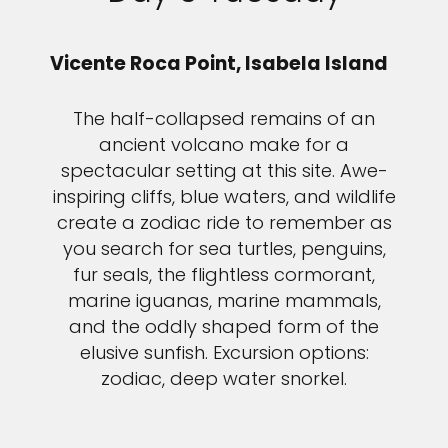
Vicente Roca Point, Isabela Island
The half-collapsed remains of an
ancient volcano make for a
spectacular setting at this site. Awe-
inspiring cliffs, blue waters, and wildlife
create a zodiac ride to remember as
you search for sea turtles, penguins,
fur seals, the flightless cormorant,
marine iguanas, marine mammals,
and the oddly shaped form of the
elusive sunfish. Excursion options:
zodiac, deep water snorkel.