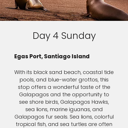
Day 4 Sunday
Egas Port, Santiago Island
With its black sand beach, coastal tide
pools, and blue-water grottos, this
stop offers a wonderful taste of the
Galapagos and the opportunity to
see shore birds, Galapagos Hawks,
sea lions, marine iguanas, and
Galapagos fur seals. Sea lions, colorful
tropical fish, and sea turtles are often