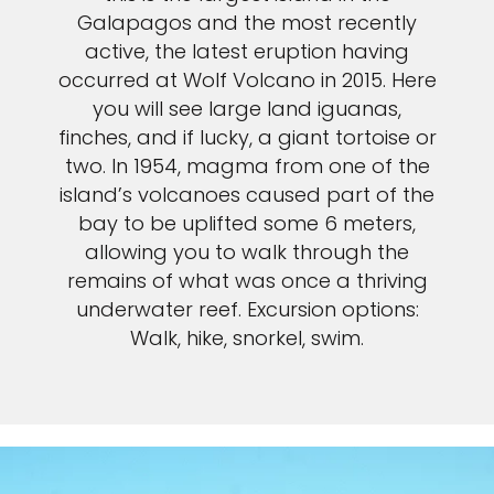
Galapagos and the most recently
active, the latest eruption having
occurred at Wolf Volcano in 2015. Here
you will see large land iguanas,
finches, and if lucky, a giant tortoise or
two. In 1954, magma from one of the
island’s volcanoes caused part of the
bay to be uplifted some 6 meters,
allowing you to walk through the
remains of what was once a thriving
underwater reef. Excursion options:
Walk, hike, snorkel, swim.