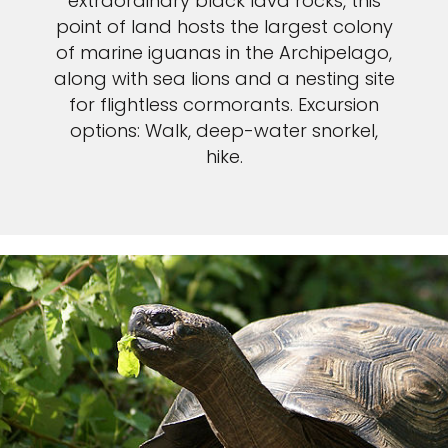
extraordinary black lava rocks, this
point of land hosts the largest colony
of marine iguanas in the Archipelago,
along with sea lions and a nesting site
for flightless cormorants. Excursion
options: Walk, deep-water snorkel,
hike.