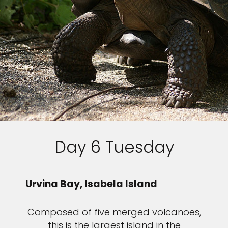
Day 6 Tuesday
Urvina Bay, Isabela Island
Composed of five merged volcanoes,
this is the largest island in the