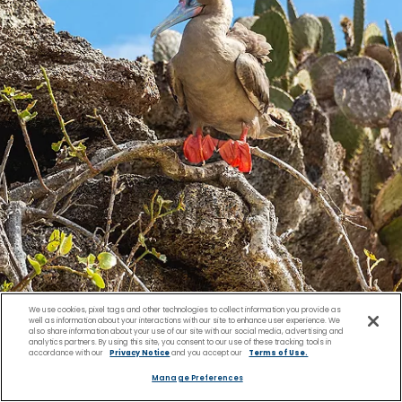
We use cookies, pixel tags and other technologies to collect information you provide as
well as information about your interactions with our site to enhance user experience. We
Day 8 Thursday
also share information about your use of our site with our social media, advertising and
analytics partners. By using this site, you consent to our use of these tracking tools in
accordance with our
Privacy Notice
and you accept our
Terms of Use.
Manage Preferences