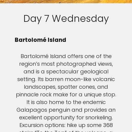
Day 7 Wednesday
Bartolomé Island
Bartolomé Island offers one of the
region’s most photographed views,
and is a spectacular geological
setting. Its barren moon-like volcanic
landscapes, spatter cones, and
pinnacle rock make for a unique stop.
It is also home to the endemic
Galapagos penguin and provides an
excellent opportunity for snorkeling.
Excursion options: hike up some 368