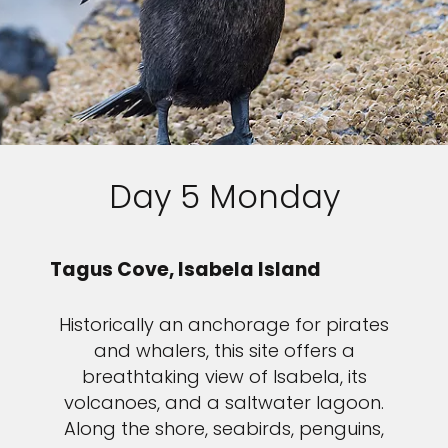
Day 5 Monday
Tagus Cove, Isabela Island
Historically an anchorage for pirates
and whalers, this site offers a
breathtaking view of Isabela, its
volcanoes, and a saltwater lagoon.
Along the shore, seabirds, penguins,