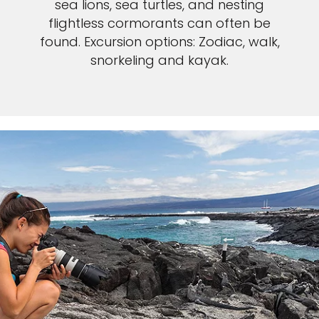
sea lions, sea turtles, and nesting
flightless cormorants can often be
found. Excursion options: Zodiac, walk,
snorkeling and kayak.