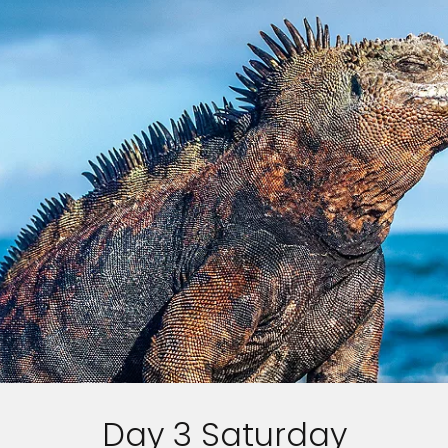
Day 3 Saturday