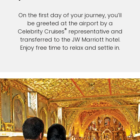
On the first day of your journey, you’ll
be greeted at the airport by a
®
Celebrity Cruises
representative and
transferred to the JW Marriott hotel.
Enjoy free time to relax and settle in.