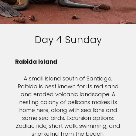
Day 4 Sunday
Rabida Island
A small island south of Santiago,
Rabida is best known for its red sand
and eroded volcanic landscape. A
nesting colony of pelicans makes its
home here, along with sea lions and
some sea birds. Excursion options:
Zodiac ride, short walk, swimming, and
snorkeling from the beach.