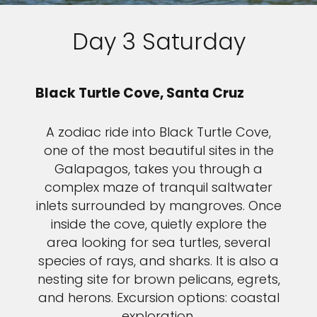
Day 3 Saturday
Black Turtle Cove, Santa Cruz
A zodiac ride into Black Turtle Cove,
one of the most beautiful sites in the
Galapagos, takes you through a
complex maze of tranquil saltwater
inlets surrounded by mangroves. Once
inside the cove, quietly explore the
area looking for sea turtles, several
species of rays, and sharks. It is also a
nesting site for brown pelicans, egrets,
and herons. Excursion options: coastal
exploration.