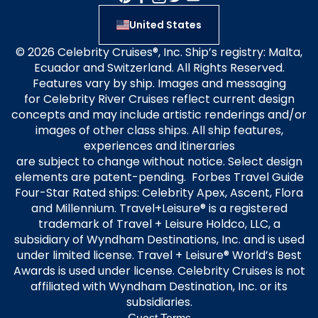
United States
© 2026 Celebrity Cruises®, Inc. Ship’s registry: Malta,
Ecuador and Switzerland. All Rights Reserved.
Features vary by ship. Images and messaging
for Celebrity River Cruises reflect current design
concepts and may include artistic renderings and/or
images of other class ships. All ship features,
experiences and itineraries
are subject to change without notice. Select design
elements are patent-pending. Forbes Travel Guide
Four-Star Rated ships: Celebrity Apex, Ascent, Flora
and Millennium. Travel+Leisure® is a registered
trademark of Travel + Leisure Holdco, LLC, a
subsidiary of Wyndham Destinations, Inc. and is used
under limited license. Travel + Leisure® World’s Best
Awards is used under license. Celebrity Cruises is not
affiliated with Wyndham Destination, Inc. or its
subsidiaries.