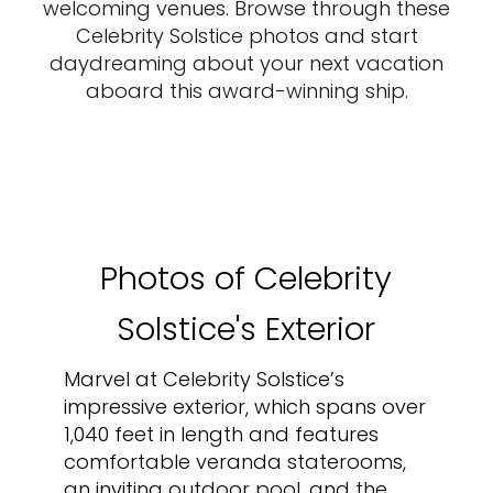
welcoming venues. Browse through these
Celebrity Solstice photos and start
daydreaming about your next vacation
aboard this award-winning ship.
Photos of Celebrity
Solstice's Exterior
Marvel at Celebrity Solstice’s
impressive exterior, which spans over
1,040 feet in length and features
comfortable veranda staterooms,
an inviting outdoor pool, and the