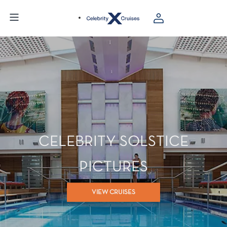
CELEBRITY SOLSTICE
PICTURES
VIEW CRUISES