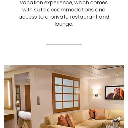
vacation experience, which comes
with suite accommodations and
access to a private restaurant and
lounge.