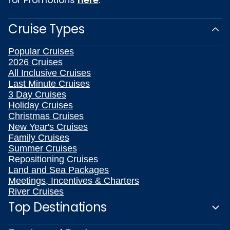
Cruise Types
Popular Cruises
2026 Cruises
All Inclusive Cruises
Last Minute Cruises
3 Day Cruises
Holiday Cruises
Christmas Cruises
New Year's Cruises
Family Cruises
Summer Cruises
Repositioning Cruises
Land and Sea Packages
Meetings, Incentives & Charters
River Cruises
Top Destinations