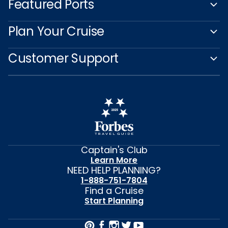
Featured Ports
Plan Your Cruise
Customer Support
Captain's Club
Learn More
NEED HELP PLANNING?
1-888-751-7804
Find a Cruise
Start Planning