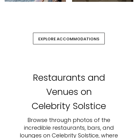
EXPLORE ACCOMMODATIONS
Restaurants and
Venues on
Celebrity Solstice
Browse through photos of the
incredible restaurants, bars, and
lounges on Celebrity Solstice, where