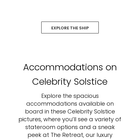
EXPLORE THE SHIP
Accommodations on
Celebrity Solstice
Explore the spacious
accommodations available on
board in these Celebrity Solstice
pictures, where you’ll see a variety of
stateroom options and a sneak
peek at The Retreat, our luxury