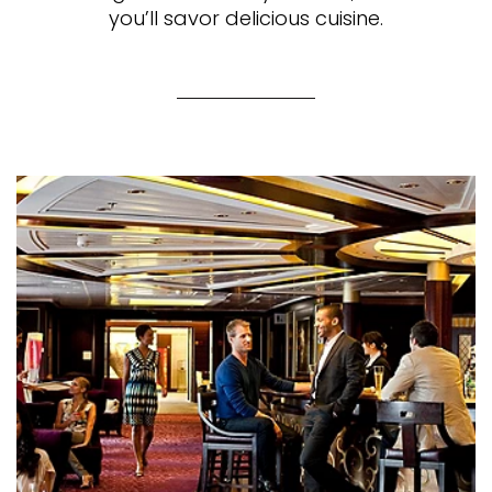
you’ll savor delicious cuisine.