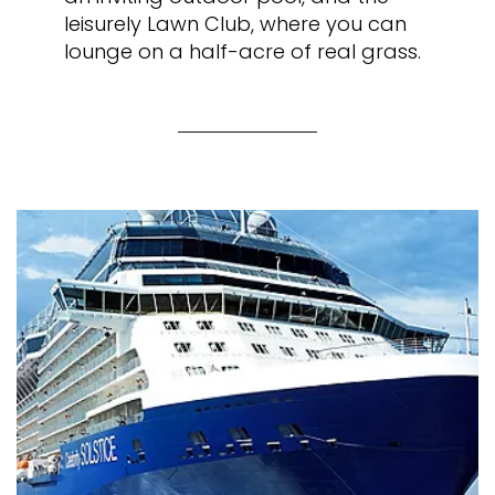
leisurely Lawn Club, where you can
lounge on a half-acre of real grass.