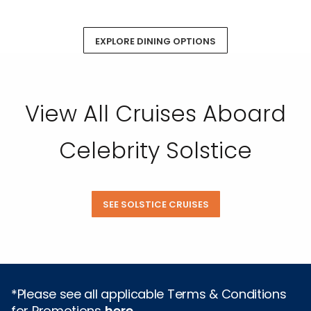
EXPLORE DINING OPTIONS
View All Cruises Aboard
Celebrity Solstice
SEE SOLSTICE CRUISES
*Please see all applicable Terms & Conditions
for Promotions
here
.