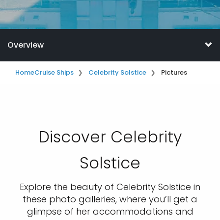
Overview
Home
Cruise Ships
Celebrity Solstice
Pictures
Discover Celebrity
Solstice
Explore the beauty of Celebrity Solstice in
these photo galleries, where you’ll get a
glimpse of her accommodations and