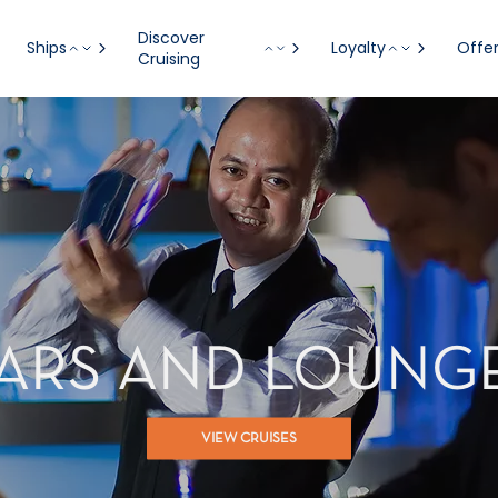
Discover
Ships
Loyalty
Offe
Cruising
ARS AND LOUNG
VIEW CRUISES