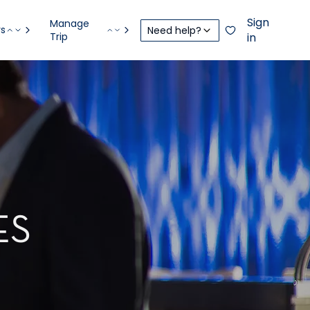
Sign
Manage
rs
Need help?
Trip
in
ES