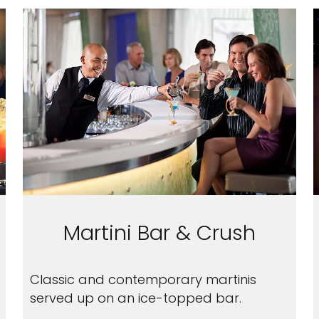
Martini Bar & Crush
Classic and contemporary martinis
served up on an ice-topped bar.