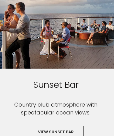
Sunset Bar
Country club atmosphere with
spectacular ocean views.
VIEW SUNSET BAR