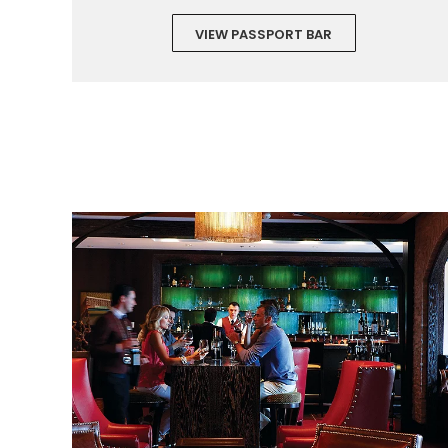
VIEW PASSPORT BAR