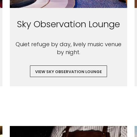
Sky Observation Lounge
Quiet refuge by day, lively music venue
by night.
VIEW SKY OBSERVATION LOUNGE