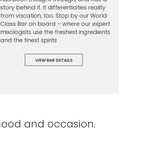
story behind it. It differentiaties reality
from vacation, too. Stop by our World
Class Bar on board – where our expert
mixologists use the freshest ingredients
and the finest spirits
VIEW BAR DETAILS
mood and occasion.