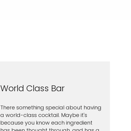
World Class Bar
There something special about having
a world-class cocktail. Maybe it's
because you know each ingredient
has been thought through, and has a