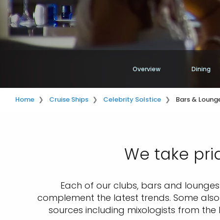
Overview
Dining
Home
Cruise Ships
Celebrity Solstice
Bars & Lounge
We take pri
Each of our clubs, bars and lounges i
complement the latest trends. Some also r
sources including mixologists from the