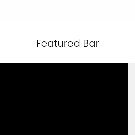
Featured Bar