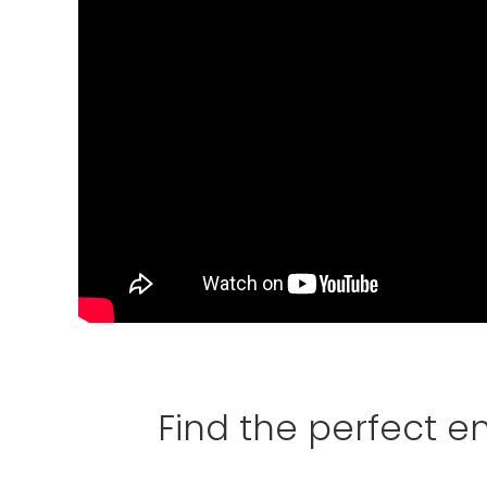
Find the perfect 