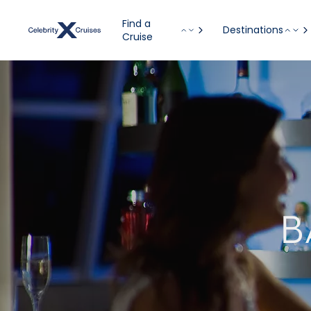
Find a
Destinations
Cruise
B