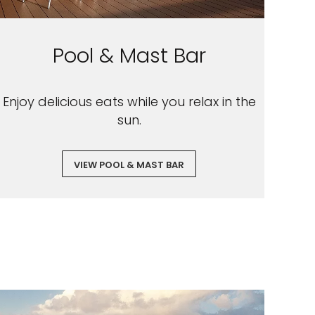
Pool & Mast Bar
Enjoy delicious eats while you relax in the
sun.
VIEW POOL & MAST BAR