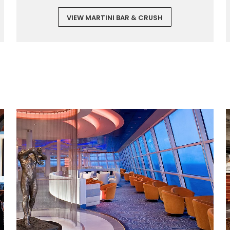
VIEW MARTINI BAR & CRUSH