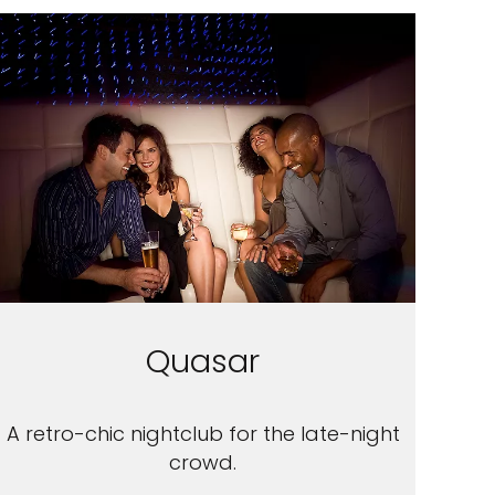
Quasar
A retro-chic nightclub for the late-night
crowd.