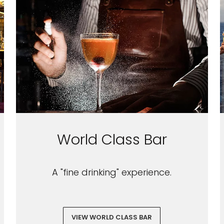
World Class Bar
A "fine drinking" experience.
VIEW WORLD CLASS BAR