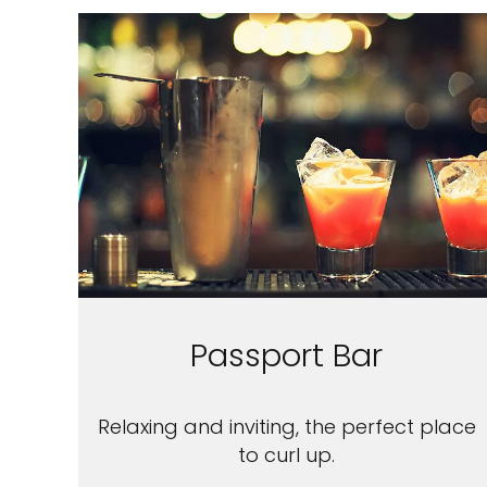
Passport Bar
Relaxing and inviting, the perfect place
to curl up.