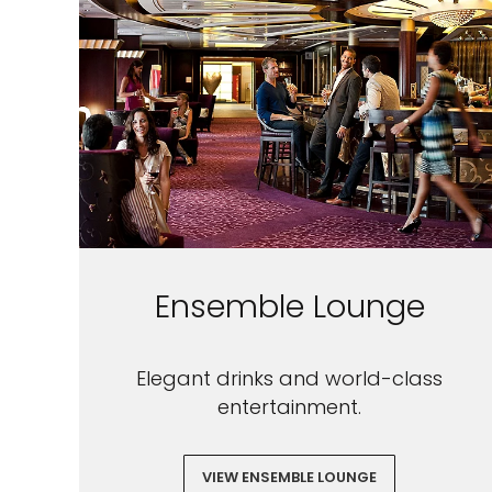
Ensemble Lounge
Elegant drinks and world-class
entertainment.
VIEW ENSEMBLE LOUNGE