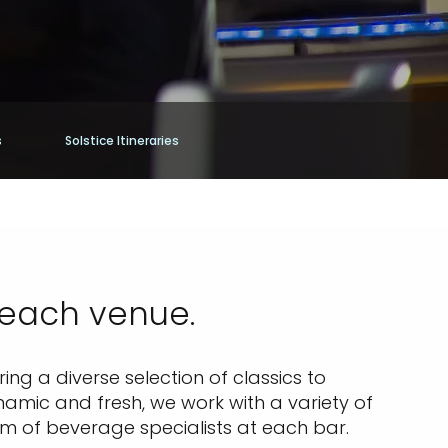
s
Solstice Itineraries
 each venue.
ing a diverse selection of classics to
namic and fresh, we work with a variety of
am of beverage specialists at each bar.