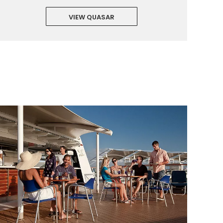
VIEW QUASAR