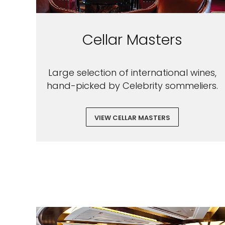
Cellar Masters
Large selection of international wines,
hand-picked by Celebrity sommeliers.
VIEW CELLAR MASTERS