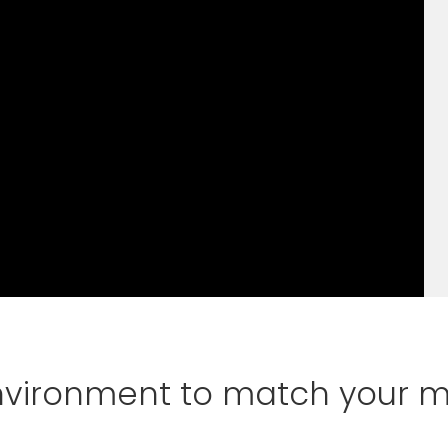
environment to match your 