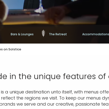
Bars & Lounges
The Retreat
Accommodation
s on Solstice
de in the unique features of
s a unique destination unto itself, with menus offer
eflect the regions we visit. To keep our menus dy
 brands we serve and our creative, passionate te