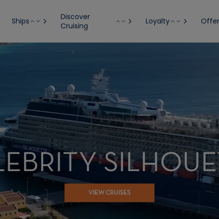
Discover
Ships
Loyalty
Offe
Cruising
LEBRITY SILHOUE
VIEW CRUISES