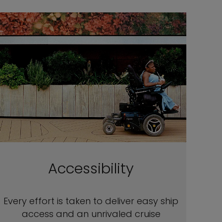
Accessibility
Every effort is taken to deliver easy ship
access and an unrivaled cruise