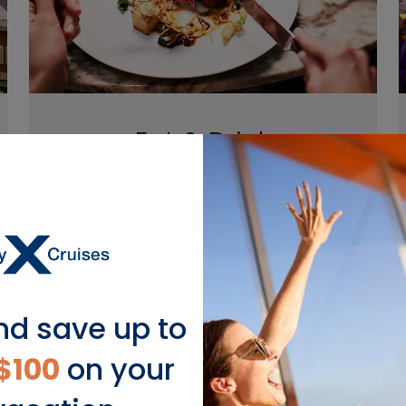
Eat & Drink
Savor remarkable culinary adventures
that satisfy your wanderlust and your
appetite every night, from sumptuous
meals at Lawn Club Grill to Chef’s Table
by Chef Daniel Boulud.
nd save up to
$100
on your
EXPLORE EAT & DRINK