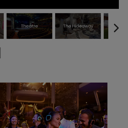
Theatre
The Hideaway
The Law