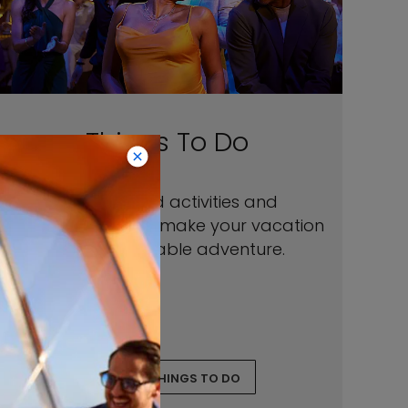
Things To Do
Our onboard activities and
entertainment will make your vacation
an unforgettable adventure.
EXPLORE THINGS TO DO