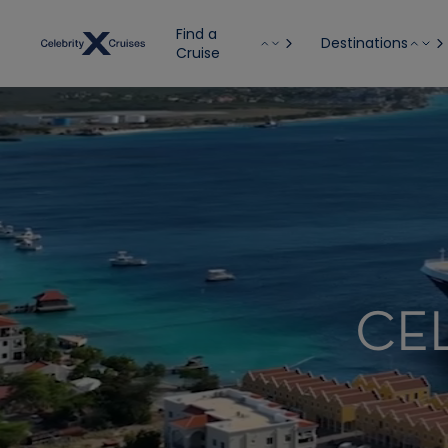
Find a
Destinations
Cruise
CE