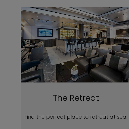
The Retreat
Find the perfect place to retreat at sea.