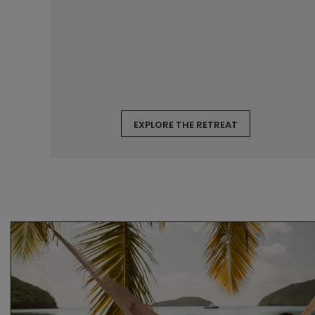
EXPLORE THE RETREAT