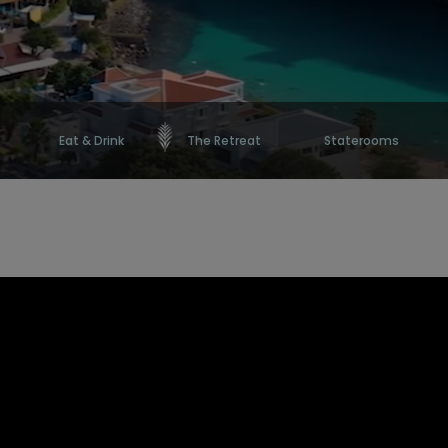
Eat & Drink
The Retreat
Staterooms