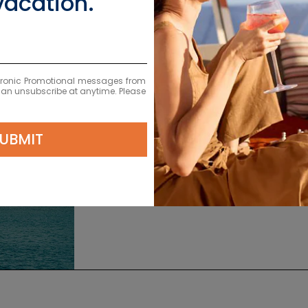
vacation.
ectronic Promotional messages from
 can unsubscribe at anytime. Please
EXPLORE S
UBMIT
L