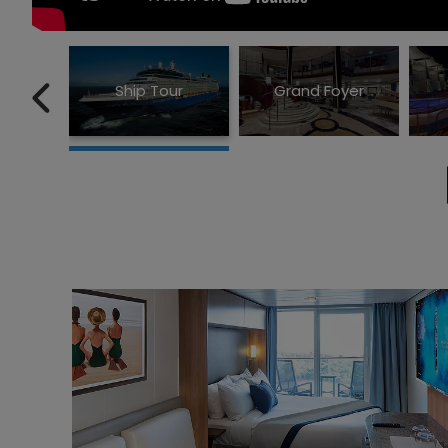
Ship Tour
Grand Foyer