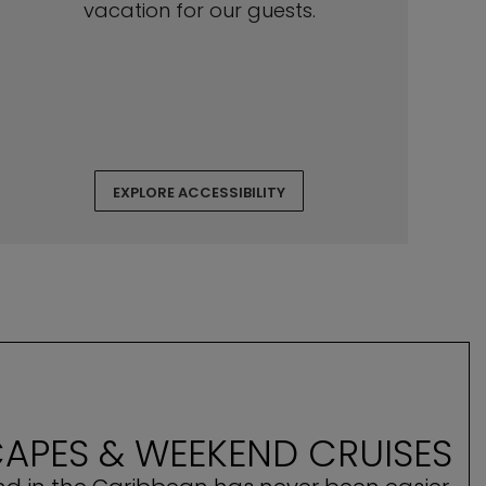
vacation for our guests.
EXPLORE ACCESSIBILITY
APES & WEEKEND CRUISES