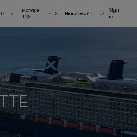
Sign
Manage
rs
Need help?
Trip
in
TTE