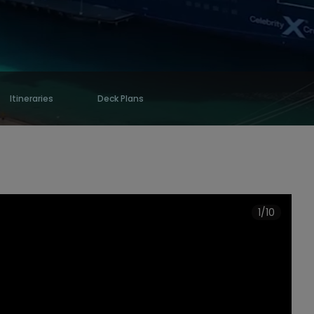
Itineraries
Deck Plans
1/10