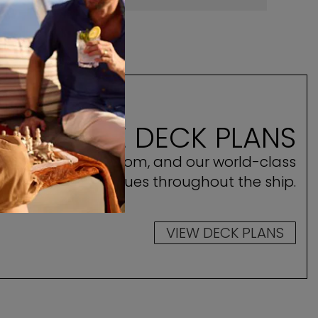
ILHOUETTE DECK PLANS
ocate your stateroom, and our world-class
amenities and venues throughout the ship.
VIEW DECK PLANS