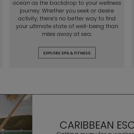
ocean as the backdrop to your wellness
journey. Whether you seek or desire
activity, there’s no better way to find
your ultimate state of well-being than
miles away at sea.
EXPLORE SPA & FITNESS
CARIBBEAN ESC