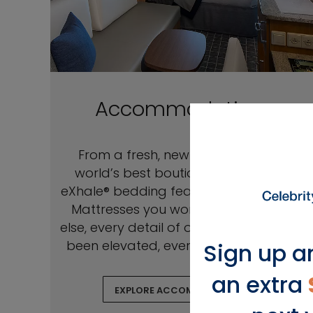
Accommodations
From a fresh, new look rivaling the
world’s best boutique hotels to our
eXhale® bedding featuring Cashmere™
Mattresses you won’t find anywhere
else, every detail of our staterooms has
been elevated, every comfort refined.
Sign up a
an extra
EXPLORE ACCOMMODATIONS