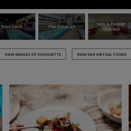
Spa & Persian
Pool Deck
The Solarium
Garden
VIEW IMAGES OF SILHOUETTE
VIEW 360 VIRTUAL TOURS