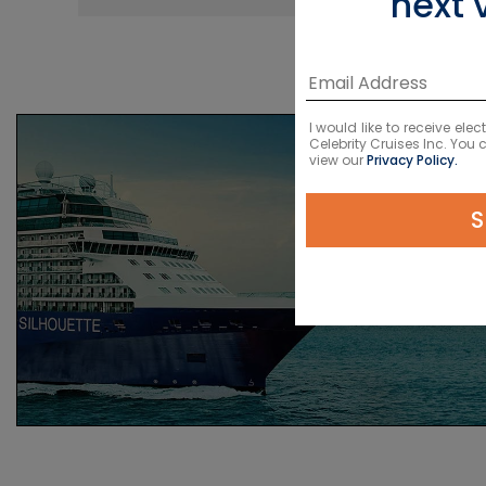
next 
I would like to receive el
Celebrity Cruises Inc. You
view our
Privacy Policy.
S