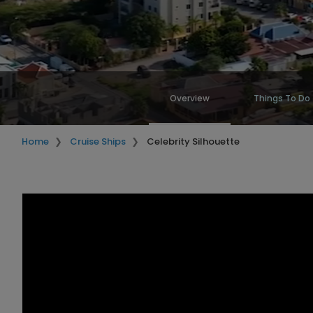
Overview
Things To Do
Home
Cruise Ships
Celebrity Silhouette