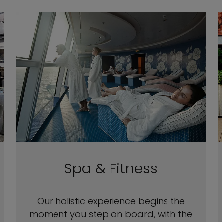
Spa & Fitness
Our holistic experience begins the
moment you step on board, with the