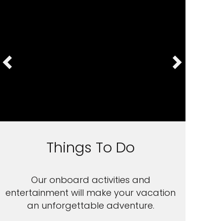
Things To Do
Our onboard activities and
entertainment will make your vacation
an unforgettable adventure.