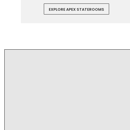
EXPLORE APEX STATEROOMS