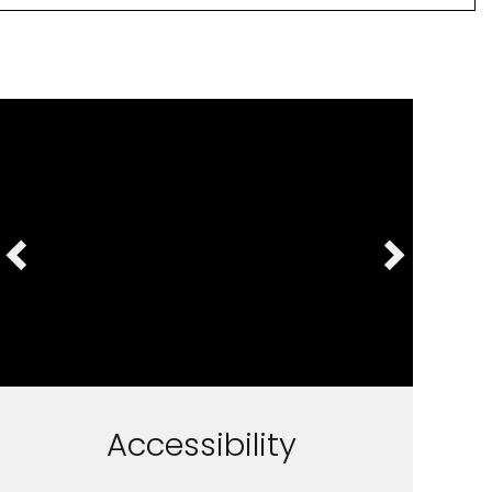
Accessibility