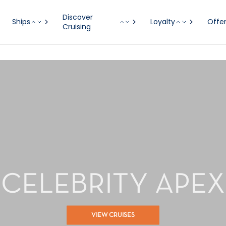
Discover
Ships
Loyalty
Offe
Cruising
CELEBRITY APEX
VIEW CRUISES