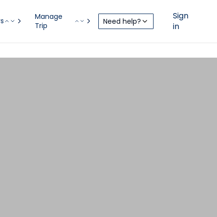
Sign
Manage
rs
Need help?
Trip
in