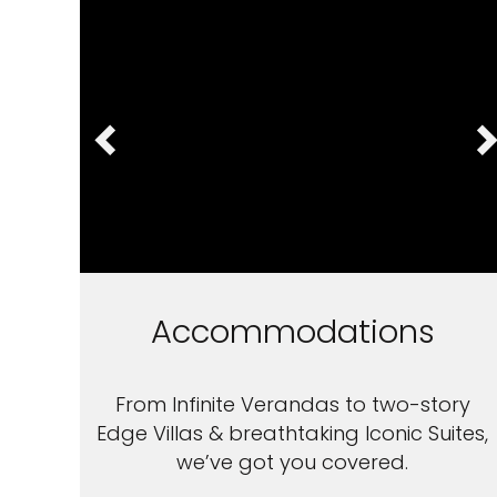
Accommodations
From Infinite Verandas to two-story
Edge Villas & breathtaking Iconic Suites,
we’ve got you covered.