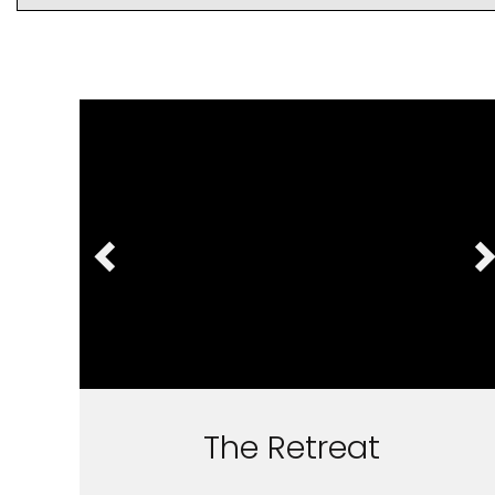
The Retreat