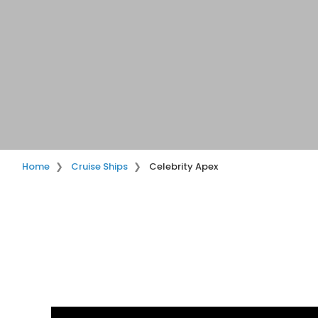
Home
Cruise Ships
Celebrity Apex