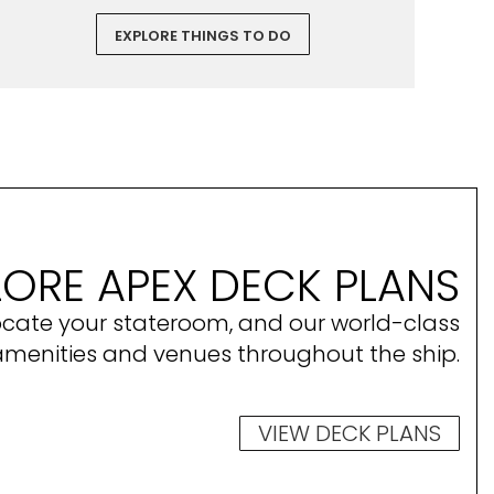
EXPLORE THINGS TO DO
LORE APEX DECK PLANS
ocate your stateroom, and our world-class
amenities and venues throughout the ship.
VIEW DECK PLANS