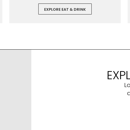
EXPLORE EAT & DRINK
EXP
L