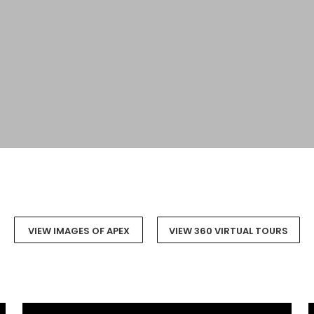
VIEW IMAGES OF APEX
VIEW 360 VIRTUAL TOURS