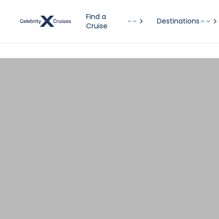
Find a
Destinations
Cruise