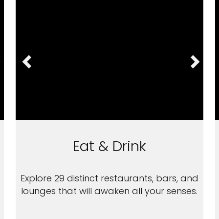
Eat & Drink
Explore 29 distinct restaurants, bars, and
lounges that will awaken all your senses.