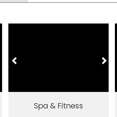
Spa & Fitness